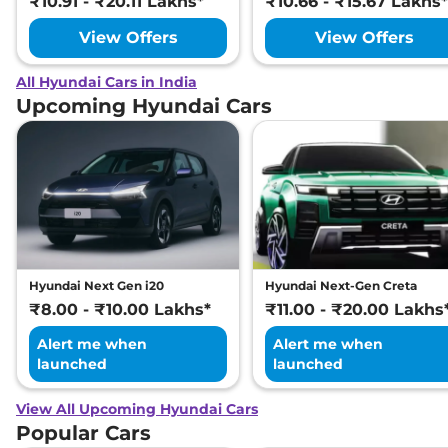
₹10.91 - ₹20.11 Lakhs*
₹10.66 - ₹15.67 Lakhs*
View Offers
View Offers
All Hyundai Cars in India
Upcoming Hyundai Cars
Hyundai Next Gen i20
Hyundai Next-Gen Creta
₹8.00 - ₹10.00 Lakhs*
₹11.00 - ₹20.00 Lakhs
Alert me when
Alert me when
launched
launched
View All Upcoming Hyundai Cars
Popular Cars