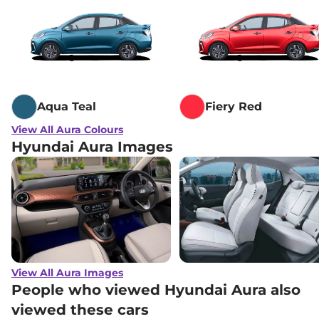
Aqua Teal
Fiery Red
View All Aura Colours
Hyundai Aura Images
View All Aura Images
People who viewed Hyundai Aura also
viewed these cars