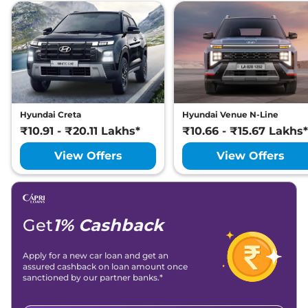
Hyundai Creta
Hyundai Venue N-Line
₹10.91 - ₹20.11 Lakhs*
₹10.66 - ₹15.67 Lakhs*
View Offers
View Offers
Get
1% Cashback
Apply for a new car loan and get an
assured cashback on loan amount once
sanctioned by our partner banks.*