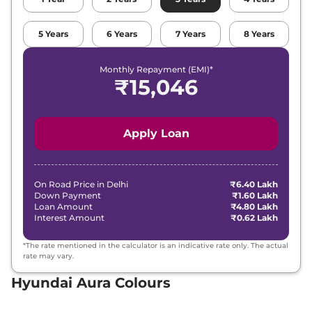
5
Years
6
Years
7
Years
8
Years
Monthly Repayment (EMI)*
₹
15,046
Apply Loan
On Road Price in
Delhi
₹6.40 Lakh
Down Payment
₹1.60 Lakh
Loan Amount
₹4.80 Lakh
Interest Amount
₹0.62 Lakh
*The rate mentioned in the calculator is an indicative rate only. The actual
rate may vary.
Hyundai Aura Colours