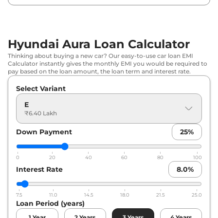
Hyundai
Aura
S AT
₹
8.28 Lakh*
Hyundai
Aura
SX
₹
8.29 Lakh*
Hyundai Aura Loan Calculator
Hyundai
Aura
S CNG
₹
8.42 Lakh*
Thinking about buying a new car? Our easy-to-use car loan EMI
Calculator instantly gives the monthly EMI you would be required to
Hyundai
Aura
Corporate CNG
₹
8.52 Lakh*
pay based on the loan amount, the loan term and interest rate.
Select Variant
Hyundai
Aura
SX (O)
₹
8.80 Lakh*
E
Hyundai
Aura
SX Plus AT
₹
9.00 Lakh*
₹6.40 Lakh
Down Payment
25
%
Hyundai
Aura
S Diesel
₹
9.01 Lakh*
Hyundai
Aura
SX CNG
₹
9.26 Lakh*
0
20
40
60
80
100
Interest Rate
8.0
%
Hyundai
Aura
SX Plus Turbo
₹
9.86 Lakh*
Petrol
7.5
11.0
14.5
18.0
21.5
25.0
Loan Period (years)
Hyundai
Aura
SX Plus Diesel AT
₹
10.63 Lakh*
1
Year
2
Years
3
Years
4
Years