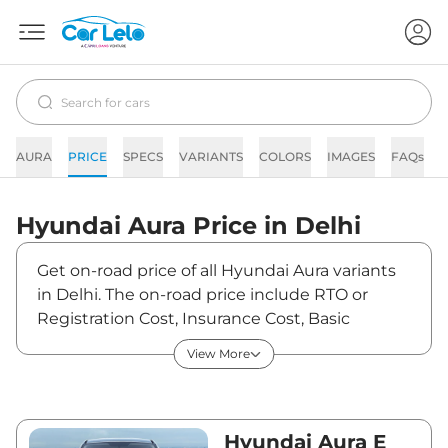
AURA
PRICE
SPECS
VARIANTS
COLORS
IMAGES
FAQs
Hyundai
Aura
Price in
Delhi
Get on-road price of all Hyundai Aura variants
in Delhi. The on-road price include RTO or
Registration Cost, Insurance Cost, Basic
Accessories Cost like fast tag and others.
View More
Hyundai Aura on-road price in Delhi starts
from ₹6,40,202. The ex-showroom price of
Aura is between ₹5,98,320 and ₹9,50,900. Visit
your nearest Hyundai Aura showroom in Delhi
Hyundai Aura E