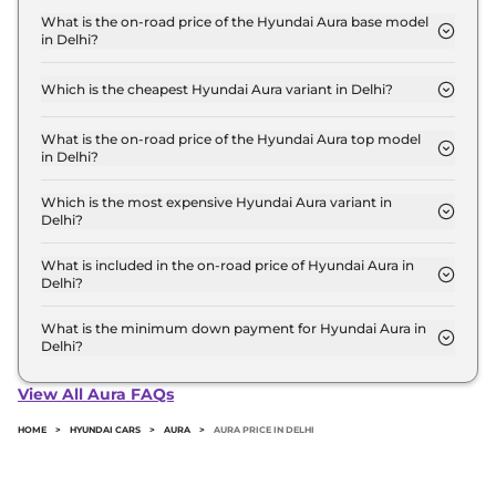
for base variant and extends up to ₹ 9.5 Lakh for
What is the on-road price of the Hyundai Aura base model
in Delhi?
the top-end variant, ex-showroom.
The on-road price of the Hyundai Aura base model
in Delhi is ₹ 6.4 Lakh. Price inclusive of RTO and
Which is the cheapest Hyundai Aura variant in Delhi?
insurance.
The E is the cheapest Hyundai Aura variant in
Delhi.
What is the on-road price of the Hyundai Aura top model
in Delhi?
The on-road price of the Hyundai Aura top model
in Delhi is ₹ 10.6 Lakh. Price inclusive of RTO and
Which is the most expensive Hyundai Aura variant in
Delhi?
insurance.
The SX Plus Diesel AT is the most expensive
Hyundai Aura variant in Delhi.
What is included in the on-road price of Hyundai Aura in
Delhi?
Insurance and RTO charges are included in the on-
road price of Hyundai Aura in Delhi.
What is the minimum down payment for Hyundai Aura in
Delhi?
The minimum downpayment for the Hyundai Aura
in Delhi typically 10% to 20% of the on-road price.
View All Aura FAQs
HOME
>
HYUNDAI CARS
>
AURA
>
AURA PRICE IN DELHI