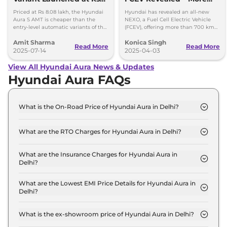
8.08 lakh - Cheaper than
Power, More Style, More
Priced at Rs 8.08 lakh, the Hyundai
Hyundai has revealed an all-new
Dzire AMT, Amaze CVT
Tech
Aura S AMT is cheaper than the
NEXO, a Fuel Cell Electric Vehicle
entry-level automatic variants of the
(FCEV), offering more than 700 km
Maruti Suzuki Dzire and the Honda
of range from 5 minutes of charging.
Amit Sharma
Konica Singh
Amaze.
Get more insights!
Read More
Read More
2025-07-14
2025-04-03
View All Hyundai Aura News & Updates
Hyundai Aura FAQs
What is the On-Road Price of Hyundai Aura in Delhi?
The on-road price of the Hyundai Aura E in Delhi is
₹ 6.4 Lakh.
What are the RTO Charges for Hyundai Aura in Delhi?
The RTO charges for the Hyundai Aura E in Delhi
are ₹ 23,932.
What are the Insurance Charges for Hyundai Aura in
Delhi?
The insurance charges for the Hyundai Aura E in
Delhi is ₹ 17,949.
What are the Lowest EMI Price Details for Hyundai Aura in
Delhi?
The lowest EMI price for Hyundai Aura E in Delhi is
₹ 6,290.
What is the ex-showroom price of Hyundai Aura in Delhi?
The Hyundai Aura price in Delhi starts at ₹ 6.0 Lakh