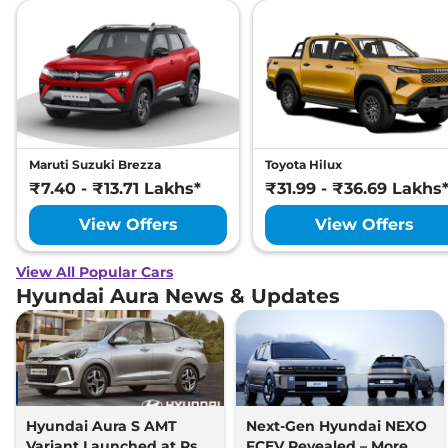
Maruti Suzuki Brezza
Toyota Hilux
₹7.40 - ₹13.71 Lakhs*
₹31.99 - ₹36.69 Lakhs
View Offers
View Offers
View All Popular Cars
Hyundai Aura News & Updates
Hyundai Aura S AMT
Next-Gen Hyundai NEXO
Variant Launched at Rs
FCEV Revealed – More