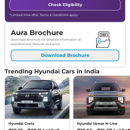
Check Eligibility
*Limited-time offer. Terms & Conditions apply.
Aura Brochure
Download Brochure for detailed information of
specifications, features and price.
Download Brochure
Trending Hyundai Cars in India
Hyundai Creta
Hyundai Venue N-Line