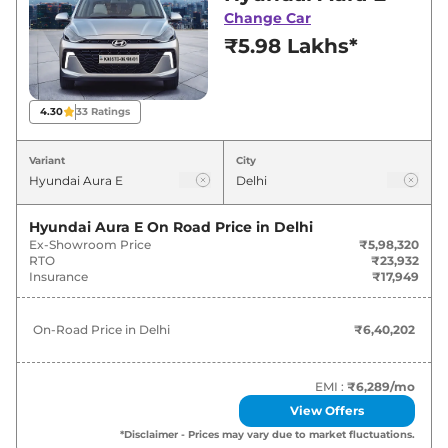
for best deals and offers. Also, find latest news
Change Car
and updates on Aura.
₹5.98 Lakhs*
Aura On road Price in Delhi -
August 2026
4.30
33
Ratings
On-Road
Variant
City
Variants
Price
Hyundai
Aura
E
₹
6.40 Lakh*
Hyundai Aura E
On Road Price in
Delhi
Ex-Showroom Price
₹5,98,320
RTO
₹23,932
Hyundai
Aura
S
₹
7.43 Lakh*
Insurance
₹17,949
Hyundai
Aura
Corporate
₹
7.53 Lakh*
On-Road Price in
Delhi
₹6,40,202
Hyundai
Aura
E CNG
₹
7.59 Lakh*
EMI :
₹6,289
/mo
Hyundai
Aura
S AT
₹
8.13 Lakh*
View Offers
*Disclaimer - Prices may vary due to market fluctuations.