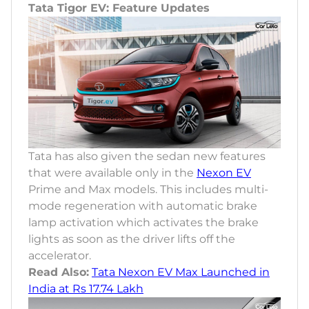
Tata Tigor EV: Feature Updates
Tata has also given the sedan new features
that were available only in the
Nexon EV
Prime and Max models. This includes multi-
mode regeneration with automatic brake
lamp activation which activates the brake
lights as soon as the driver lifts off the
accelerator.
Read Also:
Tata Nexon EV Max Launched in
India at Rs 17.74 Lakh