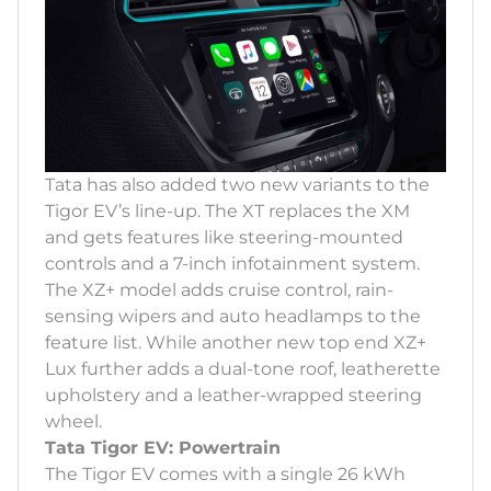
Tata has also added two new variants to the
Tigor EV’s line-up. The XT replaces the XM
and gets features like steering-mounted
controls and a 7-inch infotainment system.
The XZ+ model adds cruise control, rain-
sensing wipers and auto headlamps to the
feature list. While another new top end XZ+
Lux further adds a dual-tone roof, leatherette
upholstery and a leather-wrapped steering
wheel.
Tata Tigor EV: Powertrain
The Tigor EV comes with a single 26 kWh