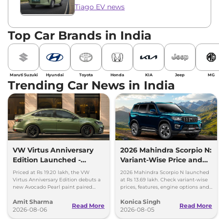
Tiago EV news
Top Car Brands in India
Maruti Suzuki
Hyundai
Toyota
Honda
KIA
Jeep
MG
Trending Car News in India
VW Virtus Anniversary
2026 Mahindra Scorpio N:
Edition Launched -
Variant-Wise Price and
Facelift Arriving Soon
Features Explained
Priced at Rs 19.20 lakh, the VW
2026 Mahindra Scorpio N launched
Virtus Anniversary Edition debuts a
at Rs 13.69 lakh. Check variant-wise
new Avocado Pearl paint paired
prices, features, engine options and
with a contrasting black roof and
everything each trim offers.
Amit Sharma
Konica Singh
black alloy wheels.
Read More
Read More
2026-08-06
2026-08-05