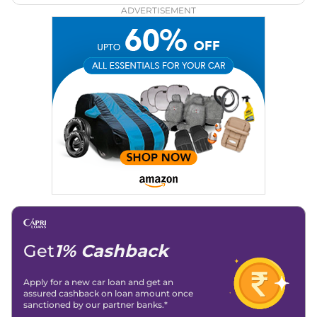
ADVERTISEMENT
Get
1% Cashback
Apply for a new car loan and get an
assured cashback on loan amount once
sanctioned by our partner banks.*