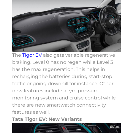
The
Tigor EV
also gets variable regenerative
braking. Level 0 has no regen while Level 3
has the max regeneration. This helps in
recharging the batteries during start-stop
traffic or going downhill for instance. Other
new features include a tyre pressure
monitoring system and cruise control while
there are new smartwatch connectivity
features as well.
Tata Tigor EV: New Variants