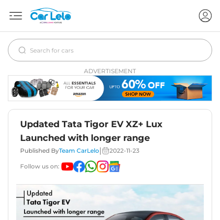
ADVERTISEMENT
Updated Tata Tigor EV XZ+ Lux
Launched with longer range
|
Published By
Team CarLelo
2022-11-23
Follow us on: