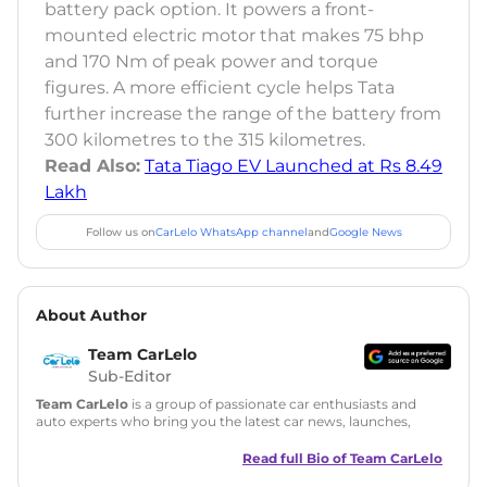
battery pack option. It powers a front-
mounted electric motor that makes 75 bhp
and 170 Nm of peak power and torque
figures. A more efficient cycle helps Tata
further increase the range of the battery from
300 kilometres to the 315 kilometres.
Read Also:
Tata Tiago EV Launched at Rs 8.49
Lakh
Follow us on
CarLelo WhatsApp channel
and
Google News
About Author
Team CarLelo
Sub-Editor
Team CarLelo
is a group of passionate car enthusiasts and
auto experts who bring you the latest car news, launches,
reviews, and buying tips. The team focuses on simple, clear,
and useful content to make car buying easy and stress-free
Read full Bio of
Team CarLelo
for readers across India.