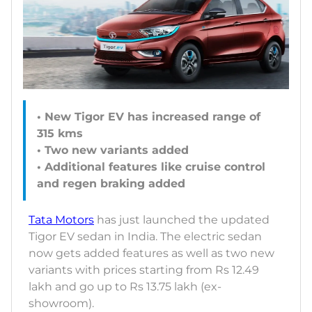
• New Tigor EV has increased range of
315 kms
• Two new variants added
• Additional features like cruise control
and regen braking added
Tata Motors
has just launched the updated
Tigor EV sedan in India. The electric sedan
now gets added features as well as two new
variants with prices starting from Rs 12.49
lakh and go up to Rs 13.75 lakh (ex-
showroom).