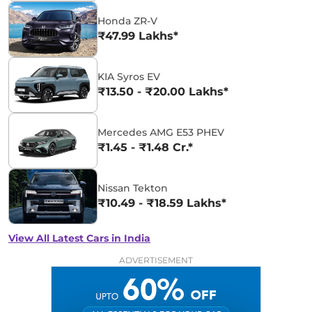
Honda ZR-V
₹47.99 Lakhs*
KIA Syros EV
₹13.50 - ₹20.00 Lakhs*
Mercedes AMG E53 PHEV
₹1.45 - ₹1.48 Cr.*
Nissan Tekton
₹10.49 - ₹18.59 Lakhs*
View All Latest Cars in India
ADVERTISEMENT