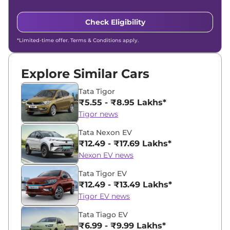
Check Eligibility
*Limited-time offer. Terms & Conditions apply.
Explore Similar Cars
Tata Tigor
₹5.55 - ₹8.95 Lakhs*
Tigor news
Tata Nexon EV
₹12.49 - ₹17.69 Lakhs*
Nexon EV news
Tata Tigor EV
₹12.49 - ₹13.49 Lakhs*
Tigor EV news
Tata Tiago EV
₹6.99 - ₹9.99 Lakhs*