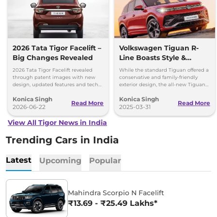
2026 Tata Tigor Facelift –
Volkswagen Tiguan R-
Big Changes Revealed
Line Boasts Style &
Luxury – CBU Launch
2026 Tata Tigor Facelift revealed
While the standard Tiguan offered a
Soon
through patent images with new
conservative and family-friendly
design, updated features and tech
exterior design, the all-new Tiguan
upgrades. Petrol, CNG and EV
R-Line will boast a fresh and bold
Konica Singh
Konica Singh
versions expected soon.
design. Get more insights!
Read More
Read More
2026-06-22
2025-03-31
View All Tigor News in India
Trending Cars in India
Latest
Upcoming
Popular
Mahindra Scorpio N Facelift
₹13.69 - ₹25.49 Lakhs*