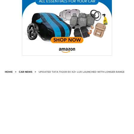
HOME
>
CAR NEWS
>
UPDATED TATA TIGOR EV XZ+ LUX LAUNCHED WITH LONGER RANGE