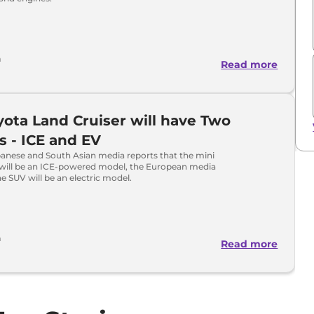
a
Read more
yota Land Cruiser will have Two
s - ICE and EV
panese and South Asian media reports that the mini
 will be an ICE-powered model, the European media
he SUV will be an electric model.
a
Read more