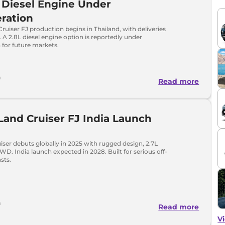
 Diesel Engine Under
ration
ruiser FJ production begins in Thailand, with deliveries
. A 2.8L diesel engine option is reportedly under
 for future markets.
h
Read more
Land Cruiser FJ India Launch
iser debuts globally in 2025 with rugged design, 2.7L
WD. India launch expected in 2028. Built for serious off-
sts.
h
Read more
Vi