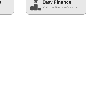
s
Easy Finance
r
Multiple Finance Options