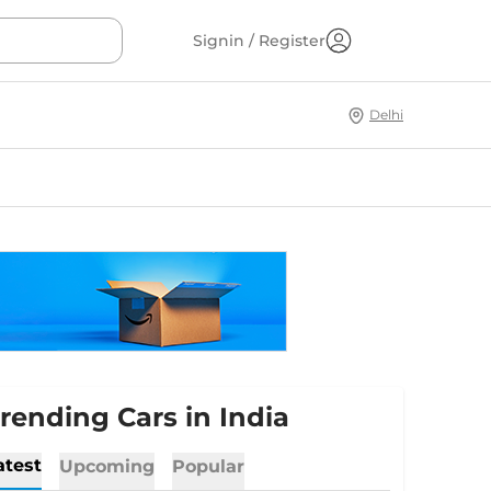
Signin / Register
Delhi
rending Cars in India
atest
Upcoming
Popular