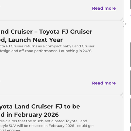
h
Read more
nd Cruiser – Toyota FJ Cruiser
d, Launch Next Year
ota FJ Cruiser returns as a compact baby Land Cruiser
design and off-road performance. Launching in 2026.
h
Read more
ota Land Cruiser FJ to be
d in February 2026
ia claims that the much-anticipated Toyota Land
estyle SUV will be released in February 2026 - could get
brid engines.