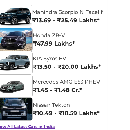
Mahindra Scorpio N Facelift
₹13.69 - ₹25.49 Lakhs*
Honda ZR-V
₹47.99 Lakhs*
KIA Syros EV
₹13.50 - ₹20.00 Lakhs*
Mercedes AMG E53 PHEV
₹1.45 - ₹1.48 Cr.*
Nissan Tekton
₹10.49 - ₹18.59 Lakhs*
ew All Latest Cars in India