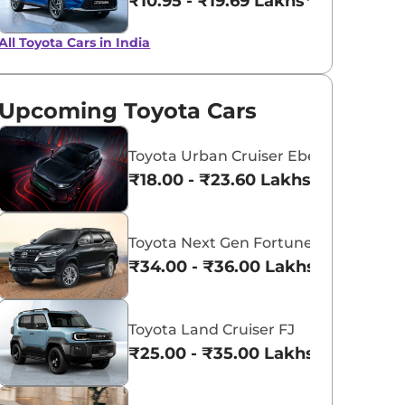
₹10.95 - ₹19.69 Lakhs*
All Toyota Cars in India
Upcoming Toyota Cars
Toyota Urban Cruiser Ebella
₹18.00 - ₹23.60 Lakhs*
Toyota Next Gen Fortuner
₹34.00 - ₹36.00 Lakhs*
Toyota Land Cruiser FJ
₹25.00 - ₹35.00 Lakhs*