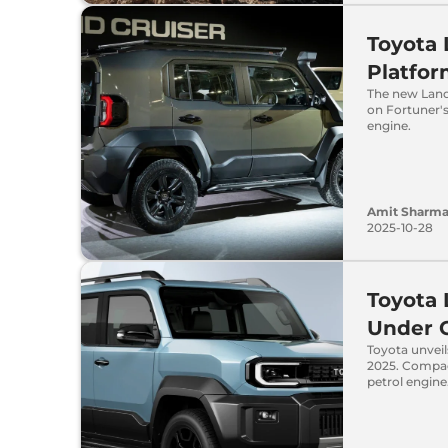
Toyota 
Platfor
The new Land 
on Fortuner's
engine.
Amit Sharm
2025-10-28
Toyota 
Under 
Toyota unvei
2025. Compac
petrol engine