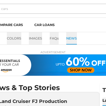
MPARE CARS
CAR LOANS
COLORS
IMAGES
FAQs
NEWS
ADVERTISEMENT
ws & Top Stories
T
L
Land Cruiser FJ Production