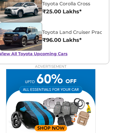
Toyota Corolla Cross
₹25.00 Lakhs*
Toyota Land Cruiser Prado
₹96.00 Lakhs*
View All
Toyota Upcoming Cars
ADVERTISEMENT