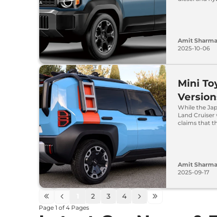
Amit Sharm
2025-10-06
Mini To
Version
While the Ja
Land Cruiser
claims that t
Amit Sharm
2025-09-17
1
2
3
4
Page
1
of
4
Pages