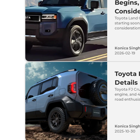
Begins,
Conside
Toyota Land C
starting soon
consideration
Konica Sing
2026-02-19
Toyota 
Details
Toyota FJ Cru
engine, and 4
road enthusia
Konica Sing
2025-10-30