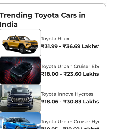
Trending Toyota Cars in
India
Toyota Hilux
₹31.99 - ₹36.69 Lakhs*
Toyota Urban Cruiser Ebella
₹18.00 - ₹23.60 Lakhs*
Toyota Innova Hycross
₹18.06 - ₹30.83 Lakhs*
Toyota Urban Cruiser Hyryder