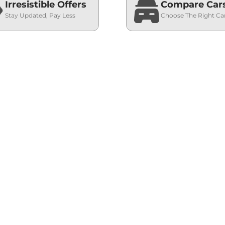
Irresistible Offers
Compare Car
Stay Updated, Pay Less
Choose The Right Ca