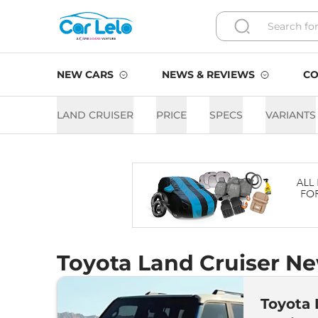
NEW CARS
NEWS & REVIEWS
CO
LAND CRUISER
PRICE
SPECS
VARIANTS
Toyota Land Cruiser Ne
Toyota 