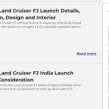
Land Cruiser FJ Launch Details,
m, Design and Interior
Cruiser FJ will first launch in Japan by mid-2026; based
 IMV platform and gets a 2.0L naturally-aspirated petrol
a
Read more
Land Cruiser FJ India Launch
Consideration
ls the new Land Cruiser FJ ahead of Japan Mobility Show
t 4x4 SUV could launch in India by 2027 with 2.7L
.