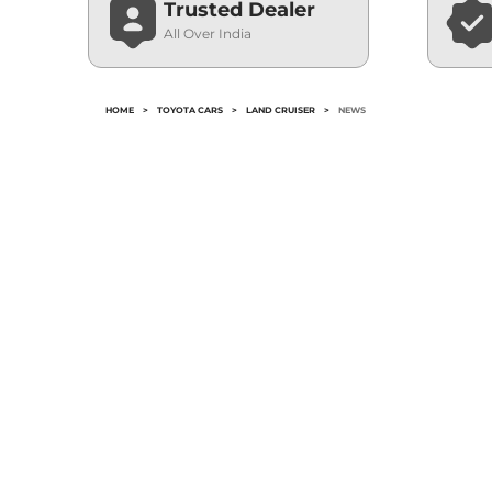
Trusted Dealer
All Over India
HOME
>
TOYOTA CARS
>
LAND CRUISER
>
NEWS