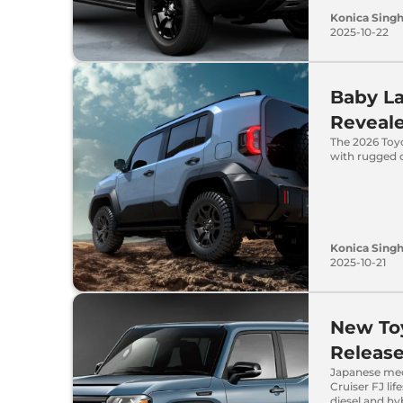
Konica Sing
2025-10-22
Baby La
Reveale
The 2026 Toy
with rugged 
Konica Sing
2025-10-21
New Toy
Release
Japanese med
Cruiser FJ lif
diesel and hy