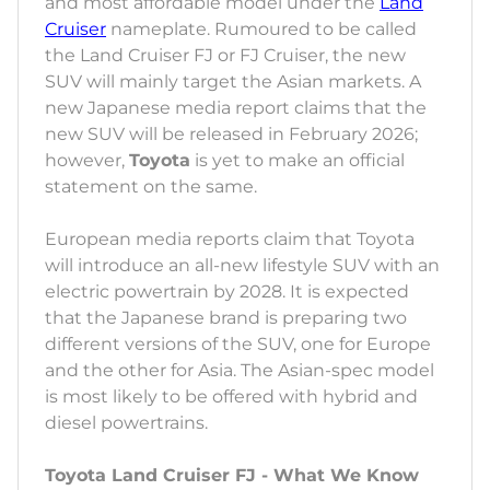
and most affordable model under the
Land
Cruiser
nameplate. Rumoured to be called
the Land Cruiser FJ or FJ Cruiser, the new
SUV will mainly target the Asian markets. A
new Japanese media report claims that the
new SUV will be released in February 2026;
however,
Toyota
is yet to make an official
statement on the same.
European media reports claim that Toyota
will introduce an all-new lifestyle SUV with an
electric powertrain by 2028. It is expected
that the Japanese brand is preparing two
different versions of the SUV, one for Europe
and the other for Asia. The Asian-spec model
is most likely to be offered with hybrid and
diesel powertrains.
Toyota Land Cruiser FJ - What We Know