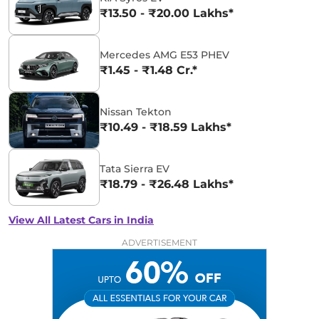
₹13.50 - ₹20.00 Lakhs*
Mercedes AMG E53 PHEV
₹1.45 - ₹1.48 Cr.*
Nissan Tekton
₹10.49 - ₹18.59 Lakhs*
Tata Sierra EV
₹18.79 - ₹26.48 Lakhs*
View All Latest Cars in India
ADVERTISEMENT