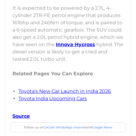
It is expected to be powered by a 2.7L, 4-
cylinder 2TR-FE petrol engine that produces
161bhp and 246Nm of torque, and is paired to
a 6-speed automatic gearbox. The SUV could
also get a 2.0L petrol hybrid engine, which we
have seen on the
Innova Hycross
hybrid. The
diesel version is likely to get a tried and
tested 2.0L turbo unit.
Related Pages You Can Explore
Toyota's New Car Launch in India 2026
Toyota India Upcoming Cars
Source
Follow us on
CarLelo WhatsApp channel
and
Google News