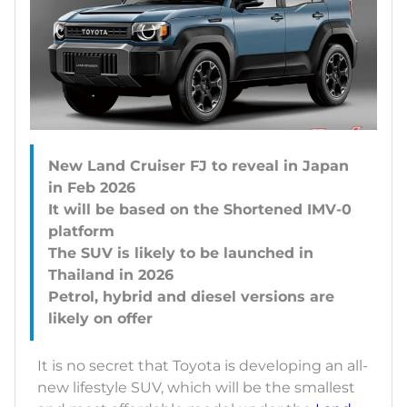
New Land Cruiser FJ to reveal in Japan
in Feb 2026
It will be based on the Shortened IMV-0
platform
The SUV is likely to be launched in
Thailand in 2026
Petrol, hybrid and diesel versions are
It is no secret that Toyota is developing an all-
new lifestyle SUV, which will be the smallest