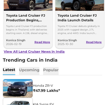
Toyota Land Cruiser FJ
Toyota Land Cruiser FJ
Production Begins,
India Launch Details
Diesel Engine Under
Toyota Land Cruiser FJ production
Toyota FJ Cruiser debuts globally in
Consideration
begins in Thailand, with deliveries
2025 with rugged design, 2.7L
starting soon. A 2.8L diesel engine
engine, and 4WD. India launch
option is reportedly under
expected in 2028. Built for serious
Konica Singh
Konica Singh
consideration for future markets.
off-road enthusiasts.
Read More
Read More
2026-02-19
2025-10-30
View All Land Cruiser News in India
Trending Cars in India
Latest
Upcoming
Popular
Honda ZR-V
₹47.99 Lakhs*
KIA Syros EV