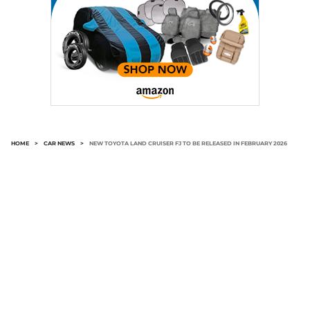
HOME
>
CAR NEWS
>
NEW TOYOTA LAND CRUISER FJ TO BE RELEASED IN FEBRUARY 2026