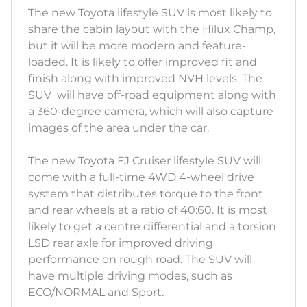
The new Toyota lifestyle SUV is most likely to
share the cabin layout with the Hilux Champ,
but it will be more modern and feature-
loaded. It is likely to offer improved fit and
finish along with improved NVH levels. The
SUV will have off-road equipment along with
a 360-degree camera, which will also capture
images of the area under the car.
The new Toyota FJ Cruiser lifestyle SUV will
come with a full-time 4WD 4-wheel drive
system that distributes torque to the front
and rear wheels at a ratio of 40:60. It is most
likely to get a centre differential and a torsion
LSD rear axle for improved driving
performance on rough road. The SUV will
have multiple driving modes, such as
ECO/NORMAL and Sport.