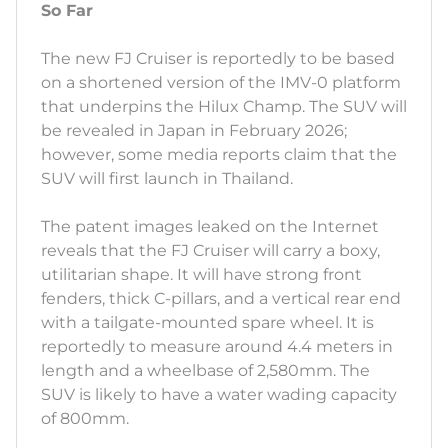
So Far
The new FJ Cruiser is reportedly to be based
on a shortened version of the IMV-0 platform
that underpins the Hilux Champ. The SUV will
be revealed in Japan in February 2026;
however, some media reports claim that the
SUV will first launch in Thailand.
The patent images leaked on the Internet
reveals that the FJ Cruiser will carry a boxy,
utilitarian shape. It will have strong front
fenders, thick C-pillars, and a vertical rear end
with a tailgate-mounted spare wheel. It is
reportedly to measure around 4.4 meters in
length and a wheelbase of 2,580mm. The
SUV is likely to have a water wading capacity
of 800mm.