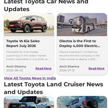
Latest Toyota Car News and
Updates
Toyota Vs Kia Sales
Olectra is the First to
Report July 2026
Deploy 4,000 Electric
Buses on Indian Roads
The battle for mid-market
Olectra Greentech Limited has
supremacy in the Indian market
become the first company in the
further intensified in July 2026, as
India market to deploy 4,000
Toyota and Kia India have posted
electric buses on Indian roads.
Amit Sharma
Amit Sharma
impressive growth.
Read More
Read More
2026-08-02
2026-07-31
View All Toyota News in India
Latest Toyota Land Cruiser News
and Updates