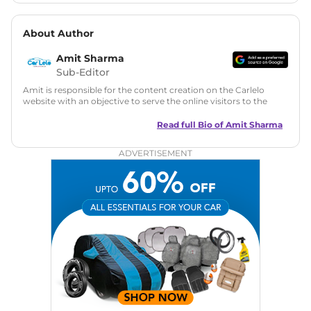
About Author
Amit Sharma
Sub-Editor
Amit is responsible for the content creation on the Carlelo
website with an objective to serve the online visitors to the
best of his abilities. He has a vast experience of over 12 years
in motoring journalism and has worked with multiple
Read full Bio of
Amit Sharma
automotive brands including CarDekho, IndiaCarNews and
Zee Network (India.com Auto)
ADVERTISEMENT
Education:
B-Tech in Information Technology (Rajasthan
Technical University)
Expertise:
Car Reviews, Live Coverage, Automobile News
Writing, Industry-Driven Automotive Blogs, Content
Strategy, On-Page SEO, and Keyword Research.
Achievements:
His SEO-driven content strategy has
significantly boosted organic traffic to our automotive news
and blogs, consistently landing stories in Google’s Top
Stories, enhancing Discover Traffic, and optimising for AI
overviews.