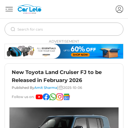
ADVERTISEMENT
New Toyota Land Cruiser FJ to be
Released in February 2026
|
Published By
Amit Sharma
2025-10-06
Follow us on: