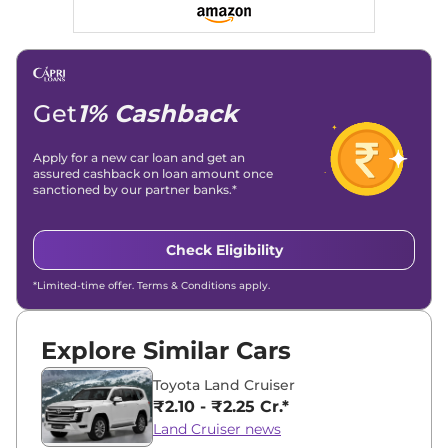
Social Media & Email
Linkedin
|
X (Twitter)
|
Facebook
|
Instagram
Email -
amitsharma294@gmail.com
Location -
New Delhi
Get
1% Cashback
Apply for a new car loan and get an
assured cashback on loan amount once
sanctioned by our partner banks.*
Check Eligibility
*Limited-time offer. Terms & Conditions apply.
Explore Similar Cars
Toyota Land Cruiser
₹2.10 - ₹2.25 Cr.*
Land Cruiser news