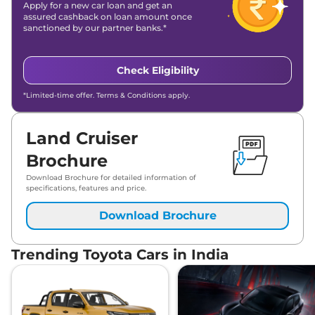
Apply for a new car loan and get an
assured cashback on loan amount once
sanctioned by our partner banks.*
Check Eligibility
*Limited-time offer. Terms & Conditions apply.
Land Cruiser
Brochure
Download Brochure for detailed information of
specifications, features and price.
Download Brochure
Trending Toyota Cars in India