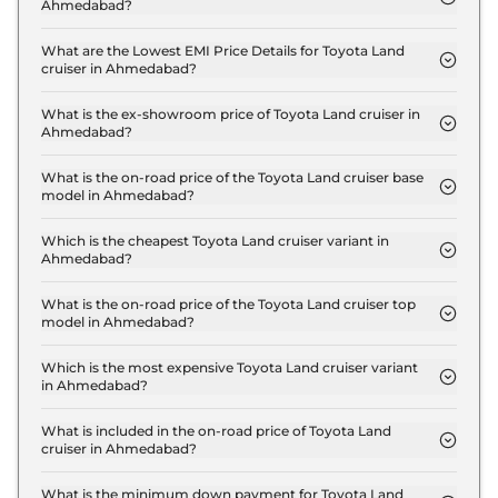
Ahmedabad?
The insurance charges for the Toyota Land cruiser
LC 300 in Ahmedabad is ₹ 6.3 Lakh.
What are the Lowest EMI Price Details for Toyota Land
cruiser in Ahmedabad?
The lowest EMI price for Toyota Land cruiser LC
300 in Ahmedabad is ₹ 2.2 Lakh.
What is the ex-showroom price of Toyota Land cruiser in
Ahmedabad?
The Toyota Land cruiser price in Ahmedabad starts
at ₹ 2.1 Crore for base variant and extends up to ₹
What is the on-road price of the Toyota Land cruiser base
model in Ahmedabad?
2.2 Crore for the top-end variant, ex-showroom.
The on-road price of the Toyota Land cruiser base
model in Ahmedabad is ₹ 2.3 Crore. Price inclusive
Which is the cheapest Toyota Land cruiser variant in
Ahmedabad?
of RTO and insurance.
The LC 300 is the cheapest Toyota Land cruiser
variant in Ahmedabad.
What is the on-road price of the Toyota Land cruiser top
model in Ahmedabad?
The on-road price of the Toyota Land cruiser top
model in Ahmedabad is ₹ 2.5 Crore. Price inclusive
Which is the most expensive Toyota Land cruiser variant
in Ahmedabad?
of RTO and insurance.
The GR-S is the most expensive Toyota Land
cruiser variant in Ahmedabad.
What is included in the on-road price of Toyota Land
cruiser in Ahmedabad?
Insurance and RTO charges are included in the on-
road price of Toyota Land cruiser in Ahmedabad.
What is the minimum down payment for Toyota Land