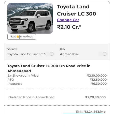
₹2,10,00,000 and ₹2,24,93,300. Visit your
Toyota Land
nearest Toyota Land Cruiser showroom in
Cruiser LC 300
Ahmedabad for best deals and offers. Also, find
Change Car
latest news and updates on Land Cruiser.
₹2.10 Cr.*
Land Cruiser On road Price in
4.20
31
Ratings
Ahmedabad - August 2026
Variant
City
Variants
On-Road Price
Toyota Land Cruiser LC 300
On Road Price in
Toyota
Land Cruiser
LC 300
₹
2.29 Cr*
Ahmedabad
Ex-Showroom Price
₹2,10,00,000
Toyota
Land Cruiser
ZX
₹
2.35 Cr*
RTO
₹12,60,000
Insurance
₹6,30,000
Toyota
Land Cruiser
GR-S
₹
2.45 Cr*
On-Road Price in
Ahmedabad
₹2,28,90,000
EMI :
₹2,24,863
/mo