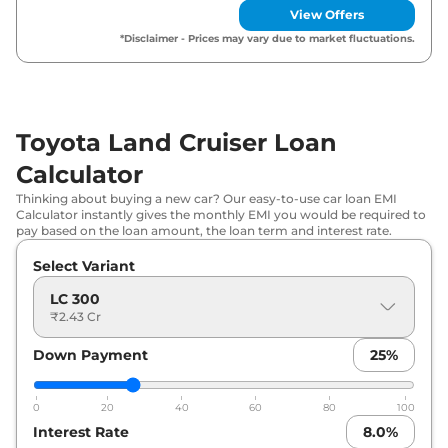
View Offers
*Disclaimer - Prices may vary due to market fluctuations.
Toyota Land Cruiser Loan
Calculator
Thinking about buying a new car? Our easy-to-use car loan EMI
Calculator instantly gives the monthly EMI you would be required to
pay based on the loan amount, the loan term and interest rate.
Select Variant
LC 300
₹2.43 Cr
Down Payment
25
%
0
20
40
60
80
100
Interest Rate
8.0
%