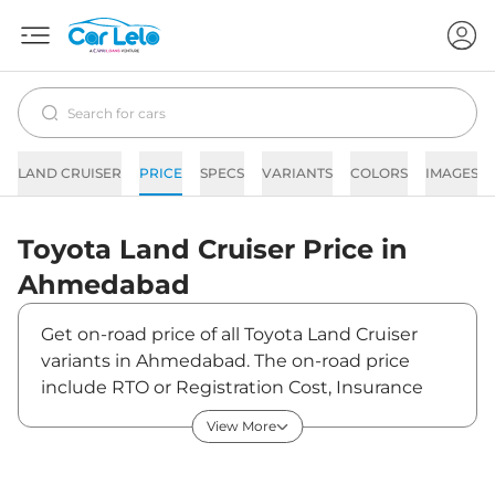
LAND CRUISER
PRICE
SPECS
VARIANTS
COLORS
IMAGES
Toyota
Land Cruiser
Price in
Ahmedabad
Get on-road price of all Toyota Land Cruiser
variants in Ahmedabad. The on-road price
include RTO or Registration Cost, Insurance
Cost, Basic Accessories Cost like fast tag and
View More
others. Toyota Land Cruiser on-road price in
Ahmedabad starts from ₹2,28,90,000. The ex-
showroom price of Land Cruiser is between