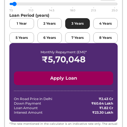
7.5
11.0
14.5
18.0
21.5
25.0
Loan Period (years)
1
Year
2
Years
3
Years
4
Years
5
Years
6
Years
7
Years
8
Years
Monthly Repayment (EMI)*
₹
5,70,048
Apply Loan
On Road Price in
Delhi
₹2.43 Cr
Down Payment
₹60.64 Lakh
Loan Amount
₹1.82 Cr
Interest Amount
₹23.30 Lakh
*The rate mentioned in the calculator is an indicative rate only. The actual