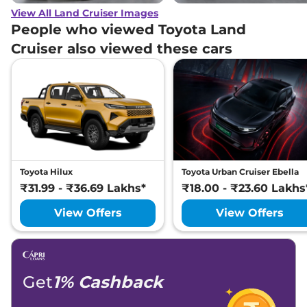
View All Land Cruiser Images
People who viewed Toyota Land
Cruiser also viewed these cars
Toyota Hilux
Toyota Urban Cruiser Ebella
₹31.99 - ₹36.69 Lakhs*
₹18.00 - ₹23.60 Lakhs
View Offers
View Offers
Get
1% Cashback