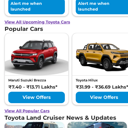
Alert me when
Alert me when
launched
launched
View All Upcoming Toyota Cars
Popular Cars
Maruti Suzuki Brezza
Toyota Hilux
₹7.40 - ₹13.71 Lakhs*
₹31.99 - ₹36.69 Lakhs
View Offers
View Offers
View All Popular Cars
Toyota Land Cruiser News & Updates