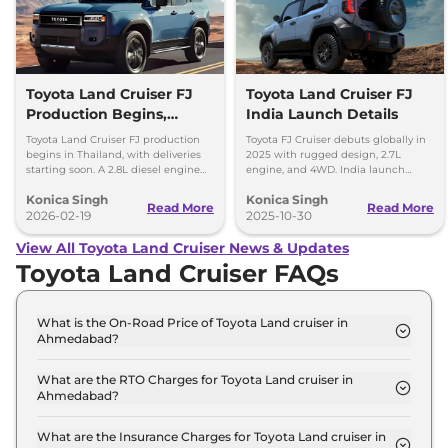
Toyota Land Cruiser FJ
Toyota Land Cruiser FJ
Production Begins,
India Launch Details
Diesel Engine Under
Toyota Land Cruiser FJ production
Toyota FJ Cruiser debuts globally in
Consideration
begins in Thailand, with deliveries
2025 with rugged design, 2.7L
starting soon. A 2.8L diesel engine
engine, and 4WD. India launch
option is reportedly under
expected in 2028. Built for serious
Konica Singh
Konica Singh
consideration for future markets.
off-road enthusiasts.
Read More
Read More
2026-02-19
2025-10-30
View All Toyota Land Cruiser News & Updates
Toyota Land Cruiser FAQs
What is the On-Road Price of Toyota Land cruiser in
Ahmedabad?
The on-road price of the Toyota Land cruiser LC
300 in Ahmedabad is ₹ 2.3 Crore.
What are the RTO Charges for Toyota Land cruiser in
Ahmedabad?
The RTO charges for the Toyota Land cruiser LC
300 in Ahmedabad are ₹ 12.6 Lakh.
What are the Insurance Charges for Toyota Land cruiser in