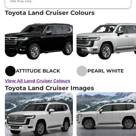
rate may vary.
Toyota Land Cruiser Colours
ATTITUDE BLACK
PEARL WHITE
View All Land Cruiser Colours
Toyota Land Cruiser Images