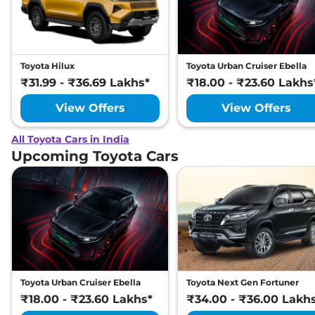
Toyota Hilux
Toyota Urban Cruiser Ebella
₹31.99 - ₹36.69 Lakhs*
₹18.00 - ₹23.60 Lakhs
View Offers
View Offers
All Toyota Cars in India
Upcoming Toyota Cars
Toyota Urban Cruiser Ebella
Toyota Next Gen Fortuner
₹18.00 - ₹23.60 Lakhs*
₹34.00 - ₹36.00 Lakh