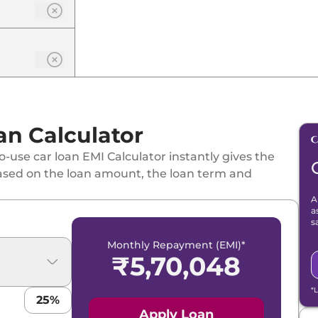
an Calculator
-use car loan EMI Calculator instantly gives the
ased on the loan amount, the loan term and
A
a
s
Monthly Repayment (EMI)*
₹
5,70,048
*
25
%
Apply Loan