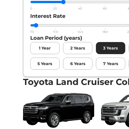
0
20
40
60
Interest Rate
7.5
11.0
14.5
18.0
2
Loan Period (years)
1
Year
2
Years
3
Years
5
Years
6
Years
7
Years
Toyota Land Cruiser Co