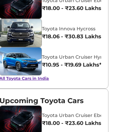
Toyota Urban Cruiser Ebella
₹18.00 - ₹23.60 Lakhs*
Toyota Innova Hycross
₹18.06 - ₹30.83 Lakhs*
Toyota Urban Cruiser Hyryder
₹10.95 - ₹19.69 Lakhs*
All Toyota Cars in India
Upcoming Toyota Cars
Toyota Urban Cruiser Ebella
₹18.00 - ₹23.60 Lakhs*