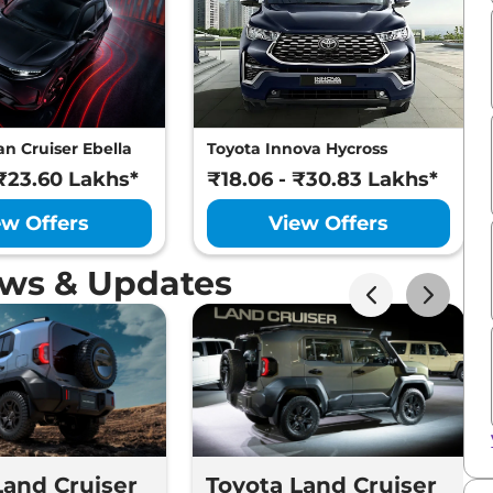
n Cruiser Ebella
Toyota Innova Hycross
 ₹23.60 Lakhs*
₹18.06 - ₹30.83 Lakhs*
ew Offers
View Offers
ews & Updates
Land Cruiser
Toyota Land Cruiser