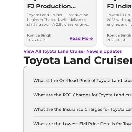
FJ Production
FJ Indi
Begins, Diesel
Details
Toyota Land Cruiser FJ production
Toyota FJ Crui
begins in Thailand, with deliveries
2025 with rug
Engine Under
starting soon. A 2.8L diesel engine
engine, and 4
option is reportedly under
expected in 20
Consideration
consideration for future markets.
off-road enthu
Konica Singh
Konica Singh
Read More
2026-02-19
2025-10-30
View All Toyota Land Cruiser News & Updates
Toyota Land Cruise
What is the On-Road Price of Toyota Land crui
The on-road price of the Toyota Land cruiser LC
What are the RTO Charges for Toyota Land cru
The RTO charges for the Toyota Land cruiser LC
What are the Insurance Charges for Toyota Lan
The insurance charges for the Toyota Land cruis
What are the Lowest EMI Price Details for Toyo
The lowest EMI price for Toyota Land cruiser LC