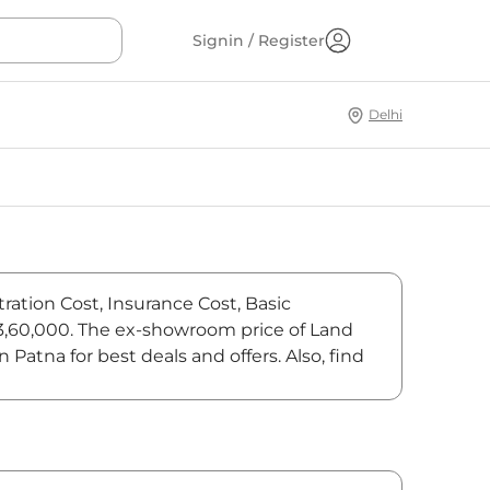
Signin / Register
Delhi
tration Cost, Insurance Cost, Basic
,43,60,000. The ex-showroom price of Land
Patna for best deals and offers. Also, find