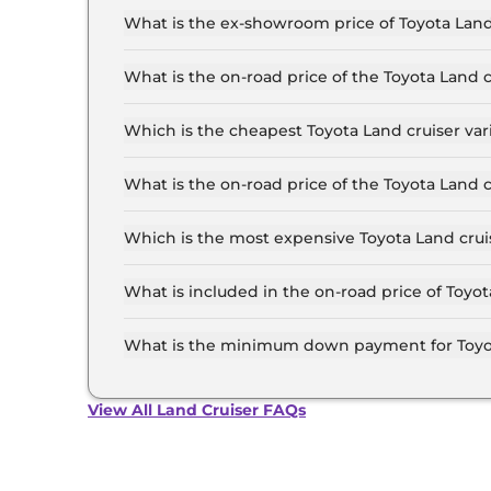
What is the ex-showroom price of Toyota Land
The Toyota Land cruiser price in Patna starts at
Crore for the top-end variant, ex-showroom.
What is the on-road price of the Toyota Land 
The on-road price of the Toyota Land cruiser ba
RTO and insurance.
Which is the cheapest Toyota Land cruiser var
The LC 300 is the cheapest Toyota Land cruiser 
What is the on-road price of the Toyota Land 
The on-road price of the Toyota Land cruiser to
and insurance.
Which is the most expensive Toyota Land cruis
The GR-S is the most expensive Toyota Land cru
What is included in the on-road price of Toyot
Insurance and RTO charges are included in the 
What is the minimum down payment for Toyot
The minimum downpayment for the Toyota Land 
road price.
View All Land Cruiser FAQs