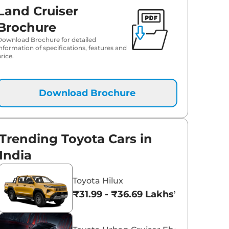
Land Cruiser
Brochure
Download Brochure for detailed
information of specifications, features and
rice.
Download Brochure
Trending Toyota Cars in
India
Toyota Hilux
₹31.99 - ₹36.69 Lakhs*