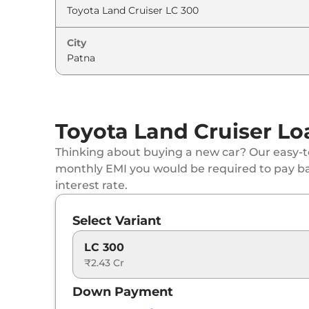
City
Toyota Land Cruiser Lo
Thinking about buying a new car? Our easy-to
monthly EMI you would be required to pay b
interest rate.
Select Variant
LC 300
₹2.43 Cr
Down Payment