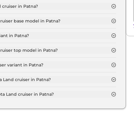
 cruiser in Patna?
 ₹ 2.1 Crore for base variant and extends up to ₹ 2.2
cruiser base model in Patna?
se model in Patna is ₹ 2.4 Crore. Price inclusive of
iant in Patna?
variant in Patna.
cruiser top model in Patna?
p model in Patna is ₹ 2.6 Crore. Price inclusive of RTO
er variant in Patna?
iser variant in Patna.
a Land cruiser in Patna?
on-road price of Toyota Land cruiser in Patna.
a Land cruiser in Patna?
cruiser in Patna typically 10% to 20% of the on-