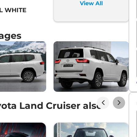
View All
L WHITE
mages
ota Land Cruiser also