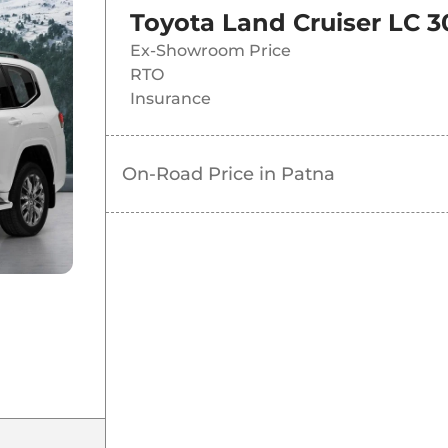
Toyota Land Cruiser LC 3
Ex-Showroom Price
RTO
Insurance
On-Road Price in
Patna