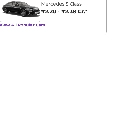
Mercedes S Class
₹2.20 - ₹2.38 Cr.*
View All
Popular Cars