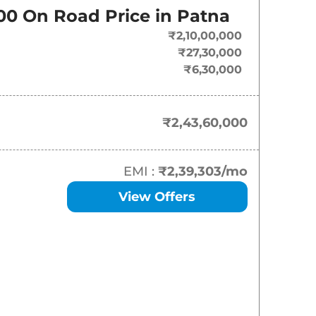
On-Road Price
00
On Road Price in
Patna
₹
2.44 Cr*
₹2,10,00,000
₹27,30,000
₹
2.50 Cr*
₹6,30,000
₹
2.61 Cr*
₹2,43,60,000
EMI :
₹2,39,303
/mo
View Offers