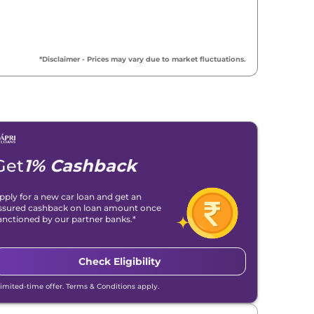
*Disclaimer - Prices may vary due to market fluctuations.
Get
1% Cashback
pply for a new car loan and get an
ssured cashback on loan amount once
anctioned by our partner banks.*
Check Eligibility
Limited-time offer. Terms & Conditions apply.