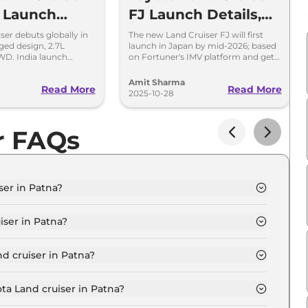
a Launch
FJ Launch Details,
Platform, Design
ser debuts globally in
The new Land Cruiser FJ will first
ged design, 2.7L
launch in Japan by mid-2026; based
and Interior
WD. India launch
on Fortuner's IMV platform and gets
28. Built for serious
a 2.0L naturally-aspirated petrol
siasts.
engine.
Amit Sharma
Read More
Read More
2025-10-28
r FAQs
ser in Patna?
 300 in Patna is ₹ 2.4 Crore.
iser in Patna?
 300 in Patna are ₹ 27.3 Lakh.
d cruiser in Patna?
er LC 300 in Patna is ₹ 6.3 Lakh.
ta Land cruiser in Patna?
 300 in Patna is ₹ 2.4 Lakh.