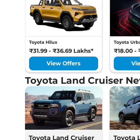
Toyota Hilux
Toyota Urba
₹31.99 - ₹36.69 Lakhs*
₹18.00 -
View Offers
Vi
Toyota Land Cruiser N
Toyota Land Cruiser
Toyota 