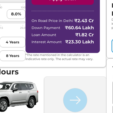
80
100
8.0
%
₹2.43 Cr
On Road Price in
Delhi
₹60.64 Lakh
Down Payment
p
1.5
25.0
₹1.82 Cr
Loan Amount
₹23.30 Lakh
Interest Amount
4
Years
*The rate mentioned in the calculator is an
8
Years
indicative rate only. The actual rate may vary.
lours