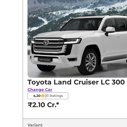
Variants
Toyota
Land Cruiser
LC 300
Toyota
Land Cruiser
ZX
Toyota
Land Cruiser
GR-S
Toyota Land Cruiser LC 300
Change Car
4.20
31
Ratings
₹2.10 Cr.*
Variant