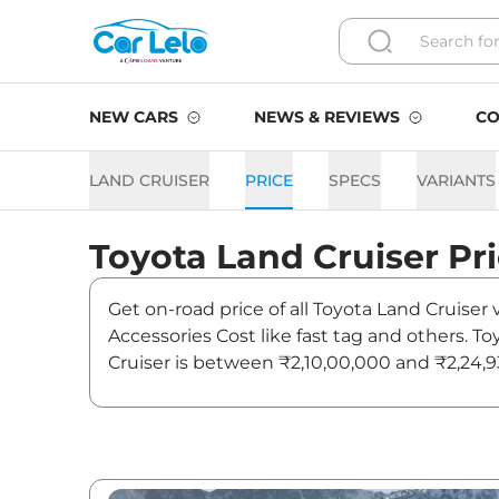
NEW CARS
NEWS & REVIEWS
CO
LAND CRUISER
PRICE
SPECS
VARIANTS
Toyota
Land Cruiser
Pr
Get on-road price of all Toyota Land Cruiser 
Accessories Cost like fast tag and others. T
Cruiser is between ₹2,10,00,000 and ₹2,24,93
latest news and updates on Land Cruiser.
Land Cruiser On road Price 