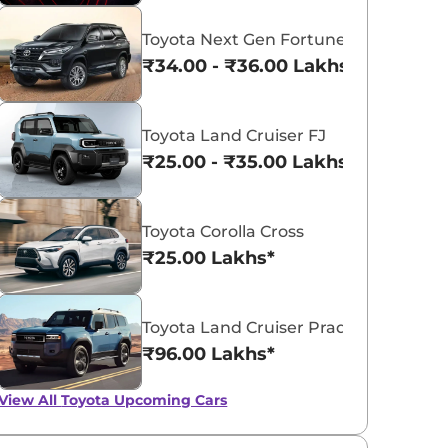
Toyota Next Gen Fortuner
₹34.00 - ₹36.00 Lakhs*
Toyota Urban Cruiser Hyryder
Toyota Land Cruiser FJ
₹25.00 - ₹35.00 Lakhs*
₹10.95 - ₹19.69 Lakhs*
View Offers
Toyota Corolla Cross
₹25.00 Lakhs*
Toyota Land Cruiser Prado
₹96.00 Lakhs*
View All
Toyota Upcoming Cars
Toyota Land Cruiser
Baby Land Cruis