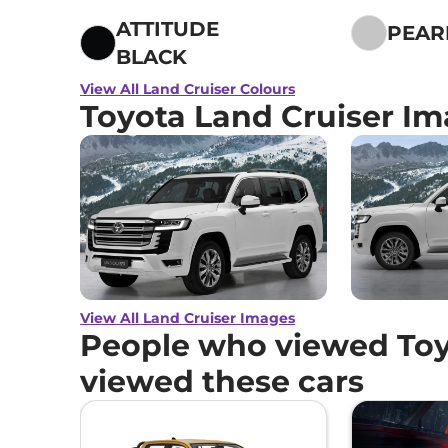
ATTITUDE
PEAR
BLACK
View All Land Cruiser Colours
Toyota Land Cruiser I
View All Land Cruiser Images
People who viewed Toy
viewed these cars