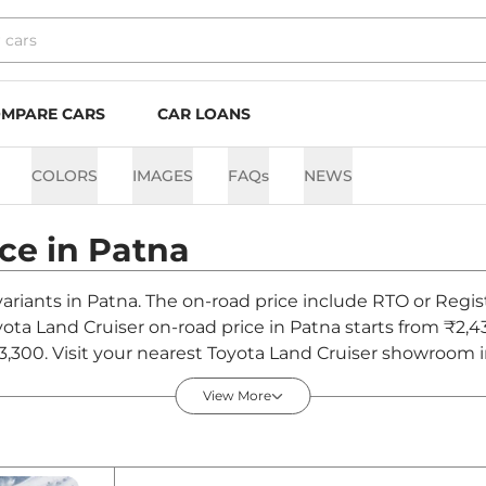
MPARE CARS
CAR LOANS
COLORS
IMAGES
FAQs
NEWS
ice in
Patna
variants in Patna. The on-road price include RTO or Regis
oyota Land Cruiser on-road price in Patna starts from ₹2
,300. Visit your nearest Toyota Land Cruiser showroom in 
View More
in Patna - August 2026