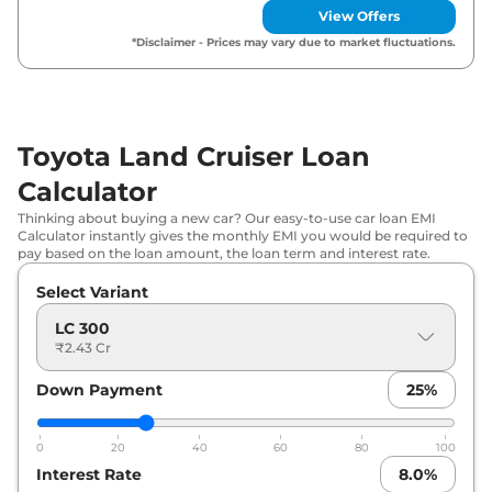
View Offers
*Disclaimer - Prices may vary due to market fluctuations.
Toyota Land Cruiser Loan
Calculator
Thinking about buying a new car? Our easy-to-use car loan EMI
Calculator instantly gives the monthly EMI you would be required to
pay based on the loan amount, the loan term and interest rate.
Select Variant
LC 300
₹2.43 Cr
Down Payment
25
%
0
20
40
60
80
100
Interest Rate
8.0
%