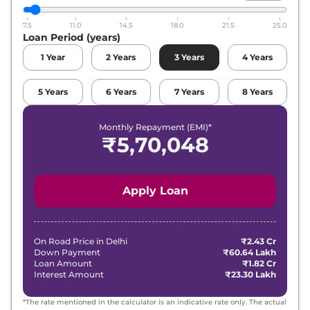
7.5
11.0
14.5
18.0
21.5
25.0
Loan Period (years)
1
Year
2
Years
3
Years
4
Years
5
Years
6
Years
7
Years
8
Years
Monthly Repayment (EMI)*
₹
5,70,048
Apply Loan
On Road Price in
Delhi
₹2.43 Cr
Down Payment
₹60.64 Lakh
Loan Amount
₹1.82 Cr
Interest Amount
₹23.30 Lakh
*The rate mentioned in the calculator is an indicative rate only. The actual