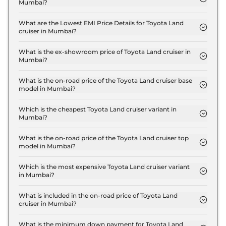
Mumbai?
The insurance charges for the Toyota Land cruiser
LC 300 in Mumbai is ₹ 6.3 Lakh.
What are the Lowest EMI Price Details for Toyota Land
cruiser in Mumbai?
The lowest EMI price for Toyota Land cruiser LC
300 in Mumbai is ₹ 2.4 Lakh.
What is the ex-showroom price of Toyota Land cruiser in
Mumbai?
The Toyota Land cruiser price in Mumbai starts at
₹ 2.1 Crore for base variant and extends up to ₹ 2.2
What is the on-road price of the Toyota Land cruiser base
model in Mumbai?
Crore for the top-end variant, ex-showroom.
The on-road price of the Toyota Land cruiser base
model in Mumbai is ₹ 2.5 Crore. Price inclusive of
Which is the cheapest Toyota Land cruiser variant in
Mumbai?
RTO and insurance.
The LC 300 is the cheapest Toyota Land cruiser
variant in Mumbai.
What is the on-road price of the Toyota Land cruiser top
model in Mumbai?
The on-road price of the Toyota Land cruiser top
model in Mumbai is ₹ 2.7 Crore. Price inclusive of
Which is the most expensive Toyota Land cruiser variant
in Mumbai?
RTO and insurance.
The GR-S is the most expensive Toyota Land
cruiser variant in Mumbai.
What is included in the on-road price of Toyota Land
cruiser in Mumbai?
Insurance and RTO charges are included in the on-
road price of Toyota Land cruiser in Mumbai.
What is the minimum down payment for Toyota Land