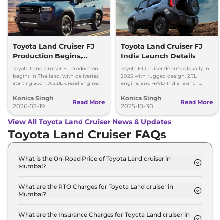
Toyota Land Cruiser FJ
Toyota Land Cruiser FJ
Production Begins,
India Launch Details
Diesel Engine Under
Toyota Land Cruiser FJ production
Toyota FJ Cruiser debuts globally in
Consideration
begins in Thailand, with deliveries
2025 with rugged design, 2.7L
starting soon. A 2.8L diesel engine
engine, and 4WD. India launch
option is reportedly under
expected in 2028. Built for serious
Konica Singh
Konica Singh
consideration for future markets.
off-road enthusiasts.
Read More
Read More
2026-02-19
2025-10-30
View All Toyota Land Cruiser News & Updates
Toyota Land Cruiser FAQs
What is the On-Road Price of Toyota Land cruiser in
Mumbai?
The on-road price of the Toyota Land cruiser LC
300 in Mumbai is ₹ 2.5 Crore.
What are the RTO Charges for Toyota Land cruiser in
Mumbai?
The RTO charges for the Toyota Land cruiser LC
300 in Mumbai are ₹ 31.5 Lakh.
What are the Insurance Charges for Toyota Land cruiser in