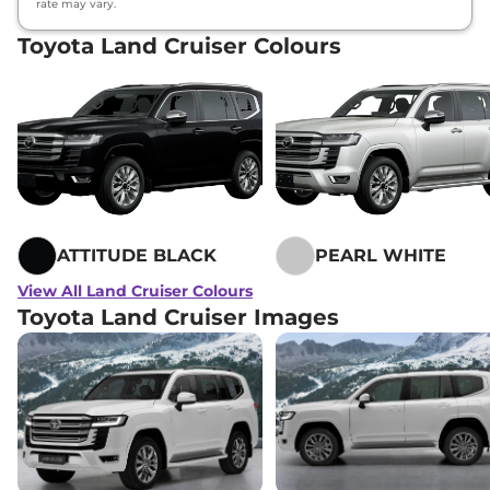
rate may vary.
Toyota Land Cruiser Colours
ATTITUDE BLACK
PEARL WHITE
View All Land Cruiser Colours
Toyota Land Cruiser Images