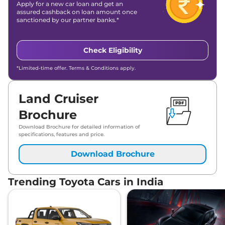
Apply for a new car loan and get an
assured cashback on loan amount once
sanctioned by our partner banks.*
Check Eligibility
*Limited-time offer. Terms & Conditions apply.
Land Cruiser
Brochure
Download Brochure for detailed information of
specifications, features and price.
Download Brochure
Trending Toyota Cars in India