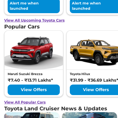
Alert me when
Alert me when
launched
launched
View All Upcoming Toyota Cars
Popular Cars
Maruti Suzuki Brezza
Toyota Hilux
₹7.40 - ₹13.71 Lakhs*
₹31.99 - ₹36.69 Lakhs
View Offers
View Offers
View All Popular Cars
Toyota Land Cruiser News & Updates