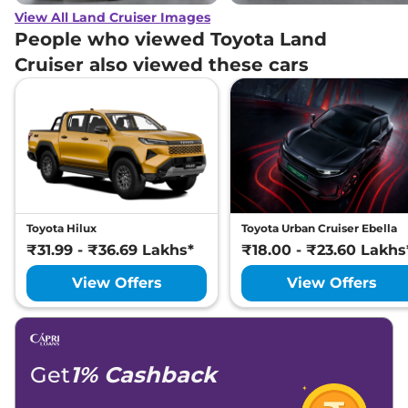
View All Land Cruiser Images
People who viewed Toyota Land
Cruiser also viewed these cars
Toyota Hilux
Toyota Urban Cruiser Ebella
₹31.99 - ₹36.69 Lakhs*
₹18.00 - ₹23.60 Lakhs
View Offers
View Offers
Get
1% Cashback