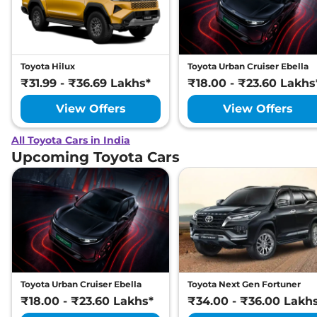
Toyota Hilux
Toyota Urban Cruiser Ebella
₹31.99 - ₹36.69 Lakhs*
₹18.00 - ₹23.60 Lakhs
View Offers
View Offers
All Toyota Cars in India
Upcoming Toyota Cars
Toyota Urban Cruiser Ebella
Toyota Next Gen Fortuner
₹18.00 - ₹23.60 Lakhs*
₹34.00 - ₹36.00 Lakh