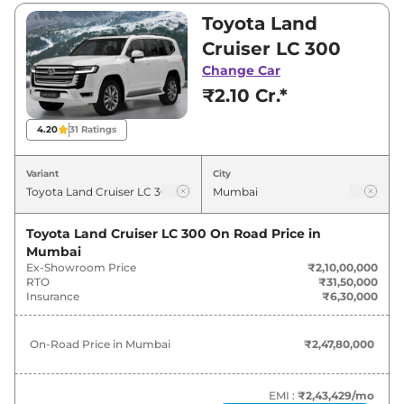
and ₹2,24,93,300. Visit your nearest Toyota
Toyota Land
Land Cruiser showroom in Mumbai for best
Cruiser LC 300
deals and offers. Also, find latest news and
Change Car
updates on Land Cruiser.
₹2.10 Cr.*
Land Cruiser On road Price in
4.20
31
Ratings
Mumbai - August 2026
Variant
City
Variants
On-Road Price
Toyota Land Cruiser LC 300
On Road Price in
Toyota
Land Cruiser
LC 300
₹
2.48 Cr*
Mumbai
Ex-Showroom Price
₹2,10,00,000
Toyota
Land Cruiser
ZX
₹
2.54 Cr*
RTO
₹31,50,000
Insurance
₹6,30,000
Toyota
Land Cruiser
GR-S
₹
2.65 Cr*
On-Road Price in
Mumbai
₹2,47,80,000
EMI :
₹2,43,429
/mo