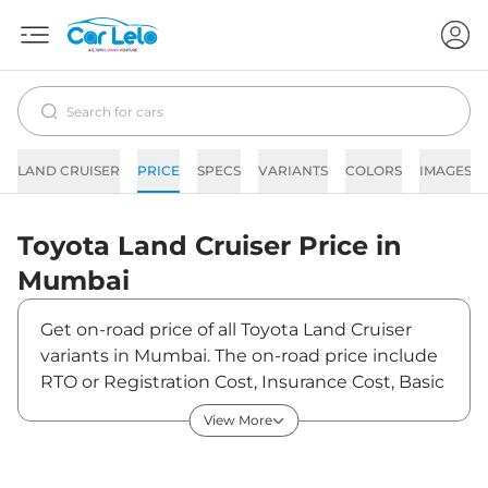
LAND CRUISER
PRICE
SPECS
VARIANTS
COLORS
IMAGES
Toyota
Land Cruiser
Price in
Mumbai
Get on-road price of all Toyota Land Cruiser
variants in Mumbai. The on-road price include
RTO or Registration Cost, Insurance Cost, Basic
Accessories Cost like fast tag and others.
View More
Toyota Land Cruiser on-road price in Mumbai
starts from ₹2,47,80,000. The ex-showroom
price of Land Cruiser is between ₹2,10,00,000