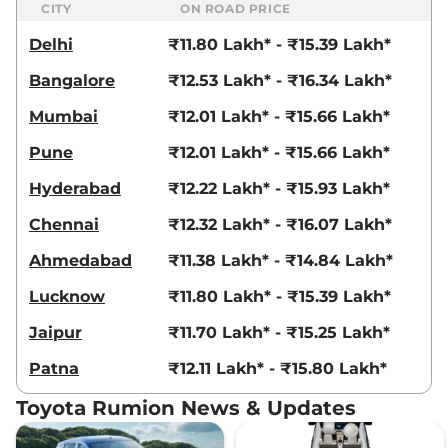
CITY
ON ROAD PRICE
Delhi
₹11.80 Lakh* - ₹15.39 Lakh*
Bangalore
₹12.53 Lakh* - ₹16.34 Lakh*
Mumbai
₹12.01 Lakh* - ₹15.66 Lakh*
Pune
₹12.01 Lakh* - ₹15.66 Lakh*
Hyderabad
₹12.22 Lakh* - ₹15.93 Lakh*
Chennai
₹12.32 Lakh* - ₹16.07 Lakh*
Ahmedabad
₹11.38 Lakh* - ₹14.84 Lakh*
Lucknow
₹11.80 Lakh* - ₹15.39 Lakh*
Jaipur
₹11.70 Lakh* - ₹15.25 Lakh*
Patna
₹12.11 Lakh* - ₹15.80 Lakh*
Toyota Rumion News & Updates