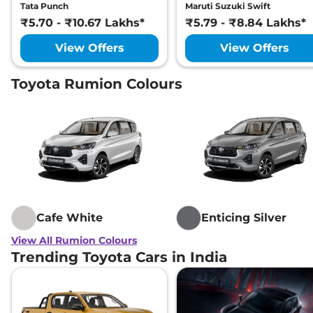
Tata Punch
Maruti Suzuki Swift
₹5.70 - ₹10.67 Lakhs*
₹5.79 - ₹8.84 Lakhs*
View Offers
View Offers
Toyota Rumion Colours
Cafe White
Enticing Silver
View All Rumion Colours
Trending Toyota Cars in India