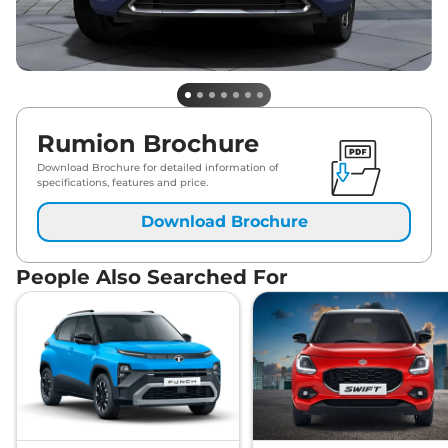
Rumion Brochure
Download Brochure for detailed information of
specifications, features and price.
Download Brochure
People Also Searched For