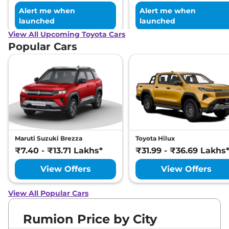
Alert me when
Alert me when
launched
launched
View All Upcoming Toyota Cars
Popular Cars
Maruti Suzuki Brezza
Toyota Hilux
₹7.40 - ₹13.71 Lakhs*
₹31.99 - ₹36.69 Lakhs
View Offers
View Offers
View All Popular Cars
Rumion Price by City