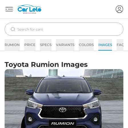
RUMION
PRICE
SPECS
VARIANTS
COLORS
IMAGES
FAQs
Toyota Rumion Images