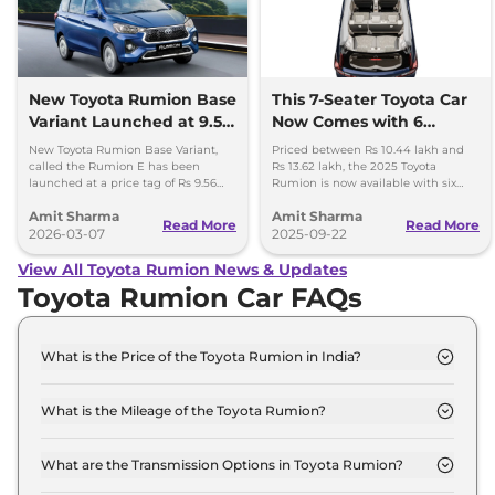
New Toyota Rumion Base
This 7-Seater Toyota Car
Variant Launched at 9.56
Now Comes with 6
lakh - 95K Cheaper
Airbags as Standard
New Toyota Rumion Base Variant,
Priced between Rs 10.44 lakh and
called the Rumion E has been
Rs 13.62 lakh, the 2025 Toyota
launched at a price tag of Rs 9.56
Rumion is now available with six
lakh, ex-showroom. It has become
airbags as standard across range.
Amit Sharma
Amit Sharma
Rs 95,000 more affordable.
Top variant gets TPMS.
Read More
Read More
2026-03-07
2025-09-22
View All Toyota Rumion News & Updates
Toyota Rumion Car FAQs
What is the Price of the Toyota Rumion in India?
The price of the Toyota Rumion starts from Rs. 10.4
Lakh and goes all the way up to Rs 13.6 Lakh (ex-
What is the Mileage of the Toyota Rumion?
showroom).
The mileage of the Toyota Rumion is 20.11 kmpl
depending upon the powertrain option selected.
What are the Transmission Options in Toyota Rumion?
The Toyota Rumion is available with the option of