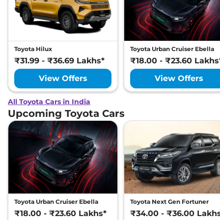
Toyota Hilux
Toyota Urban Cruiser Ebella
₹31.99 - ₹36.69 Lakhs*
₹18.00 - ₹23.60 Lakhs
View Offers
View Offers
All Toyota Cars in India
Upcoming Toyota Cars
Toyota Urban Cruiser Ebella
Toyota Next Gen Fortuner
₹18.00 - ₹23.60 Lakhs*
₹34.00 - ₹36.00 Lakh