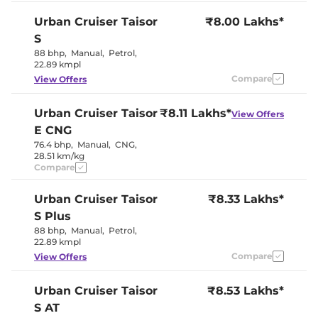
Speed Sensing Door Lock
Yes
Urban Cruiser Taisor
₹8.00 Lakhs*
Seat Belt Reminder
Yes
S
88 bhp
,
Manual
,
Petrol
,
Interior Details
22.89 kmpl
Compare
View Offers
Dual Tone
Interior Color Theme
(Burgandy
Red/Black)
Urban Cruiser Taisor
₹8.11 Lakhs*
View Offers
Leather Wrapped Steering
No
E CNG
Wheel
Upholstery Type
Fabric
76.4 bhp
,
Manual
,
CNG
,
Heads Up Display
No
28.51 km/kg
Instrument Cluster
Analogue-
Compare
Speedometer
Digital
Distance To Empty
No
Urban Cruiser Taisor
Clock
₹8.33 Lakhs*
Digital
Gear Indicator
Yes
S Plus
12 Volt Power Socket
Yes
88 bhp
,
Manual
,
Petrol
,
22.89 kmpl
Exterior Details
Compare
View Offers
Tyre Size
195/60 R16
Urban Cruiser Taisor
₹8.53 Lakhs*
Manually
Body Colored ORVM
Adjustable
S AT
Halogen