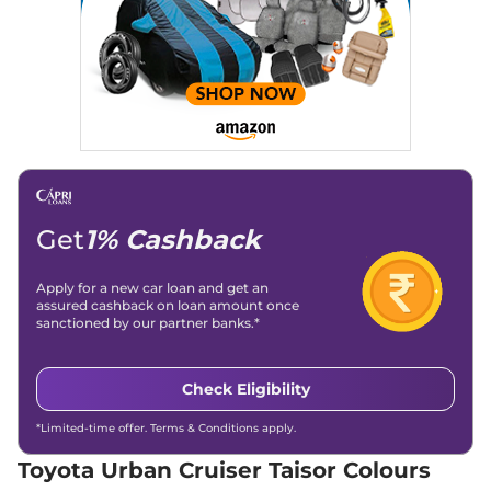
Traction Control System
Yes
(TCS)
Urban Cruiser Taisor
₹11.07 Lakhs*
Child Safety Lock
Yes
G Turbo Petrol AT
98 bhp
,
Automatic
,
Petrol
,
22.89 kmpl
Compare
View Offers
Urban Cruiser Taisor
₹11.91 Lakhs*
V Turbo Petrol AT
98 bhp
,
Automatic
,
Petrol
,
Get
1% Cashback
22.89 kmpl
Compare
View Offers
Apply for a new car loan and get an
assured cashback on loan amount once
sanctioned by our partner banks.*
Check Eligibility
*Limited-time offer. Terms & Conditions apply.
Toyota Urban Cruiser Taisor Colours