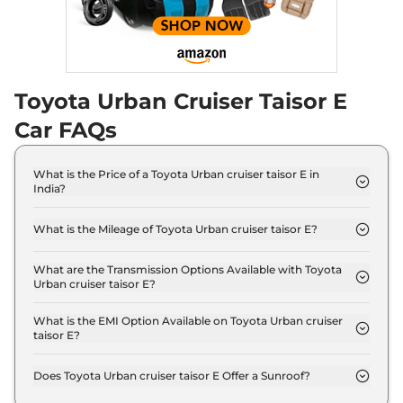
Toyota Urban Cruiser Taisor E
Car FAQs
What is the Price of a Toyota Urban cruiser taisor E in
India?
The price of Toyota Urban cruiser taisor E is ₹ 7.2
Lakh (ex-showroom).
What is the Mileage of Toyota Urban cruiser taisor E?
The Toyota Urban cruiser taisor E delivers a
mileage of 22.89 kmpl.
What are the Transmission Options Available with Toyota
Urban cruiser taisor E?
The Toyota Urban cruiser taisor E offers Manual
transmission options.
What is the EMI Option Available on Toyota Urban cruiser
taisor E?
The Toyota Urban cruiser taisor E EMI starts at ₹
7,085 per month for a tenure of 7 years @8.8%
Does Toyota Urban cruiser taisor E Offer a Sunroof?
interest rate..
No.