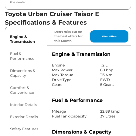
the dealer.
Toyota Urban Cruiser Taisor E
Specifications & Features
Don't miss out on
Engine &
the best offers for
View Offers
this Month
Transmission
Fuel &
Engine & Transmission
Performance
Engine
1.2 L
Max Power
88 bhp
Dimensions &
Max Torque
113 Nm
Capacity
Drive Type
FWD
Gears
5 Gears
Comfort &
Convenience
Fuel & Performance
Interior Details
Mileage
22.89 kmpl
Fuel Tank Capacity
37 Litres
Exterior Details
Safety Features
Dimensions & Capacity