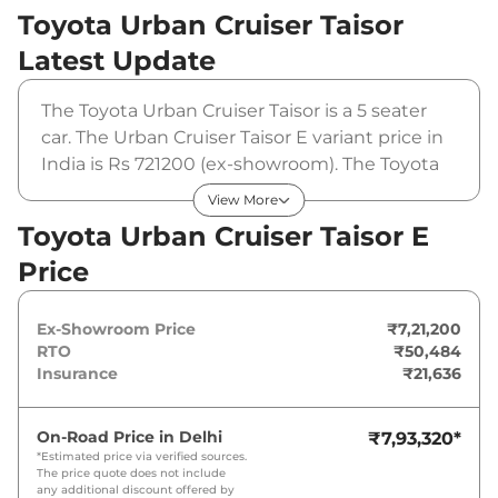
Toyota Urban Cruiser Taisor
Latest Update
The Toyota Urban Cruiser Taisor is a 5 seater
car. The Urban Cruiser Taisor E variant price in
India is Rs 721200 (ex-showroom). The Toyota
Urban Cruiser Taisor E is powered by a 1.2 L
View More
that produces 88 bhp and a peak torque of 113
Toyota Urban Cruiser Taisor E
Nm. It is coupled to a manual gearbox option.
Price
Ex-Showroom Price
₹7,21,200
RTO
₹50,484
Insurance
₹21,636
On-Road Price in
Delhi
₹7,93,320
*
*Estimated price via verified sources.
The price quote does not include
any additional discount offered by