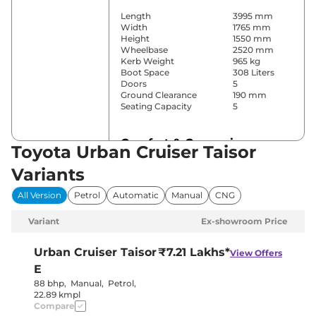
Length
3995 mm
Width
1765 mm
Height
1550 mm
Wheelbase
2520 mm
Kerb Weight
965 kg
Boot Space
308 Liters
Doors
5
Ground Clearance
190 mm
Seating Capacity
5
Comfort & Convenience
Toyota Urban Cruiser Taisor
Power Windows
Front & Rear
Variants
Parking Sensors
Rear
Automatic
All Version
Petrol
Automatic
Manual
CNG
Air Conditioner
Climate
Control
Variant
Ex-showroom Price
Cruise Control
No
Rear AC
No
Wireless Charger
No
Urban Cruiser Taisor
₹7.21 Lakhs*
View Offers
Height Adjustable Driver
4 way
E
Seat
Electric Sunroof
No
88 bhp
,
Manual
,
Petrol
,
Cooled Glove Box
No
22.89 kmpl
Rear Reading Lamp
No
Compare
Central Cup Holder
Front