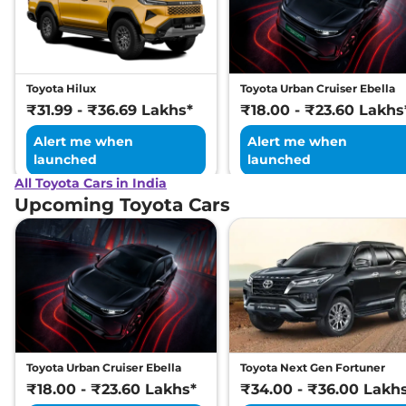
Toyota Hilux
Toyota Urban Cruiser Ebella
₹31.99 - ₹36.69 Lakhs*
₹18.00 - ₹23.60 Lakhs
Alert me when
Alert me when
launched
launched
All Toyota Cars in India
Upcoming Toyota Cars
Toyota Urban Cruiser Ebella
Toyota Next Gen Fortuner
₹18.00 - ₹23.60 Lakhs*
₹34.00 - ₹36.00 Lakh