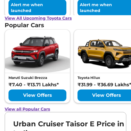
Alert me when
Alert me when
launched
launched
View All Upcoming Toyota Cars
Popular Cars
Maruti Suzuki Brezza
Toyota Hilux
₹7.40 - ₹13.71 Lakhs*
₹31.99 - ₹36.69 Lakhs
View Offers
View Offers
View all Popular Cars
Urban Cruiser Taisor E Price in