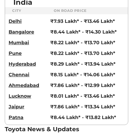
India
CITY
ON ROAD PRICE
Delhi
₹7.93 Lakh* - ₹13.46 Lakh*
Bangalore
₹8.44 Lakh* - ₹14.30 Lakh*
Mumbai
₹8.22 Lakh* - ₹13.70 Lakh*
Pune
₹8.22 Lakh* - ₹13.70 Lakh*
Hyderabad
₹8.29 Lakh* - ₹13.94 Lakh*
Chennai
₹8.15 Lakh* - ₹14.06 Lakh*
Ahmedabad
₹7.86 Lakh* - ₹12.99 Lakh*
Lucknow
₹8.01 Lakh* - ₹13.46 Lakh*
Jaipur
₹7.86 Lakh* - ₹13.34 Lakh*
Patna
₹8.44 Lakh* - ₹13.82 Lakh*
Toyota News & Updates