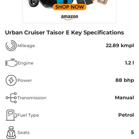
Urban Cruiser Taisor E
Key Specifications
22.89 kmpl
Mileage
1.2 l
Engine
88 bhp
Power
Manual
Transmission
Petrol
Fuel Type
5
Seats