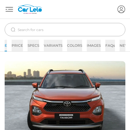
E
PRICE
SPECS
VARIANTS
COLORS
IMAGES
FAQs
NEW