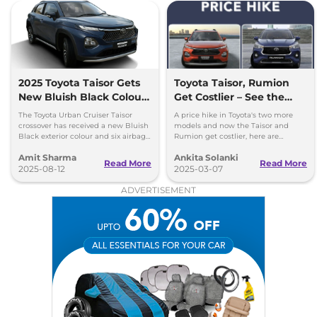
2025 Toyota Taisor Gets
Toyota Taisor, Rumion
New Bluish Black Colour
Get Costlier – See the
and Six Airbags as
New Prices!
The Toyota Urban Cruiser Taisor
A price hike in Toyota's two more
Standard
crossover has received a new Bluish
models and now the Taisor and
Black exterior colour and six airbags
Rumion get costlier, here are
as standard - price starts at Rs 7.77
insights into the pricing list to help
Amit Sharma
Ankita Solanki
lakh
customers.
Read More
Read More
2025-08-12
2025-03-07
ADVERTISEMENT