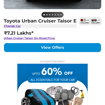
Toyota Urban Cruiser Taisor E
+
5
+
4
COLORS
GALLERY
Change Car
₹7.21 Lakhs*
Urban Cruiser Taisor
On-Road Price
View Offers
ADVERTISEMENT