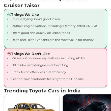
Cruiser Taisor
Things We Like
Unique styling, looks good in real
Multiple engine options, including a factory-fitted CNG kit
Offers good ride quality on urban roads
Delta and Delta+ variants are the most value for money
Things We Don't Like
Misses out on some key features, including ADAS
1.0L turbo petrol engine is not exciting
Fronx turbo offers less fuel efficiency
Second-row headroom feels tight for tall Indians
Trending Toyota Cars in India