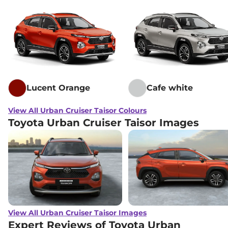
Lucent Orange
Cafe white
View All Urban Cruiser Taisor Colours
Toyota Urban Cruiser Taisor Images
View All Urban Cruiser Taisor Images
Expert Reviews of Toyota Urban