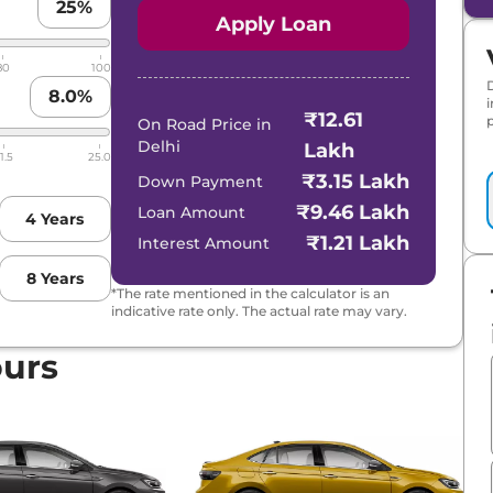
25
%
Apply Loan
80
100
8.0
%
₹12.61
p
On Road Price in
Delhi
Lakh
1.5
25.0
₹3.15 Lakh
Down Payment
₹9.46 Lakh
Loan Amount
4
Years
₹1.21 Lakh
Interest Amount
8
Years
*The rate mentioned in the calculator is an
indicative rate only. The actual rate may vary.
ours