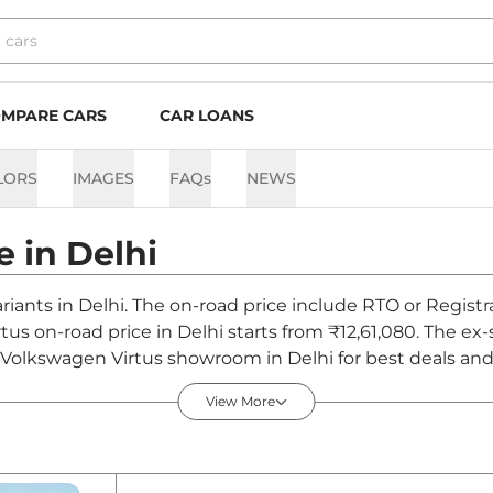
MPARE CARS
CAR LOANS
LORS
IMAGES
FAQs
NEWS
e in
Delhi
ariants in Delhi. The on-road price include RTO or Registr
rtus on-road price in Delhi starts from ₹12,61,080. The e
t Volkswagen Virtus showroom in Delhi for best deals and 
View More
i - August 2026