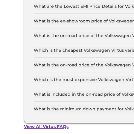
What are the Lowest EMI Price Details for Vol
The lowest EMI price for Volkswagen Virtus CO
What is the ex-showroom price of Volkswagen 
The Volkswagen Virtus price in Delhi starts at ₹
Lakh for the top-end variant, ex-showroom.
What is the on-road price of the Volkswagen 
The on-road price of the Volkswagen Virtus base
and insurance.
Which is the cheapest Volkswagen Virtus varia
The COMFORTLINE 1.0 is the cheapest Volkswage
What is the on-road price of the Volkswagen V
The on-road price of the Volkswagen Virtus top 
and insurance.
Which is the most expensive Volkswagen Virtu
The GT Plus 1.5 DSG Edge Edition is the most e
What is included in the on-road price of Volk
Insurance and RTO charges are included in the 
What is the minimum down payment for Volks
The minimum downpayment for the Volkswagen V
price.
View All Virtus FAQs