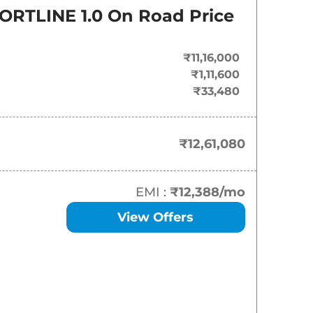
On-Road Price
ORTLINE 1.0
On Road Price
₹
12.61 Lakh*
₹11,16,000
₹
14.81 Lakh*
₹1,11,600
₹33,480
₹
15.14 Lakh*
₹
15.36 Lakh*
₹12,61,080
₹
16.23 Lakh*
EMI :
₹12,388
/mo
₹
16.34 Lakh*
View Offers
₹
16.56 Lakh*
₹
16.95 Lakh*
₹
18.39 Lakh*