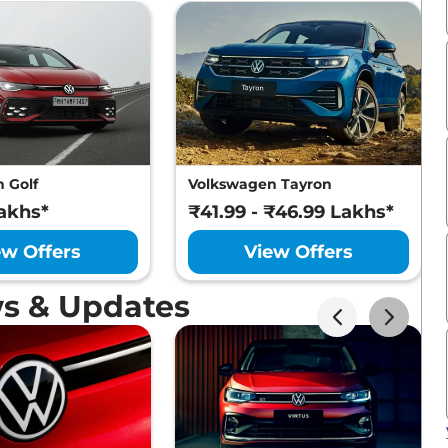
 Golf
Volkswagen Tayron
akhs*
₹41.99 - ₹46.99 Lakhs*
ew Offers
View Offers
s & Updates