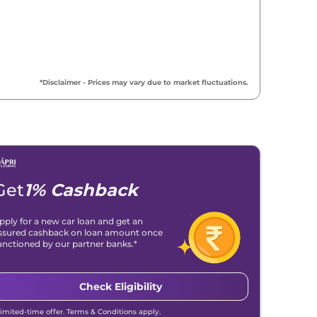
₹
18.79 Lakh*
₹
19.20 Lakh*
*Disclaimer - Prices may vary due to market fluctuations.
₹
19.32 Lakh*
₹
19.47 Lakh*
₹
20.89 Lakh*
Get
1% Cashback
₹
21.16 Lakh*
pply for a new car loan and get an
ssured cashback on loan amount once
₹
21.21 Lakh*
anctioned by our partner banks.*
Check Eligibility
Limited-time offer. Terms & Conditions apply.