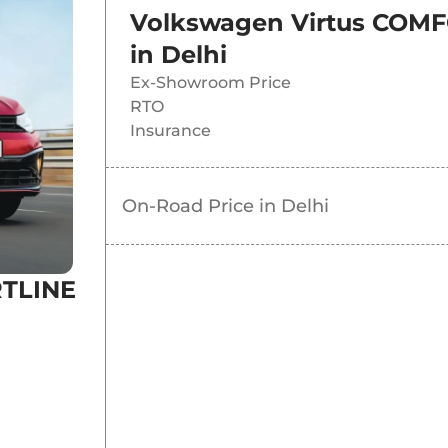
Volkswagen Virtus COMF
in
Delhi
Ex-Showroom Price
RTO
Insurance
On-Road Price in
Delhi
RTLINE