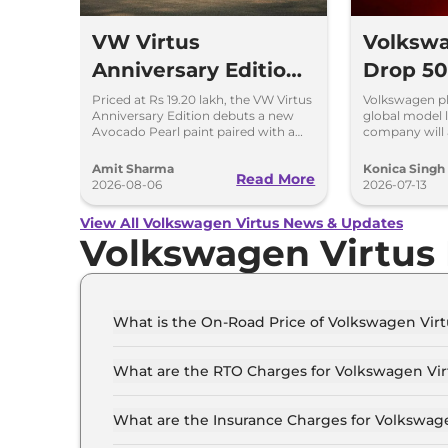
VW Virtus
Volkswa
Anniversary Edition
Drop 50
Launched - Facelift
Models 
Priced at Rs 19.20 lakh, the VW Virtus
Volkswagen pla
Anniversary Edition debuts a new
global model 
Arriving Soon
Avocado Pearl paint paired with a
company will 
contrasting black roof and black
production ca
alloy wheels.
operations.
Amit Sharma
Konica Singh
Read More
2026-08-06
2026-07-13
View All Volkswagen Virtus News & Updates
Volkswagen Virtus
What is the On-Road Price of Volkswagen Virt
The on-road price of the Volkswagen Virtus COM
What are the RTO Charges for Volkswagen Virt
The RTO charges for the Volkswagen Virtus COM
What are the Insurance Charges for Volkswage
The insurance charges for the Volkswagen Virt