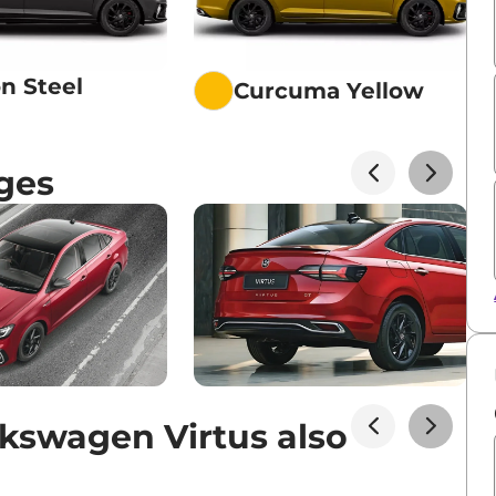
n Steel
Curcuma Yellow
ges
kswagen Virtus also