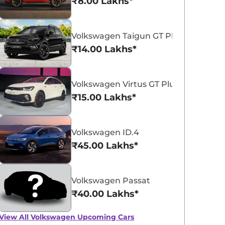
₹8.00 Lakhs*
Volkswagen Taigun GT Plus Sport
₹14.00 Lakhs*
Volkswagen Virtus GT Plus Sport
Volkswagen Virtus
₹15.00 Lakhs*
₹11.16 - ₹18.77 Lakhs*
View Offers
Volkswagen ID.4
₹45.00 Lakhs*
Volkswagen Passat
₹40.00 Lakhs*
View All
Volkswagen Upcoming Cars