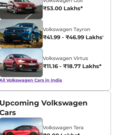
Volkswagen Golf
₹53.00 Lakhs*
Rising Blue
Reflex Silver
Volkswagen Tayron
Metallic
₹41.99 - ₹46.99 Lakhs*
Volkswagen Virtus
₹11.16 - ₹18.77 Lakhs*
All Volkswagen Cars in India
Upcoming Volkswagen
Cars
Volkswagen Tera