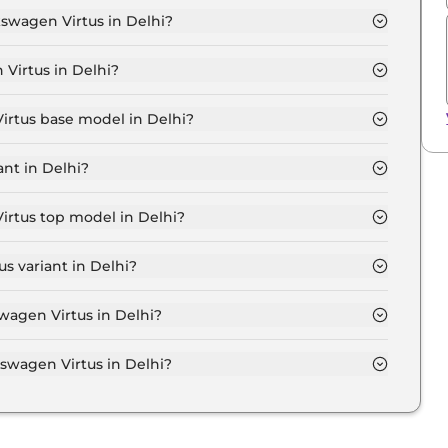
kswagen Virtus in Delhi?
MFORTLINE 1.0 in Delhi is ₹ 12,389.
Virtus in Delhi?
 11.2 Lakh for base variant and extends up to ₹ 18.8
Virtus base model in Delhi?
 model in Delhi is ₹ 12.6 Lakh. Price inclusive of RTO
nt in Delhi?
n Virtus variant in Delhi.
irtus top model in Delhi?
model in Delhi is ₹ 21.2 Lakh. Price inclusive of RTO
s variant in Delhi?
xpensive Volkswagen Virtus variant in Delhi.
swagen Virtus in Delhi?
on-road price of Volkswagen Virtus in Delhi.
wagen Virtus in Delhi?
irtus in Delhi typically 10% to 20% of the on-road