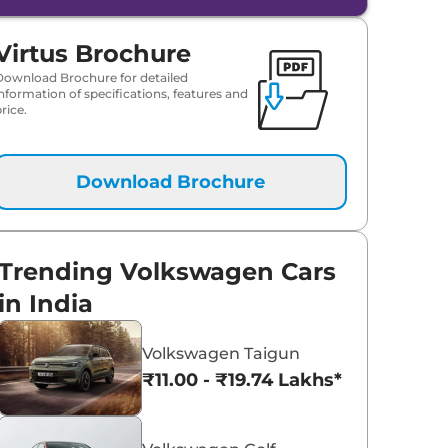
Virtus Brochure
Download Brochure for detailed
information of specifications, features and
rice.
Download Brochure
Trending Volkswagen Cars
in India
Volkswagen Taigun
₹11.00 - ₹19.74 Lakhs*