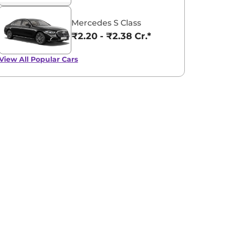
Mercedes S Class
₹2.20 - ₹2.38 Cr.*
View All
Popular Cars