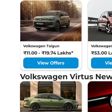
Volkswagen Taigun
Volkswagen
₹11.00 - ₹19.74 Lakhs*
₹53.00 L
View Offers
Vi
Volkswagen Virtus New