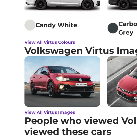
Carbo
Candy White
Grey
View All Virtus Colours
Volkswagen Virtus Ima
View All Virtus Images
People who viewed Vol
viewed these cars