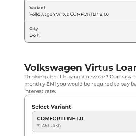
Variant
Volkswagen
Virtus
GT 1.5 DSG
Volkswagen
Virtus
GT Plus Sport 1.5
City
Volkswagen
Virtus
GT Plus 1.5 Edge Editio
Volkswagen
Virtus
GT Plus 1.5
Volkswagen Virtus Loan
Volkswagen
Virtus
GT Plus Sport 1.5 DSG
Thinking about buying a new car? Our easy-to
monthly EMI you would be required to pay b
Volkswagen
Virtus
GT Plus 1.5 DSG
interest rate.
Volkswagen
Virtus
GT Plus 1.5 DSG Edge E
Select Variant
COMFORTLINE 1.0
₹12.61 Lakh