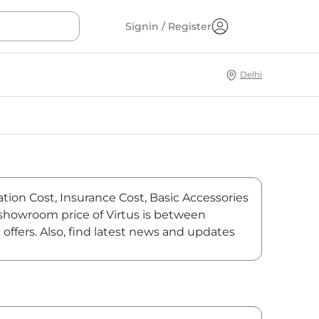
Signin / Register
Delhi
ation Cost, Insurance Cost, Basic Accessories
x-showroom price of Virtus is between
offers. Also, find latest news and updates