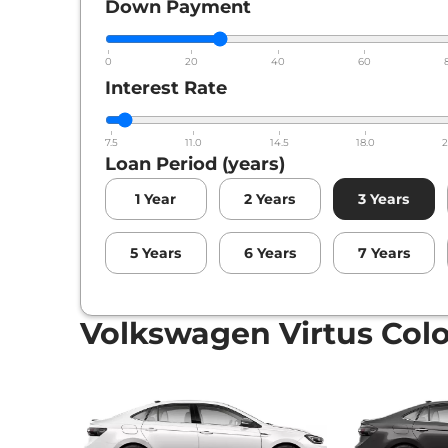
Down Payment
0
20
40
60
Interest Rate
7.5
11.0
14.5
18.0
2
Loan Period (years)
1
Year
2
Years
3
Years
5
Years
6
Years
7
Years
Volkswagen Virtus Col