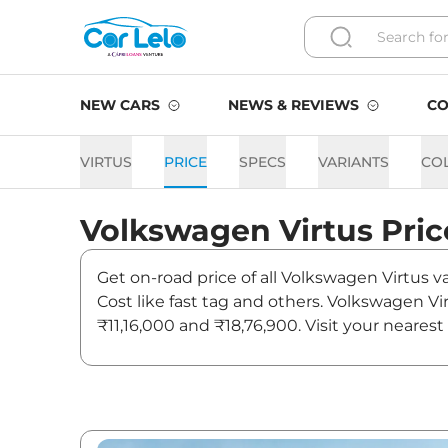
NEW CARS
NEWS & REVIEWS
CO
VIRTUS
PRICE
SPECS
VARIANTS
CO
Volkswagen
Virtus
Pric
Get on-road price of all Volkswagen Virtus v
Cost like fast tag and others. Volkswagen Vi
₹11,16,000 and ₹18,76,900. Visit your neares
on Virtus.
Virtus On road Price in Delh