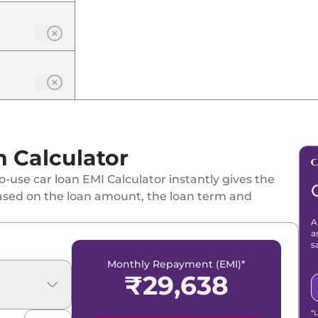
n
 Calculator
-use car loan EMI Calculator instantly gives the
ased on the loan amount, the loan term and
A
a
dition
s
Monthly Repayment (EMI)*
₹
29,638
*