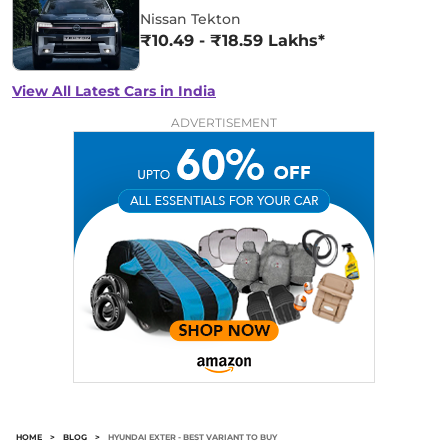
Nissan Tekton
₹10.49 - ₹18.59 Lakhs*
View All Latest Cars in India
ADVERTISEMENT
HOME
>
BLOG
>
HYUNDAI EXTER - BEST VARIANT TO BUY