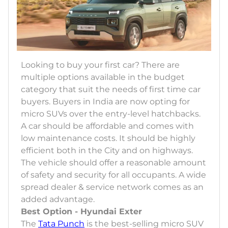
Looking to buy your first car? There are
multiple options available in the budget
category that suit the needs of first time car
buyers. Buyers in India are now opting for
micro SUVs over the entry-level hatchbacks.
A car should be affordable and comes with
low maintenance costs. It should be highly
efficient both in the City and on highways.
The vehicle should offer a reasonable amount
of safety and security for all occupants. A wide
spread dealer & service network comes as an
added advantage.
Best Option - Hyundai Exter
The
Tata Punch
is the best-selling micro SUV