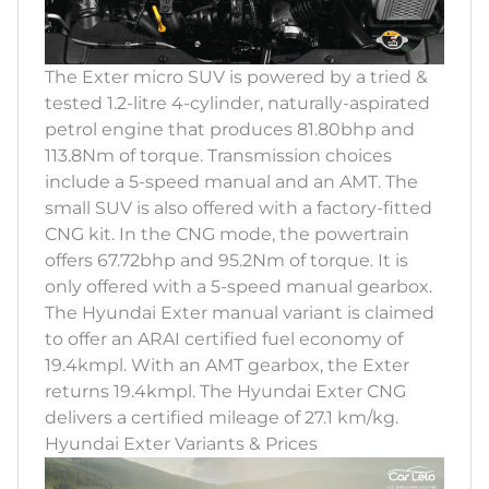
The Exter micro SUV is powered by a tried &
tested 1.2-litre 4-cylinder, naturally-aspirated
petrol engine that produces 81.80bhp and
113.8Nm of torque. Transmission choices
include a 5-speed manual and an AMT. The
small SUV is also offered with a factory-fitted
CNG kit. In the CNG mode, the powertrain
offers 67.72bhp and 95.2Nm of torque. It is
only offered with a 5-speed manual gearbox.
The Hyundai Exter manual variant is claimed
to offer an ARAI certified fuel economy of
19.4kmpl. With an AMT gearbox, the Exter
returns 19.4kmpl. The Hyundai Exter CNG
delivers a certified mileage of 27.1 km/kg.
Hyundai Exter Variants & Prices