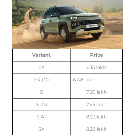
Variant
Price
EX
6.13 lakh
EX (O)
6.48 lakh
S
7.50 lakh
S (O)
7.65 lakh
S AT
8.23 lakh
SX
8.23 lakh