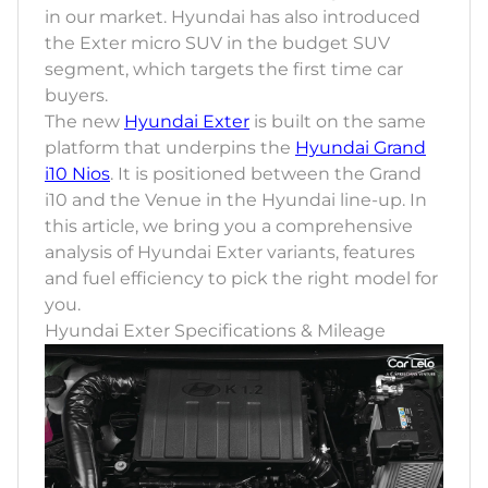
in our market. Hyundai has also introduced
the Exter micro SUV in the budget SUV
segment, which targets the first time car
buyers.
The new
Hyundai Exter
is built on the same
platform that underpins the
Hyundai Grand
i10 Nios
. It is positioned between the Grand
i10 and the Venue in the Hyundai line-up. In
this article, we bring you a comprehensive
analysis of Hyundai Exter variants, features
and fuel efficiency to pick the right model for
you.
Hyundai Exter Specifications & Mileage