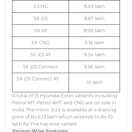
S CNG
8.43 lakh
SX (O)
8.87 lakh
SX AT
8.90 lakh
SX CNG
9.16 lakh
SX (O) AT
9.54 lakh
SX (O) Connect
9.56 lakh
SX (O) Connect AT
10 lakh
A total of 13 Hyundai Exter variants including
Petrol MT, Petrol AMT and CNG are on sale in
India. The micro SUV is available at a starting
price of Rs 6.13 lakh which extends to Rs 10
lakh for the top-end variant.
Variant-Wise Features