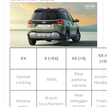
SX (
EX
S (+EX)
SX (+S)
(+S
Rear
Central
Autom
TPMS
parking
Locking
Headl
camera
Rear
8-inch
Keyless
defogger
Footw
touchscreen
entry
ISOFIX
Light