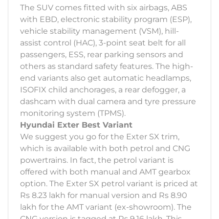
The SUV comes fitted with six airbags, ABS
with EBD, electronic stability program (ESP),
vehicle stability management (VSM), hill-
assist control (HAC), 3-point seat belt for all
passengers, ESS, rear parking sensors and
others as standard safety features. The high-
end variants also get automatic headlamps,
ISOFIX child anchorages, a rear defogger, a
dashcam with dual camera and tyre pressure
monitoring system (TPMS).
Hyundai Exter Best Variant
We suggest you go for the Exter SX trim,
which is available with both petrol and CNG
powertrains. In fact, the petrol variant is
offered with both manual and AMT gearbox
option. The Exter SX petrol variant is priced at
Rs 8.23 lakh for manual version and Rs 8.90
lakh for the AMT variant (ex-showroom). The
CNG version is tagged at Rs 9.16 lakh. This