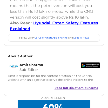
means that the petrol version will cost you
less than Rs 10 lakh on-road, while the CNG
version will cost slightly above Rs 10 lakh.
Also Read:
Hyundai Exter: Safety Features
Explained
Follow us on
CarLelo WhatsApp channel
and
Google News
About Author
Amit Sharma
Sub-Editor
Amit is responsible for the content creation on the Carlelo
website with an objective to serve the online visitors to the
best of his abilities. He has a vast experience of over 12 years
in motoring journalism and has worked with multiple
Read full Bio of
Amit Sharma
automotive brands including CarDekho, IndiaCarNews and
Zee Network (India.com Auto)
ADVERTISEMENT
Education:
B-Tech in Information Technology (Rajasthan
Technical University)