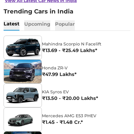
View All Latest Car News in India
Trending Cars in India
Latest
Upcoming
Popular
Mahindra Scorpio N Facelift
₹13.69 - ₹25.49 Lakhs*
Honda ZR-V
₹47.99 Lakhs*
KIA Syros EV
₹13.50 - ₹20.00 Lakhs*
Mercedes AMG E53 PHEV
₹1.45 - ₹1.48 Cr.*