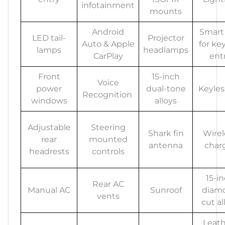
infotainment
mounts
Android
Smart
LED tail-
Projector
Auto & Apple
for ke
lamps
headlamps
CarPlay
ent
Front
15-inch
Voice
power
dual-tone
Keyles
Recognition
windows
alloys
Adjustable
Steering
Shark fin
Wirel
rear
mounted
antenna
char
headrests
controls
15-i
Rear AC
Manual AC
Sunroof
diam
vents
cut al
Leath