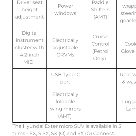
Driver seat
Paddle
Power
wrap
height
Shifters
windows
steeri
adjustment
(AMT)
gear l
Digital
Cruise
instrument
Electrically
Control
Cool
cluster with
adjustable
(Petrol
Glove
4.2-inch
ORVMs
Only)
MID
USB Type-C
Rear w
port
& was
Electrically
foldable
Lugg
wing mirrors
La
(AMT)
The Hyundai Exter micro SUV is available in 5
trims - EX, S SX, SX (O) and SX (O) Connect.