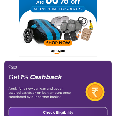
Expertise:
Car Reviews, Live Coverage, Automobile News
Writing, Industry-Driven Automotive Blogs, Content
Strategy, On-Page SEO, and Keyword Research.
Achievements:
His SEO-driven content strategy has
significantly boosted organic traffic to our automotive news
and blogs, consistently landing stories in Google’s Top
Stories, enhancing Discover Traffic, and optimising for AI
overviews.
Social Media & Email
Linkedin
|
X (Twitter)
|
Facebook
|
Instagram
Email -
amitsharma294@gmail.com
Location -
New Delhi
Get
1% Cashback
Apply for a new car loan and get an
assured cashback on loan amount once
sanctioned by our partner banks.*
Check Eligibility