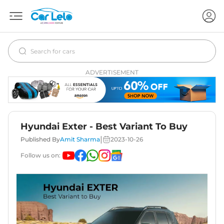
ADVERTISEMENT
Hyundai Exter - Best Variant To Buy
|
Published By
Amit Sharma
2023-10-26
Follow us on: