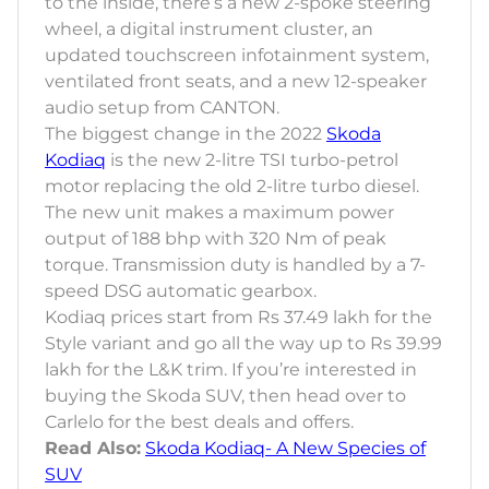
to the inside, there’s a new 2-spoke steering
wheel, a digital instrument cluster, an
updated touchscreen infotainment system,
ventilated front seats, and a new 12-speaker
audio setup from CANTON.
The biggest change in the 2022
Skoda
Kodiaq
is the new 2-litre TSI turbo-petrol
motor replacing the old 2-litre turbo diesel.
The new unit makes a maximum power
output of 188 bhp with 320 Nm of peak
torque. Transmission duty is handled by a 7-
speed DSG automatic gearbox.
Kodiaq prices start from Rs 37.49 lakh for the
Style variant and go all the way up to Rs 39.99
lakh for the L&K trim. If you’re interested in
buying the Skoda SUV, then head over to
Carlelo for the best deals and offers.
Read Also:
Skoda Kodiaq- A New Species of
SUV