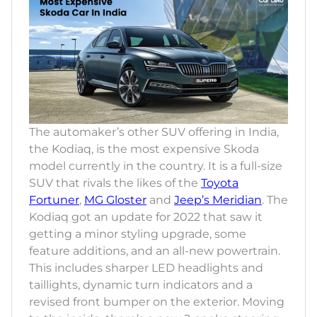
The automaker’s other SUV offering in India,
the Kodiaq, is the most expensive Skoda
model currently in the country. It is a full-size
SUV that rivals the likes of the
Toyota
Fortuner
,
MG Gloster
and
Jeep’s Meridian
. The
Kodiaq got an update for 2022 that saw it
getting a minor styling upgrade, some
feature additions, and an all-new powertrain.
This includes sharper LED headlights and
taillights, dynamic turn indicators and a
revised front bumper on the exterior. Moving