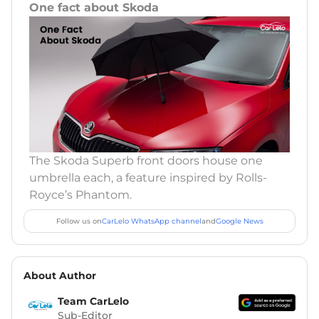
One fact about Skoda
The Skoda Superb front doors house one
umbrella each, a feature inspired by Rolls-
Royce’s Phantom.
Follow us on
CarLelo WhatsApp channel
and
Google News
About Author
Team CarLelo
Sub-Editor