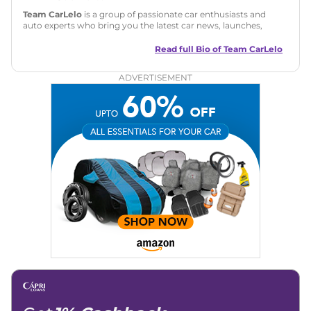
Team CarLelo
is a group of passionate car enthusiasts and
auto experts who bring you the latest car news, launches,
reviews, and buying tips. The team focuses on simple, clear,
and useful content to make car buying easy and stress-free
Read full Bio of
Team CarLelo
for readers across India.
ADVERTISEMENT