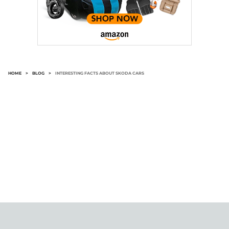
HOME
>
BLOG
>
INTERESTING FACTS ABOUT SKODA CARS