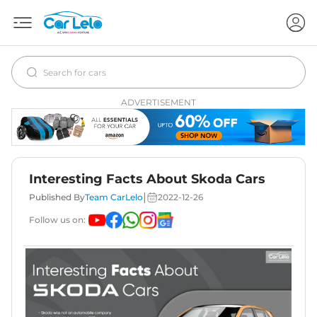
ADVERTISEMENT
Interesting Facts About Skoda Cars
|
Published By
Team CarLelo
2022-12-26
Follow us on: