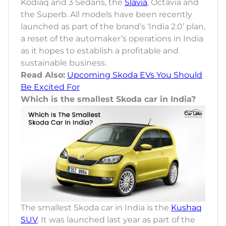
Kodiaq and 3 Sedans, the
Slavia
, Octavia and
the Superb. All models have been recently
launched as part of the brand’s ‘India 2.0’ plan,
a reset of the automaker’s operations in India
as it hopes to establish a profitable and
sustainable business.
Read Also:
Upcoming Skoda EVs You Should
Be Excited For
Which is the smallest Skoda car in India?
The smallest Skoda car in India is the
Kushaq
SUV
. It was launched last year as part of the