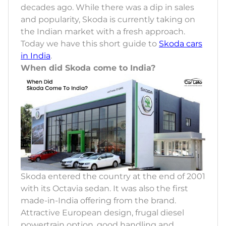
decades ago. While there was a dip in sales
and popularity, Skoda is currently taking on
the Indian market with a fresh approach.
Today we have this short guide to
Skoda cars
in India
.
When did Skoda come to India?
Skoda entered the country at the end of 2001
with its Octavia sedan. It was also the first
made-in-India offering from the brand.
Attractive European design, frugal diesel
powertrain option, good handling and