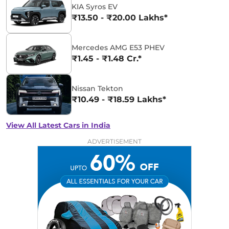
KIA Syros EV
₹13.50 - ₹20.00 Lakhs*
Mercedes AMG E53 PHEV
₹1.45 - ₹1.48 Cr.*
Nissan Tekton
₹10.49 - ₹18.59 Lakhs*
View All Latest Cars in India
ADVERTISEMENT