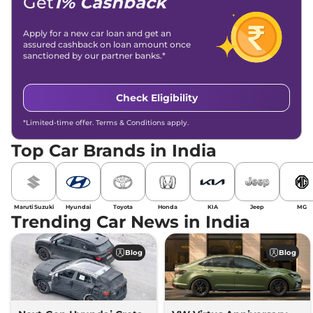
Get
1% Cashback
Apply for a new car loan and get an
assured cashback on loan amount once
sanctioned by our partner banks.*
Check Eligibility
*Limited-time offer. Terms & Conditions apply.
Top Car Brands in India
Maruti Suzuki
Hyundai
Toyota
Honda
KIA
Jeep
MG
Trending Car News in India
Blog
Blog