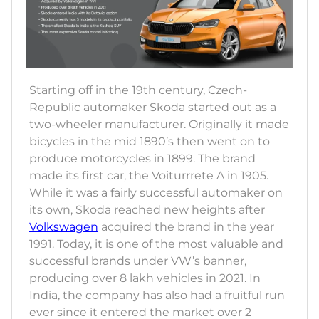
Starting off in the 19th century, Czech-
Republic automaker Skoda started out as a
two-wheeler manufacturer. Originally it made
bicycles in the mid 1890’s then went on to
produce motorcycles in 1899. The brand
made its first car, the Voiturrrete A in 1905.
While it was a fairly successful automaker on
its own, Skoda reached new heights after
Volkswagen
acquired the brand in the year
1991. Today, it is one of the most valuable and
successful brands under VW’s banner,
producing over 8 lakh vehicles in 2021. In
India, the company has also had a fruitful run
ever since it entered the market over 2