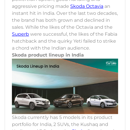
aggressive pricing made
Skoda Octavia
an
instant hit in India. Over the last two decades,
the brand has both grown and declined in
sales. While the likes of the Octavia and the
Superb
were successful, the likes of the Fabia
hatchback and the quirky Yeti failed to strike
a chord with the Indian audience.
Skoda product lineup in India
Skoda currently has 5 models in its product
portfolio for India, 2 SUVs, the Kushaq and