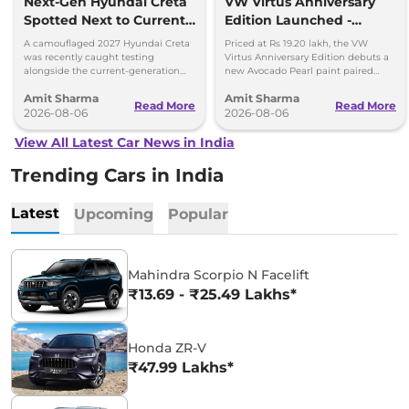
Next-Gen Hyundai Creta
VW Virtus Anniversary
Spotted Next to Current
Edition Launched -
Model Showing Huge
Facelift Arriving Soon
A camouflaged 2027 Hyundai Creta
Priced at Rs 19.20 lakh, the VW
Size Difference
was recently caught testing
Virtus Anniversary Edition debuts a
alongside the current-generation
new Avocado Pearl paint paired
model, revealing the size difference.
with a contrasting black roof and
Amit Sharma
Amit Sharma
black alloy wheels.
Read More
Read More
2026-08-06
2026-08-06
View All Latest Car News in India
Trending Cars in India
Latest
Upcoming
Popular
Mahindra Scorpio N Facelift
₹13.69 - ₹25.49 Lakhs*
Honda ZR-V
₹47.99 Lakhs*