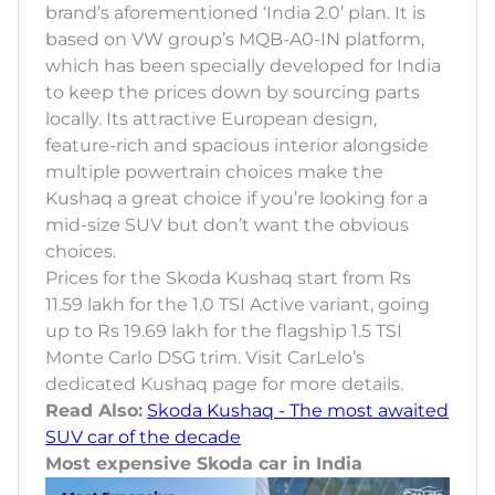
brand’s aforementioned ‘India 2.0’ plan. It is
based on VW group’s MQB-A0-IN platform,
which has been specially developed for India
to keep the prices down by sourcing parts
locally. Its attractive European design,
feature-rich and spacious interior alongside
multiple powertrain choices make the
Kushaq a great choice if you’re looking for a
mid-size SUV but don’t want the obvious
choices.
Prices for the Skoda Kushaq start from Rs
11.59 lakh for the 1.0 TSI Active variant, going
up to Rs 19.69 lakh for the flagship 1.5 TSI
Monte Carlo DSG trim. Visit CarLelo’s
dedicated Kushaq page for more details.
Read Also:
Skoda Kushaq - The most awaited
SUV car of the decade
Most expensive Skoda car in India