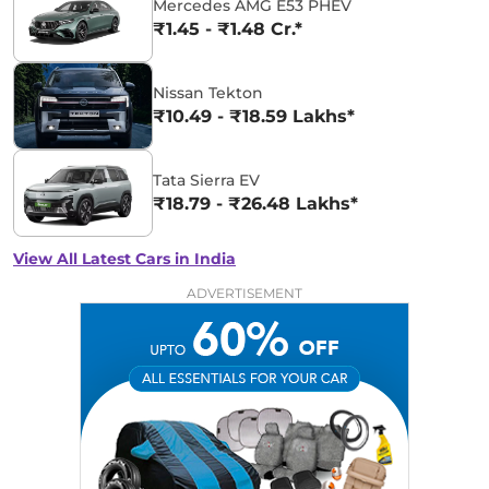
Mercedes AMG E53 PHEV
₹1.45 - ₹1.48 Cr.*
Nissan Tekton
₹10.49 - ₹18.59 Lakhs*
Tata Sierra EV
₹18.79 - ₹26.48 Lakhs*
View All Latest Cars in India
ADVERTISEMENT