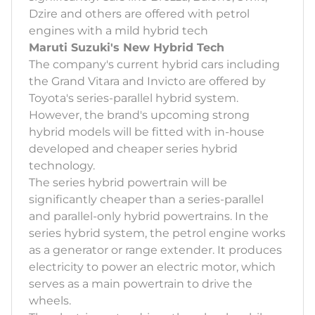
Dzire and others are offered with petrol
engines with a mild hybrid tech
Maruti Suzuki's New Hybrid Tech
The company's current hybrid cars including
the Grand Vitara and Invicto are offered by
Toyota's series-parallel hybrid system.
However, the brand's upcoming strong
hybrid models will be fitted with in-house
developed and cheaper series hybrid
technology.
The series hybrid powertrain will be
significantly cheaper than a series-parallel
and parallel-only hybrid powertrains. In the
series hybrid system, the petrol engine works
as a generator or range extender. It produces
electricity to power an electric motor, which
serves as a main powertrain to drive the
wheels.