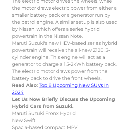
The electric motor drives the wheels, while
the motor draws electric power from either a
smaller battery pack or a generator run by
the petrol engine. A similar setup is also used
by Nissan, which offers a series hybrid
powertrain in the Nissan Note.
Maruti Suzuki's new HEV-based series hybrid
powertrain will receive the all-new Z12E, 3-
cylinder engine. This engine will act as a
generator to charge a 1.5-2kWh battery pack.
The electric motor draws power from the
battery pack to drive the front wheels.
Read Also:
Top 8 Upcoming New SUVs In
2024
Let Us Now Briefly Discuss the Upcoming
Hybrid Cars from Suzuki.
Maruti Suzuki Fronx Hybrid
New Swift
Spacia-based compact MPV