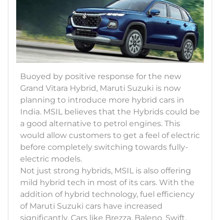
Buoyed by positive response for the new
Grand Vitara Hybrid, Maruti Suzuki is now
planning to introduce more hybrid cars in
India. MSIL believes that the Hybrids could be
a good alternative to petrol engines. This
would allow customers to get a feel of electric
before completely switching towards fully-
electric models.
Not just strong hybrids, MSIL is also offering
mild hybrid tech in most of its cars. With the
addition of hybrid technology, fuel efficiency
of Maruti Suzuki cars have increased
significantly. Cars like Brezza, Baleno, Swift,