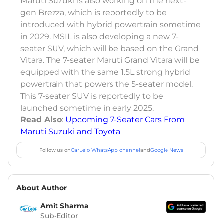
Maruti Suzuki is also working on the next-
gen Brezza, which is reportedly to be
introduced with hybrid powertrain sometime
in 2029. MSIL is also developing a new 7-
seater SUV, which will be based on the Grand
Vitara. The 7-seater Maruti Grand Vitara will be
equipped with the same 1.5L strong hybrid
powertrain that powers the 5-seater model.
This 7-seater SUV is reportedly to be
launched sometime in early 2025.
Read Also
:
Upcoming 7-Seater Cars From
Maruti Suzuki and Toyota
Follow us on
CarLelo WhatsApp channel
and
Google News
About Author
Amit Sharma
Sub-Editor