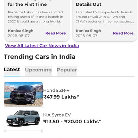
for the First Time
Details Out
Kia Seltos Hybrid has been spotted
Tata Safari EV is expected to launch
testing ahead of its India launch in
around Diwali with 65kWh and
2027. It could get a strong hybrid
75kWh batteries, three-row seating,
engine, e-AWD and new features.
advanced features and up to 627km
Konica Singh
Konica Singh
range.
Read More
Read More
2026-08-07
2026-08-07
View All Latest Car News in India
Trending Cars in India
Latest
Upcoming
Popular
Honda ZR-V
₹47.99 Lakhs*
KIA Syros EV
₹13.50 - ₹20.00 Lakhs*