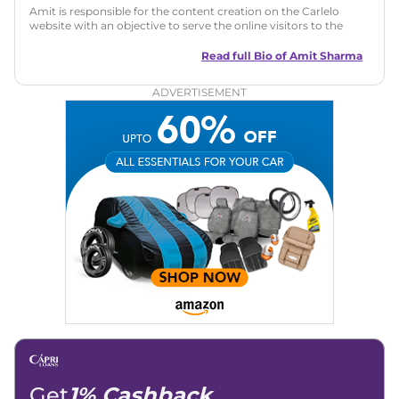
Amit is responsible for the content creation on the Carlelo
website with an objective to serve the online visitors to the
best of his abilities. He has a vast experience of over 12 years
in motoring journalism and has worked with multiple
Read full Bio of
Amit Sharma
automotive brands including CarDekho, IndiaCarNews and
Zee Network (India.com Auto)
ADVERTISEMENT
Education:
B-Tech in Information Technology (Rajasthan
Technical University)
Expertise:
Car Reviews, Live Coverage, Automobile News
Writing, Industry-Driven Automotive Blogs, Content
Strategy, On-Page SEO, and Keyword Research.
Achievements:
His SEO-driven content strategy has
significantly boosted organic traffic to our automotive news
and blogs, consistently landing stories in Google’s Top
Stories, enhancing Discover Traffic, and optimising for AI
overviews.
Social Media & Email
Linkedin
|
X (Twitter)
|
Facebook
|
Instagram
Email -
amitsharma294@gmail.com
Location -
New Delhi
Get
1% Cashback