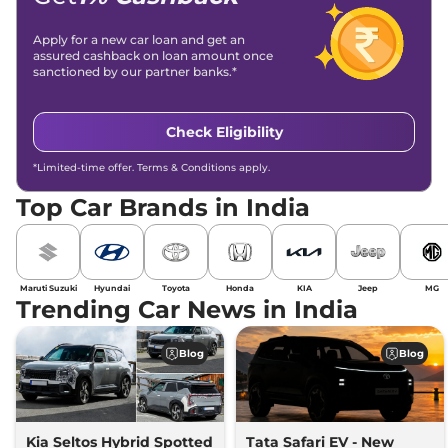
Apply for a new car loan and get an
assured cashback on loan amount once
sanctioned by our partner banks.*
Check Eligibility
*Limited-time offer. Terms & Conditions apply.
Top Car Brands in India
Maruti Suzuki
Hyundai
Toyota
Honda
KIA
Jeep
MG
Trending Car News in India
Blog
Blog
Kia Seltos Hybrid Spotted
Tata Safari EV - New