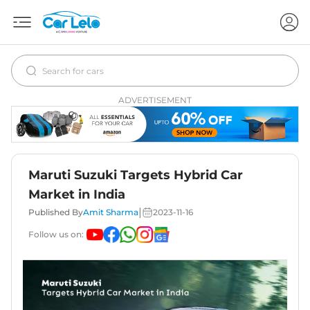
ADVERTISEMENT
Maruti Suzuki Targets Hybrid Car
Market in India
|
Published By
Amit Sharma
2023-11-16
Follow us on: