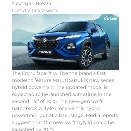
Next-gen Brezza
Grand Vitara 7-seater
The Fronx facelift will be the brand's first
model to feature Maruti Suzuki's new series
hybrid powertrain. The updated model is
expected to be launched sometime in the
second half of 2025. The new-gen Swift
hatchback will also receive this hybrid
powertrain, but at a later stage. Media reports
suggest that the new Swift hybrid could be
launched by 2027.