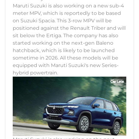
Maruti Suzuki is also working on a new sub-4
meter MPV, which is reportedly to be based
on Suzuki Spacia. This 3-row MPV will be
positioned against the Renault Triber and will
sit below the Ertiga. The company has also
started working on the next-gen Baleno
hatchback, which is likely to be launched
sometime in 2026. All these models will be
equipped with Maruti Suzuki's new Series-
hybrid powertrain.