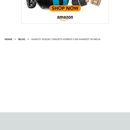
HOME
>
BLOG
>
MARUTI SUZUKI TARGETS HYBRID CAR MARKET IN INDIA