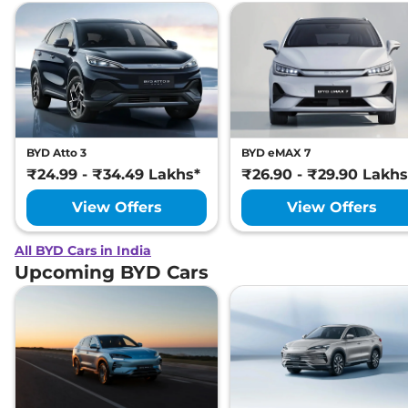
BYD Atto 3
BYD eMAX 7
₹24.99 - ₹34.49 Lakhs*
₹26.90 - ₹29.90 Lakhs
View Offers
View Offers
All BYD Cars in India
Upcoming BYD Cars