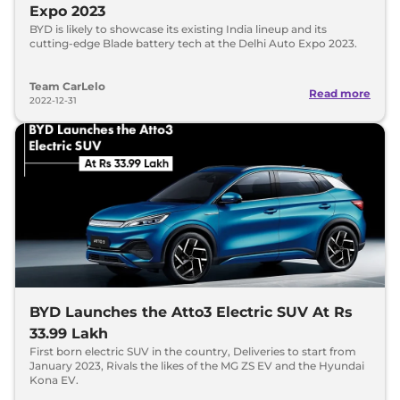
Expo 2023
BYD is likely to showcase its existing India lineup and its
cutting-edge Blade battery tech at the Delhi Auto Expo 2023.
Team CarLelo
Read more
2022-12-31
BYD Launches the Atto3 Electric SUV At Rs
33.99 Lakh
First born electric SUV in the country, Deliveries to start from
January 2023, Rivals the likes of the MG ZS EV and the Hyundai
Kona EV.