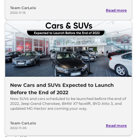
Team CarLelo
Read more
2022-11-15
New Cars and SUVs Expected to Launch
Before the End of 2022
New SUVs and cars scheduled to be launched before the end of
2022, Jeep Grand Cherokee, BMW X7 facelift, BYD Atto 3, and
updated MG Hector are coming your way.
Team CarLelo
Read more
2022-11-05