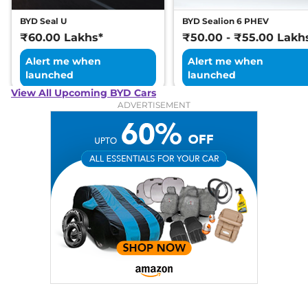
BYD Seal U
BYD Sealion 6 PHEV
₹60.00 Lakhs*
₹50.00 - ₹55.00 Lakh
Alert me when
Alert me when
launched
launched
View All Upcoming BYD Cars
ADVERTISEMENT