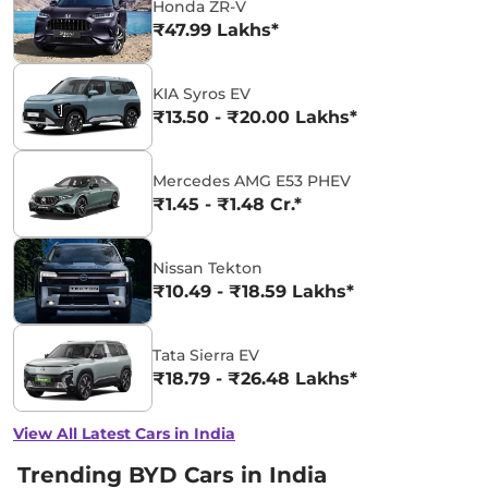
Honda ZR-V
₹47.99 Lakhs*
KIA Syros EV
₹13.50 - ₹20.00 Lakhs*
Mercedes AMG E53 PHEV
₹1.45 - ₹1.48 Cr.*
Nissan Tekton
₹10.49 - ₹18.59 Lakhs*
Tata Sierra EV
₹18.79 - ₹26.48 Lakhs*
View All Latest Cars in India
Trending BYD Cars in India