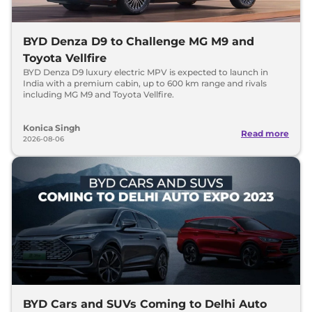
BYD Denza D9 to Challenge MG M9 and
Toyota Vellfire
BYD Denza D9 luxury electric MPV is expected to launch in
India with a premium cabin, up to 600 km range and rivals
including MG M9 and Toyota Vellfire.
Konica Singh
Read more
2026-08-06
BYD Cars and SUVs Coming to Delhi Auto