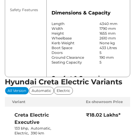
Safety Features
Dimensions & Capacity
Length
4340 mm
Width
1790 mm
Height
1655 mm
Wheelbase
2610 mm
Kerb Weight
None kg
Boot Space
433 Litres
Doors
5
Ground Clearance
190 mm
Seating Capacity
5
Comfort & Convenience
Hyundai Creta Electric Variants
Power Windows
Front & Rear
All Version
Automatic
Electric
Parking Sensors
Rear
Air Conditioner
Automatic
Variant
Ex-showroom Price
Cruise Control
Yes
Rear AC
Yes
Wireless Charger
Yes
Creta Electric
₹18.02 Lakhs*
Height Adjustable Driver
Manually
Executive
Seat
Adjustable
Electric Sunroof
Yes
133 bhp
,
Automatic
,
City, Sport &
Electric
,
390 km
Drive Modes