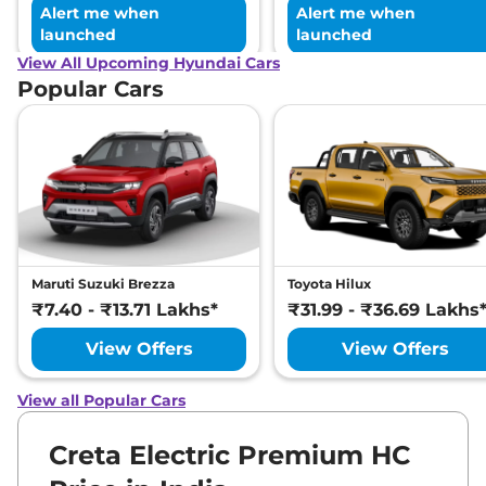
Alert me when
Alert me when
launched
launched
View All Upcoming Hyundai Cars
Popular Cars
Maruti Suzuki Brezza
Toyota Hilux
₹7.40 - ₹13.71 Lakhs*
₹31.99 - ₹36.69 Lakhs
View Offers
View Offers
View all Popular Cars
Creta Electric Premium HC