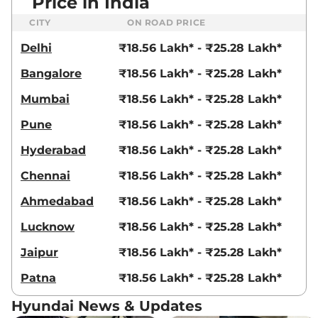
Price in India
CITY
ON ROAD PRICE
Delhi
₹18.56 Lakh* - ₹25.28 Lakh*
Bangalore
₹18.56 Lakh* - ₹25.28 Lakh*
Mumbai
₹18.56 Lakh* - ₹25.28 Lakh*
Pune
₹18.56 Lakh* - ₹25.28 Lakh*
Hyderabad
₹18.56 Lakh* - ₹25.28 Lakh*
Chennai
₹18.56 Lakh* - ₹25.28 Lakh*
Ahmedabad
₹18.56 Lakh* - ₹25.28 Lakh*
Lucknow
₹18.56 Lakh* - ₹25.28 Lakh*
Jaipur
₹18.56 Lakh* - ₹25.28 Lakh*
Patna
₹18.56 Lakh* - ₹25.28 Lakh*
Hyundai News & Updates