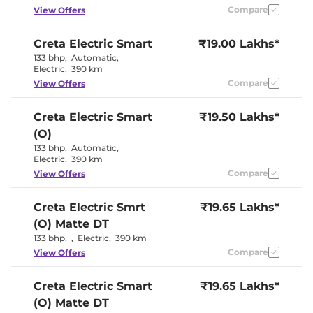
Eco
Compare
View Offers
Cooled Glove Box
No
Rear Reading Lamp
Yes
Central Cup Holder
Yes
Creta Electric
Smart
₹19.00 Lakhs*
Paddle Shifter
Yes
133 bhp
,
Automatic
,
Speed Sensing Door Lock
Yes
Electric
,
390 km
Seat Belt Reminder
Yes
Compare
View Offers
Interior Details
Creta Electric
Smart
₹19.50 Lakhs*
(O)
Granite Gray &
Interior Color Theme
Dark Navy
133 bhp
,
Automatic
,
Interior Ambient Lights
Yes
Electric
,
390 km
Upholstery Type
Fabric
Compare
View Offers
Heads Up Display
No
Instrument Cluster
Digital
Speedometer
Creta Electric
Smrt
₹19.65 Lakhs*
Distance To Empty
Yes
(O) Matte DT
Clock
Digital
12 Volt Power Socket
Yes
133 bhp
,
,
Electric
,
390 km
Compare
View Offers
Exterior Details
Creta Electric
Smart
₹19.65 Lakhs*
Tyre Size
215 /
(O) Matte DT
Electrically