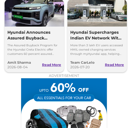
Hyundai Announces
Hyundai Supercharges
Assured Buyback
Indian EV Network With
Program for Creta
30,000+ Charging Points
The Assured Buyback Program for
More than 3 lakh EV users accessed
Electric
on myHyundai App
the Hyundai Creta Electric offer
HMIL-owned charging services
customers 60 percent assured
through myHyundai app, helping
buyback value till 3 years or up to
save 3.5 million kg of CO₂ emissions
Amit Sharma
Team CarLelo
45,000 kms.
Read More
Read More
2026-08-04
2026-07-20
ADVERTISEMENT