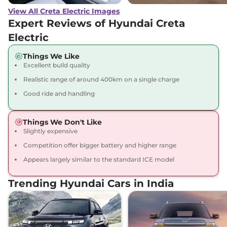
View All Creta Electric Images
Creta Electric
₹23.67 Lakhs*
Expert Reviews of Hyundai Creta
Excellence LR
Electric
169 bhp
,
Automatic
,
Electric
,
473 Km
Things We Like
Compare
View Offers
Excellent build quality
Realistic range of around 400km on a single charge
Creta Electric
₹23.82 Lakhs*
Good ride and handling
Excellence LR Matte
DT
169 bhp
,
Automatic
,
Things We Don't Like
Electric
,
473 Km
Slightly expensive
Compare
View Offers
Competition offer bigger battery and higher range
Appears largely similar to the standard ICE model
Creta Electric
₹24.40 Lakhs*
Excellence LR HC
Trending Hyundai Cars in India
169 bhp
,
Automatic
,
Electric
,
473 km
Compare
View Offers
Creta Electric
₹24.55 Lakhs*