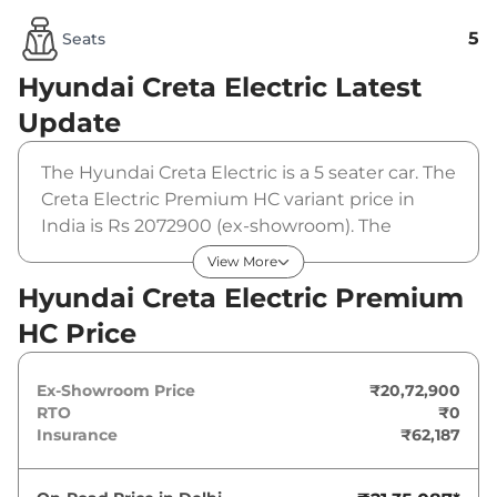
5
Seats
Hyundai Creta Electric
Latest
Update
The Hyundai Creta Electric is a 5 seater car. The
Creta Electric Premium HC variant price in
India is Rs 2072900 (ex-showroom). The
Hyundai Creta Electric Premium HC is
View More
powered by a 42 kWh that produces 133 bhp
Hyundai Creta Electric Premium
and a peak torque of 200 Nm. It is coupled to a
HC Price
automatic gearbox option.
Ex-Showroom Price
₹20,72,900
RTO
₹0
Insurance
₹62,187