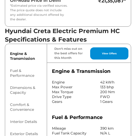
On-Road Price in
Delhi
₹21,35,087
*
*Estimated price via verified sources.
The price quote does not include
any additional discount offered by
the dealer.
Hyundai Creta Electric Premium HC
Specifications & Features
Don't miss out on
Engine &
the best offers for
View Offers
this Month
Transmission
Fuel &
Engine & Transmission
Performance
Engine
42 kWh
Max Power
133 bhp
Dimensions &
Max Torque
200 Nm
Capacity
Drive Type
FWD
Gears
1 Gears
Comfort &
Convenience
Fuel & Performance
Interior Details
Mileage
390 km
Fuel Tank Capacity
N/A L
Exterior Details