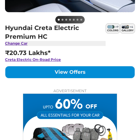
Hyundai Creta Electric
+
7
+
4
COLORS
GALLERY
Premium HC
Change Car
₹20.73 Lakhs*
Creta Electric
On-Road Price
View Offers
ADVERTISEMENT