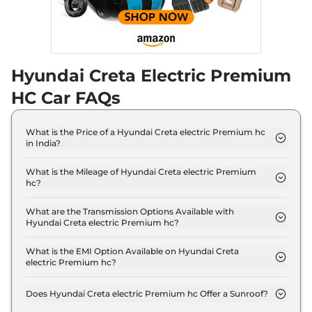
Hyundai Creta Electric Premium
HC Car FAQs
What is the Price of a Hyundai Creta electric Premium hc
in India?
The price of Hyundai Creta electric Premium hc is
₹ 20.7 Lakh (ex-showroom).
What is the Mileage of Hyundai Creta electric Premium
hc?
The Hyundai Creta electric Premium hc delivers a
mileage of 390 km.
What are the Transmission Options Available with
Hyundai Creta electric Premium hc?
The Hyundai Creta electric Premium hc offers
AUTO transmission options.
What is the EMI Option Available on Hyundai Creta
electric Premium hc?
The Hyundai Creta electric Premium hc EMI starts
at ₹ 20,364 per month for a tenure of 7 years
Does Hyundai Creta electric Premium hc Offer a Sunroof?
@8.8% interest rate..
No.