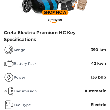
Creta Electric Premium HC
Key
Specifications
390 km
Range
42 kwh
Battery Pack
133 bhp
Power
Automatic
Transmission
Electric
Fuel Type