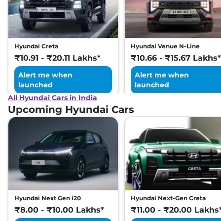
Excellence LR HC
Matte DT
169 bhp
,
Automatic
,
Electric
,
473 km
Hyundai Creta
Hyundai Venue N-Line
Compare
View Offers
₹10.91 - ₹20.11 Lakhs*
₹10.66 - ₹15.67 Lakhs*
Alert me when
Alert me when
launched
launched
All Hyundai Cars in India
Upcoming Hyundai Cars
Hyundai Next Gen i20
Hyundai Next-Gen Creta
₹8.00 - ₹10.00 Lakhs*
₹11.00 - ₹20.00 Lakhs