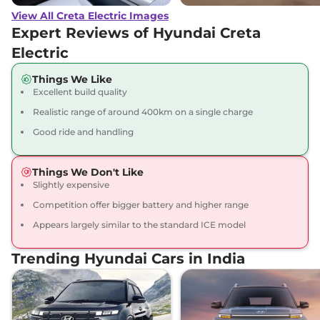
View All Creta Electric Images
Creta Electric
₹23.67 Lakhs*
Expert Reviews of Hyundai Creta
Excellence LR
Electric
169 bhp
,
Automatic
,
Electric
,
473 Km
Things We Like
Compare
View Offers
Excellent build quality
Realistic range of around 400km on a single charge
Creta Electric
₹23.82 Lakhs*
Good ride and handling
Excellence LR Matte
DT
169 bhp
,
Automatic
,
Things We Don't Like
Electric
,
473 Km
Slightly expensive
Compare
View Offers
Competition offer bigger battery and higher range
Appears largely similar to the standard ICE model
Creta Electric
₹24.40 Lakhs*
Excellence LR HC
Trending Hyundai Cars in India
169 bhp
,
Automatic
,
Electric
,
473 km
Compare
View Offers
Creta Electric
₹24.55 Lakhs*