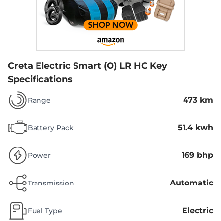
Creta Electric Smart (O) LR HC
Key
Specifications
473 km
Range
51.4 kwh
Battery Pack
169 bhp
Power
Automatic
Transmission
Electric
Fuel Type