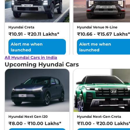
Excellence LR HC
Matte DT
169 bhp
,
Automatic
,
Electric
,
473 km
Hyundai Creta
Hyundai Venue N-Line
Compare
View Offers
₹10.91 - ₹20.11 Lakhs*
₹10.66 - ₹15.67 Lakhs*
Alert me when
Alert me when
launched
launched
All Hyundai Cars in India
Upcoming Hyundai Cars
Hyundai Next Gen i20
Hyundai Next-Gen Creta
₹8.00 - ₹10.00 Lakhs*
₹11.00 - ₹20.00 Lakhs