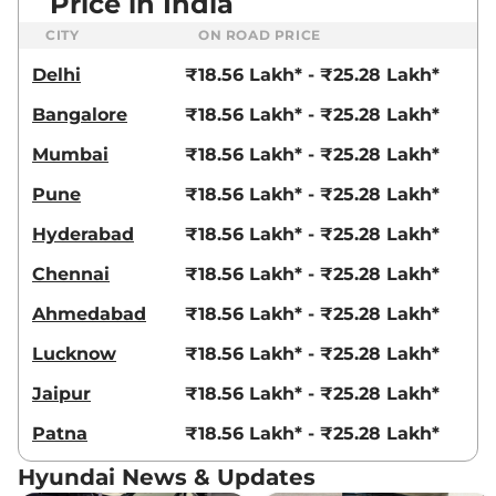
Price in India
CITY
ON ROAD PRICE
Delhi
₹18.56 Lakh* - ₹25.28 Lakh*
Bangalore
₹18.56 Lakh* - ₹25.28 Lakh*
Mumbai
₹18.56 Lakh* - ₹25.28 Lakh*
Pune
₹18.56 Lakh* - ₹25.28 Lakh*
Hyderabad
₹18.56 Lakh* - ₹25.28 Lakh*
Chennai
₹18.56 Lakh* - ₹25.28 Lakh*
Ahmedabad
₹18.56 Lakh* - ₹25.28 Lakh*
Lucknow
₹18.56 Lakh* - ₹25.28 Lakh*
Jaipur
₹18.56 Lakh* - ₹25.28 Lakh*
Patna
₹18.56 Lakh* - ₹25.28 Lakh*
Hyundai News & Updates