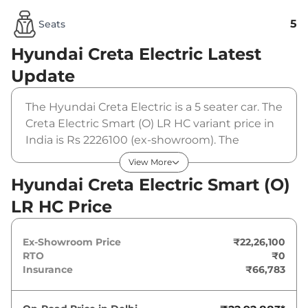
5
Seats
Hyundai Creta Electric
Latest
Update
The Hyundai Creta Electric is a 5 seater car. The
Creta Electric Smart (O) LR HC variant price in
India is Rs 2226100 (ex-showroom). The
Hyundai Creta Electric Smart (O) LR HC is
View More
powered by a 51.4 kWh that produces 169 bhp
Hyundai Creta Electric Smart (O)
and a peak torque of 200 Nm. It is coupled to a
LR HC Price
automatic gearbox option.
Ex-Showroom Price
₹22,26,100
RTO
₹0
Insurance
₹66,783