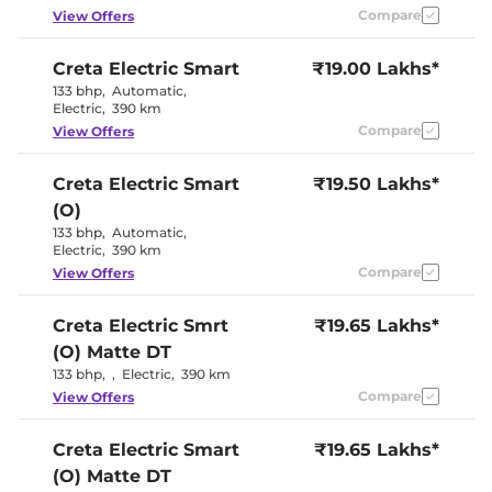
Eco
Compare
View Offers
Cooled Glove Box
No
Rear Reading Lamp
Yes
Central Cup Holder
Yes
Creta Electric
Smart
₹19.00 Lakhs*
Paddle Shifter
Yes
133 bhp
,
Automatic
,
Speed Sensing Door Lock
Yes
Electric
,
390 km
Seat Belt Reminder
Yes
Compare
View Offers
Interior Details
Creta Electric
Smart
₹19.50 Lakhs*
(O)
Granite Gray &
Interior Color Theme
Dark Navy
133 bhp
,
Automatic
,
Interior Ambient Lights
Yes
Electric
,
390 km
Upholstery Type
Fabric
Compare
View Offers
Heads Up Display
No
Instrument Cluster
Digital
Speedometer
Creta Electric
Smrt
₹19.65 Lakhs*
Distance To Empty
Yes
(O) Matte DT
Clock
Digital
12 Volt Power Socket
Yes
133 bhp
,
,
Electric
,
390 km
Compare
View Offers
Exterior Details
Creta Electric
Smart
₹19.65 Lakhs*
Tyre Size
215 /
(O) Matte DT
Electrically