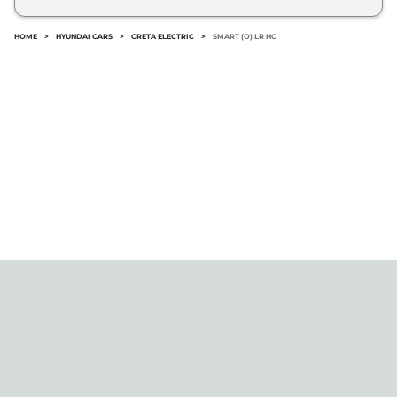
No.
HOME
>
HYUNDAI CARS
>
CRETA ELECTRIC
>
SMART (O) LR HC