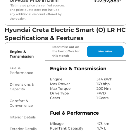
On-Road Price in
Delhi
₹22,92,883
*
*Estimated price via verified sources.
The price quote does not include
any additional discount offered by
the dealer.
Hyundai Creta Electric Smart (O) LR HC
Specifications & Features
Don't miss out on
Engine &
the best offers for
View Offers
this Month
Transmission
Fuel &
Engine & Transmission
Performance
Engine
51.4 kWh
Max Power
169 bhp
Dimensions &
Max Torque
200 Nm
Capacity
Drive Type
FWD
Gears
1 Gears
Comfort &
Convenience
Fuel & Performance
Interior Details
Mileage
473 km
Fuel Tank Capacity
N/A L
Exterior Details