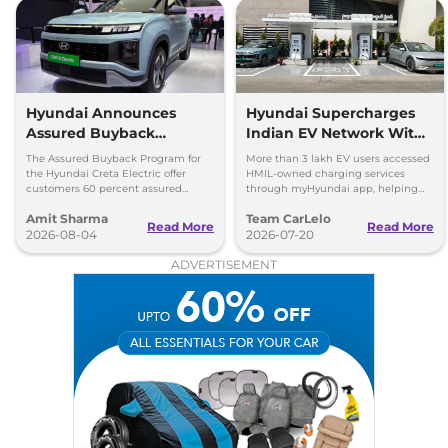
Hyundai Announces
Hyundai Supercharges
Assured Buyback
Indian EV Network With
Program for Creta
30,000+ Charging Points
The Assured Buyback Program for
More than 3 lakh EV users accessed
Electric
on myHyundai App
the Hyundai Creta Electric offer
HMIL-owned charging services
customers 60 percent assured
through myHyundai app, helping
buyback value till 3 years or up to
save 3.5 million kg of CO₂ emissions
Amit Sharma
Team CarLelo
45,000 kms.
Read More
Read More
2026-08-04
2026-07-20
ADVERTISEMENT