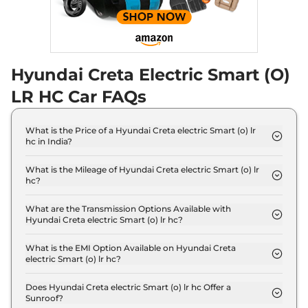
Hyundai Creta Electric Smart (O)
LR HC Car FAQs
What is the Price of a Hyundai Creta electric Smart (o) lr
hc in India?
The price of Hyundai Creta electric Smart (o) lr hc
is ₹ 22.3 Lakh (ex-showroom).
What is the Mileage of Hyundai Creta electric Smart (o) lr
hc?
The Hyundai Creta electric Smart (o) lr hc delivers
a mileage of 473 km.
What are the Transmission Options Available with
Hyundai Creta electric Smart (o) lr hc?
The Hyundai Creta electric Smart (o) lr hc offers
AUTO transmission options.
What is the EMI Option Available on Hyundai Creta
electric Smart (o) lr hc?
The Hyundai Creta electric Smart (o) lr hc EMI
starts at ₹ 21,869 per month for a tenure of 7 years
Does Hyundai Creta electric Smart (o) lr hc Offer a
Sunroof?
@8.8% interest rate..