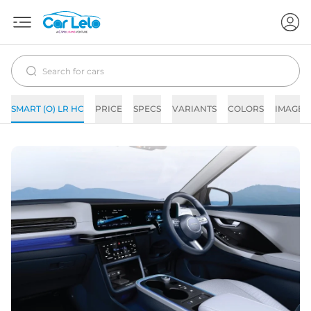
SMART (O) LR HC
PRICE
SPECS
VARIANTS
COLORS
IMAGES