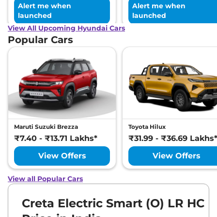
Alert me when
Alert me when
launched
launched
View All Upcoming Hyundai Cars
Popular Cars
Maruti Suzuki Brezza
Toyota Hilux
₹7.40 - ₹13.71 Lakhs*
₹31.99 - ₹36.69 Lakhs
View Offers
View Offers
View all Popular Cars
Creta Electric Smart (O) LR HC