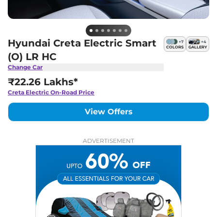
Hyundai Creta Electric Smart
+
7
+
4
COLORS
GALLERY
(O) LR HC
Change Car
₹22.26 Lakhs*
Creta Electric
On-Road Price
View Offers
ADVERTISEMENT