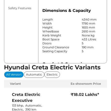
Safety Features
Dimensions & Capacity
Length
4340 mm
Width
1790 mm
Height
1655 mm
Wheelbase
2610 mm
Kerb Weight
None kg
Boot Space
433 Litres
Doors
5
Ground Clearance
190 mm
Seating Capacity
5
Comfort & Convenience
Hyundai Creta Electric Variants
Power Windows
Front & Rear
All Version
Automatic
Electric
Parking Sensors
Rear
Air Conditioner
Automatic
Variant
Ex-showroom Price
Cruise Control
Yes
Rear AC
Yes
Wireless Charger
Yes
Creta Electric
₹18.02 Lakhs*
Height Adjustable Driver
Manually
Executive
Seat
Adjustable
Electric Sunroof
Yes
133 bhp
,
Automatic
,
City, Sport &
Electric
,
390 km
Drive Modes