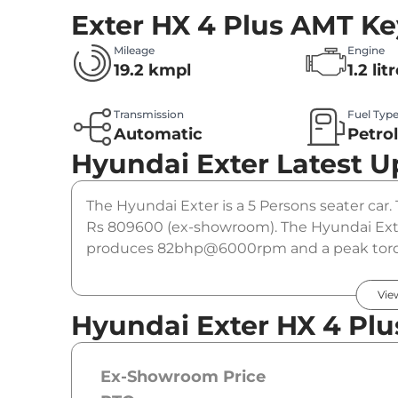
Exter HX 4 Plus AMT
Ke
Mileage
Engine
19.2 kmpl
1.2 lit
Transmission
Fuel Typ
Automatic
Petro
Hyundai Exter
Latest U
The Hyundai Exter is a 5 Persons seater car. 
Rs 809600 (ex-showroom). The Hyundai Exter
produces 82bhp@6000rpm and a peak torqu
automatic gearbox option.
Vie
Hyundai Exter HX 4 Plu
Ex-Showroom Price