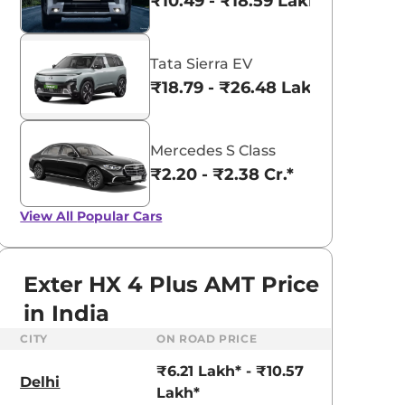
₹10.49 - ₹18.59 Lakhs*
Tata Sierra EV
₹18.79 - ₹26.48 Lakhs*
Mercedes S Class
₹2.20 - ₹2.38 Cr.*
View All
Popular Cars
Exter HX 4 Plus AMT Price
in India
CITY
ON ROAD PRICE
aruti Suzuki Alto K10
Tata Nexon
₹6.21 Lakh* - ₹10.57
3.70 - ₹5.96 Lakhs*
₹8.00 - ₹15.60 Lakhs
Delhi
Lakh*