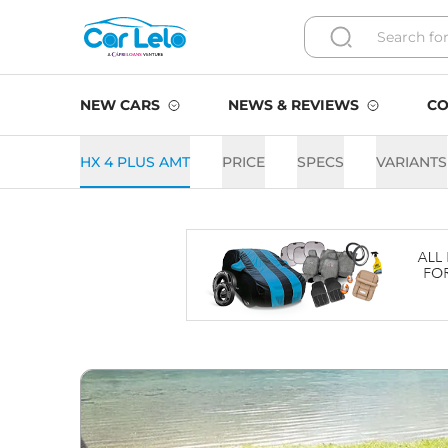
NEW CARS
NEWS & REVIEWS
CO
HX 4 PLUS AMT
PRICE
SPECS
VARIANTS