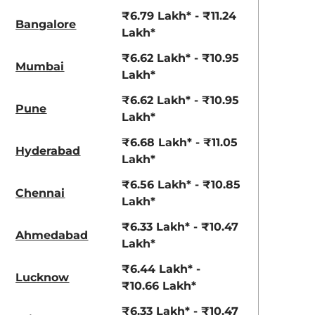
View Offers
View Offers
₹6.79 Lakh* - ₹11.24
Bangalore
Lakh*
₹6.62 Lakh* - ₹10.95
Mumbai
Lakh*
₹6.62 Lakh* - ₹10.95
Pune
Lakh*
₹6.68 Lakh* - ₹11.05
Hyderabad
Lakh*
Khaki Dual
Fiery Red
₹6.56 Lakh* - ₹10.85
Chennai
Tone
Lakh*
₹6.33 Lakh* - ₹10.47
Ahmedabad
Lakh*
₹6.44 Lakh* -
Lucknow
₹10.66 Lakh*
₹6.33 Lakh* - ₹10.47