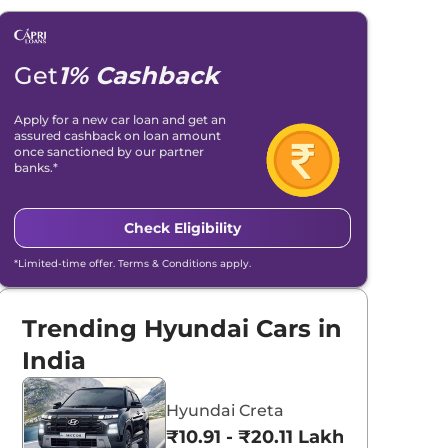
Get
1% Cashback
Apply for a new car loan and get an
assured cashback on loan amount
once sanctioned by our partner
banks.*
Check Eligibility
*Limited-time offer. Terms & Conditions apply.
Trending Hyundai Cars in
India
Hyundai Creta
₹10.91 - ₹20.11 Lakhs*