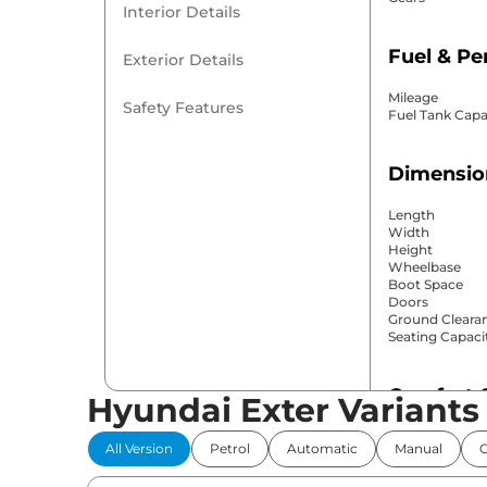
Interior Details
Fuel & P
Exterior Details
Mileage
Safety Features
Fuel Tank Capa
Dimensio
Length
Width
Height
Wheelbase
Boot Space
Doors
Ground Cleara
Seating Capaci
Comfort 
Hyundai Exter Variants
Power Windo
All Version
Petrol
Automatic
Manual
Parking Sensor
Air Conditione