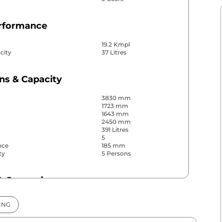
erformance
19.2 Kmpl
city
37 Litres
ns & Capacity
3830 mm
1723 mm
1643 mm
2450 mm
391 Litres
5
nce
185 mm
ty
5 Persons
& Convenience
ws
Front & Rear
CNG
s
Rear
r
Manual