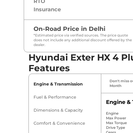
RTO
Insurance
On-Road Price in
Delhi
*Estimated price via verified sources. The price quote
does not include any additional discount offered by the
dealer.
Hyundai Exter HX 4 Pl
Features
Don't miss ou
Engine & Transmission
Month
Fuel & Performance
Engine & 
Dimensions & Capacity
Engine
Max Power
Comfort & Convenience
Max Torque
Drive Type
Gears