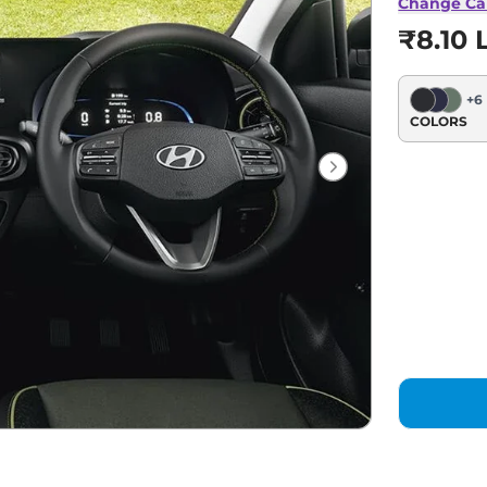
Change Ca
₹8.10 
+
6
COLORS