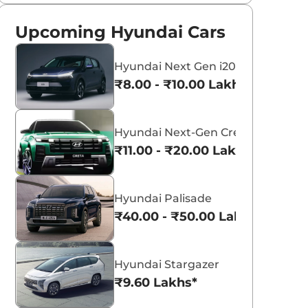
Upcoming Hyundai Cars
Hyundai Next Gen i20
₹8.00 - ₹10.00 Lakhs*
Hyundai Next-Gen Creta
₹11.00 - ₹20.00 Lakhs*
Hyundai Palisade
₹40.00 - ₹50.00 Lakhs*
Hyundai Stargazer
₹9.60 Lakhs*