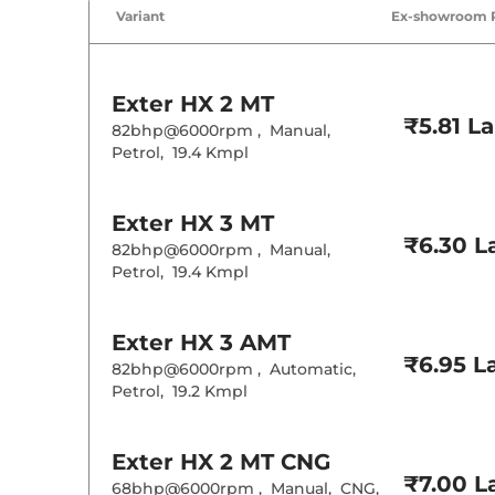
Cruise Control
Variant
Ex-showroom 
Rear AC
Wireless Charg
Height Adjusta
Electric Sunroo
Cooled Glove 
Exter
HX 2 MT
Rear Reading 
₹5.81 L
Central Cup Ho
82bhp@6000rpm
,
Manual
,
Paddle Shifter
Petrol
,
19.4 Kmpl
Speed Sensing
Seat Belt Remi
Exter
HX 3 MT
Interior D
₹6.30 L
82bhp@6000rpm
,
Manual
,
Petrol
,
19.4 Kmpl
Interior Color
Interior Ambie
Leather Wrapp
Upholstery Ty
Exter
HX 3 AMT
Instrument Cl
₹6.95 L
82bhp@6000rpm
,
Automatic
,
Distance To E
Clock
Petrol
,
19.2 Kmpl
Gear Indicator
12 Volt Power 
Exter
HX 2 MT CNG
Exterior D
₹7.00 L
68bhp@6000rpm
,
Manual
,
CNG
,