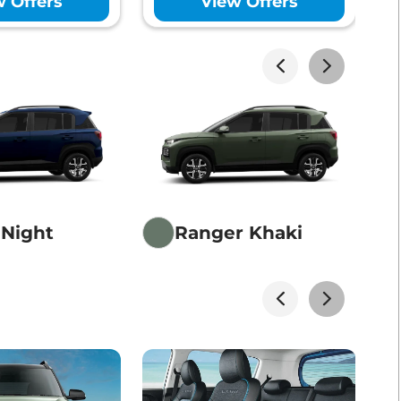
w Offers
View Offers
akhs*
View Offers
akhs*
View Offers
 Night
Ranger Khaki
akhs*
View Offers
akhs*
View Offers