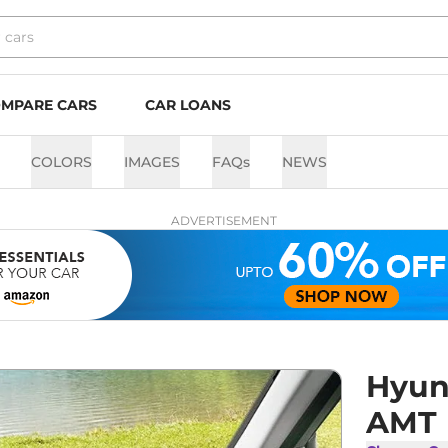
MPARE CARS
CAR LOANS
COLORS
IMAGES
FAQs
NEWS
ADVERTISEMENT
Hyun
AMT