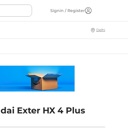
Signin / Register
Delhi
dai Exter HX 4 Plus