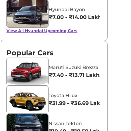
Hyundai Bayon
₹7.00 - ₹14.00 Lakhs*
View All
Hyundai Upcoming Cars
Popular Cars
Maruti Suzuki Brezza
₹7.40 - ₹13.71 Lakhs*
Toyota Hilux
₹31.99 - ₹36.69 Lakhs*
Nissan Tekton