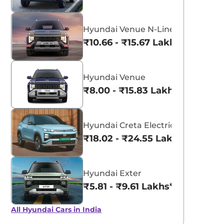
Hyundai Venue N-Line
₹10.66 - ₹15.67 Lakhs*
Hyundai Venue
₹8.00 - ₹15.83 Lakhs*
Hyundai Creta Electric
₹18.02 - ₹24.55 Lakhs*
Hyundai Exter
₹5.81 - ₹9.61 Lakhs*
All Hyundai Cars in India