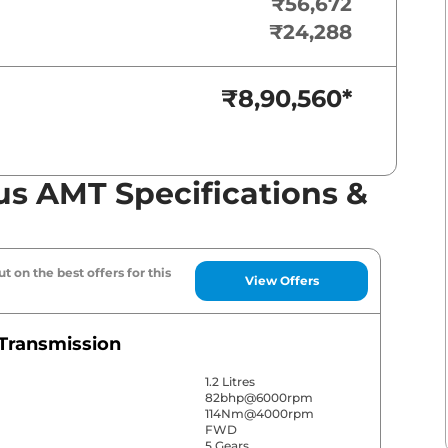
₹56,672
₹24,288
₹8,90,560
*
us AMT Specifications &
t on the best offers for this
View Offers
Transmission
1.2 Litres
82bhp@6000rpm
114Nm@4000rpm
FWD
5 Gears