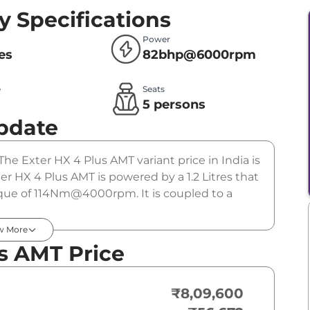
y Specifications
Power
res
82bhp@6000rpm
e
Seats
l
5 persons
pdate
The Exter HX 4 Plus AMT variant price in India is
 HX 4 Plus AMT is powered by a 1.2 Litres that
e of 114Nm@4000rpm. It is coupled to a
w More
s AMT Price
₹8,09,600