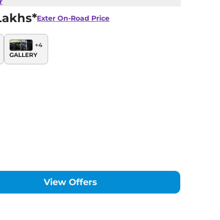
r
Lakhs*
Exter
On-Road Price
+
4
GALLERY
View Offers