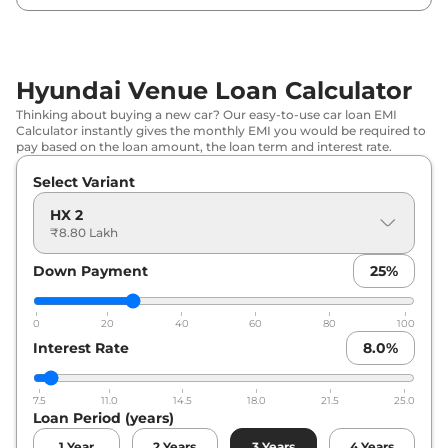
Hyundai
Venue
SX Executive
₹
10.86 Lakh*
Hyundai
Venue
HX 5 Turbo Petrol
₹
10.89 Lakh*
Hyundai Venue Loan Calculator
Hyundai
Venue
HX 5 Plus
₹
11.00 Lakh*
Thinking about buying a new car? Our easy-to-use car loan EMI
Calculator instantly gives the monthly EMI you would be required to
Hyundai
Venue
HX 2 Diesel
₹
11.11 Lakh*
pay based on the loan amount, the loan term and interest rate.
Select Variant
Hyundai
Venue
HX 5 Plus DT
₹
11.50 Lakh*
HX 2
Hyundai
Venue
HX 6T
₹
12.31 Lakh*
₹8.80 Lakh
Down Payment
25
%
Hyundai
Venue
HX 5 Turbo Petrol
₹
12.34 Lakh*
DCT
0
20
40
60
80
100
Hyundai
Venue
HX 6T Knight
₹
12.47 Lakh*
Interest Rate
8.0
%
Hyundai
Venue
HX 6T DT
₹
12.51 Lakh*
7.5
11.0
14.5
18.0
21.5
25.0
Loan Period (years)
Hyundai
Venue
HX 5 Diesel
₹
12.63 Lakh*
1
Year
2
Years
3
Years
4
Years