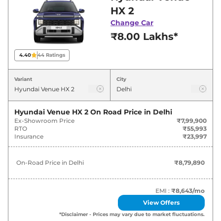
in Delhi for best deals and offers. Also, find
HX 2
latest news and updates on Venue.
Change Car
₹8.00 Lakhs*
Venue On road Price in Delhi -
August 2026
4.40
44
Ratings
On-Road
Variant
City
Variants
Price
Hyundai
Venue
HX 2
₹
8.80 Lakh*
Hyundai Venue HX 2
On Road Price in
Delhi
Ex-Showroom Price
₹7,99,900
RTO
₹55,993
Hyundai
Venue
HX 2 Turbo Petrol
₹
9.80 Lakh*
Insurance
₹23,997
Hyundai
Venue
HX 4
₹
9.90 Lakh*
On-Road Price in
Delhi
₹8,79,890
Hyundai
Venue
HX 5
₹
10.51 Lakh*
EMI :
₹8,643
/mo
Hyundai
Venue
HX 5 Knight
₹
10.68 Lakh*
View Offers
*Disclaimer - Prices may vary due to market fluctuations.