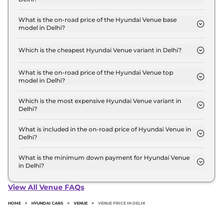
The Hyundai Venue price in Delhi starts at ₹ 8.0
Lakh for base variant and extends up to ₹ 15.8 Lakh
What is the on-road price of the Hyundai Venue base
model in Delhi?
for the top-end variant, ex-showroom.
The on-road price of the Hyundai Venue base
model in Delhi is ₹ 8.8 Lakh. Price inclusive of RTO
Which is the cheapest Hyundai Venue variant in Delhi?
and insurance.
The HX 2 is the cheapest Hyundai Venue variant in
Delhi.
What is the on-road price of the Hyundai Venue top
model in Delhi?
The on-road price of the Hyundai Venue top model
in Delhi is ₹ 18.3 Lakh. Price inclusive of RTO and
Which is the most expensive Hyundai Venue variant in
Delhi?
insurance.
The HX 10 Diesel AT DT is the most expensive
Hyundai Venue variant in Delhi.
What is included in the on-road price of Hyundai Venue in
Delhi?
Insurance and RTO charges are included in the on-
road price of Hyundai Venue in Delhi.
What is the minimum down payment for Hyundai Venue
in Delhi?
The minimum downpayment for the Hyundai
Venue in Delhi typically 10% to 20% of the on-road
View All Venue FAQs
price.
HOME
>
HYUNDAI CARS
>
VENUE
>
VENUE PRICE IN DELHI