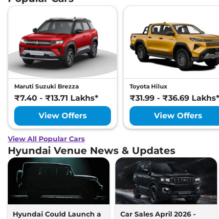
Maruti Suzuki Brezza
Toyota Hilux
₹7.40 - ₹13.71 Lakhs*
₹31.99 - ₹36.69 Lakhs
View Offers
View Offers
View All Popular Cars
Hyundai Venue News & Updates
Hyundai Could Launch a
Car Sales April 2026 -