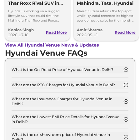
Thar Roxx Rival SUV in
Mahindra, Tata, Hyundai
India
Hyundai is working on a rugged
Maruti Suzuki retains the top-spot,
lifestyle SUV that could rival the
while Hyundai recorded its highest-
Mahindra Thar Roxx and Force
ever domestic sales for the month of
Gurkha with a boxy design and off-
April. Mahindra posted 8 per cent
Konica Singh
Amit Sharma
road focus.
sales growth.
Read More
Read More
2026-07-16
2026-05-01
View All Hyundai Venue News & Updates
Hyundai Venue FAQs
What is the On-Road Price of Hyundai Venue in Delhi?
The on-road price of the Hyundai Venue HX 2 in
Delhi is ₹ 8.8 Lakh.
What are the RTO Charges for Hyundai Venue in Delhi?
The RTO charges for the Hyundai Venue HX 2 in
Delhi are ₹ 55,993.
What are the Insurance Charges for Hyundai Venue in
Delhi?
The insurance charges for the Hyundai Venue HX 2
in Delhi is ₹ 23,997.
What are the Lowest EMI Price Details for Hyundai Venue
in Delhi?
The lowest EMI price for Hyundai Venue HX 2 in
Delhi is ₹ 8,644.
What is the ex-showroom price of Hyundai Venue in
Delhi?