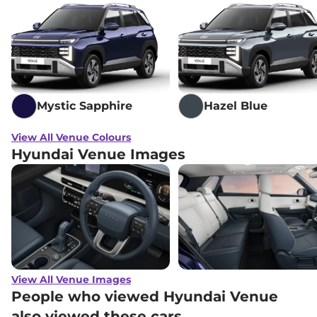
₹
14.69 Lakh*
DCT
Hyundai
Venue
HX 7 Diesel
₹
14.74 Lakh*
Hyundai
Venue
HX 8 Turbo Petrol
₹
14.89 Lakh*
DCT DT
Mystic Sapphire
Hazel Blue
Hyundai
Venue
HX 7 Diesel DT
₹
14.94 Lakh*
View All Venue Colours
Hyundai Venue Images
Hyundai
Venue
SX (O) Turbo Petrol
₹
15.12 Lakh*
DCT DT
Hyundai
Venue
HX 8 Diesel AT
₹
15.83 Lakh*
Hyundai
Venue
HX 8 Diesel Knight
₹
16.00 Lakh*
AT
Hyundai
Venue
HX 8 Diesel DT
₹
16.04 Lakh*
View All Venue Images
People who viewed Hyundai Venue
Hyundai
Venue
HX 8 Diesel Knight
also viewed these cars
₹
16.21 Lakh*