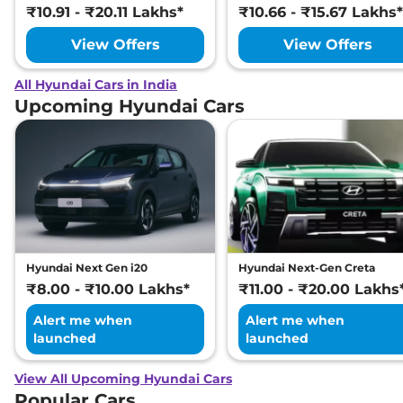
₹10.91 - ₹20.11 Lakhs*
₹10.66 - ₹15.67 Lakhs*
View Offers
View Offers
All Hyundai Cars in India
Upcoming Hyundai Cars
Hyundai Next Gen i20
Hyundai Next-Gen Creta
₹8.00 - ₹10.00 Lakhs*
₹11.00 - ₹20.00 Lakhs
Alert me when
Alert me when
launched
launched
View All Upcoming Hyundai Cars
Popular Cars