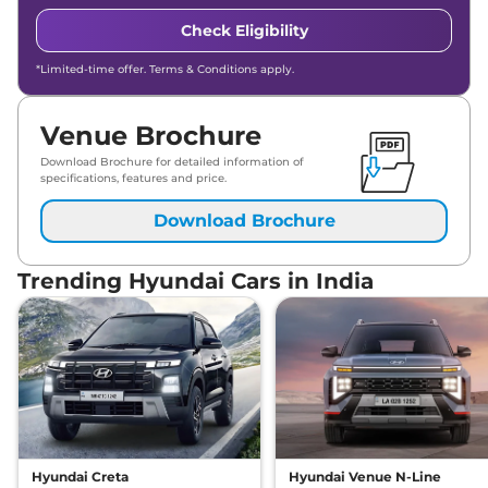
Check Eligibility
*Limited-time offer. Terms & Conditions apply.
Venue Brochure
Download Brochure for detailed information of
specifications, features and price.
Download Brochure
Trending Hyundai Cars in India
Hyundai Creta
Hyundai Venue N-Line