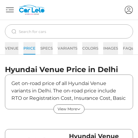
VENUE
PRICE
SPECS
VARIANTS
COLORS
IMAGES
FAQs
Hyundai
Venue
Price in
Delhi
Get on-road price of all Hyundai Venue
variants in Delhi. The on-road price include
RTO or Registration Cost, Insurance Cost, Basic
Accessories Cost like fast tag and others.
View More
Hyundai Venue on-road price in Delhi starts
from ₹8,79,890. The ex-showroom price of
Venue is between ₹7,99,900 and ₹15,82,700.
Visit your nearest Hyundai Venue showroom
Hyundai Venue