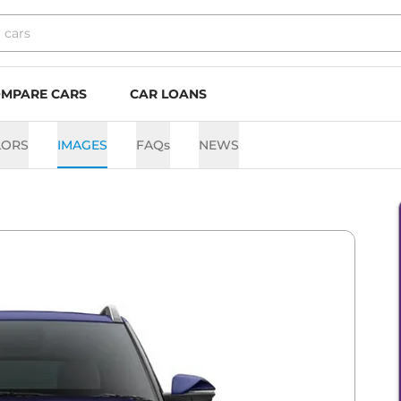
MPARE CARS
CAR LOANS
LORS
IMAGES
FAQs
NEWS