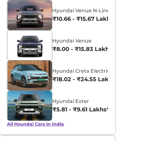
Hyundai Venue N-Line
₹10.66 - ₹15.67 Lakhs*
Hyundai Venue
₹8.00 - ₹15.83 Lakhs*
Hyundai Creta Electric
₹18.02 - ₹24.55 Lakhs*
aruti Suzuki Alto K10
Tata Nexon
3.70 - ₹5.96 Lakhs*
₹8.00 - ₹15.60 Lakhs
Hyundai Exter
View Offers
View Offers
₹5.81 - ₹9.61 Lakhs*
All Hyundai Cars in India