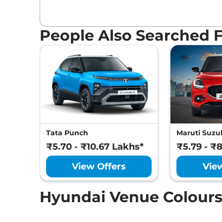
People Also Searched 
Tata Punch
Maruti Suzuk
₹5.70 - ₹10.67 Lakhs*
₹5.79 - ₹
View Offers
Vie
Hyundai Venue Colour