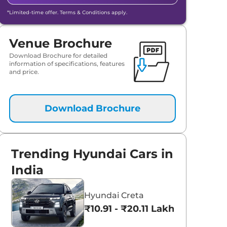
*Limited-time offer. Terms & Conditions apply.
Venue Brochure
Download Brochure for detailed
information of specifications, features
and price.
Download Brochure
Trending Hyundai Cars in
India
Hyundai Creta
₹10.91 - ₹20.11 Lakhs*