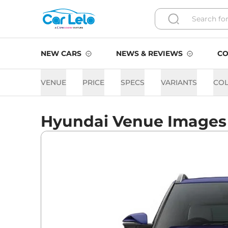
NEW CARS
NEWS & REVIEWS
CO
VENUE
PRICE
SPECS
VARIANTS
CO
Hyundai Venue Images