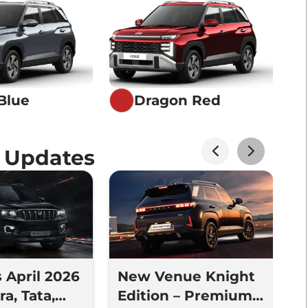
Blue
Dragon Red
 Updates
s April 2026
New Venue Knight
N
a, Tata,
Edition – Premium
V