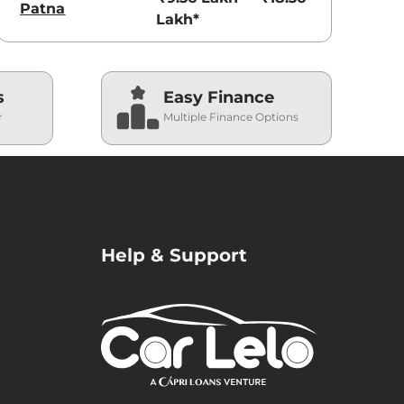
Patna
Lakh*
s
Easy Finance
r
Multiple Finance Options
Help & Support