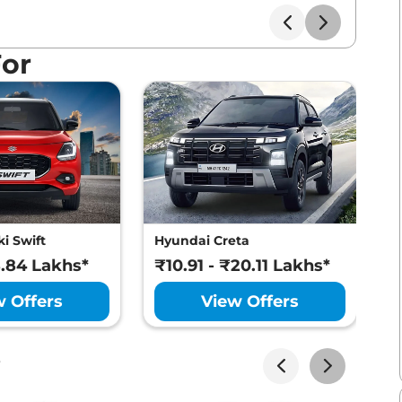
For
i Swift
Hyundai Creta
M
8.84 Lakhs*
₹10.91 - ₹20.11 Lakhs*
₹
w Offers
View Offers
s