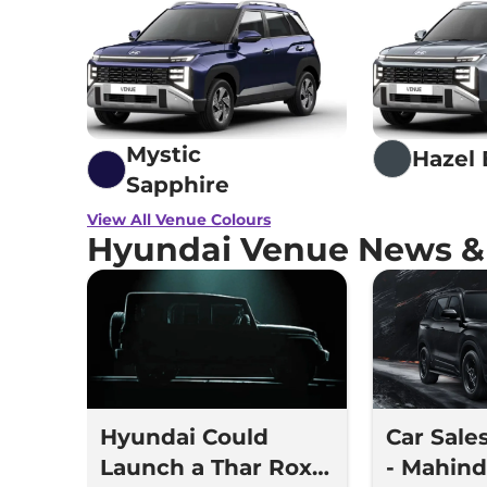
Mystic
Hazel 
Sapphire
View All Venue Colours
Hyundai Venue News &
Hyundai Could
Car Sale
Launch a Thar Roxx
- Mahindr