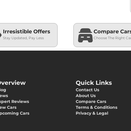
Irresistible Offers
Compare Car
Stay Updated, Pay Less
Choose The Right Ca
verview
Quick Links
log
Contact Us
ews
About Us
xpert Reviews
Compare Cars
ew Cars
Terms & Conditions
pcoming Cars
Privacy & Legal