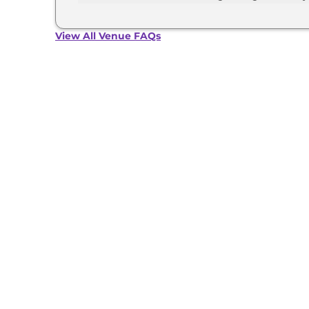
The Hyundai Venue develops a maximum power o
View All Venue FAQs