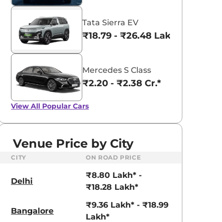
Tata Sierra EV
₹18.79 - ₹26.48 Lakhs*
Mercedes S Class
₹2.20 - ₹2.38 Cr.*
View All
Popular Cars
Venue Price by City
CITY
ON ROAD PRICE
₹8.80 Lakh* -
Delhi
₹18.28 Lakh*
₹9.36 Lakh* - ₹18.99
Bangalore
Lakh*