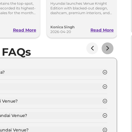
Black Cabin,
G
etains the top-spot,
Hyundai launches Venue Knight
Hy
ecorded its highest-
Edition with blacked-out design,
ge
Dashcam & Safety
R
sales for the month
dashcam, premium interiors, and
NC
dra posted 8 per cent
new colours. Prices start at Rs 9.69
st
Upgrades
lakh.
S
Konica Singh
Ko
Read More
Read More
2026-04-20
20
 FAQs
ia?
 8.0 Lakh and goes all the way up to Rs 15.8 Lakh
 depending upon the powertrain option selected.
i Venue?
n of Automatic,Manual transmissions.
yundai Venue?
colour options namely Mystic Sapphire, Hazel Blue,
ck, Hazel Blue Dual tone, Atlas White Dual Tone.
yundai Venue?