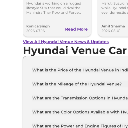
Rival SUV in India
Hyundai
Hyundai is working on a rugged
Maruti Suzuki r
lifestyle SUV that could rival the
while Hyundai r
Mahindra Thar Roxx and Force
ever domestic 
Gurkha with a boxy design and off-
of April. Mahin
road focus.
sales growth.
Konica Singh
Amit Sharma
Read More
2026-07-16
2026-05-01
View All Hyundai Venue News & Updates
Hyundai Venue Car
What is the Price of the Hyundai Venue in Ind
The price of the Hyundai Venue starts from Rs.
(ex-showroom).
What is the Mileage of the Hyundai Venue?
The mileage of the Hyundai Venue is 17.5 kmpl
What are the Transmission Options in Hyunda
The Hyundai Venue is available with the optio
What are the Color Options Available with H
The Hyundai Venue is available in 8 different 
Dragon Red, Titan Grey, Atlas White, Abyss Bla
What are the Power and Engine Figures of H