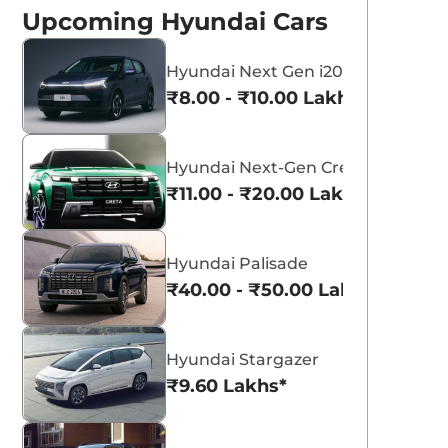
Upcoming Hyundai Cars
Hyundai Next Gen i20
₹8.00 - ₹10.00 Lakhs*
Titan Grey
Atlas White
Hyundai Next-Gen Creta
₹11.00 - ₹20.00 Lakhs*
Hyundai Palisade
₹40.00 - ₹50.00 Lakhs*
Hyundai Stargazer
₹9.60 Lakhs*
ew Hyundai
Hyundai Venue
enue and N Line
Celebrates 1 Lakh