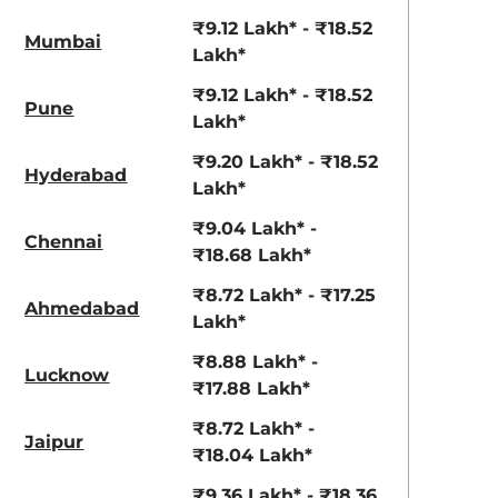
₹9.12 Lakh* - ₹18.52
Mumbai
Lakh*
₹9.12 Lakh* - ₹18.52
Pune
Lakh*
₹9.20 Lakh* - ₹18.52
Hyderabad
Lakh*
₹9.04 Lakh* -
Chennai
₹18.68 Lakh*
₹8.72 Lakh* - ₹17.25
Ahmedabad
Lakh*
₹8.88 Lakh* -
Lucknow
₹17.88 Lakh*
₹8.72 Lakh* -
Jaipur
₹18.04 Lakh*
₹9.36 Lakh* - ₹18.36