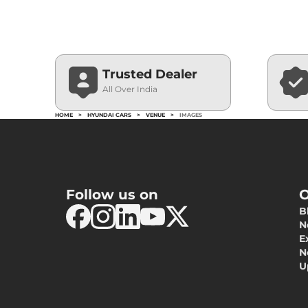
Trusted Dealer
All Over India
HOME
>
HYUNDAI CARS
>
VENUE
>
IMAGES
Follow us on
O
B
N
E
N
U