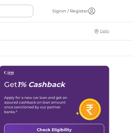
Signin / Register
Delhi
Get
1% Cashback
Apply for a new car loan and get an
assured cashback on loan amount
once sanctioned by our partner
banks.*
Check Eligibility