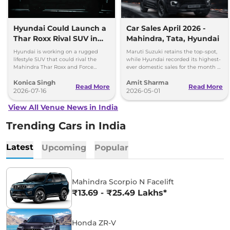
Hyundai Could Launch a
Car Sales April 2026 -
Thar Roxx Rival SUV in
Mahindra, Tata, Hyundai
India
Hyundai is working on a rugged
Maruti Suzuki retains the top-spot,
lifestyle SUV that could rival the
while Hyundai recorded its highest-
Mahindra Thar Roxx and Force
ever domestic sales for the month of
Gurkha with a boxy design and off-
April. Mahindra posted 8 per cent
Konica Singh
Amit Sharma
road focus.
sales growth.
Read More
Read More
2026-07-16
2026-05-01
View All Venue News in India
Trending Cars in India
Latest
Upcoming
Popular
Mahindra Scorpio N Facelift
₹13.69 - ₹25.49 Lakhs*
Honda ZR-V