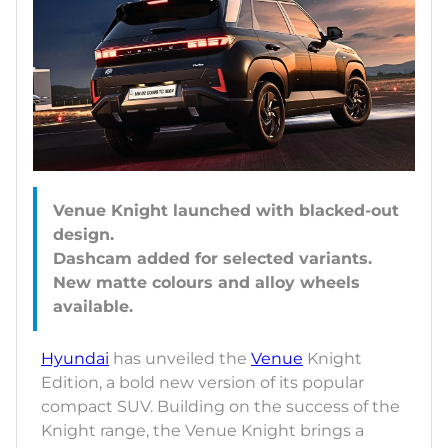
Venue Knight launched with blacked-out
design.
Dashcam added for selected variants.
New matte colours and alloy wheels
Hyundai
has unveiled the
Venue
Knight
Edition, a bold new version of its popular
compact SUV. Building on the success of the
Knight range, the Venue Knight brings a