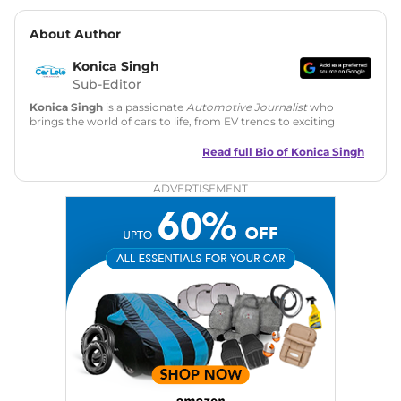
About Author
Konica Singh
Sub-Editor
Konica Singh
is a passionate
Automotive Journalist
who
brings the world of cars to life, from EV trends to exciting
new car launches. Backed by 7 years in content creation, she
is skilled in writing, editing, and SEO strategy that drives
Read full Bio of
Konica Singh
engagement.
ADVERTISEMENT
Education
: MA English (Delhi University)
Social Media:
LinkedIn
|
Instagram
|
Twitter
|
Facebook
Email
: konica.carlelo@gmail.com
Location
: New Delhi