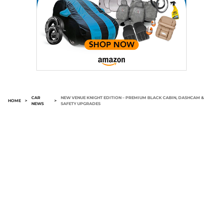
CAR
NEW VENUE KNIGHT EDITION – PREMIUM BLACK CABIN, DASHCAM &
HOME
>
>
NEWS
SAFETY UPGRADES