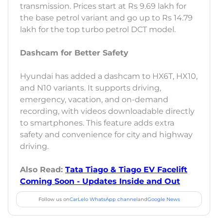
transmission. Prices start at Rs 9.69 lakh for
the base petrol variant and go up to Rs 14.79
lakh for the top turbo petrol DCT model.
Dashcam for Better Safety
Hyundai has added a dashcam to HX6T, HX10,
and N10 variants. It supports driving,
emergency, vacation, and on-demand
recording, with videos downloadable directly
to smartphones. This feature adds extra
safety and convenience for city and highway
driving.
Also Read:
Tata Tiago & Tiago EV Facelift
Coming Soon - Updates Inside and Out
Follow us on
CarLelo WhatsApp channel
and
Google News