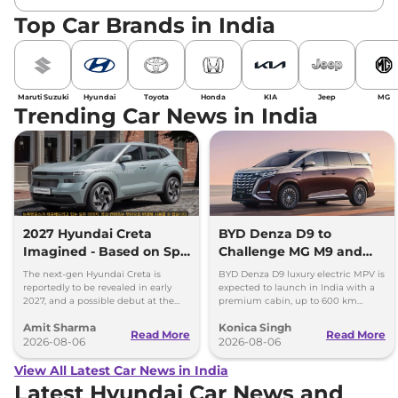
Top Car Brands in India
Maruti Suzuki
Hyundai
Toyota
Honda
KIA
Jeep
MG
Trending Car News in India
2027 Hyundai Creta
BYD Denza D9 to
Imagined - Based on Spy
Challenge MG M9 and
Images
Toyota Vellfire
The next-gen Hyundai Creta is
BYD Denza D9 luxury electric MPV is
reportedly to be revealed in early
expected to launch in India with a
2027, and a possible debut at the
premium cabin, up to 600 km
2027 Bharat Mobility Global Expo
range and rivals including MG M9
Amit Sharma
Konica Singh
can’t be ignored.
and Toyota Vellfire.
Read More
Read More
2026-08-06
2026-08-06
View All Latest Car News in India
Latest Hyundai Car News and