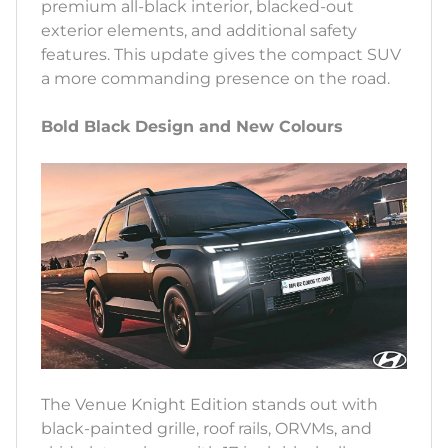
premium all-black interior, blacked-out
exterior elements, and additional safety
features. This update gives the compact SUV
a more commanding presence on the road.
Bold Black Design and New Colours
The Venue Knight Edition stands out with
black-painted grille, roof rails, ORVMs, and