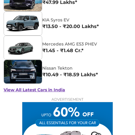
₹47.99 Lakhs*
KIA Syros EV
₹13.50 - ₹20.00 Lakhs*
Mercedes AMG E53 PHEV
₹1.45 - ₹1.48 Cr.*
Nissan Tekton
₹10.49 - ₹18.59 Lakhs*
View All Latest Cars in India
ADVERTISEMENT