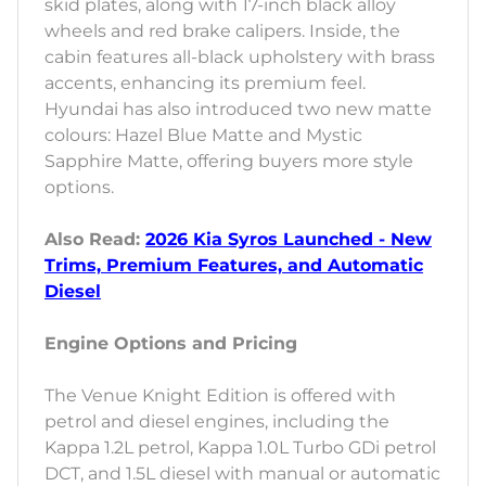
skid plates, along with 17-inch black alloy
wheels and red brake calipers. Inside, the
cabin features all-black upholstery with brass
accents, enhancing its premium feel.
Hyundai has also introduced two new matte
colours: Hazel Blue Matte and Mystic
Sapphire Matte, offering buyers more style
options.
Also Read:
2026 Kia Syros Launched - New
Trims, Premium Features, and Automatic
Diesel
Engine Options and Pricing
The Venue Knight Edition is offered with
petrol and diesel engines, including the
Kappa 1.2L petrol, Kappa 1.0L Turbo GDi petrol
DCT, and 1.5L diesel with manual or automatic