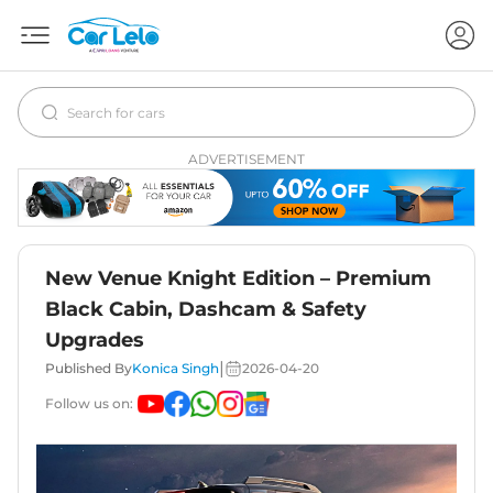
ADVERTISEMENT
New Venue Knight Edition – Premium
Black Cabin, Dashcam & Safety
Upgrades
|
Published By
Konica Singh
2026-04-20
Follow us on: