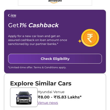
Get
1% Cashback
Apply for a new car loan and get an
assured cashback on loan amount once
sanctioned by our partner banks.*
Check Eligibility
*Limited-time offer. Terms & Conditions apply.
Explore Similar Cars
Hyundai Venue
₹8.00 - ₹15.83 Lakhs*
Venue news