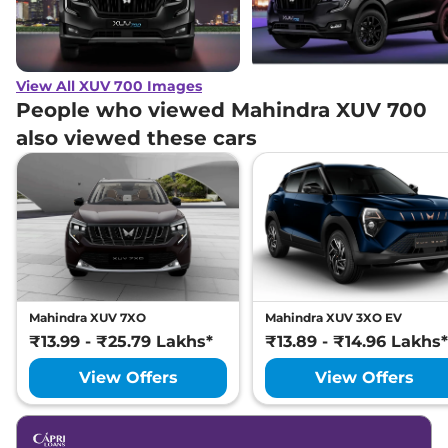
View All XUV 700 Images
People who viewed Mahindra XUV 700
also viewed these cars
Mahindra XUV 7XO
Mahindra XUV 3XO EV
₹13.99 - ₹25.79 Lakhs*
₹13.89 - ₹14.96 Lakhs*
View Offers
View Offers