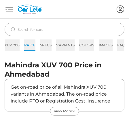
XUV 700
PRICE
SPECS
VARIANTS
COLORS
IMAGES
FAQs
Mahindra
XUV 700
Price in
Ahmedabad
Get on-road price of all Mahindra XUV 700
variants in Ahmedabad. The on-road price
include RTO or Registration Cost, Insurance
Cost, Basic Accessories Cost like fast tag and
View More
others. Mahindra XUV 700 on-road price in
Ahmedabad starts from ₹14,88,722. The ex-
showroom price of XUV 700 is between ₹0