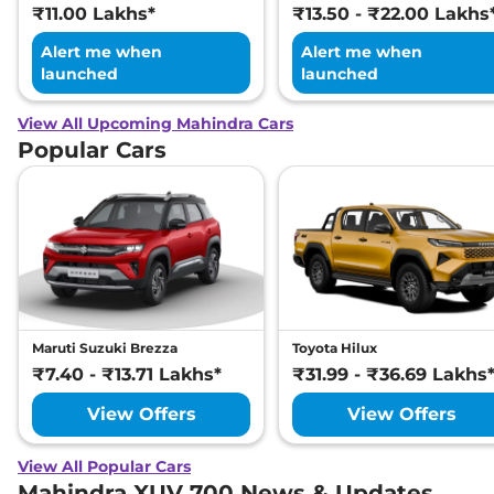
₹11.00 Lakhs*
₹13.50 - ₹22.00 Lakhs
Alert me when
Alert me when
launched
launched
View All Upcoming Mahindra Cars
Popular Cars
Maruti Suzuki Brezza
Toyota Hilux
₹7.40 - ₹13.71 Lakhs*
₹31.99 - ₹36.69 Lakhs
View Offers
View Offers
View All Popular Cars
Mahindra XUV 700 News & Updates