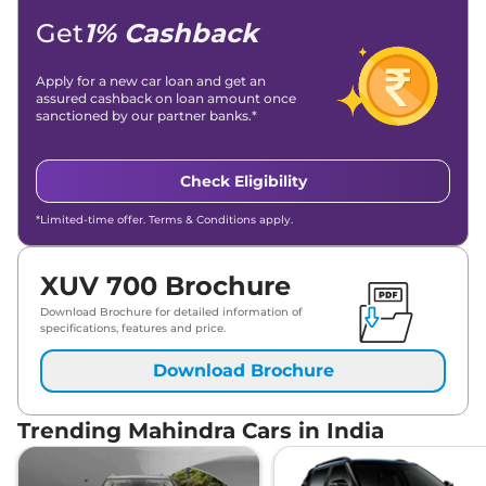
Get
1% Cashback
Apply for a new car loan and get an
assured cashback on loan amount once
sanctioned by our partner banks.*
Check Eligibility
*Limited-time offer. Terms & Conditions apply.
XUV 700 Brochure
Download Brochure for detailed information of
specifications, features and price.
Download Brochure
Trending Mahindra Cars in India