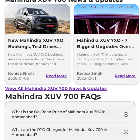
New Mahindra XUV 7XO
Mahindra XUV 7XO - 7
Bookings, Test Drives
Biggest Upgrades Over
and Delivery Details
the XUV700 You Should
New Mahindra XUV 7XO bookings
Mahindra XUV 7XO launches on
Know
are now open in India. Check price,
January 5, 2026 with a triple-screen
test drive details, features and
cabin, 540-degree camera, AX9L
delivery timeline starting January
upgrades and premium tech over
Konica Singh
Konica Singh
2026.
XUV700.
Read More
Read More
2026-01-06
2025-12-31
View All Mahindra XUV 700 News & Updates
Mahindra XUV 700 FAQs
What is the On-Road Price of Mahindra Xuv 700 in
Ahmedabad?
The on-road price of the Mahindra Xuv 700 MX 7
Seater in Ahmedabad is ₹ 14.9 Lakh.
What are the RTO Charges for Mahindra Xuv 700 in
Ahmedabad?