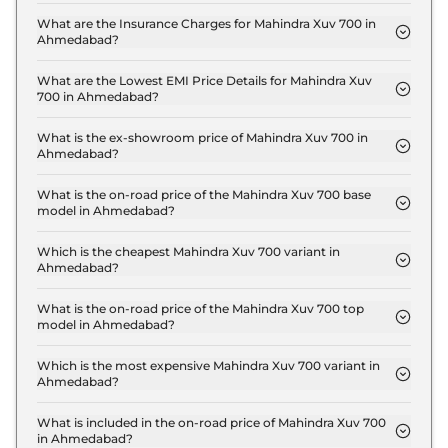
The RTO charges for the Mahindra Xuv 700 MX 7
Seater in Ahmedabad are ₹ 81,948.
What are the Insurance Charges for Mahindra Xuv 700 in
Ahmedabad?
The insurance charges for the Mahindra Xuv 700
MX 7 Seater in Ahmedabad is ₹ 40,974.
What are the Lowest EMI Price Details for Mahindra Xuv
700 in Ahmedabad?
The lowest EMI price for Mahindra Xuv 700 MX 7
Seater in Ahmedabad is ₹ 14,625.
What is the ex-showroom price of Mahindra Xuv 700 in
Ahmedabad?
The Mahindra Xuv 700 price in Ahmedabad starts
at ₹ 13.7 Lakh for base variant and extends up to ₹
What is the on-road price of the Mahindra Xuv 700 base
model in Ahmedabad?
24.7 Lakh for the top-end variant, ex-showroom.
The on-road price of the Mahindra Xuv 700 base
model in Ahmedabad is ₹ 14.9 Lakh. Price inclusive
Which is the cheapest Mahindra Xuv 700 variant in
Ahmedabad?
of RTO and insurance.
The MX 7 Seater is the cheapest Mahindra Xuv 700
variant in Ahmedabad.
What is the on-road price of the Mahindra Xuv 700 top
model in Ahmedabad?
The on-road price of the Mahindra Xuv 700 top
model in Ahmedabad is ₹ 27.0 Lakh. Price inclusive
Which is the most expensive Mahindra Xuv 700 variant in
Ahmedabad?
of RTO and insurance.
The AX7 L 7 Seater Diesel AT is the most expensive
Mahindra Xuv 700 variant in Ahmedabad.
What is included in the on-road price of Mahindra Xuv 700
in Ahmedabad?