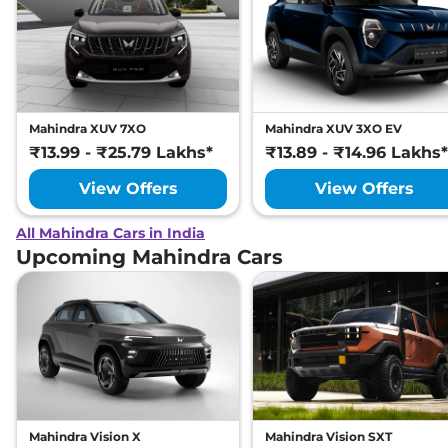
Mahindra XUV 7XO
Mahindra XUV 3XO EV
₹13.99 - ₹25.79 Lakhs*
₹13.89 - ₹14.96 Lakhs*
View Offers
View Offers
All Mahindra Cars in India
Upcoming Mahindra Cars
Mahindra Vision X
Mahindra Vision SXT