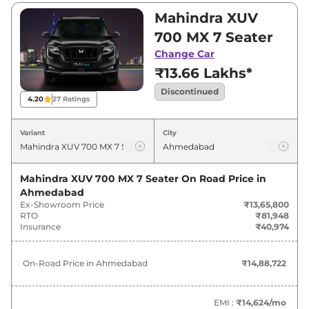
and ₹0. Visit your nearest Mahindra XUV 700
Mahindra XUV
showroom in Ahmedabad for best deals and
700 MX 7 Seater
offers. Also, find latest news and updates on
Change Car
XUV 700.
₹13.66 Lakhs*
Discontinued
4.20
27
Ratings
Variant
City
Mahindra XUV 700 MX 7 Seater
On Road Price in
Ahmedabad
Ex-Showroom Price
₹13,65,800
RTO
₹81,948
Insurance
₹40,974
On-Road Price in
Ahmedabad
₹14,88,722
EMI :
₹14,624
/mo