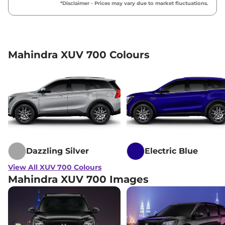
*Disclaimer - Prices may vary due to market fluctuations.
Mahindra XUV 700 Colours
Dazzling Silver
Electric Blue
View All XUV 700 Colours
Mahindra XUV 700 Images