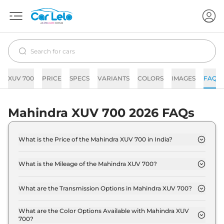
XUV 700
PRICE
SPECS
VARIANTS
COLORS
IMAGES
FAQs
Mahindra XUV 700 2026 FAQs
What is the Price of the Mahindra XUV 700 in India?
The price of the Mahindra XUV 700 starts from Rs.
13.7 Lakh and goes all the way up to Rs 24.7 Lakh
What is the Mileage of the Mahindra XUV 700?
(ex-showroom).
The mileage of the Mahindra XUV 700 is 13.0 kmpl
depending upon the powertrain option selected.
What are the Transmission Options in Mahindra XUV 700?
The Mahindra XUV 700 is available with the option
of Automatic,Manual transmissions.
What are the Color Options Available with Mahindra XUV
700?