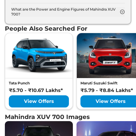
The Mahindra XUV 700 is available in 5 different
colour options namely Dazzling Silver, Electric
What are the Power and Engine Figures of Mahindra XUV
700?
Blue, Everest White, Midnight Black, Red Rage.
The Mahindra XUV 700 develops a maximum
power output of 152.0 bhp with 2.0 L torque.
People Also Searched For
Tata Punch
Maruti Suzuki Swift
₹5.70 - ₹10.67 Lakhs*
₹5.79 - ₹8.84 Lakhs*
View Offers
View Offers
Mahindra XUV 700 Images