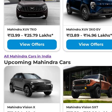
Mahindra XUV 7XO
Mahindra XUV 3XO EV
₹13.99 - ₹25.79 Lakhs*
₹13.89 - ₹14.96 Lakhs*
View Offers
View Offers
All Mahindra Cars in India
Upcoming Mahindra Cars
Mahindra Vision X
Mahindra Vision SXT