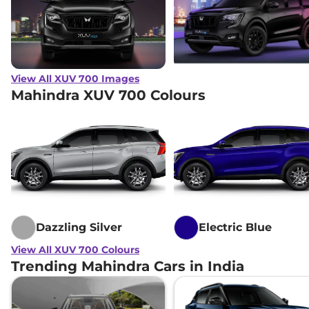
View All XUV 700 Images
Mahindra XUV 700 Colours
Dazzling Silver
Electric Blue
View All XUV 700 Colours
Trending Mahindra Cars in India