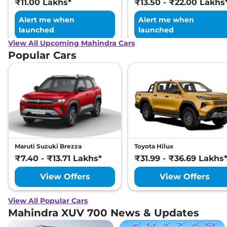
₹11.00 Lakhs*
₹13.50 - ₹22.00 Lakhs
Alert me when
Alert me when
launched
launched
View All Upcoming Mahindra Cars
Popular Cars
Maruti Suzuki Brezza
Toyota Hilux
₹7.40 - ₹13.71 Lakhs*
₹31.99 - ₹36.69 Lakhs
View Offers
View Offers
View All Popular Cars
Mahindra XUV 700 News & Updates