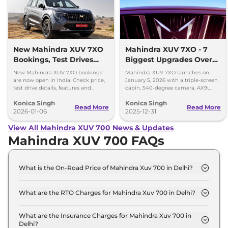
New Mahindra XUV 7XO
Mahindra XUV 7XO - 7
Bookings, Test Drives
Biggest Upgrades Over
and Delivery Details
the XUV700 You Should
New Mahindra XUV 7XO bookings
Mahindra XUV 7XO launches on
Know
are now open in India. Check price,
January 5, 2026 with a triple-screen
test drive details, features and
cabin, 540-degree camera, AX9L
delivery timeline starting January
upgrades and premium tech over
Konica Singh
Konica Singh
2026.
XUV700.
Read More
Read More
2026-01-06
2025-12-31
View All Mahindra XUV 700 News & Updates
Mahindra XUV 700 FAQs
What is the On-Road Price of Mahindra Xuv 700 in Delhi?
The on-road price of the Mahindra Xuv 700 MX 7
Seater in Delhi is ₹ 15.4 Lakh.
What are the RTO Charges for Mahindra Xuv 700 in Delhi?
The RTO charges for the Mahindra Xuv 700 MX 7
Seater in Delhi are ₹ 1.4 Lakh.
What are the Insurance Charges for Mahindra Xuv 700 in
Delhi?