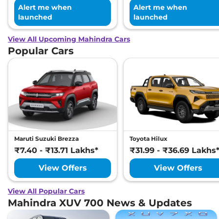
Alert me when
Alert me when
launched
launched
View All Upcoming Mahindra Cars
Popular Cars
Maruti Suzuki Brezza
Toyota Hilux
₹7.40 - ₹13.71 Lakhs*
₹31.99 - ₹36.69 Lakhs
View Offers
View Offers
View All Popular Cars
Mahindra XUV 700 News & Updates