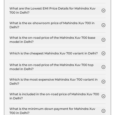
The insurance charges for the Mahindra Xuv 700
MX 7 Seater in Delhi is ₹ 40,974.
What are the Lowest EMI Price Details for Mahindra Xuv
700 in Delhi?
The lowest EMI price for Mahindra Xuv 700 MX 7
Seater in Delhi is ₹ 15,162.
What is the ex-showroom price of Mahindra Xuv 700 in
Delhi?
The Mahindra Xuv 700 price in Delhi starts at ₹ 13.7
Lakh for base variant and extends up to ₹ 24.7 Lakh
What is the on-road price of the Mahindra Xuv 700 base
model in Delhi?
for the top-end variant, ex-showroom.
The on-road price of the Mahindra Xuv 700 base
model in Delhi is ₹ 15.4 Lakh. Price inclusive of RTO
Which is the cheapest Mahindra Xuv 700 variant in Delhi?
and insurance.
The MX 7 Seater is the cheapest Mahindra Xuv 700
variant in Delhi.
What is the on-road price of the Mahindra Xuv 700 top
model in Delhi?
The on-road price of the Mahindra Xuv 700 top
model in Delhi is ₹ 28.6 Lakh. Price inclusive of
Which is the most expensive Mahindra Xuv 700 variant in
Delhi?
RTO and insurance.
The AX7 L 7 Seater Diesel AT is the most expensive
Mahindra Xuv 700 variant in Delhi.
What is included in the on-road price of Mahindra Xuv 700
in Delhi?
Insurance and RTO charges are included in the on-
road price of Mahindra Xuv 700 in Delhi.
What is the minimum down payment for Mahindra Xuv
700 in Delhi?