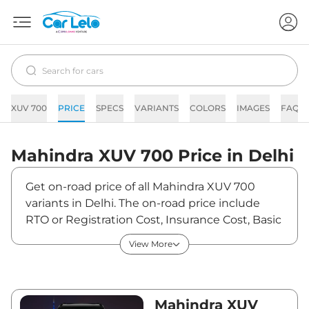
XUV 700
PRICE
SPECS
VARIANTS
COLORS
IMAGES
FAQs
Mahindra
XUV 700
Price in
Delhi
Get on-road price of all Mahindra XUV 700
variants in Delhi. The on-road price include
RTO or Registration Cost, Insurance Cost, Basic
Accessories Cost like fast tag and others.
View More
Mahindra XUV 700 on-road price in Delhi starts
from ₹15,43,354. The ex-showroom price of
XUV 700 is between ₹0 and ₹0. Visit your
nearest Mahindra XUV 700 showroom in Delhi
Mahindra XUV