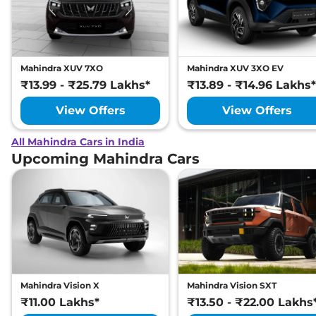
Mahindra XUV 7XO
Mahindra XUV 3XO EV
₹13.99 - ₹25.79 Lakhs*
₹13.89 - ₹14.96 Lakhs*
View Offers
View Offers
All Mahindra Cars in India
Upcoming Mahindra Cars
Mahindra Vision X
Mahindra Vision SXT
₹11.00 Lakhs*
₹13.50 - ₹22.00 Lakhs