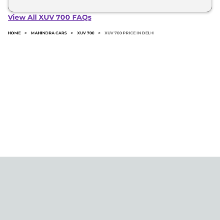
The minimum downpayment for the Mahindra Xuv
700 in Delhi typically 10% to 20% of the on-road
View All XUV 700 FAQs
price.
HOME
>
MAHINDRA CARS
>
XUV 700
>
XUV 700 PRICE IN DELHI