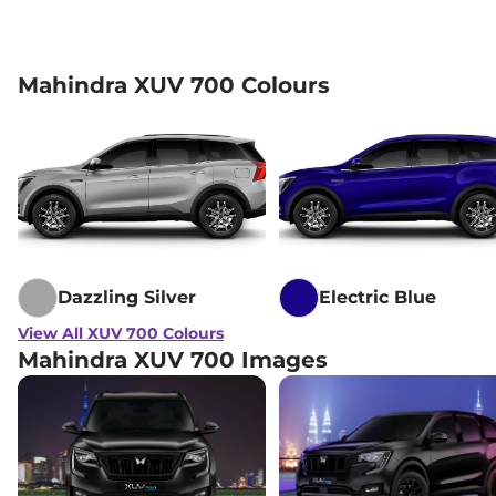
Mahindra XUV 700 Colours
Dazzling Silver
Electric Blue
View All XUV 700 Colours
Mahindra XUV 700 Images