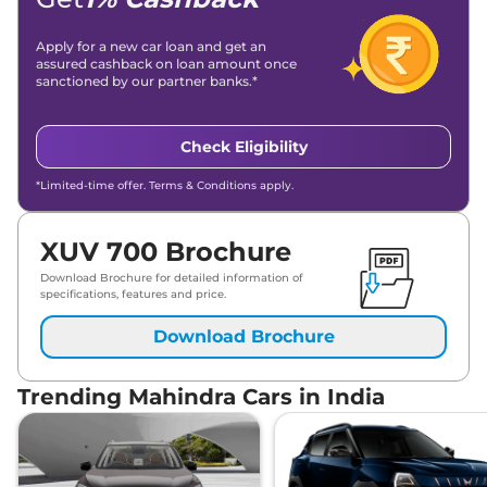
Apply for a new car loan and get an
assured cashback on loan amount once
sanctioned by our partner banks.*
Check Eligibility
*Limited-time offer. Terms & Conditions apply.
XUV 700 Brochure
Download Brochure for detailed information of
specifications, features and price.
Download Brochure
Trending Mahindra Cars in India