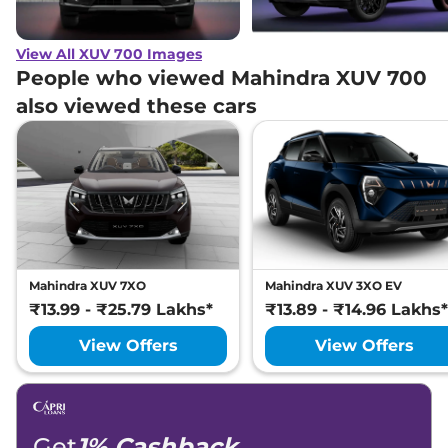
View All XUV 700 Images
People who viewed Mahindra XUV 700
also viewed these cars
Mahindra XUV 7XO
Mahindra XUV 3XO EV
₹13.99 - ₹25.79 Lakhs*
₹13.89 - ₹14.96 Lakhs*
View Offers
View Offers
Get
1% Cashback