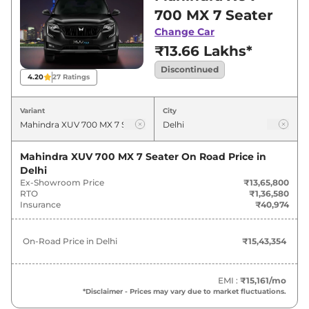
for best deals and offers. Also, find latest news
700 MX 7 Seater
and updates on XUV 700.
Change Car
₹13.66 Lakhs*
Discontinued
4.20
27
Ratings
Variant
City
Mahindra XUV 700 MX 7 Seater
On Road Price in
Delhi
Ex-Showroom Price
₹13,65,800
RTO
₹1,36,580
Insurance
₹40,974
On-Road Price in
Delhi
₹15,43,354
EMI :
₹15,161
/mo
*Disclaimer - Prices may vary due to market fluctuations.