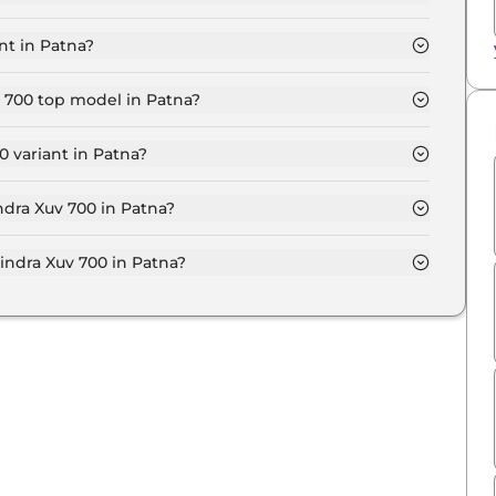
 model in Patna is ₹ 15.8 Lakh. Price inclusive of RTO
nt in Patna?
00 variant in Patna.
v 700 top model in Patna?
model in Patna is ₹ 28.7 Lakh. Price inclusive of RTO
 variant in Patna?
sive Mahindra Xuv 700 variant in Patna.
ndra Xuv 700 in Patna?
 on-road price of Mahindra Xuv 700 in Patna.
ndra Xuv 700 in Patna?
v 700 in Patna typically 10% to 20% of the on-road