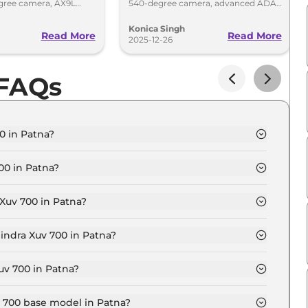
gree camera, AX9L
540-degree camera, advanced ADAS
 premium tech over
and premium AX9L features.
January 5
Konica Singh
Read More
Read More
2025-12-26
 FAQs
0 in Patna?
 Seater in Patna is ₹ 15.8 Lakh.
00 in Patna?
 Seater in Patna are ₹ 1.8 Lakh.
Xuv 700 in Patna?
 MX 7 Seater in Patna is ₹ 40,974.
indra Xuv 700 in Patna?
 Seater in Patna is ₹ 15,564.
uv 700 in Patna?
 13.7 Lakh for base variant and extends up to ₹ 24.7
v 700 base model in Patna?