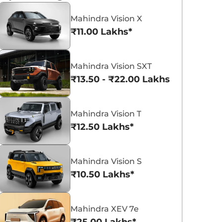
and a January 5 global debut.
Launch set for January 2026
Mahindra Vision X
Konica Singh
Konica Singh
Read More
Re
2025-12-24
2025-12-23
₹11.00 Lakhs*
Mahindra Vision SXT
₹13.50 - ₹22.00 Lakhs*
Mahindra Vision T
₹12.50 Lakhs*
Mahindra Vision S
₹10.50 Lakhs*
Mahindra XEV 7e