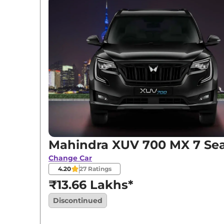
Mahindra XUV 700 MX 7 Sea
Change Car
4.20
27
Ratings
₹13.66 Lakhs*
Discontinued