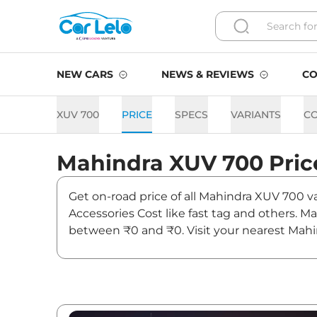
NEW CARS
NEWS & REVIEWS
CO
XUV 700
PRICE
SPECS
VARIANTS
C
Mahindra
XUV 700
Pric
Get on-road price of all Mahindra XUV 700 va
Accessories Cost like fast tag and others. 
between ₹0 and ₹0. Visit your nearest Mahi
XUV 700.