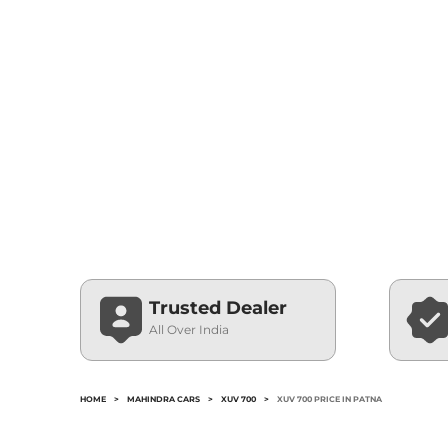
Trusted Dealer
All Over India
HOME
>
MAHINDRA CARS
>
XUV 700
>
XUV 700 PRICE IN PATNA