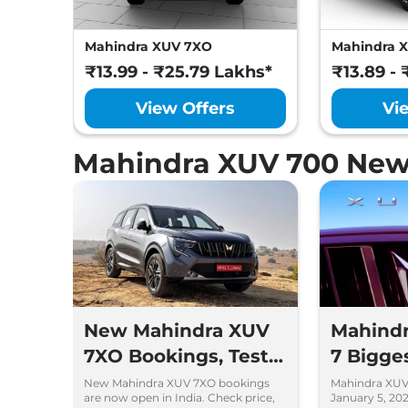
Mahindra XUV 7XO
Mahindra 
₹13.99 - ₹25.79 Lakhs*
₹13.89 - 
View Offers
Vi
Mahindra XUV 700 New
New Mahindra XUV
Mahindr
7XO Bookings, Test
7 Bigge
Drives and Delivery
Over t
New Mahindra XUV 7XO bookings
Mahindra XUV
are now open in India. Check price,
January 5, 202
Details
You Sh