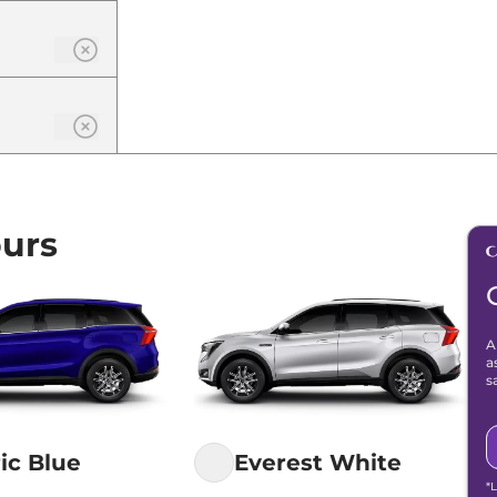
urs
A
a
s
ric Blue
Everest White
*