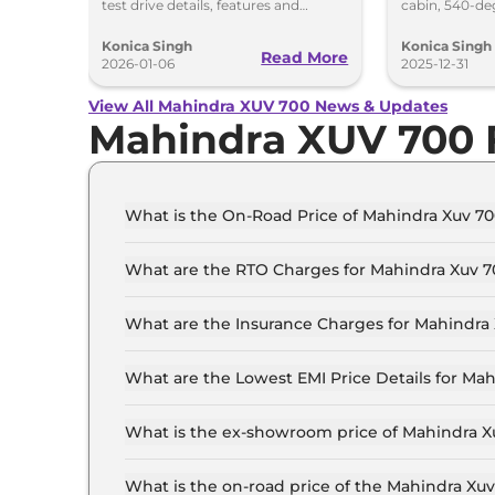
test drive details, features and
cabin, 540-de
delivery timeline starting January
upgrades and
2026.
XUV700.
Konica Singh
Konica Singh
Read More
2026-01-06
2025-12-31
View All Mahindra XUV 700 News & Updates
Mahindra XUV 700
What is the On-Road Price of Mahindra Xuv 70
The on-road price of the Mahindra Xuv 700 MX 7
What are the RTO Charges for Mahindra Xuv 7
The RTO charges for the Mahindra Xuv 700 MX 7
What are the Insurance Charges for Mahindra 
The insurance charges for the Mahindra Xuv 700
What are the Lowest EMI Price Details for Mah
The lowest EMI price for Mahindra Xuv 700 MX 7
What is the ex-showroom price of Mahindra X
The Mahindra Xuv 700 price in Patna starts at ₹
Lakh for the top-end variant, ex-showroom.
What is the on-road price of the Mahindra Xu