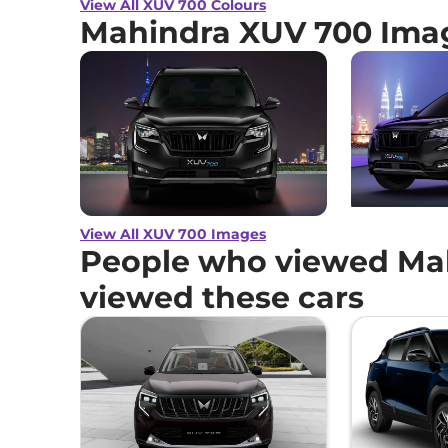
View All XUV 700 Colours
Mahindra XUV 700 Ima
View All XUV 700 Images
People who viewed Mah
viewed these cars