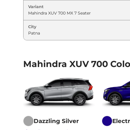
Variant
City
Mahindra XUV 700 Colo
Dazzling Silver
Elect