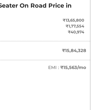
Seater
On Road Price in
₹13,65,800
₹1,77,554
₹40,974
₹15,84,328
EMI :
₹15,563
/mo