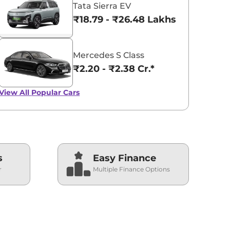
Tata Sierra EV
₹18.79 - ₹26.48 Lakhs*
Mercedes S Class
₹2.20 - ₹2.38 Cr.*
View All
Popular Cars
s
Easy Finance
r
Multiple Finance Options