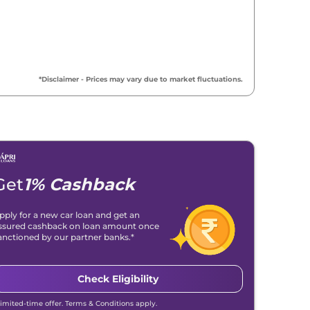
*Disclaimer - Prices may vary due to market fluctuations.
Get
1% Cashback
pply for a new car loan and get an
ssured cashback on loan amount once
anctioned by our partner banks.*
Check Eligibility
Midnight Black
Red Rage
Limited-time offer. Terms & Conditions apply.