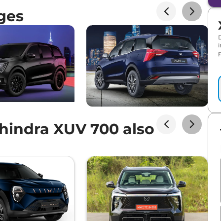
ges
p
indra XUV 700 also