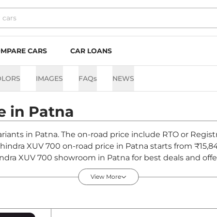
MPARE CARS
CAR LOANS
OLORS
IMAGES
FAQs
NEWS
e in
Patna
riants in Patna. The on-road price include RTO or Registr
Mahindra XUV 700 on-road price in Patna starts from ₹15,
ndra XUV 700 showroom in Patna for best deals and offer
View More