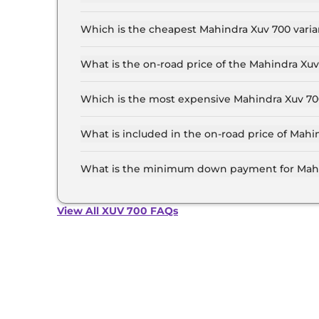
The on-road price of the Mahindra Xuv 700 base
and insurance.
Which is the cheapest Mahindra Xuv 700 varia
The MX 7 Seater is the cheapest Mahindra Xuv 7
What is the on-road price of the Mahindra Xu
The on-road price of the Mahindra Xuv 700 top 
and insurance.
Which is the most expensive Mahindra Xuv 700
The AX7 L 7 Seater Diesel AT is the most expen
What is included in the on-road price of Mahi
Insurance and RTO charges are included in the
What is the minimum down payment for Mahi
The minimum downpayment for the Mahindra Xu
price.
View All XUV 700 FAQs