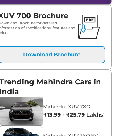
XUV 700 Brochure
Download Brochure for detailed
information of specifications, features and
rice.
Download Brochure
Trending Mahindra Cars in
India
Mahindra XUV 7XO
₹13.99 - ₹25.79 Lakhs*
Mahindra XUV 3XO EV