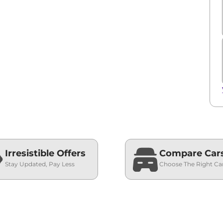
Irresistible Offers
Compare Car
Stay Updated, Pay Less
Choose The Right Ca