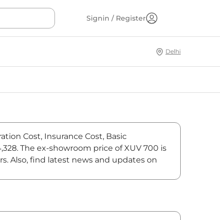
Signin / Register
Delhi
ation Cost, Insurance Cost, Basic
84,328. The ex-showroom price of XUV 700 is
s. Also, find latest news and updates on