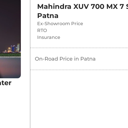
Mahindra XUV 700 MX 7 
Patna
Ex-Showroom Price
RTO
Insurance
On-Road Price in
Patna
ter