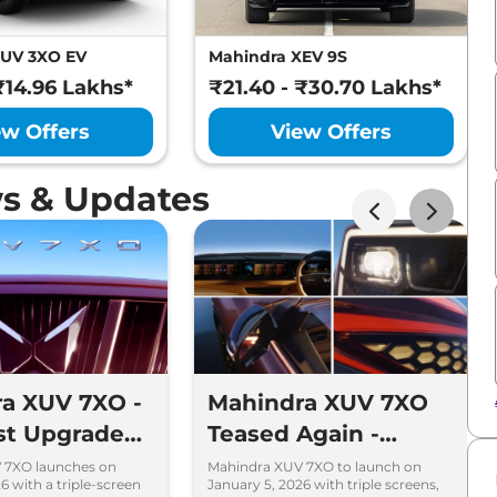
XUV 3XO EV
Mahindra XEV 9S
₹14.96 Lakhs*
₹21.40 - ₹30.70 Lakhs*
ew Offers
View Offers
s & Updates
a XUV 7XO -
Mahindra XUV 7XO
st Upgrades
Teased Again -
he XUV700
Feature-Loaded SUV
 7XO launches on
Mahindra XUV 7XO to launch on
6 with a triple-screen
January 5, 2026 with triple screens,
ould Know
Launching on