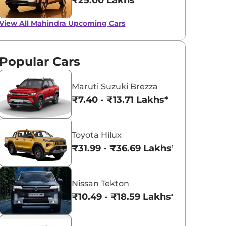
₹25.00 Lakhs*
View All
Mahindra Upcoming Cars
Popular Cars
Maruti Suzuki Brezza
₹7.40 - ₹13.71 Lakhs*
Toyota Hilux
₹31.99 - ₹36.69 Lakhs*
Nissan Tekton
₹10.49 - ₹18.59 Lakhs*