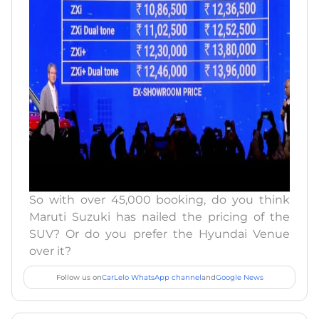
So with over 45,000 booking, do you think
Maruti Suzuki has nailed the pricing of the
SUV? Or do you prefer the Hyundai Venue
over it?
Follow us on
CarLelo WhatsApp channel
and
Google News