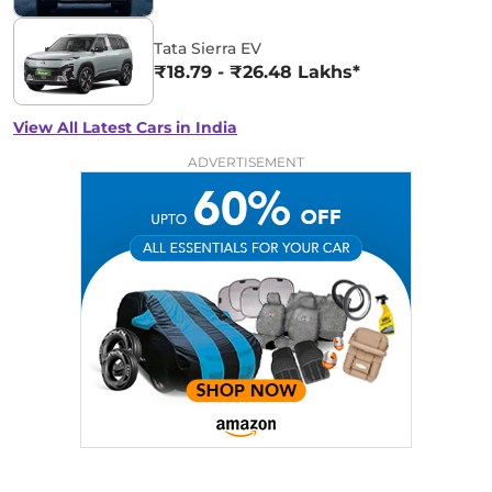
Tata Sierra EV
₹18.79 - ₹26.48 Lakhs*
View All Latest Cars in India
ADVERTISEMENT