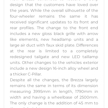
design that the customers have loved over
the years. While the overall silhouette of the
four-wheeler remains the same it has
received significant updates to its front and
rear profiles. The change to the front end
includes a new gloss black grille with arrow
like elements, new headlamp units and a
large air duct with faux skid plate. Differences
at the rear is limited to a completely
redesigned tailgate and new LED taillamp
units. Other changes to the vehicles exterior
include a new design 16-inch alloy wheel and
a thicker C-Pillar.
Despite all the changes, the Brezza largely
remains the same in terms of its dimension
measuring 3995mm in length, 1790mm in
width and having a wheelbase of 2500mm.
The only change is the addition of 45 mm to