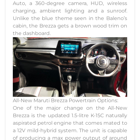
Auto, a 360-degree camera, HUD, wireless
charging, ambient lighting and a sunroof.
Unlike the blue theme seen in the Baleno’s
cabin, the Brezza gets a brown wood trim on
the dashboard.
All-New Maruti Brezza Powertrain Options:
One of the major change on the All-New
Brezza is the updated 1.5-litre K-15C naturally
aspirated petrol engine that comes mated to
a 12V mild-hybrid system. The unit is capable
of producing a max power output of around