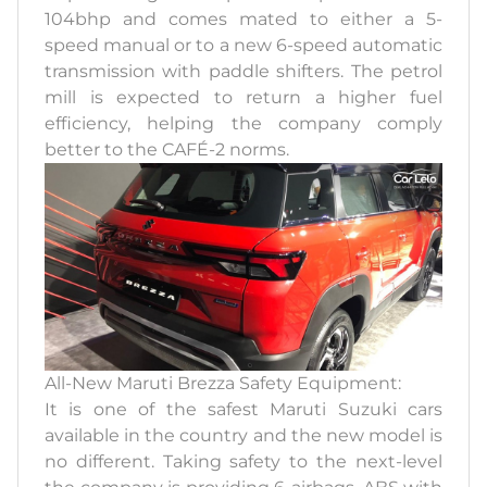
104bhp and comes mated to either a 5-
speed manual or to a new 6-speed automatic
transmission with paddle shifters. The petrol
mill is expected to return a higher fuel
efficiency, helping the company comply
better to the CAFÉ-2 norms.
All-New Maruti Brezza Safety Equipment:
It is one of the safest Maruti Suzuki cars
available in the country and the new model is
no different. Taking safety to the next-level