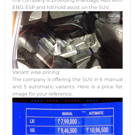
the company is providing 6-airbags, ABS with
EBD, ESP and hill hold assist on the SUV.
Variant wise pricing:
The company is offering the SUV in 6 manual
and 5 automatic variants. Here is a price list
image for your reference.