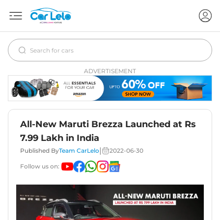
ADVERTISEMENT
All-New Maruti Brezza Launched at Rs
7.99 Lakh in India
|
Published By
Team CarLelo
2022-06-30
Follow us on: