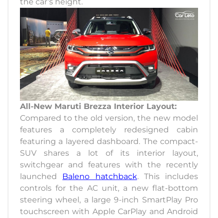
the car’s height.
All-New Maruti Brezza Interior Layout:
Compared to the old version, the new model
features a completely redesigned cabin
featuring a layered dashboard. The compact-
SUV shares a lot of its interior layout,
switchgear and features with the recently
launched
Baleno hatchback
. This includes
controls for the AC unit, a new flat-bottom
steering wheel, a large 9-inch SmartPlay Pro
touchscreen with Apple CarPlay and Android