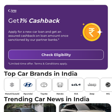
Get
1% Cashback
Apply for a new car loan and get an
assured cashback on loan amount once
sanctioned by our partner banks.*
Check Eligibility
*Limited-time offer. Terms & Conditions apply.
Top Car Brands in India
Maruti Suzuki
Hyundai
Toyota
Honda
KIA
Jeep
MG
Trending Car News in India