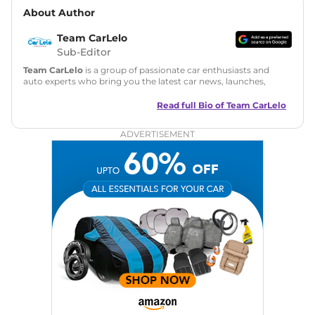
About Author
Team CarLelo
Sub-Editor
Team CarLelo
is a group of passionate car enthusiasts and
auto experts who bring you the latest car news, launches,
reviews, and buying tips. The team focuses on simple, clear,
and useful content to make car buying easy and stress-free
Read full Bio of
Team CarLelo
for readers across India.
ADVERTISEMENT