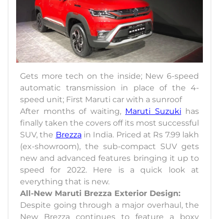
Gets more tech on the inside; New 6-speed
automatic transmission in place of the 4-
speed unit; First Maruti car with a sunroof
After months of waiting,
Maruti Suzuki
has
finally taken the covers off its most successful
SUV, the
Brezza
in India. Priced at Rs 7.99 lakh
(ex-showroom), the sub-compact SUV gets
new and advanced features bringing it up to
speed for 2022. Here is a quick look at
everything that is new.
All-New Maruti Brezza Exterior Design:
Despite going through a major overhaul, the
New Brezza continues to feature a boxy