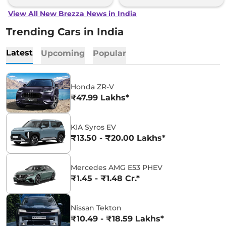
View All New Brezza News in India
Trending Cars in India
Latest
Upcoming
Popular
Honda ZR-V
₹47.99 Lakhs*
KIA Syros EV
₹13.50 - ₹20.00 Lakhs*
Mercedes AMG E53 PHEV
₹1.45 - ₹1.48 Cr.*
Nissan Tekton
₹10.49 - ₹18.59 Lakhs*