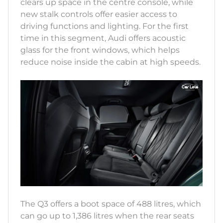
clears up space in the centre console, while
new stalk controls offer easier access to
driving functions and lighting. For the first
time in this segment, Audi offers acoustic
glass for the front windows, which helps
reduce noise inside the cabin at high speeds.
The Q3 offers a boot space of 488 litres, which
can go up to 1,386 litres when the rear seats