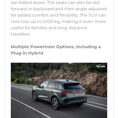
are folded down. The seats can also be slid
forward or backward and their angle adjusted
for added comfort and flexibility. The SUV can
now tow up to 2,100 kg, making it even more
useful for families and long-distance
travellers.
Multiple Powertrain Options, Including a
Plug-in Hybrid