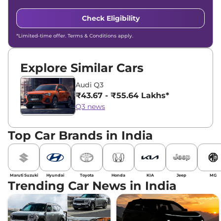
Check Eligibility
*Limited-time offer. Terms & Conditions apply.
Explore Similar Cars
Audi Q3
₹43.67 - ₹55.64 Lakhs*
Q3 news
Top Car Brands in India
Maruti Suzuki
Hyundai
Toyota
Honda
KIA
Jeep
MG
Trending Car News in India