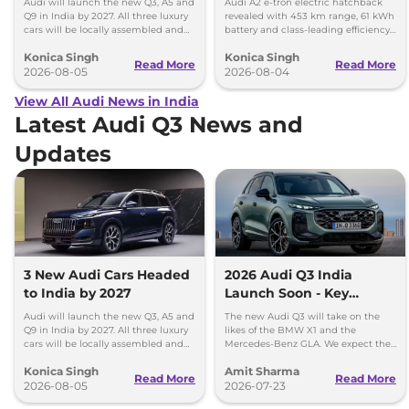
Audi will launch the new Q3, A5 and
Audi A2 e-tron electric hatchback
Q9 in India by 2027. All three luxury
revealed with 453 km range, 61 kWh
cars will be locally assembled and
battery and class-leading efficiency.
come with petrol engines.
It will launch in Europe by 2026-27.
Konica Singh
Konica Singh
Read More
Read More
2026-08-05
2026-08-04
View All Audi News in India
Latest Audi Q3 News and
Updates
3 New Audi Cars Headed
2026 Audi Q3 India
to India by 2027
Launch Soon - Key
Details Out
Audi will launch the new Q3, A5 and
The new Audi Q3 will take on the
Q9 in India by 2027. All three luxury
likes of the BMW X1 and the
cars will be locally assembled and
Mercedes-Benz GLA. We expect the
come with petrol engines.
new Q3 to price somewhere around
Konica Singh
Amit Sharma
Rs 50 lakh.
Read More
Read More
2026-08-05
2026-07-23