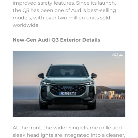
improved safety features. Since its launch,
the Q3 has been one of Audi’s best-selling
models, with over two million units sold
worldwide.
New-Gen Audi Q3 Exterior Details
At the front, the wider Singleframe grille and
sleek headlights are integrated into a cleaner,