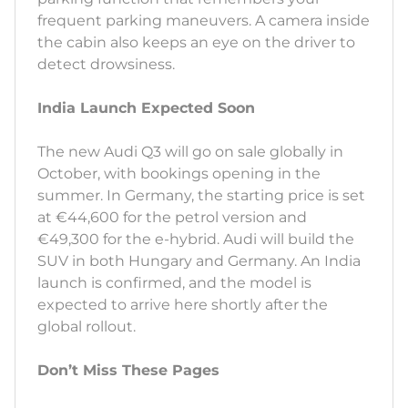
frequent parking maneuvers. A camera inside
the cabin also keeps an eye on the driver to
detect drowsiness.
India Launch Expected Soon
The new Audi Q3 will go on sale globally in
October, with bookings opening in the
summer. In Germany, the starting price is set
at €44,600 for the petrol version and
€49,300 for the e-hybrid. Audi will build the
SUV in both Hungary and Germany. An India
launch is confirmed, and the model is
expected to arrive here shortly after the
global rollout.
Don’t Miss These Pages