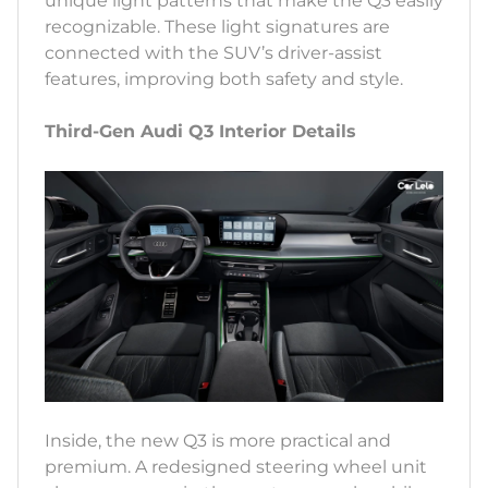
unique light patterns that make the Q3 easily
recognizable. These light signatures are
connected with the SUV’s driver-assist
features, improving both safety and style.
Third-Gen Audi Q3 Interior Details
Inside, the new Q3 is more practical and
premium. A redesigned steering wheel unit