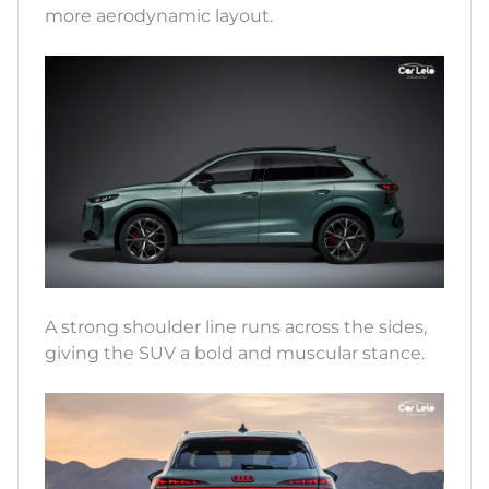
more aerodynamic layout.
A strong shoulder line runs across the sides,
giving the SUV a bold and muscular stance.