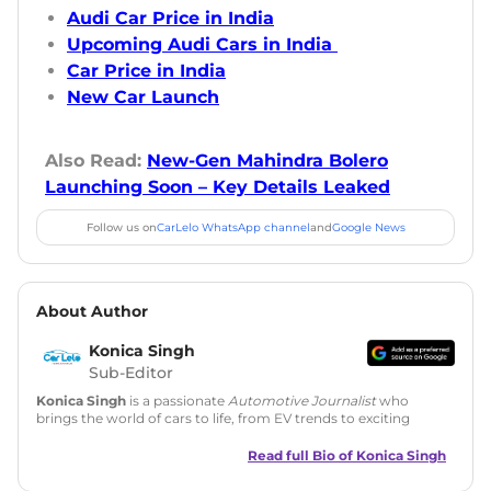
Audi Car Price in India
Upcoming Audi Cars in India
Car Price in India
New Car Launch
Also Read:
New-Gen Mahindra Bolero
Launching Soon – Key Details Leaked
Follow us on
CarLelo WhatsApp channel
and
Google News
About Author
Konica Singh
Sub-Editor
Konica Singh
is a passionate
Automotive Journalist
who
brings the world of cars to life, from EV trends to exciting
new car launches. Backed by 7 years in content creation, she
is skilled in writing, editing, and SEO strategy that drives
Read full Bio of
Konica Singh
engagement.