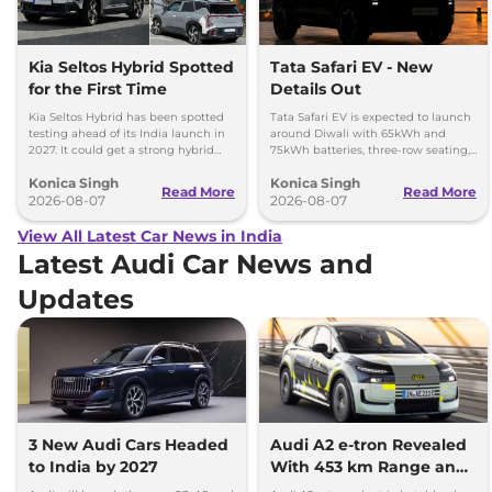
Kia Seltos Hybrid Spotted
Tata Safari EV - New
for the First Time
Details Out
Kia Seltos Hybrid has been spotted
Tata Safari EV is expected to launch
testing ahead of its India launch in
around Diwali with 65kWh and
2027. It could get a strong hybrid
75kWh batteries, three-row seating,
engine, e-AWD and new features.
advanced features and up to 627km
Konica Singh
Konica Singh
range.
Read More
Read More
2026-08-07
2026-08-07
View All Latest Car News in India
Latest Audi Car News and
Updates
3 New Audi Cars Headed
Audi A2 e-tron Revealed
to India by 2027
With 453 km Range and
Record Efficiency