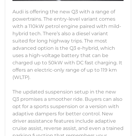
Audi is offering the new Q3 with a range of
powertrains. The entry-level variant comes
with a 110kW petrol engine paired with mild-
hybrid tech. There’s also a diesel variant
suited for long highway trips. The most
advanced option is the Q3 e-hybrid, which
uses a high-voltage battery that can be
charged up to 50kW with DC fast charging. It
offers an electric-only range of up to 119 km
(WLTP).
The updated suspension setup in the new
Q3 promises a smoother ride. Buyers can also
opt for a sports suspension or a version with
adaptive dampers for better control. New
driver assistance features include adaptive
cruise assist, reverse assist, and even a trained
parking function that remembers your