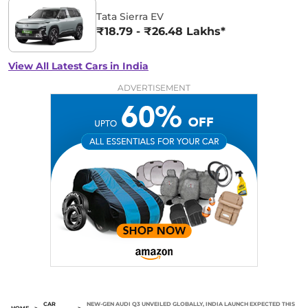
Tata Sierra EV
₹18.79 - ₹26.48 Lakhs*
View All Latest Cars in India
ADVERTISEMENT
CAR
NEW-GEN AUDI Q3 UNVEILED GLOBALLY, INDIA LAUNCH EXPECTED THIS