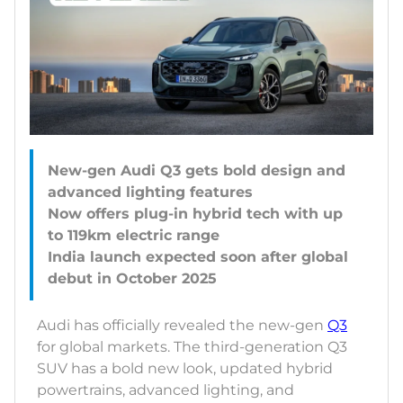
New-gen Audi Q3 gets bold design and
advanced lighting features
Now offers plug-in hybrid tech with up
to 119km electric range
India launch expected soon after global
Audi has officially revealed the new-gen
Q3
for global markets. The third-generation Q3
SUV has a bold new look, updated hybrid
powertrains, advanced lighting, and