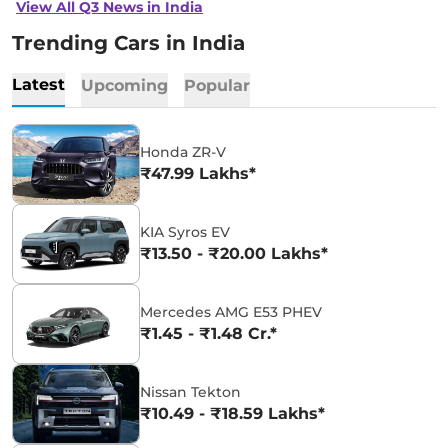
View All Q3 News in India
Trending Cars in India
Latest
Upcoming
Popular
Honda ZR-V
₹47.99 Lakhs*
KIA Syros EV
₹13.50 - ₹20.00 Lakhs*
Mercedes AMG E53 PHEV
₹1.45 - ₹1.48 Cr.*
Nissan Tekton
₹10.49 - ₹18.59 Lakhs*