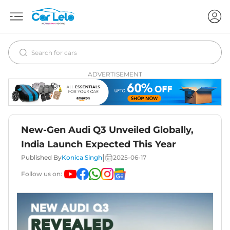
ADVERTISEMENT
New-Gen Audi Q3 Unveiled Globally,
India Launch Expected This Year
|
Published By
Konica Singh
2025-06-17
Follow us on: