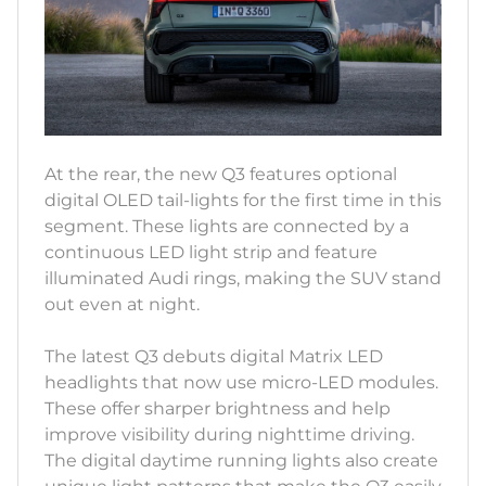
At the rear, the new Q3 features optional
digital OLED tail-lights for the first time in this
segment. These lights are connected by a
continuous LED light strip and feature
illuminated Audi rings, making the SUV stand
out even at night.
The latest Q3 debuts digital Matrix LED
headlights that now use micro-LED modules.
These offer sharper brightness and help
improve visibility during nighttime driving.
The digital daytime running lights also create