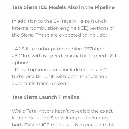
Tata Sierra ICE Models Also in the Pipeline
In addition to the EV, Tata will also launch
internal combustion engine (ICE) versions of
the Sierra. These are expected to include:
- A 1.5-litre turbo-petrol engine (167bhp /
280Nm) with 6-speed manual or 7-speed DCT
options
- Diesel options could include either a 2.0L
turbo or a 1.5L unit, with both manual and
automatic transmissions
Tata Sierra Launch Timeline
While Tata Motors hasn’t revealed the exact
launch date, the Sierra lineup — including
both EV and ICE models — is expected to hit