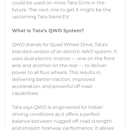
could be used on more Tata SUVs in the
future. The next one to get it might be the
upcoming Tata Sierra EV.
What Is Tata’s QWD System?
QWD stands for Quad Wheel Drive, Tata’s
branded version of an electric AWD system. It
uses dual electric motors — one on the front
axle and another on the rear — to deliver
power to all four wheels. This results in
delivering better traction, improved
acceleration, and powerful off-road
capabilities.
Tata says QWD is engineered for Indian
driving conditions as it offers a perfect
balance between rugged off-road strength
and smooth highway performance. It allows