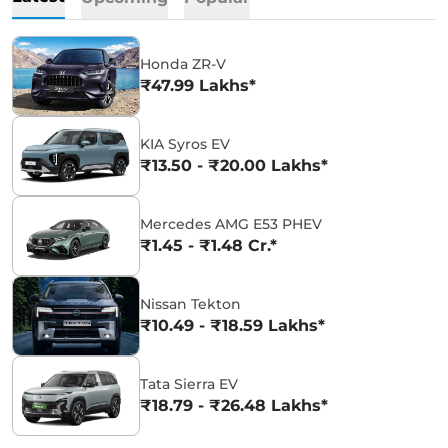
Honda ZR-V
₹47.99 Lakhs*
KIA Syros EV
₹13.50 - ₹20.00 Lakhs*
Mercedes AMG E53 PHEV
₹1.45 - ₹1.48 Cr.*
Nissan Tekton
₹10.49 - ₹18.59 Lakhs*
Tata Sierra EV
₹18.79 - ₹26.48 Lakhs*