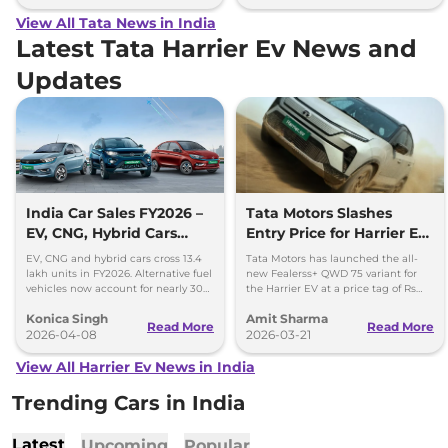
View All Tata News in India
Latest Tata Harrier Ev News and
Updates
India Car Sales FY2026 –
Tata Motors Slashes
EV, CNG, Hybrid Cars
Entry Price for Harrier EV
Cross 13.4 Lakh Units
QWD with New Fearless+
EV, CNG and hybrid cars cross 13.4
Tata Motors has launched the all-
Variant
lakh units in FY2026. Alternative fuel
new Fealerss+ QWD 75 variant for
vehicles now account for nearly 30%
the Harrier EV at a price tag of Rs
of India’s car sales.
26.49 lakh; 2.5 lakh cheaper than
Konica Singh
Amit Sharma
Empowered QWD 75
Read More
Read More
2026-04-08
2026-03-21
View All Harrier Ev News in India
Trending Cars in India
Latest
Upcoming
Popular