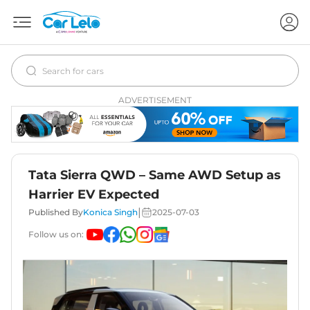
ADVERTISEMENT
Tata Sierra QWD – Same AWD Setup as
Harrier EV Expected
|
Published By
Konica Singh
2025-07-03
Follow us on: