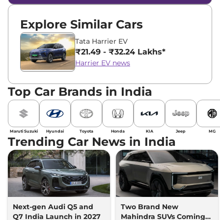
Explore Similar Cars
Tata Harrier EV
₹21.49 - ₹32.24 Lakhs*
Harrier EV news
Top Car Brands in India
Maruti Suzuki
Hyundai
Toyota
Honda
KIA
Jeep
MG
Trending Car News in India
Next-gen Audi Q5 and
Two Brand New
Q7 India Launch in 2027
Mahindra SUVs Coming