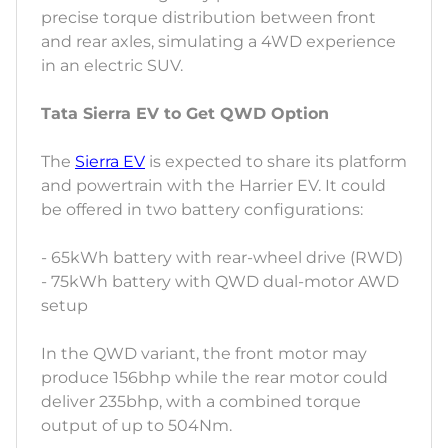
precise torque distribution between front
and rear axles, simulating a 4WD experience
in an electric SUV.
Tata Sierra EV to Get QWD Option
The
Sierra EV
is expected to share its platform
and powertrain with the Harrier EV. It could
be offered in two battery configurations:
- 65kWh battery with rear-wheel drive (RWD)
- 75kWh battery with QWD dual-motor AWD
setup
In the QWD variant, the front motor may
produce 156bhp while the rear motor could
deliver 235bhp, with a combined torque
output of up to 504Nm.