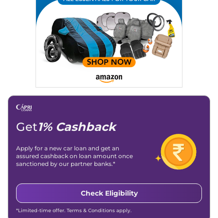
Location
: New Delhi
Get
1% Cashback
Apply for a new car loan and get an
assured cashback on loan amount once
sanctioned by our partner banks.*
Check Eligibility
*Limited-time offer. Terms & Conditions apply.