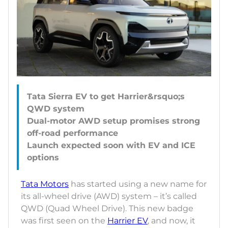
Tata Sierra EV to get Harrier&rsquo;s
QWD system
Dual-motor AWD setup promises strong
off-road performance
Launch expected soon with EV and ICE
Tata Motors
has started using a new name for
its all-wheel drive (AWD) system – it’s called
QWD (Quad Wheel Drive). This new badge
was first seen on the
Harrier EV
, and now, it