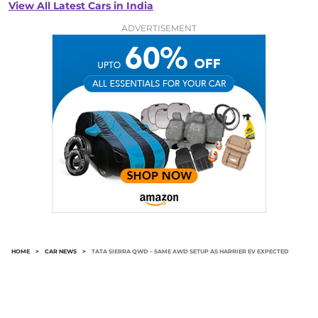
View All Latest Cars in India
ADVERTISEMENT
HOME
>
CAR NEWS
>
TATA SIERRA QWD – SAME AWD SETUP AS HARRIER EV EXPECTED