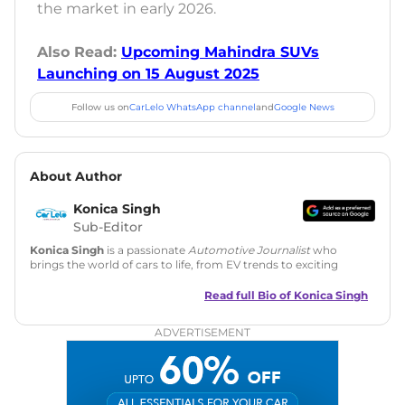
the market in early 2026.
Also Read:
Upcoming Mahindra SUVs
Launching on 15 August 2025
Follow us on
CarLelo WhatsApp channel
and
Google News
About Author
Konica Singh
Sub-Editor
Konica Singh
is a passionate
Automotive Journalist
who
brings the world of cars to life, from EV trends to exciting
new car launches. Backed by 7 years in content creation, she
is skilled in writing, editing, and SEO strategy that drives
Read full Bio of
Konica Singh
engagement.
ADVERTISEMENT
Education
: MA English (Delhi University)
Social Media:
LinkedIn
|
Instagram
|
Twitter
|
Facebook
Email
: konica.carlelo@gmail.com