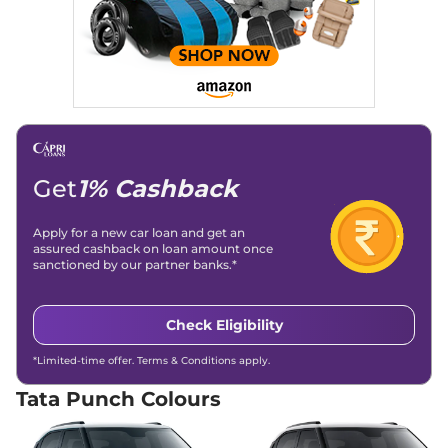
Punch
ADVENTURE
₹7.35 Lakhs*
RHYTHM CAMO
86 bhp
,
Manual
,
Petrol
,
20.09 kmpl
Compare
View Offers
Punch
ADVENTURE
₹7.43 Lakhs*
PLUS AT
Get
1% Cashback
87 bhp
,
Automatic
,
Petrol
,
20.09 kmpl
Apply for a new car loan and get an
Compare
View Offers
assured cashback on loan amount once
sanctioned by our partner banks.*
Punch
PURE PLUS S
₹7.45 Lakhs*
87bhp@6000rpm
,
Manual
,
Petrol
,
20.09 Kmpl
Check Eligibility
Compare
View Offers
*Limited-time offer. Terms & Conditions apply.
Punch
ADVENTURE
₹7.52 Lakhs*
Tata Punch Colours
RHYTHM
87 bhp
,
Manual
,
Petrol
,
18.82 kmpl