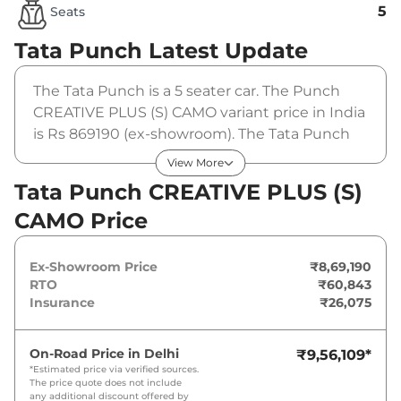
5
Seats
Tata Punch
Latest Update
The Tata Punch is a 5 seater car. The Punch
CREATIVE PLUS (S) CAMO variant price in India
is Rs 869190 (ex-showroom). The Tata Punch
CREATIVE PLUS (S) CAMO is powered by a 1.2 L
View More
that produces 87 bhp and a peak torque of 115
Tata Punch CREATIVE PLUS (S)
Nm. It is coupled to a manual gearbox option.
CAMO Price
Ex-Showroom Price
₹8,69,190
RTO
₹60,843
Insurance
₹26,075
On-Road Price in
Delhi
₹9,56,109
*
*Estimated price via verified sources.
The price quote does not include
any additional discount offered by