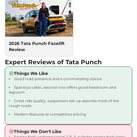
(S) AT
87 bhp
,
Automatic
,
Petrol
,
20.09 kmpl
Compare
View Offers
Punch
PURE PLUS
₹7.66 Lakhs*
AT
2026 Tata Punch Facelift
87bhp@6000rpm
,
Review
Automatic
,
Petrol
,
20.09 Kmpl
Expert Reviews of Tata Punch
Compare
View Offers
Things We Like
Punch
ADVENTURE
₹7.70 Lakhs*
Good road presence and a commanding stance
87 bhp
,
Manual
,
Petrol
,
Spacious cabin, second-row offers good headroom and
20.09 kmpl
legroom
Compare
View Offers
Great ride quality, suspension set-up absorbs most of the
rough roads
Punch
₹7.70 Lakhs*
Modern features at competitive pricing
ACCOMPLISHED
Plus
Things We Don't Like
87 bhp
,
Manual
,
Petrol
,
20.09 kmpl
Engine feels underpowered, 1.2L 3-cylinder engine feels laggy