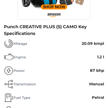
Punch CREATIVE PLUS (S) CAMO
Key
Specifications
20.09 kmpl
Mileage
1.2 l
Engine
87 bhp
Power
Manual
Transmission
Petrol
Fuel Type