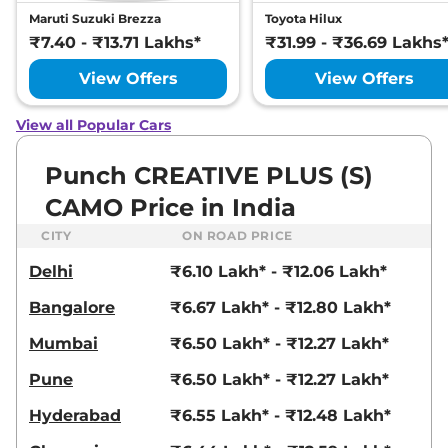
Punch
ADVENTURE
₹8.07 Lakhs*
Maruti Suzuki Brezza
Toyota Hilux
Plus (S) AT
₹7.40 - ₹13.71 Lakhs*
₹31.99 - ₹36.69 Lakhs
87 bhp
,
Automatic
,
Petrol
,
20.09 kmpl
View Offers
View Offers
Compare
View Offers
View all Popular Cars
Punch
PURE PLUS
₹8.11 Lakhs*
View Offers
CNG
Punch CREATIVE PLUS (S)
72bhp@6000rpm
,
Manual
,
CNG
,
26.99 Km/kg
CAMO Price in India
Compare
CITY
ON ROAD PRICE
Punch
ADVENTURE
₹8.12 Lakhs*
Delhi
₹6.10 Lakh* - ₹12.06 Lakh*
RHYTHM AT
87 bhp
,
Automatic
,
Petrol
,
Bangalore
₹6.67 Lakh* - ₹12.80 Lakh*
20.09 kmpl
Compare
View Offers
Mumbai
₹6.50 Lakh* - ₹12.27 Lakh*
Pune
₹6.50 Lakh* - ₹12.27 Lakh*
Punch
CREATIVE
₹8.14 Lakhs*
Plus
Hyderabad
₹6.55 Lakh* - ₹12.48 Lakh*
87 bhp
,
Manual
,
Petrol
,