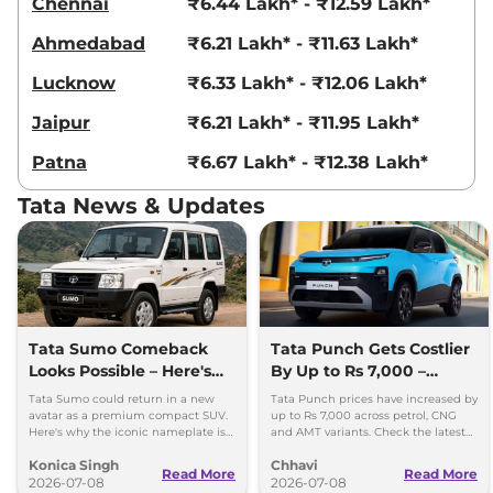
20.09 kmpl
Chennai
₹6.44 Lakh* - ₹12.59 Lakh*
Compare
View Offers
Ahmedabad
₹6.21 Lakh* - ₹11.63 Lakh*
Punch
₹8.18 Lakhs*
Lucknow
₹6.33 Lakh* - ₹12.06 Lakh*
ACCOMPLISHED
Jaipur
₹6.21 Lakh* - ₹11.95 Lakh*
DAZZLE CAMO
84 bhp
,
Automatic
,
Petrol
,
Patna
₹6.67 Lakh* - ₹12.38 Lakh*
18.82 kmpl
Compare
View Offers
Tata News & Updates
Punch
₹8.25 Lakhs*
ACCOMPLISHED
DAZZLE
84 bhp
,
Manual
,
Petrol
,
18.82 kmpl
Tata Sumo Comeback
Tata Punch Gets Costlier
Compare
View Offers
Looks Possible – Here's
By Up to Rs 7,000 –
Why
Check New Variant-Wise
Tata Sumo could return in a new
Tata Punch prices have increased by
Punch
₹8.25 Lakhs*
Prices
avatar as a premium compact SUV.
up to Rs 7,000 across petrol, CNG
Here's why the iconic nameplate is
and AMT variants. Check the latest
ACCOMPLISHED
once again in the spotlight.
variant-wise prices effective July
Plus AT
Konica Singh
Chhavi
2026.
Read More
Read More
2026-07-08
2026-07-08
87 bhp
,
Automatic
,
Petrol
,