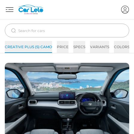
CREATIVE PLUS (S) CAMO
PRICE
SPECS
VARIANTS
COLORS