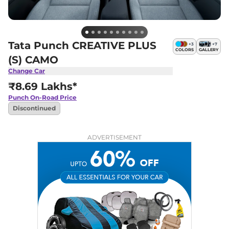
Tata Punch CREATIVE PLUS
+
3
+
7
COLORS
GALLERY
(S) CAMO
Change Car
₹8.69 Lakhs*
Punch
On-Road Price
Discontinued
ADVERTISEMENT