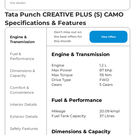
the dealer.
Tata Punch CREATIVE PLUS (S) CAMO
Specifications & Features
Don't miss out on
Engine &
the best offers for
View Offers
this Month
Transmission
Fuel &
Engine & Transmission
Performance
Engine
1.2 L
Max Power
87 bhp
Dimensions &
Max Torque
115 Nm
Capacity
Drive Type
FWD
Gears
5 Gears
Comfort &
Convenience
Fuel & Performance
Interior Details
Mileage
20.09 kmpl
Fuel Tank Capacity
37 Litres
Exterior Details
Safety Features
Dimensions & Capacity