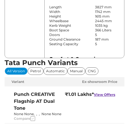
Length
3827 mm
Width
1742 mm
Height
1615 mm
Wheelbase
2445 mm
Kerb Weight
1035 kg
Boot Space
366 Liters
Doors
5
Ground Clearance
187 mm
Seating Capacity
5
Comfort & Convenience
Tata Punch Variants
Power Windows
Front & Rear
All Version
Petrol
Automatic
Manual
CNG
Parking Sensors
Rear
Air Conditioner
Automatic
Variant
Ex-showroom Price
Cruise Control
No
Height Adjustable Driver
Manually
Seat
Adjustable
Punch
CREATIVE
₹1.01 Lakhs*
View Offers
Electric Sunroof
Yes
Flagship AT Dual
Drive Modes
Eco & City
Cooled Glove Box
No
Tone
Central Cup Holder
Front
None None
,
,
,
None None
Speed Sensing Door Lock
Yes
Compare
Seat Belt Reminder
Yes