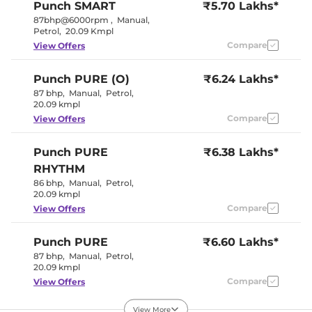
Punch
SMART
₹5.70 Lakhs*
Interior Details
87bhp@6000rpm
,
Manual
,
Petrol
,
20.09 Kmpl
Interior Color Theme
Black/Grey
Compare
View Offers
Leather Wrapped Steering
No
Wheel
Upholstery Type
Fabric
Punch
PURE (O)
₹6.24 Lakhs*
Instrument Cluster
Analogue-
87 bhp
,
Manual
,
Petrol
,
Speedometer
Digital
20.09 kmpl
Distance To Empty
Yes
Clock
Digital
Compare
View Offers
Gear Indicator
No
12 Volt Power Socket
Yes
Punch
PURE
₹6.38 Lakhs*
RHYTHM
Exterior Details
86 bhp
,
Manual
,
Petrol
,
20.09 kmpl
Tyre Size
185/70 R15
Compare
View Offers
Front Fog Lamps
No
Electrically
Body Colored ORVM
Adjustable
Punch
PURE
₹6.60 Lakhs*
Headlight Type
Halogen
87 bhp
,
Manual
,
Petrol
,
Automatic Head Lamps
No
20.09 kmpl
Follow Me Home
Yes
Headlamps
Compare
View Offers
Daytime Running Lights
No
Tail Lights
Halogen
View More