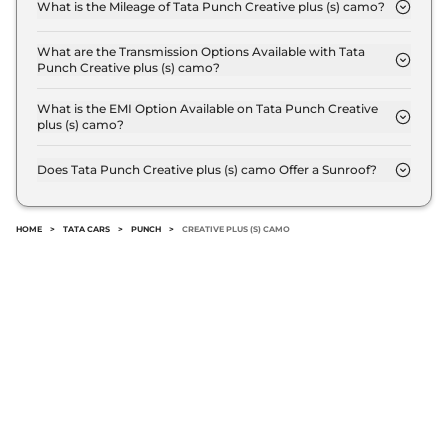
8.7 Lakh (ex-showroom).
What is the Mileage of Tata Punch Creative plus (s) camo?
The Tata Punch Creative plus (s) camo delivers a
Punch
₹8.40 Lakhs*
mileage of 20.09 kmpl.
What are the Transmission Options Available with Tata
ACCOMPLISHED
Punch Creative plus (s) camo?
The Tata Punch Creative plus (s) camo offers
CAMO AT
Manual transmission options.
What is the EMI Option Available on Tata Punch Creative
86 bhp
,
Manual
,
Petrol
,
plus (s) camo?
20.09 kmpl
The Tata Punch Creative plus (s) camo EMI starts
Compare
View Offers
at ₹ 8,539 per month for a tenure of 7 years @8.8%
Does Tata Punch Creative plus (s) camo Offer a Sunroof?
interest rate..
No.
Punch
ADVENTURE
₹8.40 Lakhs*
TURBO
HOME
>
TATA CARS
>
PUNCH
>
CREATIVE PLUS (S) CAMO
118bhp@5500rpm
,
Manual
,
Petrol
,
19 Kmpl
Compare
View Offers
Punch
₹8.40 Lakhs*
ACCOMPLISHED
84 bhp
,
Manual
,
Petrol
,
20.09 kmpl
Compare
View Offers