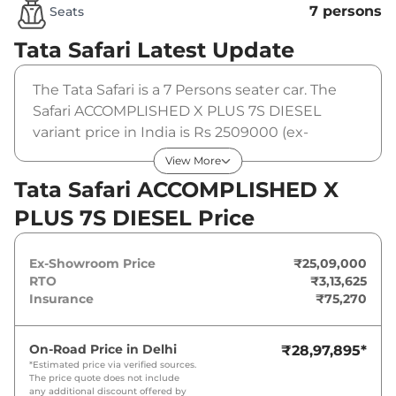
7 persons
Seats
Tata Safari
Latest Update
The Tata Safari is a 7 Persons seater car. The
Safari ACCOMPLISHED X PLUS 7S DIESEL
variant price in India is Rs 2509000 (ex-
showroom). The Tata Safari ACCOMPLISHED X
View More
PLUS 7S DIESEL is powered by a 2 L that
Tata Safari ACCOMPLISHED X
produces 168 bhp and a peak torque of
PLUS 7S DIESEL Price
350Nm@1750-2500rpm. It is coupled to a
manual gearbox option.
Ex-Showroom Price
₹25,09,000
RTO
₹3,13,625
Insurance
₹75,270
On-Road Price in
Delhi
₹28,97,895
*
*Estimated price via verified sources.
The price quote does not include
any additional discount offered by