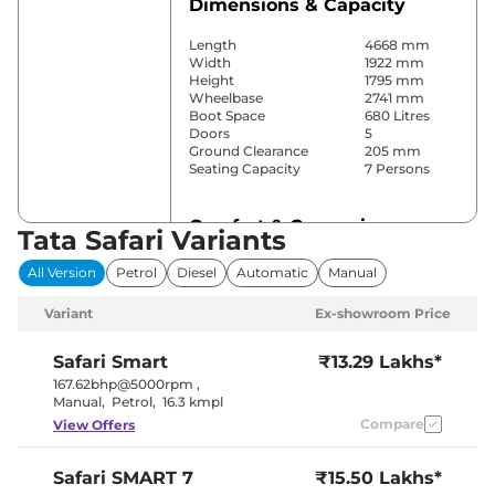
Dimensions & Capacity
Length
4668 mm
Width
1922 mm
Height
1795 mm
Wheelbase
2741 mm
Boot Space
680 Litres
Doors
5
Ground Clearance
205 mm
Seating Capacity
7 Persons
Comfort & Convenience
Tata Safari Variants
Power Windows
Front & Rear
All Version
Petrol
Diesel
Automatic
Manual
Parking Sensors
Front & Rear
Automatic
Variant
Ex-showroom Price
Air Conditioner
Climate
Control
Cruise Control
Yes
Safari
Smart
₹13.29 Lakhs*
Rear AC
Vents
167.62bhp@5000rpm
,
Wireless Charger
Yes
Manual
,
Petrol
,
16.3 kmpl
Height Adjustable Driver
6 Way
Compare
View Offers
Seat
Electric Sunroof
Panoramic
Eco,City &
Drive Modes
Safari
SMART 7
₹15.50 Lakhs*
Sport