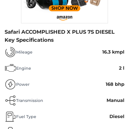
Safari ACCOMPLISHED X PLUS 7S DIESEL
Key Specifications
16.3 kmpl
Mileage
2 l
Engine
168 bhp
Power
Manual
Transmission
Diesel
Fuel Type