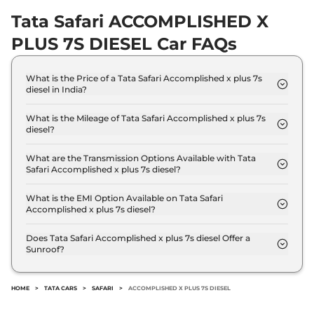
Safari
XTA Plus 7
₹21.48 Lakhs*
Tata Safari ACCOMPLISHED X
Seater DARK
PLUS 7S DIESEL Car FAQs
168 bhp
,
Manual
,
Diesel
,
16.14 kmpl
Compare
View Offers
What is the Price of a Tata Safari Accomplished x plus 7s
diesel in India?
The price of Tata Safari Accomplished x plus 7s
Safari
XZ Plus 7
₹21.75 Lakhs*
diesel is ₹ 25.1 Lakh (ex-showroom).
What is the Mileage of Tata Safari Accomplished x plus 7s
Seater Kaziranga
diesel?
168 bhp
,
Manual
,
Diesel
,
The Tata Safari Accomplished x plus 7s diesel
16.14 kmpl
delivers a mileage of 16.30 kmpl.
What are the Transmission Options Available with Tata
Compare
View Offers
Safari Accomplished x plus 7s diesel?
The Tata Safari Accomplished x plus 7s diesel offers
Safari
XZ Plus 7
₹21.75 Lakhs*
Manual transmission options.
What is the EMI Option Available on Tata Safari
Seater Jet
Accomplished x plus 7s diesel?
The Tata Safari Accomplished x plus 7s diesel EMI
None None
,
,
Diesel
,
starts at ₹ 24,648 per month for a tenure of 7
None None
Does Tata Safari Accomplished x plus 7s diesel Offer a
Sunroof?
years @8.8% interest rate..
Compare
View Offers
No.
Safari
XZ Plus 6
₹21.85 Lakhs*
HOME
>
TATA CARS
>
SAFARI
>
ACCOMPLISHED X PLUS 7S DIESEL
Seater Kaziranga