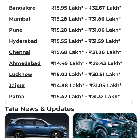
Safari
ADVENTURE 7
₹20.00 Lakhs*
Bangalore
₹15.95 Lakh* - ₹32.67 Lakh*
Seater DIESEL
167.62 bhp
,
Manual
,
Diesel
,
Mumbai
₹15.28 Lakh* - ₹31.86 Lakh*
16.30 kmpl
Compare
View Offers
Pune
₹15.28 Lakh* - ₹31.86 Lakh*
Hyderabad
₹15.55 Lakh* - ₹31.59 Lakh*
Safari
XT Plus 7
₹20.18 Lakhs*
Seater DARK
Chennai
₹15.68 Lakh* - ₹31.86 Lakh*
168 bhp
,
Manual
,
Diesel
,
16.14 kmpl
Ahmedabad
₹14.49 Lakh* - ₹29.43 Lakh*
Compare
View Offers
Lucknow
₹15.02 Lakh* - ₹30.51 Lakh*
Safari
PURE PLUS S
₹20.65 Lakhs*
Jaipur
₹14.88 Lakh* - ₹31.05 Lakh*
7 Seater DIESEL AT
Patna
₹15.42 Lakh* - ₹31.32 Lakh*
DARK
167.62 bhp
,
Automatic
,
Tata News & Updates
Diesel
,
16.30 kmpl
Compare
View Offers
Safari
XZ 7 Seater
₹20.68 Lakhs*
168 bhp
,
Automatic
,
Diesel
,