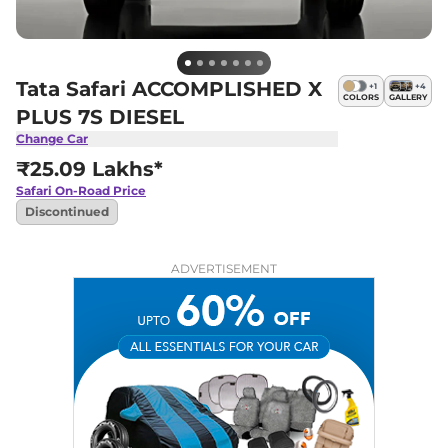
Tata Safari ACCOMPLISHED X
+
1
+
4
COLORS
GALLERY
PLUS 7S DIESEL
Change Car
₹25.09 Lakhs*
Safari
On-Road Price
Discontinued
ADVERTISEMENT