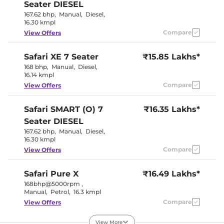
Rear Reading Lamp
Yes
Seater DIESEL
Central Cup Holder
Front & Rear
167.62 bhp
,
Manual
,
Diesel
,
Paddle Shifter
No
16.30 kmpl
Speed Sensing Door Lock
Yes
Seat Belt Reminder
Compare
Yes
View Offers
Safari
XE 7 Seater
₹15.85 Lakhs*
Interior Details
168 bhp
,
Manual
,
Diesel
,
16.14 kmpl
Oyster white
Interior Color Theme
and titan
Compare
View Offers
brown
Interior Ambient Lights
Yes
Safari
SMART (O) 7
Leather Wrapped Steering
₹16.35 Lakhs*
Yes
Wheel
Seater DIESEL
Upholstery Type
Leatherette
167.62 bhp
,
Manual
,
Diesel
,
Instrument Cluster
Digital
16.30 kmpl
Speedometer
Distance To Empty
Yes
Compare
View Offers
Clock
Digital
Gear Indicator
Yes
12 Volt Power Socket
Yes
Safari
Pure X
₹16.49 Lakhs*
168bhp@5000rpm
,
Manual
,
Petrol
,
16.3 kmpl
Exterior Details
Compare
View Offers
Tyre Size
245/55 R19
View More