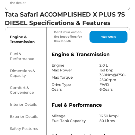
the dealer.
Tata Safari ACCOMPLISHED X PLUS 7S
DIESEL Specifications & Features
Don't miss out on
Engine &
the best offers for
View Offers
this Month
Transmission
Fuel &
Engine & Transmission
Performance
Engine
2.0 L
Max Power
168 bhp
Dimensions &
350Nm@1750-
Capacity
Max Torque
2500rpm
Drive Type
FWD
Comfort &
Gears
6 Gears
Convenience
Interior Details
Fuel & Performance
Mileage
16.30 kmpl
Exterior Details
Fuel Tank Capacity
50 Litres
Safety Features