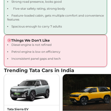
Strong road presence, looks good
Compare
View Offers
Five-star safety rating, strong body
Feature-loaded cabin, gets multiple comfort and convenience
Safari
ADVENTURE X
₹19.00 Lakhs*
features
PLUS DIESEL
Spacious enough to carry 7 adults
168bhp@3750rpm
,
Manual
,
Diesel
,
16.30 kmpl
Compare
View Offers
Things We Don't Like
Diesel engine is not refined
Safari
PURE PLUS 7
₹19.05 Lakhs*
Petrol engine is low on efficiency
Seater DIESEL
Inconsistent panel gaps and tech
167.62 bhp
,
Manual
,
Diesel
,
16.30 kmpl
Compare
View Offers
Trending Tata Cars in India
Safari
PURE PLUS S
₹19.35 Lakhs*
7 Seater DIESEL
167.62 bhp
,
Manual
,
Diesel
,
16.30 kmpl
Compare
View Offers
Tata Sierra EV