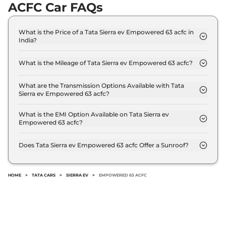
ACFC Car FAQs
What is the Price of a Tata Sierra ev Empowered 63 acfc in
India?
The price of Tata Sierra ev Empowered 63 acfc is ₹
23.3 Lakh (ex-showroom).
What is the Mileage of Tata Sierra ev Empowered 63 acfc?
The Tata Sierra ev Empowered 63 acfc delivers a
mileage of 535 km.
What are the Transmission Options Available with Tata
Sierra ev Empowered 63 acfc?
The Tata Sierra ev Empowered 63 acfc offers AUTO
transmission options.
What is the EMI Option Available on Tata Sierra ev
Empowered 63 acfc?
The Tata Sierra ev Empowered 63 acfc EMI starts at
₹ 22,870 per month for a tenure of 7 years @8.8%
Does Tata Sierra ev Empowered 63 acfc Offer a Sunroof?
interest rate..
No.
HOME
>
TATA CARS
>
SIERRA EV
>
EMPOWERED 63 ACFC