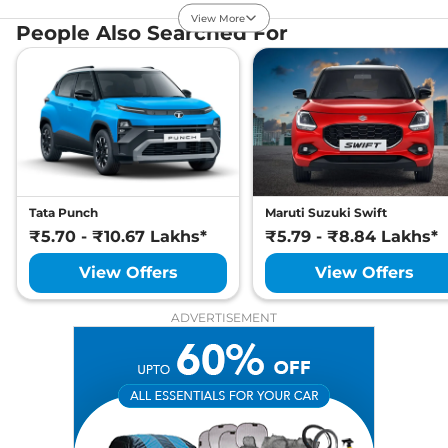
Compare
View Offers
View More
People Also Searched For
Sierra EV
Adventure
₹21.48 Lakhs*
63 ACFC
235 bhp
,
Automatic
,
Electric
,
535 km
Compare
View Offers
Sierra EV
Adventure
₹22.19 Lakhs*
75
Tata Punch
Maruti Suzuki Swift
207 bhp
,
Automatic
,
₹5.70 - ₹10.67 Lakhs*
₹5.79 - ₹8.84 Lakhs*
Electric
,
665 km
Compare
View Offers
View Offers
View Offers
Sierra EV
Adventure
₹22.68 Lakhs*
ADVERTISEMENT
75 ACFC
207 bhp
,
Automatic
,
Electric
,
665 km
Compare
View Offers
Sierra EV
₹22.79 Lakhs*