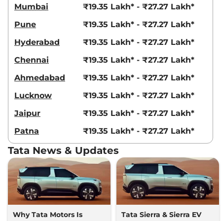
Mumbai
₹19.35 Lakh* - ₹27.27 Lakh*
Pune
₹19.35 Lakh* - ₹27.27 Lakh*
Hyderabad
₹19.35 Lakh* - ₹27.27 Lakh*
Chennai
₹19.35 Lakh* - ₹27.27 Lakh*
Ahmedabad
₹19.35 Lakh* - ₹27.27 Lakh*
Lucknow
₹19.35 Lakh* - ₹27.27 Lakh*
Jaipur
₹19.35 Lakh* - ₹27.27 Lakh*
Patna
₹19.35 Lakh* - ₹27.27 Lakh*
Tata News & Updates
Why Tata Motors Is
Tata Sierra & Sierra EV