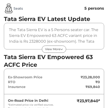
5 persons
Seats
Tata Sierra EV
Latest Update
The Tata Sierra EV is a 5 Persons seater car. The
Sierra EV Empowered 63 ACFC variant price in
India is Rs 2328000 (ex-showroom). The Tata
Sierra EV Empowered 63 ACFC is powered by a
View More
63 kwh that produces 235 bhp and a peak
Tata Sierra EV Empowered 63
torque of . It is coupled to a automatic gearbox
ACFC Price
option.
Ex-Showroom Price
₹23,28,000
RTO
₹0
Insurance
₹69,840
On-Road Price in
Delhi
₹23,97,840
*
*Estimated price via verified sources.