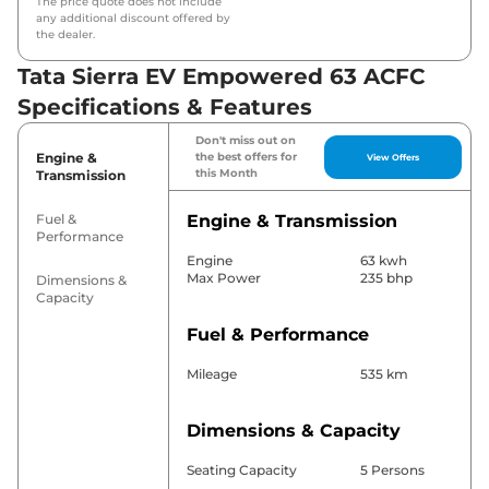
The price quote does not include
any additional discount offered by
the dealer.
Tata Sierra EV Empowered 63 ACFC
Specifications & Features
Don't miss out on
Engine &
the best offers for
View Offers
this Month
Transmission
Fuel &
Engine & Transmission
Performance
Engine
63 kwh
Max Power
235 bhp
Dimensions &
Capacity
Fuel & Performance
Mileage
535 km
Dimensions & Capacity
Seating Capacity
5 Persons