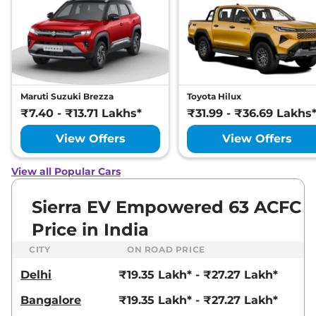
Maruti Suzuki Brezza
Toyota Hilux
₹7.40 - ₹13.71 Lakhs*
₹31.99 - ₹36.69 Lakhs
View Offers
View Offers
View all Popular Cars
Sierra EV Empowered 63 ACFC
Price in India
CITY
ON ROAD PRICE
Delhi
₹19.35 Lakh* - ₹27.27 Lakh*
Bangalore
₹19.35 Lakh* - ₹27.27 Lakh*