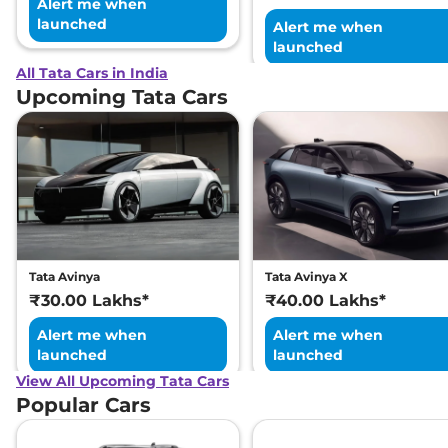
Alert me when
launched
Alert me when
launched
All Tata Cars in India
Upcoming Tata Cars
Tata Avinya
Tata Avinya X
₹30.00 Lakhs*
₹40.00 Lakhs*
Alert me when
Alert me when
launched
launched
View All Upcoming Tata Cars
Popular Cars