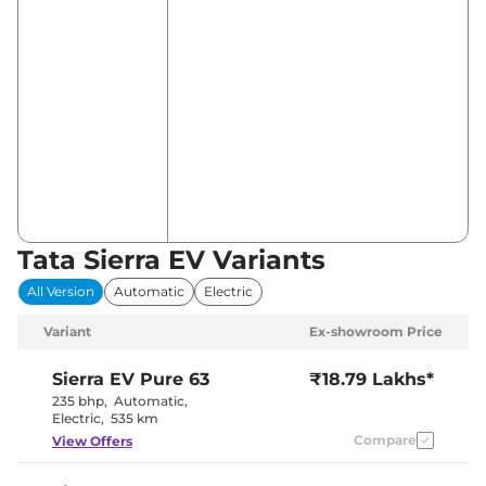
Tata Sierra EV Variants
All Version
Automatic
Electric
Variant
Ex-showroom Price
Sierra EV
Pure 63
₹18.79 Lakhs*
235 bhp
,
Automatic
,
Electric
,
535 km
Compare
View Offers