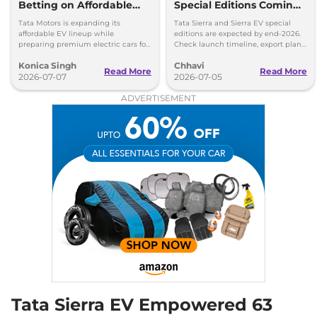
Betting on Affordable
Special Editions Coming
EVs Over Premium
This Year - Details
Tata Motors is expanding its
Tata Sierra and Sierra EV special
Electric Cars
affordable EV lineup while
editions are expected by end-2026.
preparing premium electric cars for
Check launch timeline, export plans,
the future. Here's why the company
Safari EV and upcoming Avinya EV
Konica Singh
Chhavi
is taking this approach.
details.
Read More
Read More
2026-07-07
2026-07-05
ADVERTISEMENT
Tata Sierra EV Empowered 63