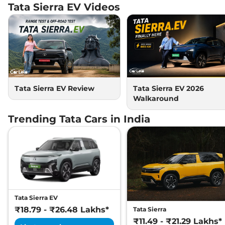
207 bhp
,
Automatic
,
Tata Sierra EV
Videos
Electric
,
624 km
Compare
View Offers
Sierra EV
₹26.48 Lakhs*
Empowered AWD A
75 ACFC
207 bhp
,
Automatic
,
Tata Sierra EV Review
Tata Sierra EV 2026
Electric
,
624 km
Walkaround
Compare
View Offers
Trending Tata Cars in India
Tata Sierra EV
₹18.79 - ₹26.48 Lakhs*
Tata Sierra
₹11.49 - ₹21.29 Lakhs*