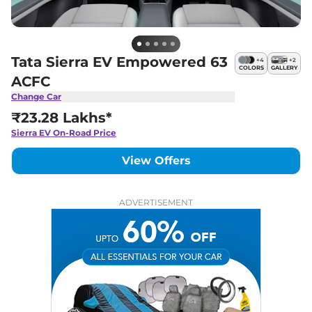
Tata Sierra EV Empowered 63
+
4
+
2
COLORS
GALLERY
ACFC
Change Car
₹23.28 Lakhs*
Sierra EV
On-Road Price
View Offers
ADVERTISEMENT