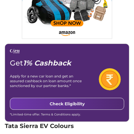
Empowered 63
235 bhp
,
Automatic
,
Electric
,
535 km
Compare
View Offers
Sierra EV
₹23.28 Lakhs*
Empowered 63
ACFC
235 bhp
,
Automatic
,
Electric
,
535 km
Get
1% Cashback
Compare
View Offers
Apply for a new car loan and get an
Sierra EV
₹23.79 Lakhs*
assured cashback on loan amount once
sanctioned by our partner banks.*
Empowered 75
207 bhp
,
Automatic
,
Electric
,
665 km
Check Eligibility
Compare
View Offers
*Limited-time offer. Terms & Conditions apply.
Sierra EV
₹24.28 Lakhs*
Tata Sierra EV Colours
Empowered 75