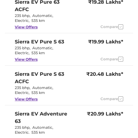
Sierra EV
Pure 63
₹19.28 Lakhs*
ACFC
235 bhp
,
Automatic
,
Electric
,
535 km
Compare
View Offers
Sierra EV
Pure S 63
₹19.99 Lakhs*
235 bhp
,
Automatic
,
Electric
,
535 km
Compare
View Offers
Sierra EV
Pure S 63
₹20.48 Lakhs*
ACFC
235 bhp
,
Automatic
,
Electric
,
535 km
Compare
View Offers
Sierra EV
Adventure
₹20.99 Lakhs*
63
235 bhp
,
Automatic
,
Electric
,
535 km