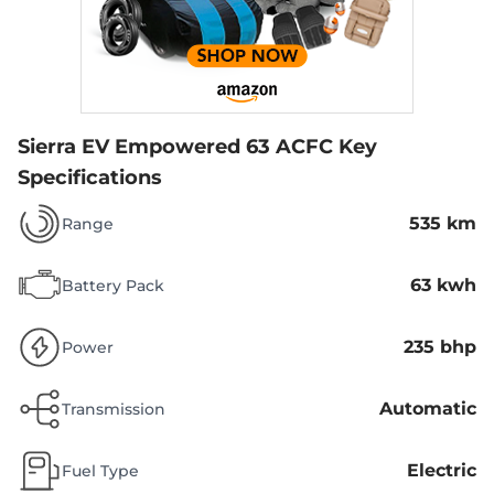
Sierra EV Empowered 63 ACFC
Key
Specifications
535 km
Range
63 kwh
Battery Pack
235 bhp
Power
Automatic
Transmission
Electric
Fuel Type