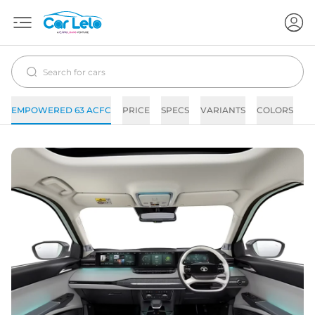
EMPOWERED 63 ACFC
PRICE
SPECS
VARIANTS
COLORS
I