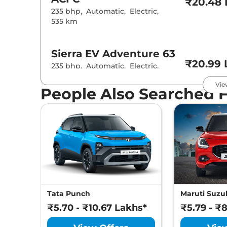
₹20.48 
235 bhp
,
Automatic
,
Electric
,
535 km
Sierra EV
Adventure 63
₹20.99 
235 bhp
,
Automatic
,
Electric
,
535 km
Vie
People Also Searched 
Sierra EV
Adventure 63
ACFC
₹21.48 
235 bhp
,
Automatic
,
Electric
,
535 km
Sierra EV
Adventure 75
₹22.19 
207 bhp
,
Automatic
,
Electric
,
Tata Punch
Maruti Suzuk
665 km
₹5.70 - ₹10.67 Lakhs*
₹5.79 - ₹