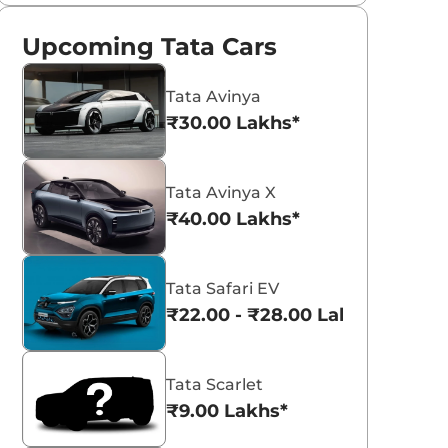
Upcoming Tata Cars
Tata Avinya
₹30.00 Lakhs*
Tata Avinya X
₹40.00 Lakhs*
Tata Safari EV
₹22.00 - ₹28.00 Lakhs*
Tata Scarlet
₹9.00 Lakhs*