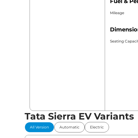
Fuel & P
Mileage
Dimensio
Seating Capaci
Tata Sierra EV Variants
All Version
Automatic
Electric