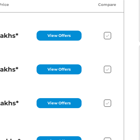
Price
Compare
Lakhs*
View Offers
Lakhs*
View Offers
Lakhs*
View Offers