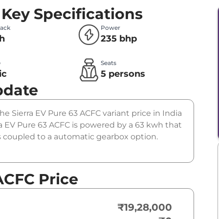
Key Specifications
Pack
Power
h
235 bhp
e
Seats
ic
5 persons
pdate
The Sierra EV Pure 63 ACFC variant price in India
ra EV Pure 63 ACFC is powered by a 63 kwh that
is coupled to a automatic gearbox option.
ACFC Price
₹19,28,000