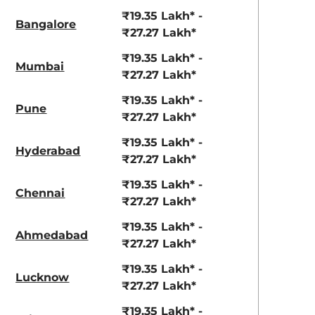
View Offers
View Offers
₹19.35 Lakh* -
Bangalore
₹27.27 Lakh*
₹19.35 Lakh* -
Mumbai
₹27.27 Lakh*
₹19.35 Lakh* -
Pune
₹27.27 Lakh*
₹19.35 Lakh* -
Hyderabad
₹27.27 Lakh*
Coorg Clouds
Bengal Rouge
₹19.35 Lakh* -
Chennai
₹27.27 Lakh*
₹19.35 Lakh* -
Ahmedabad
₹27.27 Lakh*
₹19.35 Lakh* -
Lucknow
₹27.27 Lakh*
₹19.35 Lakh* -