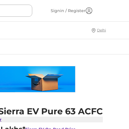
Signin / Register
Delhi
Sierra EV Pure 63 ACFC
r