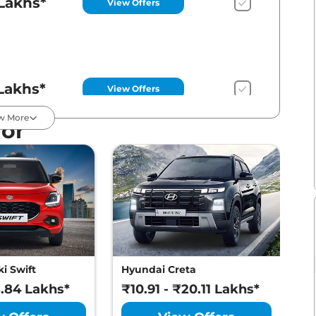
Lakhs*
View Offers
Lakhs*
View Offers
w More
For
Lakhs*
View Offers
Lakhs*
View Offers
i Swift
Hyundai Creta
M
8.84 Lakhs*
₹10.91 - ₹20.11 Lakhs*
₹