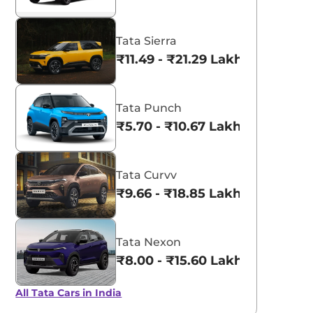
Tata Sierra
₹11.49 - ₹21.29 Lakhs*
Tata Punch
₹5.70 - ₹10.67 Lakhs*
Tata Curvv
₹9.66 - ₹18.85 Lakhs*
Tata Nexon
₹8.00 - ₹15.60 Lakhs*
All Tata Cars in India