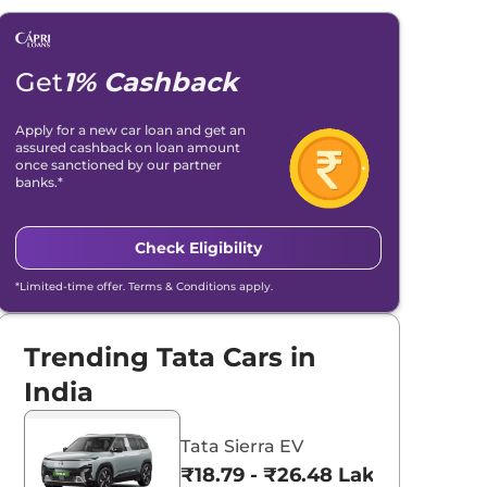
Get
1% Cashback
Apply for a new car loan and get an
assured cashback on loan amount
once sanctioned by our partner
banks.*
Check Eligibility
*Limited-time offer. Terms & Conditions apply.
Trending Tata Cars in
India
Tata Sierra EV
₹18.79 - ₹26.48 Lakhs*