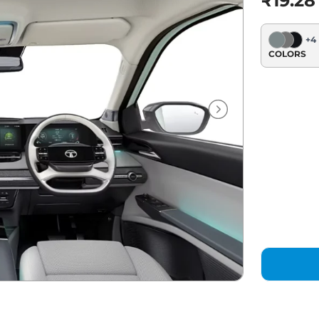
₹19.28
+
4
COLORS