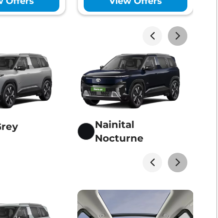
w Offers
View Offers
Lakhs*
View Offers
Lakhs*
View Offers
Nainital
Grey
Nocturne
Lakhs*
View Offers