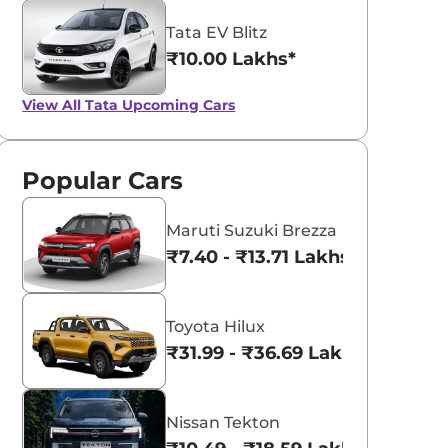
Tata EV Blitz
₹10.00 Lakhs*
View All
Tata Upcoming Cars
Popular Cars
Maruti Suzuki Brezza
₹7.40 - ₹13.71 Lakhs*
Toyota Hilux
₹31.99 - ₹36.69 Lakhs*
Nissan Tekton