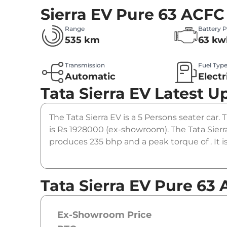
Sierra EV Pure 63 ACFC
Range
Battery 
535 km
63 kw
Transmission
Fuel Typ
Automatic
Electr
Tata Sierra EV
Latest U
The Tata Sierra EV is a 5 Persons seater car. 
is Rs 1928000 (ex-showroom). The Tata Sier
produces 235 bhp and a peak torque of . It 
Tata Sierra EV Pure 63 
Ex-Showroom Price