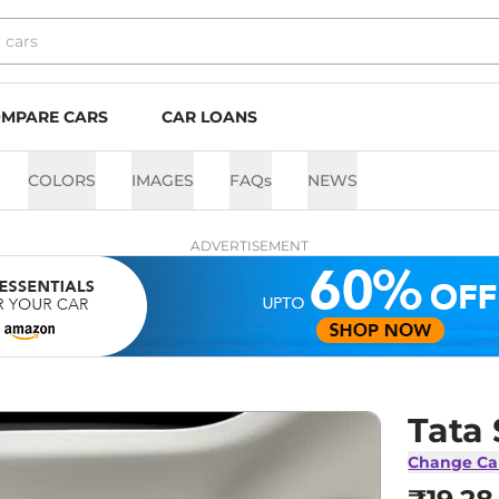
MPARE CARS
CAR LOANS
COLORS
IMAGES
FAQs
NEWS
ADVERTISEMENT
Tata 
Change Ca