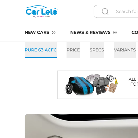
NEW CARS
NEWS & REVIEWS
CO
PURE 63 ACFC
PRICE
SPECS
VARIANTS