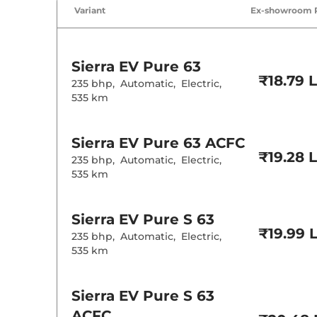
Variant
Ex-showroom 
Sierra EV
Pure 63
₹18.79 
235 bhp
,
Automatic
,
Electric
,
535 km
Sierra EV
Pure 63 ACFC
₹19.28 
235 bhp
,
Automatic
,
Electric
,
535 km
Sierra EV
Pure S 63
₹19.99 
235 bhp
,
Automatic
,
Electric
,
535 km
Sierra EV
Pure S 63
ACFC