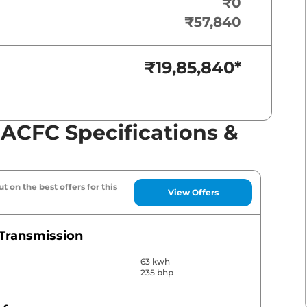
₹0
₹57,840
₹19,85,840
*
 ACFC Specifications &
t on the best offers for this
View Offers
Transmission
63 kwh
235 bhp