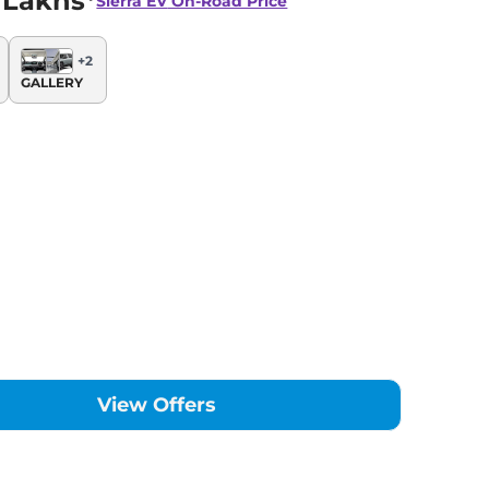
 Lakhs*
Sierra EV
On-Road Price
+
2
GALLERY
View Offers