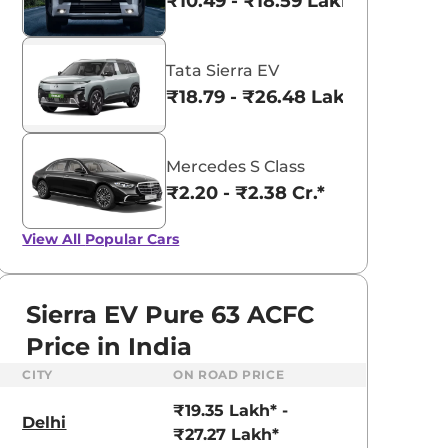
₹10.49 - ₹18.59 Lakhs*
Tata Sierra EV
₹18.79 - ₹26.48 Lakhs*
Mercedes S Class
₹2.20 - ₹2.38 Cr.*
View All
Popular Cars
Sierra EV Pure 63 ACFC
Price in India
CITY
ON ROAD PRICE
Tata Nexon
aruti Suzuki Alto K10
₹8.00 - ₹15.60 Lakhs
₹19.35 Lakh* -
3.70 - ₹5.96 Lakhs*
Delhi
₹27.27 Lakh*