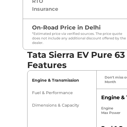
RTO
Insurance
On-Road Price in
Delhi
*Estimated price via verified sources. The price quote
does not include any additional discount offered by the
dealer.
Tata Sierra EV Pure 63
Features
Don't miss ou
Engine & Transmission
Month
Fuel & Performance
Engine & 
Dimensions & Capacity
Engine
Max Power