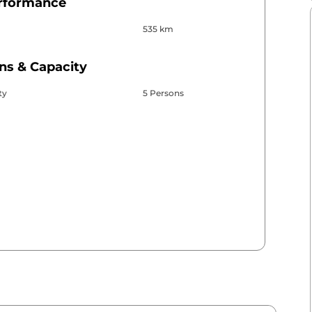
erformance
535 km
ns & Capacity
ty
5 Persons