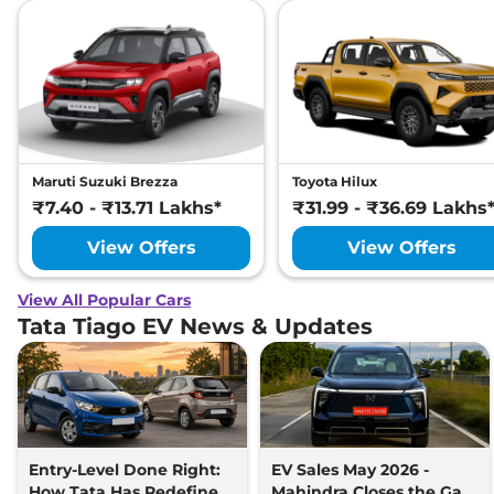
Maruti Suzuki Brezza
Toyota Hilux
₹7.40 - ₹13.71 Lakhs*
₹31.99 - ₹36.69 Lakhs
View Offers
View Offers
View All Popular Cars
Tata Tiago EV News & Updates
Entry-Level Done Right:
EV Sales May 2026 -
How Tata Has Redefined
Mahindra Closes the Gap