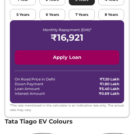
5
Years
6
Years
7
Years
8
Years
Monthly Repayment (EMI)*
₹
16,921
Apply Loan
On Road Price in
Delhi
₹7.20 Lakh
Down Payment
₹1.80 Lakh
Loan Amount
₹5.40 Lakh
Interest Amount
₹0.69 Lakh
*The rate mentioned in the calculator is an indicative rate only. The actual
rate may vary.
Tata Tiago EV Colours