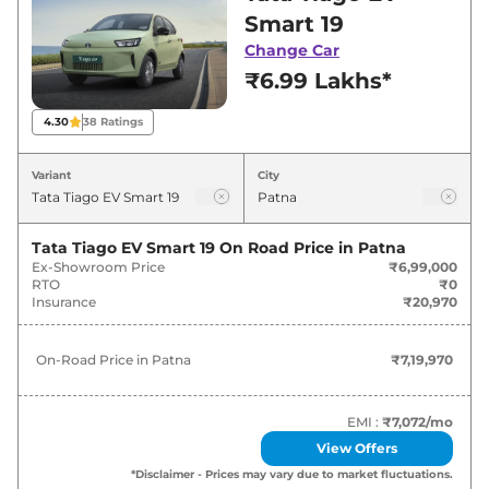
best deals and offers. Also, find latest news
Smart 19
and updates on Tiago EV.
Change Car
₹6.99 Lakhs*
Tiago EV On road Price in Patna -
August 2026
4.30
38
Ratings
Variants
On-Road Price
Variant
City
Tata
Tiago EV
Smart 19
₹
7.20 Lakh*
Tata Tiago EV Smart 19
On Road Price in
Patna
Ex-Showroom Price
₹6,99,000
Tata
Tiago EV
Pure Plus 19
₹
8.74 Lakh*
RTO
₹0
Insurance
₹20,970
Tata
Tiago EV
Pure Plus 24
₹
9.77 Lakh*
On-Road Price in
Patna
₹7,19,970
Tata
Tiago EV
Creative Plus 24
₹
10.29 Lakh*
EMI :
₹7,072
/mo
View Offers
*Disclaimer - Prices may vary due to market fluctuations.