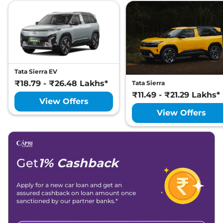
Tata Sierra EV
₹18.79 - ₹26.48 Lakhs*
Tata Sierra
₹11.49 - ₹21.29 Lakhs*
View Offers
View Offers
Get
1% Cashback
Apply for a new car loan and get an
assured cashback on loan amount once
sanctioned by our partner banks.*