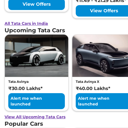
₹11.49 - ₹21.29 Lakhs*
View Offers
View Offers
All Tata Cars in India
Upcoming Tata Cars
Tata Avinya
Tata Avinya X
₹30.00 Lakhs*
₹40.00 Lakhs*
Alert me when
Alert me when
launched
launched
View All Upcoming Tata Cars
Popular Cars