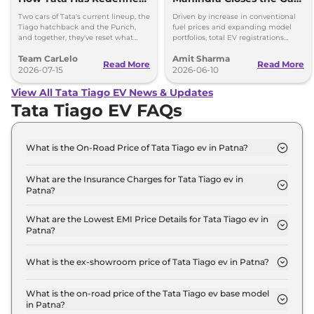
the Budget Car
on Tata, VinFast and
Two cars of Tata's current lineup, the
Driven by increase in conventional
Conversation
Maruti
Tiago hatchback and the Punch,
fuel prices and expanding model
and together, they've reset what
portfolios, total EV registrations
buyers should expect from
increased by 80.7 per cent year-on-
Team CarLelo
Amit Sharma
affordable new cars in India.
year to 25,880 units.
Read More
Read More
2026-07-15
2026-06-10
View All Tata Tiago EV News & Updates
Tata Tiago EV FAQs
What is the On-Road Price of Tata Tiago ev in Patna?
The on-road price of the Tata Tiago ev Smart 19 in
Patna is ₹ 7.2 Lakh.
What are the Insurance Charges for Tata Tiago ev in
Patna?
The insurance charges for the Tata Tiago ev Smart
19 in Patna is ₹ 20,970.
What are the Lowest EMI Price Details for Tata Tiago ev in
Patna?
The lowest EMI price for Tata Tiago ev Smart 19 in
Patna is ₹ 7,073.
What is the ex-showroom price of Tata Tiago ev in Patna?
The Tata Tiago ev price in Patna starts at ₹ 7.0
Lakh for base variant and extends up to ₹ 10.0 Lakh
What is the on-road price of the Tata Tiago ev base model
in Patna?
for the top-end variant, ex-showroom.