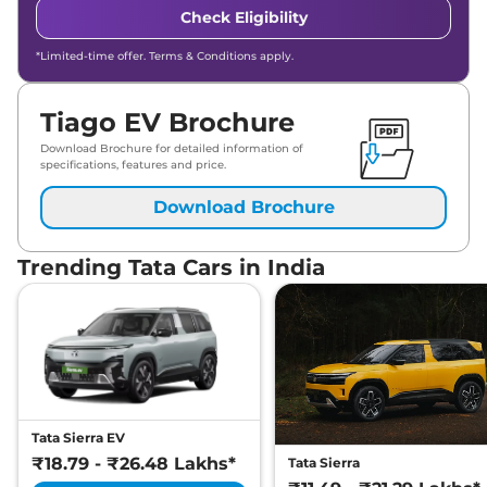
Check Eligibility
*Limited-time offer. Terms & Conditions apply.
Tiago EV Brochure
Download Brochure for detailed information of
specifications, features and price.
Download Brochure
Trending Tata Cars in India
Tata Sierra EV
₹18.79 - ₹26.48 Lakhs*
Tata Sierra