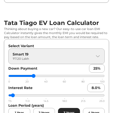
Tata Tiago EV Loan Calculator
Thinking about buying a new car? Our easy-to-use car loan EMI
Calculator instantly gives the monthly EMI you would be required to
pay based on the loan amount, the loan term and interest rate.
Select Variant
Smart 19
₹7.20 Lakh
Down Payment
25
%
0
20
40
60
80
100
Interest Rate
8.0
%
7.5
11.0
14.5
18.0
21.5
25.0
Loan Period (years)
1
Year
2
Years
3
Years
4
Years