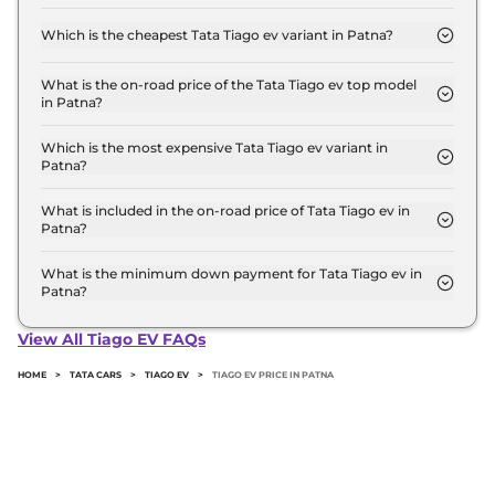
The on-road price of the Tata Tiago ev base model
in Patna is ₹ 7.2 Lakh. Price inclusive of RTO and
Which is the cheapest Tata Tiago ev variant in Patna?
insurance.
The Smart 19 is the cheapest Tata Tiago ev variant
in Patna.
What is the on-road price of the Tata Tiago ev top model
in Patna?
The on-road price of the Tata Tiago ev top model
in Patna is ₹ 10.3 Lakh. Price inclusive of RTO and
Which is the most expensive Tata Tiago ev variant in
Patna?
insurance.
The Creative Plus 24 is the most expensive Tata
Tiago ev variant in Patna.
What is included in the on-road price of Tata Tiago ev in
Patna?
Insurance and RTO charges are included in the on-
road price of Tata Tiago ev in Patna.
What is the minimum down payment for Tata Tiago ev in
Patna?
The minimum downpayment for the Tata Tiago ev
in Patna typically 10% to 20% of the on-road price.
View All Tiago EV FAQs
HOME
>
TATA CARS
>
TIAGO EV
>
TIAGO EV PRICE IN PATNA