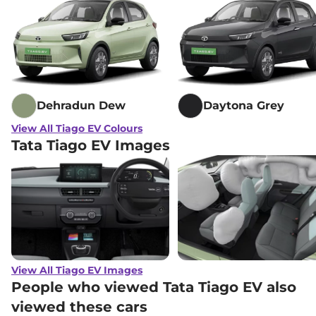
Dehradun Dew
Daytona Grey
View All Tiago EV Colours
Tata Tiago EV Images
View All Tiago EV Images
People who viewed Tata Tiago EV also
viewed these cars