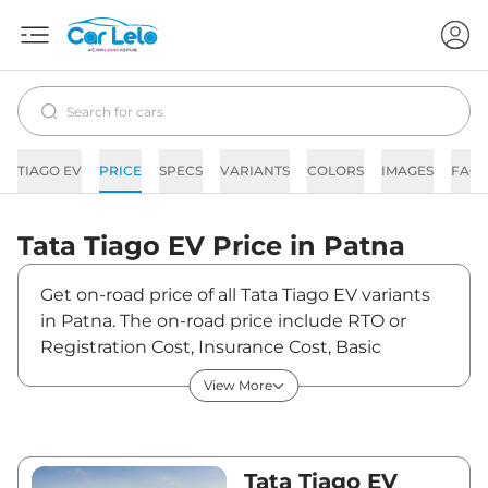
TIAGO EV
PRICE
SPECS
VARIANTS
COLORS
IMAGES
FAQs
Tata
Tiago EV
Price in
Patna
Get on-road price of all Tata Tiago EV variants
in Patna. The on-road price include RTO or
Registration Cost, Insurance Cost, Basic
Accessories Cost like fast tag and others. Tata
View More
Tiago EV on-road price in Patna starts from
₹7,19,970. The ex-showroom price of Tiago EV
is between ₹6,99,000 and ₹9,99,000. Visit your
nearest Tata Tiago EV showroom in Patna for
Tata Tiago EV