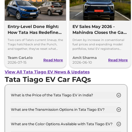
Entry-Level Done Right:
EV Sales May 2026 -
How Tata Has Redefined
Mahindra Closes the Gap
the Budget Car
on Tata, VinFast and
Two cars of Tata's current lineup, the
Driven by increase in conventional
Conversation
Maruti
Tiago hatchback and the Punch,
fuel prices and expanding model
and together, they've reset what
portfolios, total EV registrations
buyers should expect from
increased by 80.7 per cent year-on-
Team CarLelo
Amit Sharma
affordable new cars in India.
year to 25,880 units.
Read More
Read More
2026-07-15
2026-06-10
View All Tata Tiago EV News & Updates
Tata Tiago EV Car FAQs
What is the Price of the Tata Tiago EV in India?
The price of the Tata Tiago EV starts from Rs. 7.0
Lakh and goes all the way up to Rs 10.0 Lakh (ex-
What are the Transmission Options in Tata Tiago EV?
showroom).
The Tata Tiago EV is available with the option of
Automatic transmissions.
What are the Color Options Available with Tata Tiago EV?
The Tata Tiago EV is available in 6 different colour