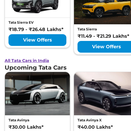
Tata Sierra EV
₹18.79 - ₹26.48 Lakhs*
Tata Sierra
₹11.49 - ₹21.29 Lakhs*
View Offers
View Offers
All Tata Cars in India
Upcoming Tata Cars
Tata Avinya
Tata Avinya X
₹30.00 Lakhs*
₹40.00 Lakhs*