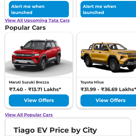
Alert me when
Alert me when
launched
launched
View All Upcoming Tata Cars
Popular Cars
Maruti Suzuki Brezza
Toyota Hilux
₹7.40 - ₹13.71 Lakhs*
₹31.99 - ₹36.69 Lakhs
View Offers
View Offers
View All Popular Cars
Tiago EV Price by City