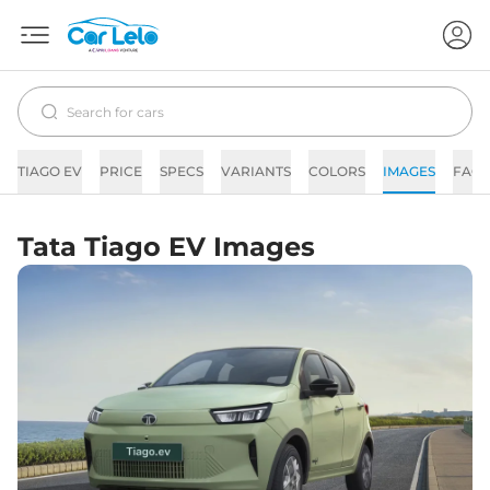
TIAGO EV
PRICE
SPECS
VARIANTS
COLORS
IMAGES
FAQs
Tata Tiago EV Images