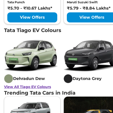
Tata Punch
Maruti Suzuki Swift
₹5.70 - ₹10.67 Lakhs*
₹5.79 - ₹8.84 Lakhs*
View Offers
View Offers
Tata Tiago EV Colours
Dehradun Dew
Daytona Grey
View All Tiago EV Colours
Trending Tata Cars in India