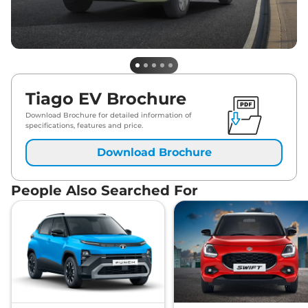
Tiago EV Brochure
Download Brochure for detailed information of
specifications, features and price.
Download Brochure
People Also Searched For