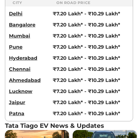
CITY
ON ROAD PRICE
Delhi
₹7.20 Lakh* - ₹10.29 Lakh*
Bangalore
₹7.20 Lakh* - ₹10.29 Lakh*
Mumbai
₹7.20 Lakh* - ₹10.29 Lakh*
Pune
₹7.20 Lakh* - ₹10.29 Lakh*
Hyderabad
₹7.20 Lakh* - ₹10.29 Lakh*
Chennai
₹7.20 Lakh* - ₹10.29 Lakh*
Ahmedabad
₹7.20 Lakh* - ₹10.29 Lakh*
Lucknow
₹7.20 Lakh* - ₹10.29 Lakh*
Jaipur
₹7.20 Lakh* - ₹10.29 Lakh*
Patna
₹7.20 Lakh* - ₹10.29 Lakh*
Tata Tiago EV News & Updates