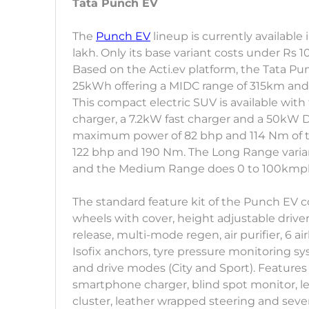
Tata Punch EV
The
Punch EV
lineup is currently available 
lakh. Only its base variant costs under Rs 1
Based on the Acti.ev platform, the Tata P
25kWh offering a MIDC range of 315km and
This compact electric SUV is available with
charger, a 7.2kW fast charger and a 50kW DC 
maximum power of 82 bhp and 114 Nm of to
122 bhp and 190 Nm. The Long Range varian
and the Medium Range does 0 to 100kmph 
The standard feature kit of the Punch EV c
wheels with cover, height adjustable driver
release, multi-mode regen, air purifier, 6 airb
Isofix anchors, tyre pressure monitoring s
and drive modes (City and Sport). Features 
smartphone charger, blind spot monitor, lea
cluster, leather wrapped steering and sever