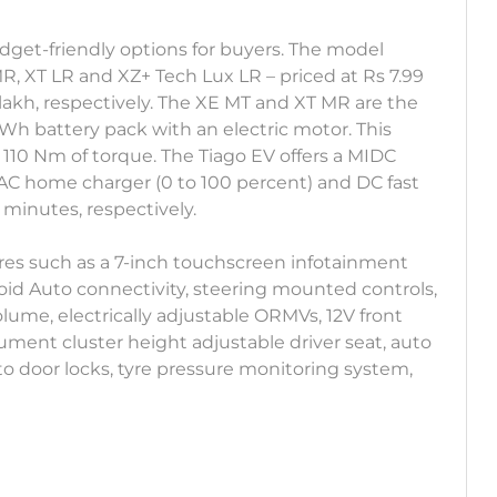
udget-friendly options for buyers. The model
R, XT LR and XZ+ Tech Lux LR – priced at Rs 7.99
14 lakh, respectively. The XE MT and XT MR are the
kWh battery pack with an electric motor. This
 110 Nm of torque. The Tiago EV offers a MIDC
 AC home charger (0 to 100 percent) and DC fast
 minutes, respectively.
ures such as a 7-inch touchscreen infotainment
id Auto connectivity, steering mounted controls,
ume, electrically adjustable ORMVs, 12V front
trument cluster height adjustable driver seat, auto
to door locks, tyre pressure monitoring system,