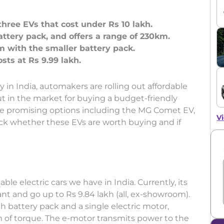
hree EVs that cost under Rs 10 lakh.
tery pack, and offers a range of 230km.
 with the smaller battery pack.
ty in India, automakers are rolling out affordable
out in the market for buying a budget-friendly
ome promising options including the MG Comet EV,
Vi
eck whether these EVs are worth buying and if
ble electric cars we have in India. Currently, its
iant and go up to Rs 9.84 lakh (all, ex-showroom).
h battery pack and a single electric motor,
of torque. The e-motor transmits power to the