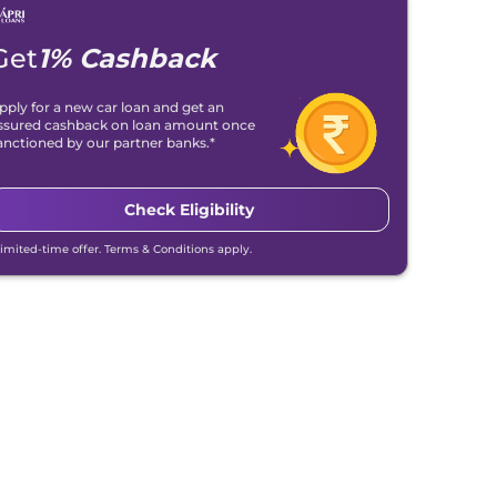
Get
1% Cashback
pply for a new car loan and get an
ssured cashback on loan amount once
anctioned by our partner banks.*
Check Eligibility
Limited-time offer. Terms & Conditions apply.