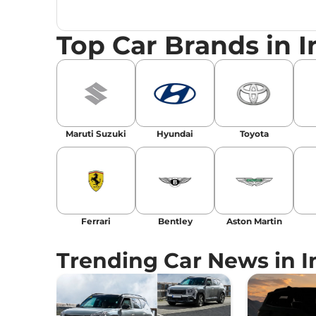
launches, car reviews, and critical industry i
Top Car Brands in I
Maruti Suzuki
Hyundai
Toyota
Ferrari
Bentley
Aston Martin
Trending Car News in I