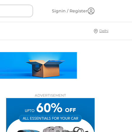
Signin / Register
Delhi
ADVERTISEMENT