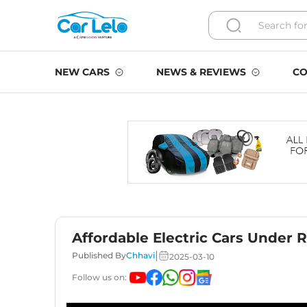
NEW CARS
NEWS & REVIEWS
CO
Affordable Electric Cars Under 
|
Published By
Chhavi
2025-03-10
Follow us on: