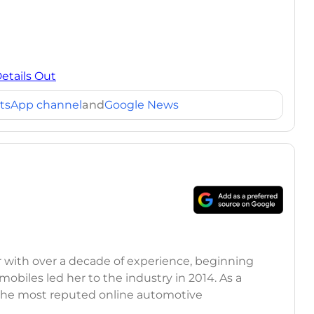
Details Out
tsApp channel
and
Google News
r with over a decade of experience, beginning
mobiles led her to the industry in 2014. As a
 the most reputed online automotive
 updates on the latest automotive events, product