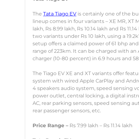
The
Tata Tiago EV
is certainly one of the b
lineup comes in four variants – XE MR, XT M
lakh, Rs 8.99 lakh, Rs 10.14 lakh and Rs 11.
two variants under Rs 10 lakh, using a 19.2
setup offers a claimed power of 61 bhp and
range of 223km. It can be charged with an
charger (10-80 percent) in 6.9 hours and 58
The Tiago EV XE and XT variants offer feat
system with wired Apple CarPlay and Andro
4 speakers audio system, speed sensing vol
power outlet, central locking, a digital ins
AC, rear parking sensors, speed sensing au
rear passenger sensors, etc.
Price Range –
Rs 7.99 lakh – Rs 11.14 lakh