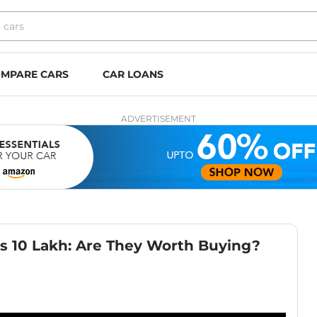
MPARE CARS
CAR LOANS
ADVERTISEMENT
Rs 10 Lakh: Are They Worth Buying?