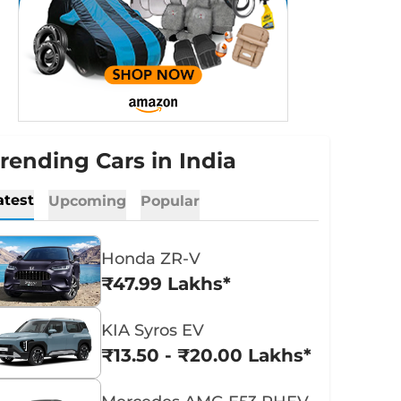
rending Cars in India
atest
Upcoming
Popular
Honda ZR-V
₹47.99 Lakhs*
KIA Syros EV
₹13.50 - ₹20.00 Lakhs*