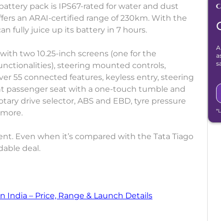
battery pack is IPS67-rated for water and dust
fers an ARAI-certified range of 230km. With the
 fully juice up its battery in 7 hours.
A
with two 10.25-inch screens (one for the
a
s
nctionalities), steering mounted controls,
ver 55 connected features, keyless entry, steering
nt passenger seat with a one-touch tumble and
a rotary drive selector, ABS and EBD, tyre pressure
*
 more.
t. Even when it’s compared with the Tata Tiago
dable deal.
n India – Price, Range & Launch Details