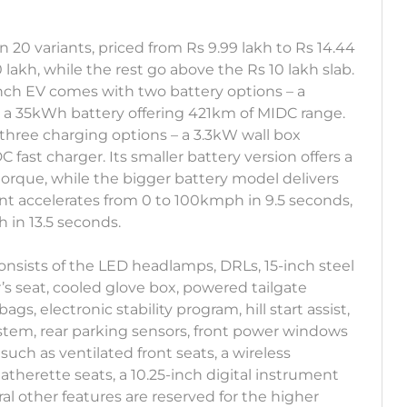
in 20 variants, priced from Rs 9.99 lakh to Rs 14.44
0 lakh, while the rest go above the Rs 10 lakh slab.
unch EV comes with two battery options – a
 a 35kWh battery offering 421km of MIDC range.
 three charging options – a 3.3kW wall box
fast charger. Its smaller battery version offers a
rque, while the bigger battery model delivers
t accelerates from 0 to 100kmph in 9.5 seconds,
in 13.5 seconds.
onsists of the LED headlamps, DRLs, 15-inch steel
’s seat, cooled glove box, powered tailgate
ags, electronic stability program, hill start assist,
ystem, rear parking sensors, front power windows
such as ventilated front seats, a wireless
therette seats, a 10.25-inch digital instrument
al other features are reserved for the higher