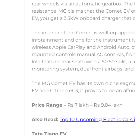
rear wheels via an automatic gearbox. The 
resistance. MG claims that the Comet EV of
EV, you get a 3.3kW onboard charger that can
The interior of the Comet is well-equipped 
infotainment and one for the instrument fu
wireless Apple CarPlay and Android Auto, o
mounted controls manual AC controls, fro
fold feature, rear seats with a 50:50 split, 
monitoring system, dual front airbags, and
The MG Comet EV has its own niche segmen
EV and Citroen eC3, it proves to be an affor
Price Range –
Rs 7 lakh – Rs 9.84 lakh
Also Read:
Top 10 Upcoming Electric Cars i
Tata Tiago EV