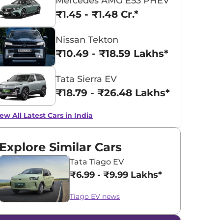
Mercedes AMG E53 PHEV
₹1.45 - ₹1.48 Cr.*
Nissan Tekton
₹10.49 - ₹18.59 Lakhs*
Tata Sierra EV
₹18.79 - ₹26.48 Lakhs*
ew All Latest Cars in India
Explore Similar Cars
Tata Tiago EV
₹6.99 - ₹9.99 Lakhs*
Tiago EV news