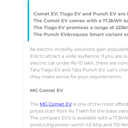
Comet EV, Tiago EV and Punch EV are t
The Comet EV comes with a 17.3kWh bat
The Tiago EV promises a range of 223km
As electric mobility solutions gain populari
EVs to attract a wide audience. If you are 
electric car under Rs 10 lakh, there are s
Tata Tiago EV and Tata Punch EV. Let’s ch
they make sense for your requirements.
MG Comet EV
The
MG Comet EV
is one of the most afforda
prices start from Rs 7 lakh for the base var
The compact SUV is available with a 17.3kW
producing power worth 42 bhp and 110 Nm 