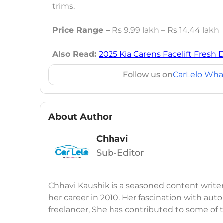
trims.
Price Range –
Rs 9.99 lakh – Rs 14.44 lakh
Also Read:
2025 Kia Carens Facelift Fresh 
Follow us on
CarLelo Wha
About Author
Chhavi
Sub-Editor
Chhavi Kaushik is a seasoned content write
her career in 2010. Her fascination with auto
freelancer, She has contributed to some of
publications, consistently delivering fresh