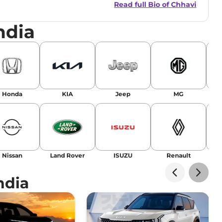
Read full Bio of
Chhavi
nsights.
ndia
Honda
KIA
Jeep
MG
Nissan
Land Rover
ISUZU
Renault
La
ndia