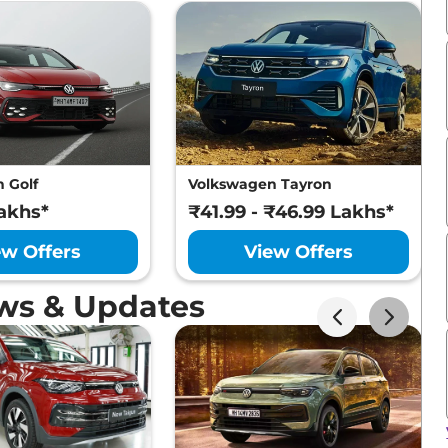
 Golf
Volkswagen Tayron
akhs*
₹41.99 - ₹46.99 Lakhs*
ew Offers
View Offers
ws & Updates