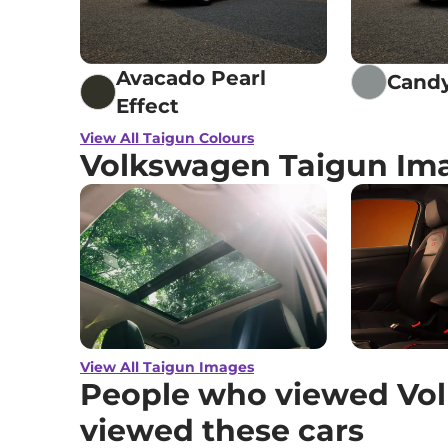
Avacado Pearl
Candy
Effect
View All Taigun Colours
Volkswagen Taigun Im
View All Taigun Images
People who viewed Vol
viewed these cars