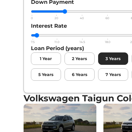
Down Payment
0
20
40
60
Interest Rate
7.5
11.0
14.5
18.0
2
Loan Period (years)
1
Year
2
Years
3
Years
5
Years
6
Years
7
Years
Volkswagen Taigun Col