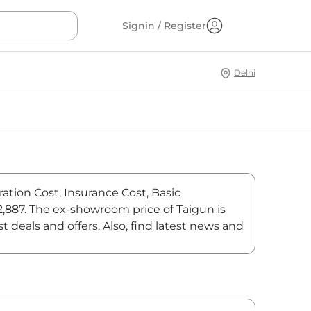
Signin / Register
Delhi
ration Cost, Insurance Cost, Basic
42,887. The ex-showroom price of Taigun is
deals and offers. Also, find latest news and