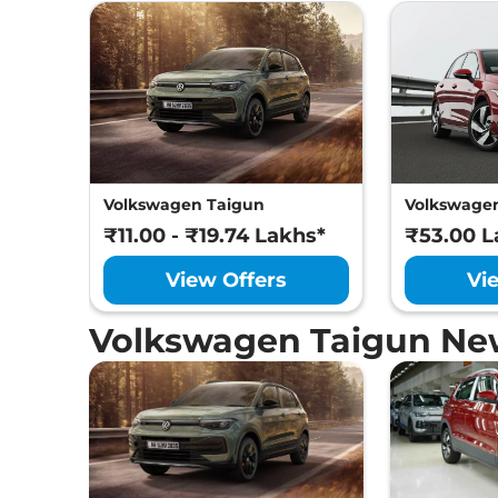
Volkswagen Taigun
Volkswagen
₹11.00 - ₹19.74 Lakhs*
₹53.00 L
View Offers
Vi
Volkswagen Taigun Ne