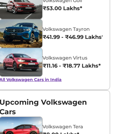
Volkswagen Golf
₹53.00 Lakhs*
Lava Blue
Reflex Silver
Volkswagen Tayron
Metallic
Metallic
₹41.99 - ₹46.99 Lakhs*
Volkswagen Virtus
₹11.16 - ₹18.77 Lakhs*
All Volkswagen Cars in India
Upcoming Volkswagen
Cars
Volkswagen Tera