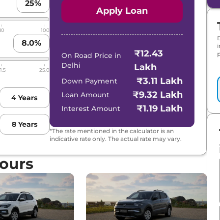
25
%
Apply Loan
80
100
8.0
%
₹12.43
p
On Road Price in
Delhi
Lakh
1.5
25.0
₹3.11 Lakh
Down Payment
₹9.32 Lakh
Loan Amount
4
Years
₹1.19 Lakh
Interest Amount
8
Years
*The rate mentioned in the calculator is an
indicative rate only. The actual rate may vary.
ours