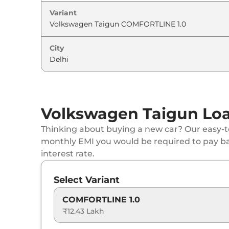
Variant
Volkswagen
Taigun
GT 1.5
Volkswagen
Taigun
GT Plus Sport 1.5
City
Volkswagen
Taigun
TOPLINE 1.0 AT
Volkswagen
Taigun
GT 1.5 DSG
Volkswagen Taigun Loa
Volkswagen
Taigun
GT Plus 1.5
Thinking about buying a new car? Our easy-to
monthly EMI you would be required to pay b
Volkswagen
Taigun
GT Plus Chrome 1.5 D
interest rate.
Volkswagen
Taigun
GT Plus Sport 1.5 DSG
Select Variant
Volkswagen
Taigun
GT Plus 1.5 DSG
COMFORTLINE 1.0
₹12.43 Lakh