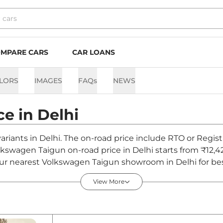
MPARE CARS
CAR LOANS
LORS
IMAGES
FAQs
NEWS
ce in
Delhi
ariants in Delhi. The on-road price include RTO or Regist
olkswagen Taigun on-road price in Delhi starts from ₹12,
ur nearest Volkswagen Taigun showroom in Delhi for best 
View More
hi - August 2026