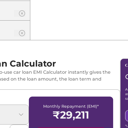
n Calculator
-use car loan EMI Calculator instantly gives the
ased on the loan amount, the loan term and
SG
A
a
s
Monthly Repayment (EMI)*
₹
29,211
*