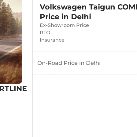
Volkswagen Taigun COMF
Price in
Delhi
Ex-Showroom Price
RTO
Insurance
On-Road Price in
Delhi
RTLINE
N 1.0