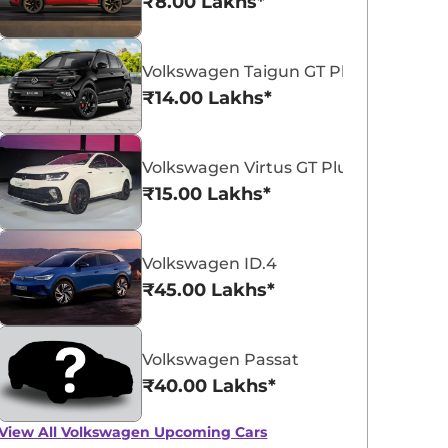
₹8.00 Lakhs*
Volkswagen Taigun GT Plus Sport
₹14.00 Lakhs*
Volkswagen Virtus GT Plus Sport
Volkswagen Virtus
₹15.00 Lakhs*
₹11.16 - ₹18.77 Lakhs*
View Offers
Volkswagen ID.4
₹45.00 Lakhs*
Volkswagen Passat
₹40.00 Lakhs*
View All
Volkswagen Upcoming Cars