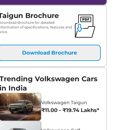
Taigun Brochure
Download Brochure for detailed
information of specifications, features and
rice.
Download Brochure
Trending Volkswagen Cars
in India
Volkswagen Taigun
₹11.00 - ₹19.74 Lakhs*