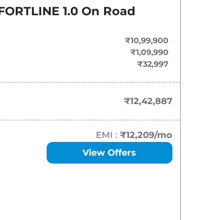
On-Road Price
ORTLINE 1.0
On Road
₹
12.43 Lakh*
₹10,99,900
₹
14.35 Lakh*
₹1,09,990
₹32,997
₹
15.59 Lakh*
₹
16.16 Lakh*
₹12,42,887
₹
16.50 Lakh*
EMI :
₹12,209
/mo
₹
17.40 Lakh*
View Offers
₹
17.46 Lakh*
₹
17.80 Lakh*
₹
18.08 Lakh*