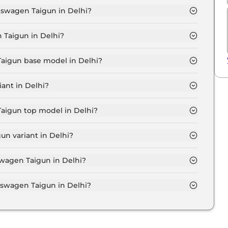
lkswagen Taigun in Delhi?
MFORTLINE 1.0 in Delhi is ₹ 12,210.
 Taigun in Delhi?
₹ 11.0 Lakh for base variant and extends up to ₹ 19.7
Taigun base model in Delhi?
e model in Delhi is ₹ 12.4 Lakh. Price inclusive of RTO
ant in Delhi?
en Taigun variant in Delhi.
Taigun top model in Delhi?
 model in Delhi is ₹ 22.3 Lakh. Price inclusive of RTO
n variant in Delhi?
swagen Taigun variant in Delhi.
swagen Taigun in Delhi?
 on-road price of Volkswagen Taigun in Delhi.
swagen Taigun in Delhi?
Taigun in Delhi typically 10% to 20% of the on-road