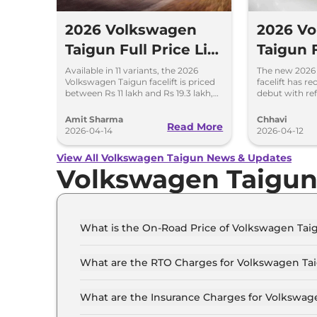
2026 Volkswagen
2026 V
Taigun Full Price List
Taigun F
- Assured Buyback
Old – D
Available in 11 variants, the 2026
The new 2026
Volkswagen Taigun facelift is priced
facelift has r
Scheme
Feature
between Rs 11 lakh and Rs 19.3 lakh,
debut with re
ex-showroom. New assured
features and 
Changes
buyback scheme introduced.
automatic tra
Amit Sharma
Chhavi
Read More
2026-04-14
2026-04-12
View All Volkswagen Taigun News & Updates
Volkswagen Taigu
What is the On-Road Price of Volkswagen Taig
The on-road price of the Volkswagen Taigun CO
What are the RTO Charges for Volkswagen Tai
The RTO charges for the Volkswagen Taigun CO
What are the Insurance Charges for Volkswage
The insurance charges for the Volkswagen Taig