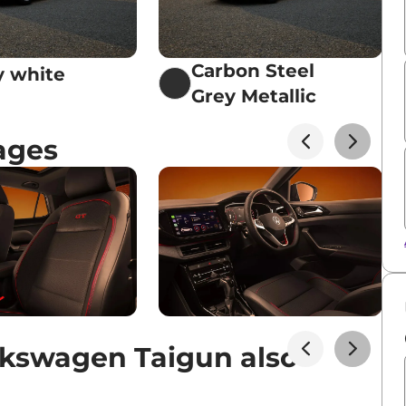
Carbon Steel
 white
Grey Metallic
ages
kswagen Taigun also