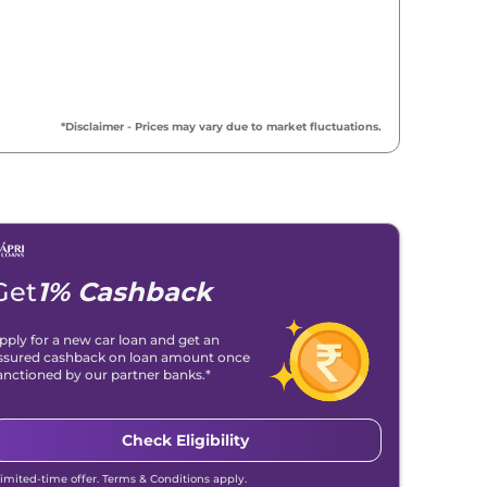
₹
18.95 Lakh*
₹
19.21 Lakh*
*Disclaimer - Prices may vary due to market fluctuations.
₹
19.41 Lakh*
₹
19.62 Lakh*
₹
20.95 Lakh*
Get
1% Cashback
₹
21.47 Lakh*
pply for a new car loan and get an
ssured cashback on loan amount once
₹
21.81 Lakh*
anctioned by our partner banks.*
₹
22.31 Lakh*
Check Eligibility
Limited-time offer. Terms & Conditions apply.