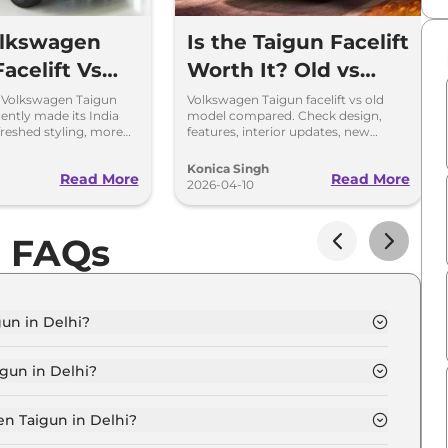
olkswagen
Is the Taigun Facelift
acelift Vs
Worth It? Old vs
esign,
New Compared
 Volkswagen Taigun
Volkswagen Taigun facelift vs old
ecently made its India
model compared. Check design,
s & Gearbox
freshed styling, more
features, interior updates, new
a new 8-speed
gearbox and expected price in India.
 Explained
nsmission.
Konica Singh
Read More
Read More
2026-04-10
n FAQs
un in Delhi?
MFORTLINE 1.0 in Delhi is ₹ 12.4 Lakh.
gun in Delhi?
MFORTLINE 1.0 in Delhi are ₹ 1.1 Lakh.
n Taigun in Delhi?
un COMFORTLINE 1.0 in Delhi is ₹ 32,997.