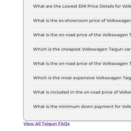
What are the Lowest EMI Price Details for Vo
The lowest EMI price for Volkswagen Taigun CO
What is the ex-showroom price of Volkswagen
The Volkswagen Taigun price in Delhi starts at 
Lakh for the top-end variant, ex-showroom.
What is the on-road price of the Volkswagen 
The on-road price of the Volkswagen Taigun bas
and insurance.
Which is the cheapest Volkswagen Taigun vari
The COMFORTLINE 1.0 is the cheapest Volkswag
What is the on-road price of the Volkswagen 
The on-road price of the Volkswagen Taigun top
and insurance.
Which is the most expensive Volkswagen Taigu
The GT Plus 1.5 DSG is the most expensive Volk
What is included in the on-road price of Volk
Insurance and RTO charges are included in the
What is the minimum down payment for Volk
The minimum downpayment for the Volkswagen 
price.
View All Taigun FAQs