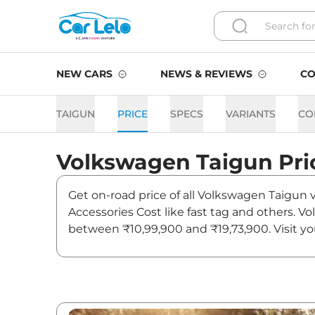
NEW CARS
NEWS & REVIEWS
CO
TAIGUN
PRICE
SPECS
VARIANTS
CO
Volkswagen
Taigun
Pri
Get on-road price of all Volkswagen Taigun v
Accessories Cost like fast tag and others. V
between ₹10,99,900 and ₹19,73,900. Visit yo
updates on Taigun.
Taigun On road Price in Del