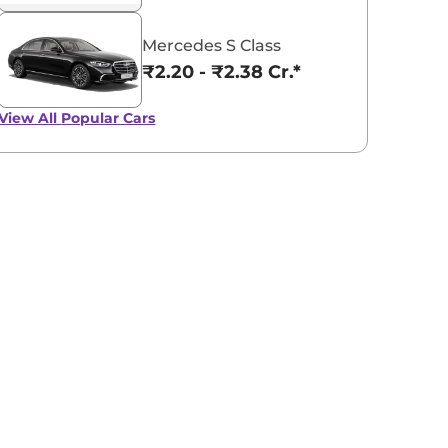
Mercedes S Class
₹2.20 - ₹2.38 Cr.*
View All
Popular Cars