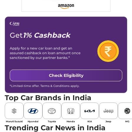
Get
1% Cashback
Apply for a new car loan and get an
assured cashback on loan amount once
sanctioned by our partner banks.*
Check Eligibility
*Limited-time offer. Terms & Conditions apply.
Top Car Brands in India
Maruti Suzuki
Hyundai
Toyota
Honda
KIA
Jeep
MG
Trending Car News in India