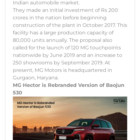
Indian automobile market.
They made an initial investment of Rs 200
crores in the nation before beginning
construction of the plant in October 2017. This
facility has a large production capacity of
80,000 units annually. The proposal also
called for the launch of 120 MG touchpoints
nationwide by June 2019 and an increase to
250 showrooms by September 2019. At
present, MG Motors is headquartered in
Gurgaon, Haryana.
MG Hector is Rebranded Version of Baojun
530