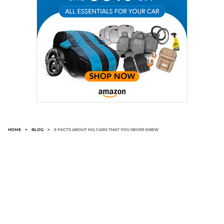
HOME
>
BLOG
>
5 FACTS ABOUT MG CARS THAT YOU NEVER KNEW