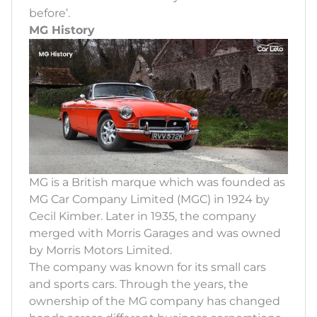
before’.
MG History
MG is a British marque which was founded as
MG Car Company Limited (MGC) in 1924 by
Cecil Kimber. Later in 1935, the company
merged with Morris Garages and was owned
by Morris Motors Limited.
The company was known for its small cars
and sports cars. Through the years, the
ownership of the MG company has changed