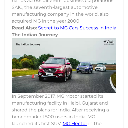
hands across different business corporations.
SAIC, the seventh-largest automotive
manufacturing company in the world, also
acquired MG in the year 2000.
Read Also:
Secret to MG Cars Success in India
The Indian Journey
In September 2017, MG Motor started its
manufacturing facility in Halol, Gujarat and
shared the plans for India. After receiving a
benchmark of 500 users in India, MG
launched its first SUV,
MG Hector
in the