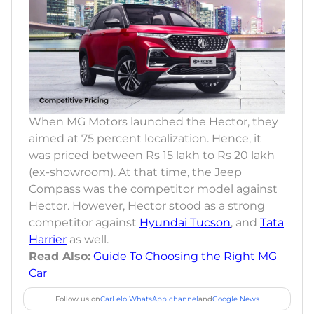
When MG Motors launched the Hector, they
aimed at 75 percent localization. Hence, it
was priced between Rs 15 lakh to Rs 20 lakh
(ex-showroom). At that time, the Jeep
Compass was the competitor model against
Hector. However, Hector stood as a strong
competitor against
Hyundai Tucson
, and
Tata
Harrier
as well.
Read Also:
Guide To Choosing the Right MG
Car
Follow us on
CarLelo WhatsApp channel
and
Google News