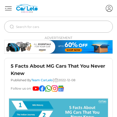
ADVERTISEMENT
5 Facts About MG Cars That You Never
Knew
|
Published By
Team CarLelo
2022-12-08
Follow us on: