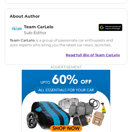
About Author
Team CarLelo
Sub-Editor
Team CarLelo
is a group of passionate car enthusiasts and
auto experts who bring you the latest car news, launches,
reviews, and buying tips. The team focuses on simple, clear,
and useful content to make car buying easy and stress-free
Read full Bio of
Team CarLelo
for readers across India.
ADVERTISEMENT