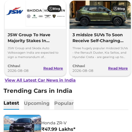
Blog
Blog
JSW Group To Have
3 midsize SUVs To Soon
Majority Stakes In
Receive Self-Charging
Proposed JV With
Strong Hybrid Engine
JSW Group and Skoda Auto
Three hugely popular midsized SUVs
Volkswagen-Skoda India
Volkswagen India are expected to
- the Renault Duster, Kia Seltos, and
sign a memorandum of
Hyundai Creta - are gearing up to
understanding (MoU) in the next
introduce self-charging strong
Chhavi
Chhavi
couple of months.
hybrid powertrains.
Read More
Read More
2026-08-08
2026-08-08
View All Latest Car News in India
Trending Cars in India
Latest
Upcoming
Popular
Honda ZR-V
₹47.99 Lakhs*