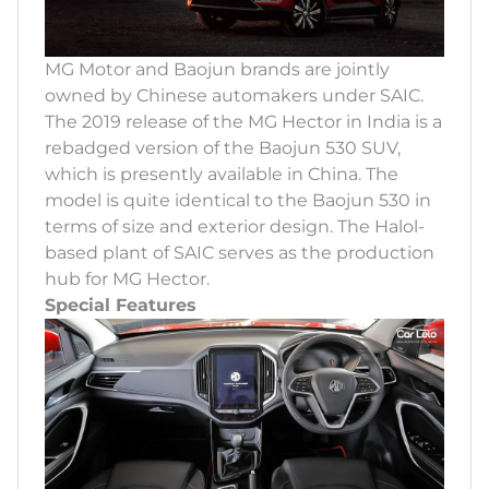
MG Motor and Baojun brands are jointly
owned by Chinese automakers under SAIC.
The 2019 release of the MG Hector in India is a
rebadged version of the Baojun 530 SUV,
which is presently available in China. The
model is quite identical to the Baojun 530 in
terms of size and exterior design. The Halol-
based plant of SAIC serves as the production
hub for MG Hector.
Special Features