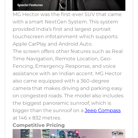
MG Hector was the first-ever SUV that came
with a smart NextGen System. This system
provided India’s first and largest portrait
touchscreen infotainment which supports
Apple CarPlay and Android Auto.
The screen offers other features such as Real
Time Navigation, Remote Location, Geo-
Fencing, Emergency Response, and voice
assistance with an Indian accent. MG Hector
also came equipped with a 360-degree
camera that makes driving and parking easy
on congested roads. The model also includes
the biggest panoramic sunroof, which is
bigger than the sunroof on a
Jeep Compass
at 146 x 832 metres.
Competitive Pricing