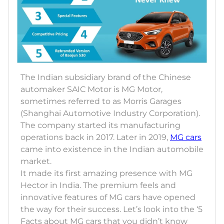
The Indian subsidiary brand of the Chinese
automaker SAIC Motor is MG Motor,
sometimes referred to as Morris Garages
(Shanghai Automotive Industry Corporation).
The company started its manufacturing
operations back in 2017. Later in 2019,
MG cars
came into existence in the Indian automobile
market.
It made its first amazing presence with MG
Hector in India. The premium feels and
innovative features of MG cars have opened
the way for their success. Let’s look into the ‘5
Facts about MG cars that you didn’t know