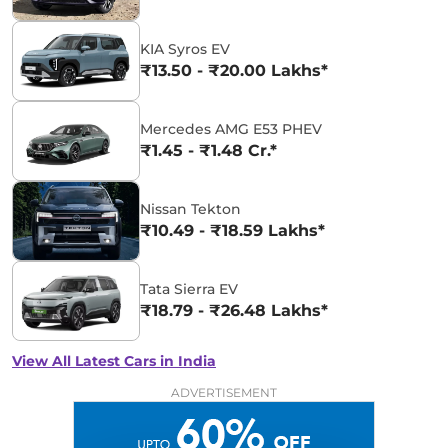
KIA Syros EV
₹13.50 - ₹20.00 Lakhs*
Mercedes AMG E53 PHEV
₹1.45 - ₹1.48 Cr.*
Nissan Tekton
₹10.49 - ₹18.59 Lakhs*
Tata Sierra EV
₹18.79 - ₹26.48 Lakhs*
View All Latest Cars in India
ADVERTISEMENT