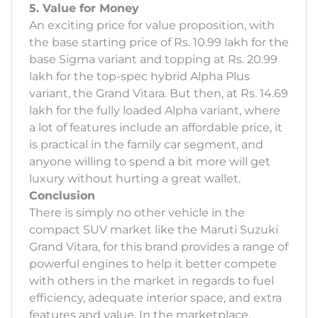
5. Value for Money
An exciting price for value proposition, with
the base starting price of Rs. 10.99 lakh for the
base Sigma variant and topping at Rs. 20.99
lakh for the top-spec hybrid Alpha Plus
variant, the Grand Vitara. But then, at Rs. 14.69
lakh for the fully loaded Alpha variant, where
a lot of features include an affordable price, it
is practical in the family car segment, and
anyone willing to spend a bit more will get
luxury without hurting a great wallet.
Conclusion
There is simply no other vehicle in the
compact SUV market like the Maruti Suzuki
Grand Vitara, for this brand provides a range of
powerful engines to help it better compete
with others in the market in regards to fuel
efficiency, adequate interior space, and extra
features and value. In the marketplace,