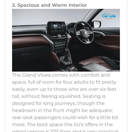
2. Spacious and Warm Interior
The Grand Vitara comes with comfort and
space, full of room for four adults to fit pretty
easily, even up to those who are over six feet
tall, without feeling squished. Seating is
designed for long journeys, though the
headroom in the front might be adequate;
rear-seat passengers could wish for a little bit
more. The boot space the SUV offers in the
petrol version is 373 litres and is very practical