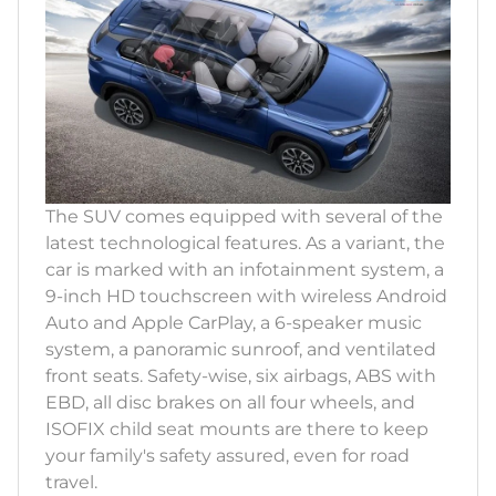
The SUV comes equipped with several of the
latest technological features. As a variant, the
car is marked with an infotainment system, a
9-inch HD touchscreen with wireless Android
Auto and Apple CarPlay, a 6-speaker music
system, a panoramic sunroof, and ventilated
front seats. Safety-wise, six airbags, ABS with
EBD, all disc brakes on all four wheels, and
ISOFIX child seat mounts are there to keep
your family's safety assured, even for road
travel.