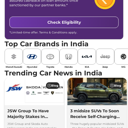
assured cashback on loan amount once
sanctioned by our partner banks.*
Check Eligibility
*Limited-time offer. Terms & Conditions apply.
Top Car Brands in India
Maruti Suzuki
Hyundai
Toyota
Honda
KIA
Jeep
MG
Trending Car News in India
Blog
Blog
JSW Group To Have
3 midsize SUVs To Soon
Majority Stakes In
Receive Self-Charging
Proposed JV With
Strong Hybrid Engine
JSW Group and Skoda Auto
Three hugely popular midsized SUVs