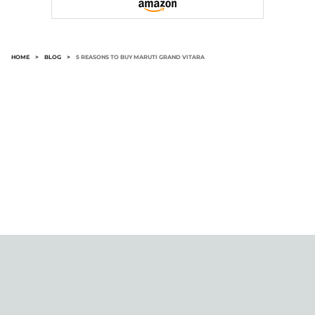
HOME
>
BLOG
>
5 REASONS TO BUY MARUTI GRAND VITARA