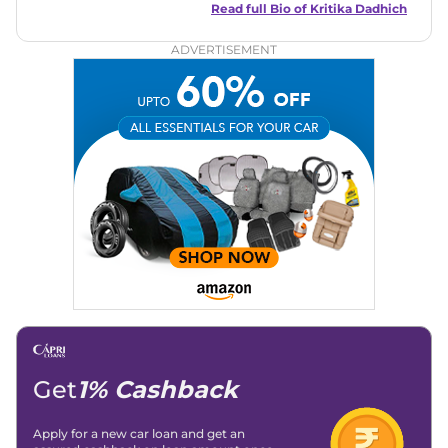
captivating narratives. Join her on an exciting journey
Read full Bio of
Kritika Dadhich
through the world of automobiles.
ADVERTISEMENT
Get
1% Cashback
Apply for a new car loan and get an