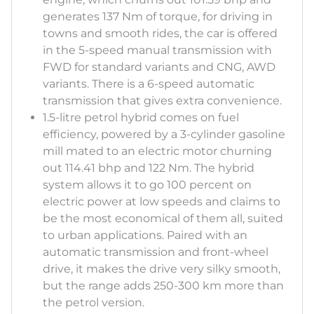
generates 137 Nm of torque, for driving in
towns and smooth rides, the car is offered
in the 5-speed manual transmission with
FWD for standard variants and CNG, AWD
variants. There is a 6-speed automatic
transmission that gives extra convenience.
1.5-litre petrol hybrid comes on fuel
efficiency, powered by a 3-cylinder gasoline
mill mated to an electric motor churning
out 114.41 bhp and 122 Nm. The hybrid
system allows it to go 100 percent on
electric power at low speeds and claims to
be the most economical of them all, suited
to urban applications. Paired with an
automatic transmission and front-wheel
drive, it makes the drive very silky smooth,
but the range adds 250-300 km more than
the petrol version.