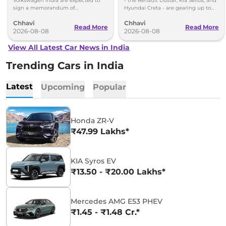
Volkswagen-Skoda India
Volkswagen India are expected to
- the Renault Duster, Kia Seltos, and
sign a memorandum of
Hyundai Creta - are gearing up to
understanding (MoU) in the next
introduce self-charging strong
Chhavi
Chhavi
couple of months.
hybrid powertrains.
Read More
Read More
2026-08-08
2026-08-08
View All Latest Car News in India
Trending Cars in India
Latest
Upcoming
Popular
Honda ZR-V
₹47.99 Lakhs*
KIA Syros EV
₹13.50 - ₹20.00 Lakhs*
Mercedes AMG E53 PHEV
₹1.45 - ₹1.48 Cr.*