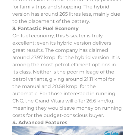
for family trips and shopping. The hybrid
version has around 265 litres less, mainly due
to the placement of the battery.
3. Fantastic Fuel Economy
On fuel economy, this 5-seater is truly
excellent; even its hybrid version delivers
great results. The company has claimed
around 27.97 kmpl for the hybrid version. It is
among the most petrol-efficient options in
its class. Neither is the poor mileage of the
petrol variants, giving around 21.11 kmpl for
the manual and 20.58 kmpl for the
automatic. For those interested in running
CNG, the Grand Vitara will offer 26.6 km/kg,
meaning they would save money on running
costs for the budget-conscious buyer.
4. Advanced Features