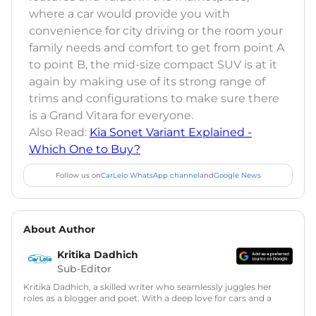
where a car would provide you with
convenience for city driving or the room your
family needs and comfort to get from point A
to point B, the mid-size compact SUV is at it
again by making use of its strong range of
trims and configurations to make sure there
is a Grand Vitara for everyone.
Also Read:
Kia Sonet Variant Explained -
Which One to Buy?
Follow us on
CarLelo WhatsApp channel
and
Google News
About Author
Kritika Dadhich
Sub-Editor
Kritika Dadhich, a skilled writer who seamlessly juggles her
roles as a blogger and poet. With a deep love for cars and a
talent for storytelling, she brings fresh insights and