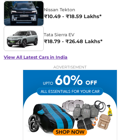
Nissan Tekton
₹10.49 - ₹18.59 Lakhs*
Tata Sierra EV
₹18.79 - ₹26.48 Lakhs*
View All Latest Cars in India
ADVERTISEMENT