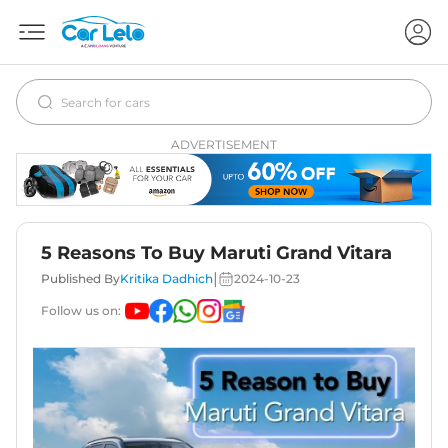
ADVERTISEMENT
5 Reasons To Buy Maruti Grand Vitara
|
Published By
Kritika Dadhich
2024-10-23
Follow us on: