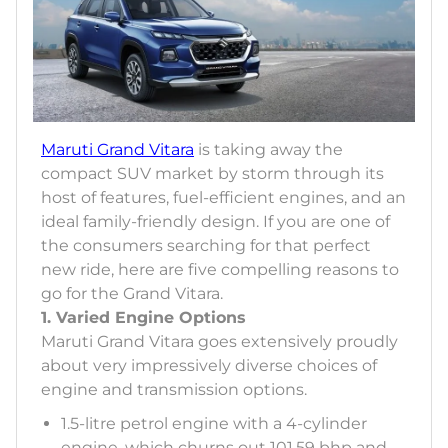
Maruti Grand Vitara
is taking away the
compact SUV market by storm through its
host of features, fuel-efficient engines, and an
ideal family-friendly design. If you are one of
the consumers searching for that perfect
new ride, here are five compelling reasons to
go for the Grand Vitara.
1. Varied Engine Options
Maruti Grand Vitara goes extensively proudly
about very impressively diverse choices of
engine and transmission options.
1.5-litre petrol engine with a 4-cylinder
engine, which churns out 101.59 bhp and