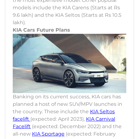
the most expensive model. Other popular
models include the KIA Carens (Starts at Rs
9.6 lakh) and the KIA Seltos (Starts at Rs 10.5
lakh).
KIA Cars Future Plans
Banking on its current success, KIA cars has
planned a host of new SUV/MPV launches in
the country. These include the
KIA Seltos
facelift
(expected: April 2023),
KIA Carnival
Facelift
(expected: December 2022) and the
all-new
KIA Sportage
(expected: February