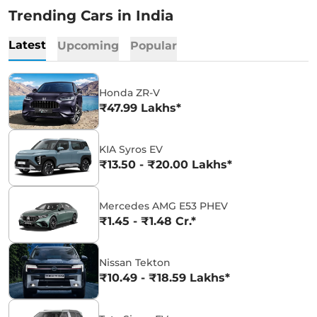
Trending Cars in India
Latest
Upcoming
Popular
Honda ZR-V
₹47.99 Lakhs*
KIA Syros EV
₹13.50 - ₹20.00 Lakhs*
Mercedes AMG E53 PHEV
₹1.45 - ₹1.48 Cr.*
Nissan Tekton
₹10.49 - ₹18.59 Lakhs*