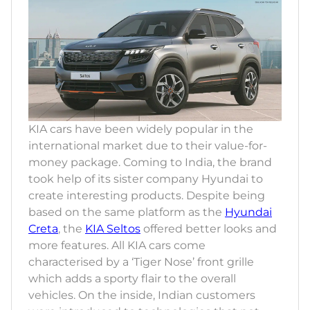
KIA cars have been widely popular in the
international market due to their value-for-
money package. Coming to India, the brand
took help of its sister company Hyundai to
create interesting products. Despite being
based on the same platform as the
Hyundai
Creta
, the
KIA Seltos
offered better looks and
more features. All KIA cars come
characterised by a ‘Tiger Nose’ front grille
which adds a sporty flair to the overall
vehicles. On the inside, Indian customers