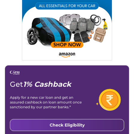
Get
1% Cashback
Apply for a new car loan and get an
assured cashback on loan amount once
sanctioned by our partner banks.*
Check Eligibility