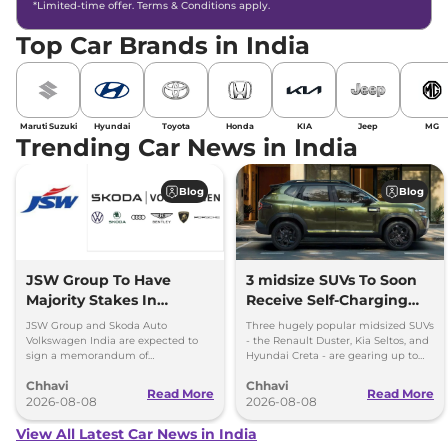
*Limited-time offer. Terms & Conditions apply.
Top Car Brands in India
Maruti Suzuki
Hyundai
Toyota
Honda
KIA
Jeep
MG
Trending Car News in India
Blog
Blog
JSW Group To Have
3 midsize SUVs To Soon
Majority Stakes In
Receive Self-Charging
Proposed JV With
Strong Hybrid Engine
JSW Group and Skoda Auto
Three hugely popular midsized SUVs
Volkswagen-Skoda India
Volkswagen India are expected to
- the Renault Duster, Kia Seltos, and
sign a memorandum of
Hyundai Creta - are gearing up to
understanding (MoU) in the next
introduce self-charging strong
Chhavi
Chhavi
couple of months.
hybrid powertrains.
Read More
Read More
2026-08-08
2026-08-08
View All Latest Car News in India