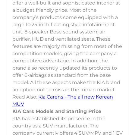
offer a well-built and sophisticated interior at
a budget friendly price. Most of the
company’s products come equipped with a
large 10.25-inch floating style infotainment
unit, 8-speaker Bose sound system, air
purifier, HUD and ventilated seats. These
features are majorly missing from most of the
competition models, giving the company a
competitive advantage. In addition, the
brand also recently updated its products to
offer 6-airbags as standard from the base
model. All these aspects make the KIA brand
an option not to miss in the Indian market.
Read Also:
Kia Carens - The all new Korean
MUV
KIA Cars Models and Starting Price
KIA has established its presence in the
country as a SUV manufacturer. The
company currently offers 4 SUV/MPV and 1 EV