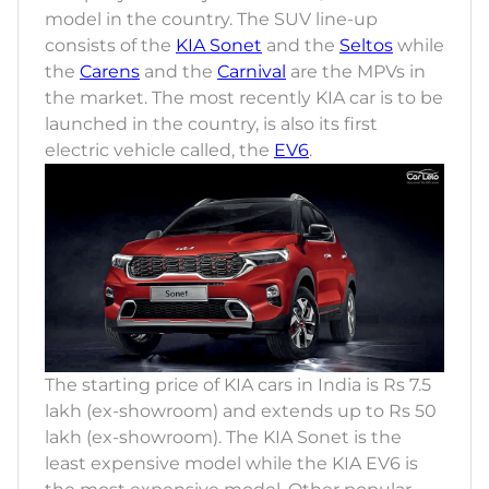
model in the country. The SUV line-up
consists of the
KIA Sonet
and the
Seltos
while
the
Carens
and the
Carnival
are the MPVs in
the market. The most recently KIA car is to be
launched in the country, is also its first
electric vehicle called, the
EV6
.
The starting price of KIA cars in India is Rs 7.5
lakh (ex-showroom) and extends up to Rs 50
lakh (ex-showroom). The KIA Sonet is the
least expensive model while the KIA EV6 is