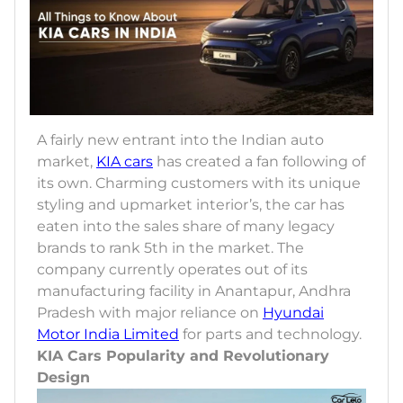
A fairly new entrant into the Indian auto
market,
KIA cars
has created a fan following of
its own. Charming customers with its unique
styling and upmarket interior’s, the car has
eaten into the sales share of many legacy
brands to rank 5th in the market. The
company currently operates out of its
manufacturing facility in Anantapur, Andhra
Pradesh with major reliance on
Hyundai
Motor India Limited
for parts and technology.
KIA Cars Popularity and Revolutionary
Design