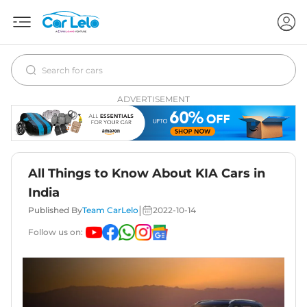
ADVERTISEMENT
All Things to Know About KIA Cars in
India
|
Published By
Team CarLelo
2022-10-14
Follow us on: