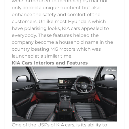
were introduced to technologies that not
only added a unique quotient but also
enhance the safety and comfort of the
customers. Unlike most Hyundai’s which
have polarising looks, KIA cars appealed to
everybody. These features helped the
company become a household name in the
country beating MG Motors which was
launched at a similar time.
KIA Cars Interiors and Features
One of the USPs of KIA cars, is its ability to