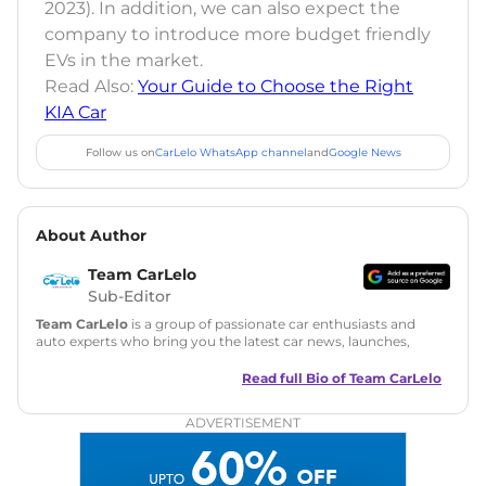
2023). In addition, we can also expect the
company to introduce more budget friendly
EVs in the market.
Read Also:
Your Guide to Choose the Right
KIA Car
Follow us on
CarLelo WhatsApp channel
and
Google News
About Author
Team CarLelo
Sub-Editor
Team CarLelo
is a group of passionate car enthusiasts and
auto experts who bring you the latest car news, launches,
reviews, and buying tips. The team focuses on simple, clear,
and useful content to make car buying easy and stress-free
Read full Bio of
Team CarLelo
for readers across India.
ADVERTISEMENT