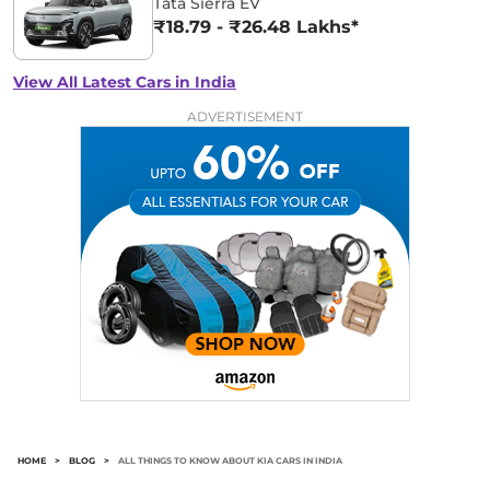
Tata Sierra EV
₹18.79 - ₹26.48 Lakhs*
View All Latest Cars in India
ADVERTISEMENT
HOME
>
BLOG
>
ALL THINGS TO KNOW ABOUT KIA CARS IN INDIA