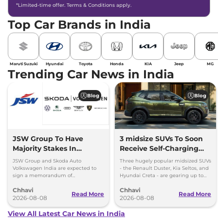
*Limited-time offer. Terms & Conditions apply.
Top Car Brands in India
Maruti Suzuki
Hyundai
Toyota
Honda
KIA
Jeep
MG
Trending Car News in India
Blog
Blog
JSW Group To Have
3 midsize SUVs To Soon
Majority Stakes In
Receive Self-Charging
Proposed JV With
Strong Hybrid Engine
JSW Group and Skoda Auto
Three hugely popular midsized SUVs
Volkswagen-Skoda India
Volkswagen India are expected to
- the Renault Duster, Kia Seltos, and
sign a memorandum of
Hyundai Creta - are gearing up to
understanding (MoU) in the next
introduce self-charging strong
Chhavi
Chhavi
couple of months.
hybrid powertrains.
Read More
Read More
2026-08-08
2026-08-08
View All Latest Car News in India