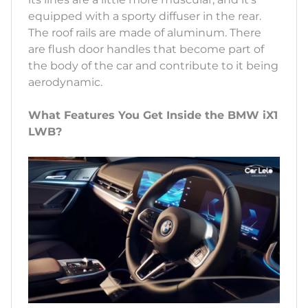
equipped with a sporty diffuser in the rear.
The roof rails are made of aluminum. There
are flush door handles that become part of
the body of the car and contribute to it being
aerodynamic.
What Features You Get Inside the BMW iX1
LWB?