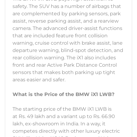
safety. The SUV has a number of airbags that
are complemented by parking sensors, park
assist, reverse parking assist, and a rearview
camera. The advanced driver-assist functions
that are included feature front collision
warning, cruise control with brake assist, lane
departure warning, blind-spot detection, and
rear collision warning. The iX1 also includes
front and rear Active Park Distance Control
sensors that makes both parking up tight
areas easier and safer.
What is the Price of the BMW iX1 LWB?
The starting price of the BMW iX1 LWB is
at Rs. 49 lakh and a variant up to Rs. 66.90
lakh, ex-showroom in India. In a way, it
competes directly with other luxury electric