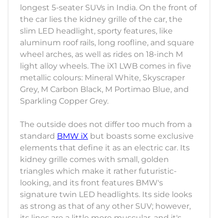
longest 5-seater SUVs in India. On the front of
the car lies the kidney grille of the car, the
slim LED headlight, sporty features, like
aluminum roof rails, long roofline, and square
wheel arches, as well as rides on 18-inch M
light alloy wheels. The iX1 LWB comes in five
metallic colours: Mineral White, Skyscraper
Grey, M Carbon Black, M Portimao Blue, and
Sparkling Copper Grey.
The outside does not differ too much from a
standard
BMW iX
but boasts some exclusive
elements that define it as an electric car. Its
kidney grille comes with small, golden
triangles which make it rather futuristic-
looking, and its front features BMW's
signature twin LED headlights. Its side looks
as strong as that of any other SUV; however,
its lines are a little more muscular, and it's