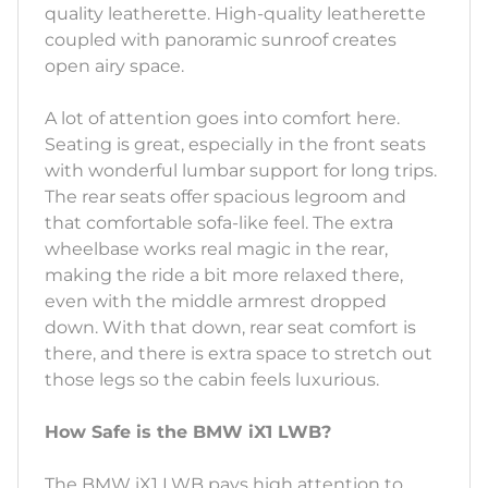
quality leatherette. High-quality leatherette
coupled with panoramic sunroof creates
open airy space.
A lot of attention goes into comfort here.
Seating is great, especially in the front seats
with wonderful lumbar support for long trips.
The rear seats offer spacious legroom and
that comfortable sofa-like feel. The extra
wheelbase works real magic in the rear,
making the ride a bit more relaxed there,
even with the middle armrest dropped
down. With that down, rear seat comfort is
there, and there is extra space to stretch out
those legs so the cabin feels luxurious.
How Safe is the BMW iX1 LWB?
The BMW iX1 LWB pays high attention to