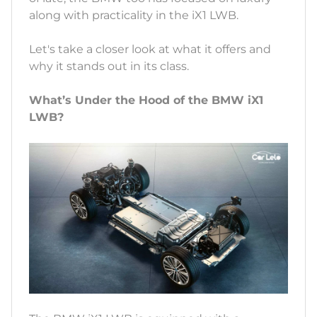
along with practicality in the iX1 LWB.
Let's take a closer look at what it offers and
why it stands out in its class.
What’s Under the Hood of the BMW iX1
LWB?