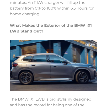
minutes. An 11kW charger will fill up the
battery from 0% to 100% within 6.5 hours for
home charging.
What Makes the Exterior of the BMW iX1
LWB Stand Out?
The BMW iX1 LWB is big, stylishly designed,
and has the record for being one of the