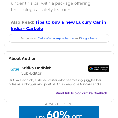
under this car with a package offering
technological safety features.
Also Read:
Tips to buy a new Luxury Car in
India - CarLelo
Follow us on
CarLelo WhatsApp channel
and
Google News
About Author
Kritika Dadhich
Sub-Editor
Kritika Dadhich, a skilled writer who seamlessly juggles her
roles as a blogger and poet. With a deep love for cars and a
talent for storytelling, she brings fresh insights and
captivating narratives. Join her on an exciting journey
Read full Bio of
Kritika Dadhich
through the world of automobiles.
ADVERTISEMENT