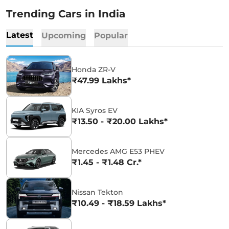
Trending Cars in India
Latest
Upcoming
Popular
Honda ZR-V
₹47.99 Lakhs*
KIA Syros EV
₹13.50 - ₹20.00 Lakhs*
Mercedes AMG E53 PHEV
₹1.45 - ₹1.48 Cr.*
Nissan Tekton
₹10.49 - ₹18.59 Lakhs*