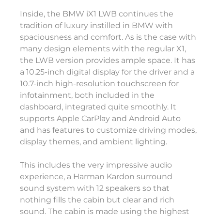
Inside, the BMW iX1 LWB continues the
tradition of luxury instilled in BMW with
spaciousness and comfort. As is the case with
many design elements with the regular X1,
the LWB version provides ample space. It has
a 10.25-inch digital display for the driver and a
10.7-inch high-resolution touchscreen for
infotainment, both included in the
dashboard, integrated quite smoothly. It
supports Apple CarPlay and Android Auto
and has features to customize driving modes,
display themes, and ambient lighting.
This includes the very impressive audio
experience, a Harman Kardon surround
sound system with 12 speakers so that
nothing fills the cabin but clear and rich
sound. The cabin is made using the highest