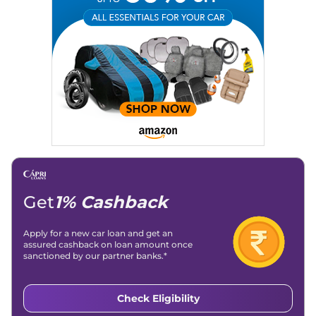
Get
1% Cashback
Apply for a new car loan and get an
assured cashback on loan amount once
sanctioned by our partner banks.*
Check Eligibility