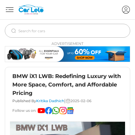
ADVERTISEMENT
BMW iX1 LWB: Redefining Luxury with
More Space, Comfort, and Affordable
Pricing
|
Published By
Kritika Dadhich
2025-02-06
Follow us on: