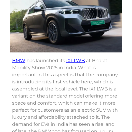
BMW
has launched its
iX1 LWB
at Bharat
Mobility Show 2025 in India. What is
important in this aspect is that the company
is introducing its first vehicle here, which is
assembled at the local level. The iX1 LWB is a
variant on the standard model offering more
space and comfort, which can make it more
perfect for customers as an electric SUV with
luxury and affordability attached to it. The
demand for EVs in India has seen a rise, and
of late, the BMW too has focused on luxury