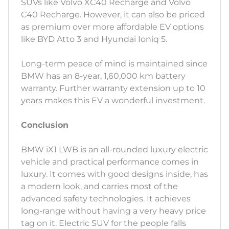
SUVs like Volvo XC40 Recharge and Volvo
C40 Recharge. However, it can also be priced
as premium over more affordable EV options
like BYD Atto 3 and Hyundai Ioniq 5.
Long-term peace of mind is maintained since
BMW has an 8-year, 1,60,000 km battery
warranty. Further warranty extension up to 10
years makes this EV a wonderful investment.
Conclusion
BMW iX1 LWB is an all-rounded luxury electric
vehicle and practical performance comes in
luxury. It comes with good designs inside, has
a modern look, and carries most of the
advanced safety technologies. It achieves
long-range without having a very heavy price
tag on it. Electric SUV for the people falls