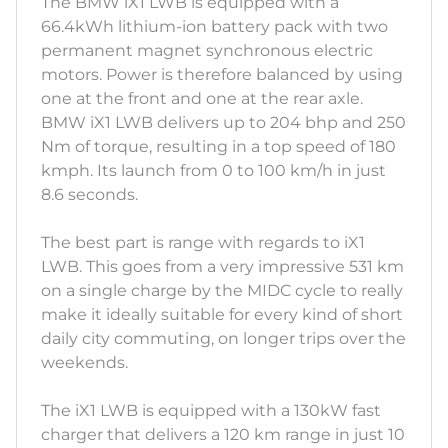
The BMW iX1 LWB is equipped with a
66.4kWh lithium-ion battery pack with two
permanent magnet synchronous electric
motors. Power is therefore balanced by using
one at the front and one at the rear axle.
BMW iX1 LWB delivers up to 204 bhp and 250
Nm of torque, resulting in a top speed of 180
kmph. Its launch from 0 to 100 km/h in just
8.6 seconds.
The best part is range with regards to iX1
LWB. This goes from a very impressive 531 km
on a single charge by the MIDC cycle to really
make it ideally suitable for every kind of short
daily city commuting, on longer trips over the
weekends.
The iX1 LWB is equipped with a 130kW fast
charger that delivers a 120 km range in just 10