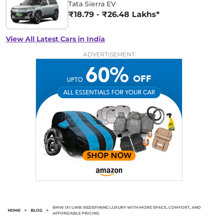
Tata Sierra EV
₹18.79 - ₹26.48 Lakhs*
View All Latest Cars in India
ADVERTISEMENT
BMW IX1 LWB: REDEFINING LUXURY WITH MORE SPACE, COMFORT, AND
HOME
>
BLOG
>
AFFORDABLE PRICING