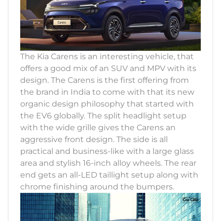
The Kia Carens is an interesting vehicle, that
offers a good mix of an SUV and MPV with its
design. The Carens is the first offering from
the brand in India to come with that its new
organic design philosophy that started with
the EV6 globally. The split headlight setup
with the wide grille gives the Carens an
aggressive front design. The side is all
practical and business-like with a large glass
area and stylish 16-inch alloy wheels. The rear
end gets an all-LED taillight setup along with
chrome finishing around the bumpers.