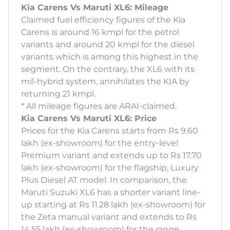
Kia Carens Vs Maruti XL6: Mileage
Claimed fuel efficiency figures of the Kia
Carens is around 16 kmpl for the petrol
variants and around 20 kmpl for the diesel
variants which is among this highest in the
segment. On the contrary, the XL6 with its
mil-hybrid system, annihilates the KIA by
returning 21 kmpl.
* All mileage figures are ARAI-claimed.
Kia Carens Vs Maruti XL6: Price
Prices for the Kia Carens starts from Rs 9.60
lakh (ex-showroom) for the entry-level
Premium variant and extends up to Rs 17.70
lakh (ex-showroom) for the flagship, Luxury
Plus Diesel AT model. In comparison, the
Maruti Suzuki XL6 has a shorter variant line-
up starting at Rs 11.28 lakh (ex-showroom) for
the Zeta manual variant and extends to Rs
14.55 lakh (ex-showroom) for the range