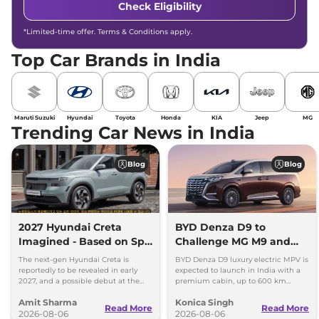
Check Eligibility
*Limited-time offer. Terms & Conditions apply.
Top Car Brands in India
Maruti Suzuki
Hyundai
Toyota
Honda
KIA
Jeep
MG
Trending Car News in India
Blog
Blog
2027 Hyundai Creta
BYD Denza D9 to
Imagined - Based on Spy
Challenge MG M9 and
Images
Toyota Vellfire
The next-gen Hyundai Creta is
BYD Denza D9 luxury electric MPV is
reportedly to be revealed in early
expected to launch in India with a
2027, and a possible debut at the
premium cabin, up to 600 km
2027 Bharat Mobility Global Expo
range and rivals including MG M9
Amit Sharma
Konica Singh
can’t be ignored.
and Toyota Vellfire.
Read More
Read More
2026-08-06
2026-08-06