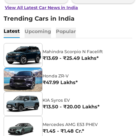
View All Latest Car News in India
Trending Cars in India
Latest
Upcoming
Popular
Mahindra Scorpio N Facelift
₹13.69 - ₹25.49 Lakhs*
Honda ZR-V
₹47.99 Lakhs*
KIA Syros EV
₹13.50 - ₹20.00 Lakhs*
Mercedes AMG E53 PHEV
₹1.45 - ₹1.48 Cr.*