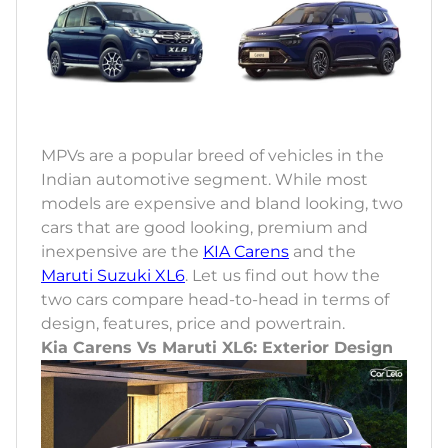
MPVs are a popular breed of vehicles in the
Indian automotive segment. While most
models are expensive and bland looking, two
cars that are good looking, premium and
inexpensive are the
KIA Carens
and the
Maruti Suzuki XL6
. Let us find out how the
two cars compare head-to-head in terms of
design, features, price and powertrain.
Kia Carens Vs Maruti XL6: Exterior Design