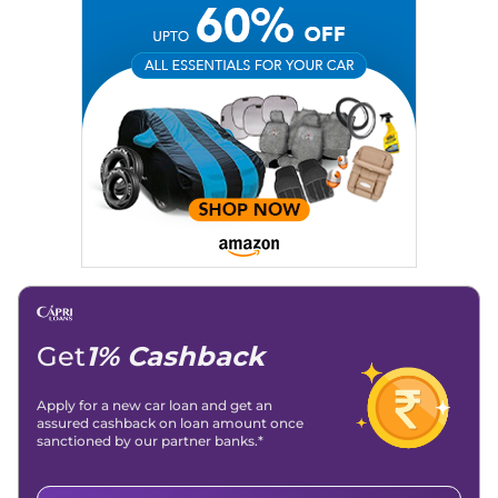
Get
1% Cashback
Apply for a new car loan and get an
assured cashback on loan amount once
sanctioned by our partner banks.*