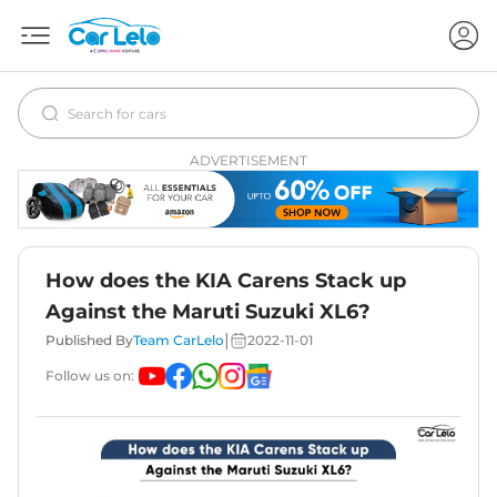
ADVERTISEMENT
How does the KIA Carens Stack up
Against the Maruti Suzuki XL6?
|
Published By
Team CarLelo
2022-11-01
Follow us on: