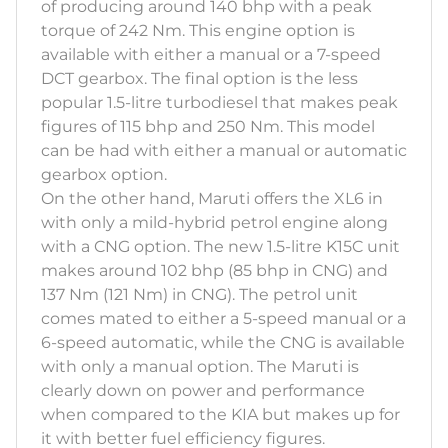
of producing around 140 bhp with a peak
torque of 242 Nm. This engine option is
available with either a manual or a 7-speed
DCT gearbox. The final option is the less
popular 1.5-litre turbodiesel that makes peak
figures of 115 bhp and 250 Nm. This model
can be had with either a manual or automatic
gearbox option.
On the other hand, Maruti offers the XL6 in
with only a mild-hybrid petrol engine along
with a CNG option. The new 1.5-litre K15C unit
makes around 102 bhp (85 bhp in CNG) and
137 Nm (121 Nm) in CNG). The petrol unit
comes mated to either a 5-speed manual or a
6-speed automatic, while the CNG is available
with only a manual option. The Maruti is
clearly down on power and performance
when compared to the KIA but makes up for
it with better fuel efficiency figures.