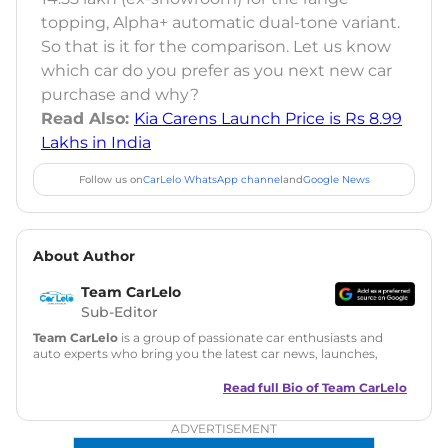
topping, Alpha+ automatic dual-tone variant.
So that is it for the comparison. Let us know
which car do you prefer as you next new car
purchase and why?
Read Also:
Kia Carens Launch Price is Rs 8.99
Lakhs in India
Follow us on
CarLelo WhatsApp channel
and
Google News
About Author
Team CarLelo
Sub-Editor
Team CarLelo
is a group of passionate car enthusiasts and
auto experts who bring you the latest car news, launches,
reviews, and buying tips. The team focuses on simple, clear,
and useful content to make car buying easy and stress-free
Read full Bio of
Team CarLelo
for readers across India.
ADVERTISEMENT