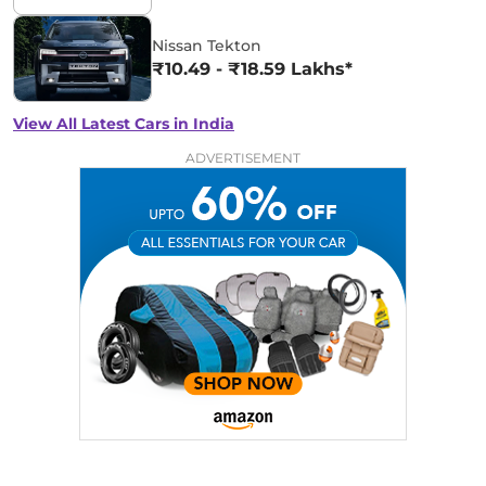
Nissan Tekton
₹10.49 - ₹18.59 Lakhs*
View All Latest Cars in India
ADVERTISEMENT