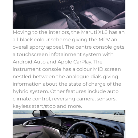
Moving to the interiors, the Maruti XL6 has an
all-black colour scheme giving the MPV an
overall sporty appeal. The centre console gets
a touchscreen infotainment system with
Android Auto and Apple CarPlay. The
instrument console has a colour MID screen
nestled between the analogue dials giving
information about the state of charge of the
hybrid system. Other features include auto
climate control, reversing camera, sensors,
keyless start/stop and more.