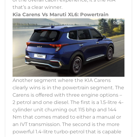
that’s a clear winner.
Kia Carens Vs Maruti XL6: Powertrain
Another segment where the KIA Carens
clearly wins is in the powertrain segment. The
Carens is offered with three engine options –
2 petrol and one diesel. The first is a 1.5-litre 4-
cylinder unit churning out 115 bhp and 144
Nm that comes mated to either a manual or
an IVT transmission. The second is the more
powerful 1.4-litre turbo-petrol that is capable