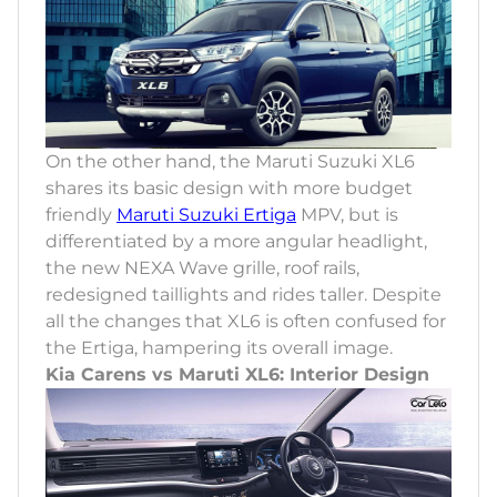
On the other hand, the Maruti Suzuki XL6
shares its basic design with more budget
friendly
Maruti Suzuki Ertiga
MPV, but is
differentiated by a more angular headlight,
the new NEXA Wave grille, roof rails,
redesigned taillights and rides taller. Despite
all the changes that XL6 is often confused for
the Ertiga, hampering its overall image.
Kia Carens vs Maruti XL6: Interior Design