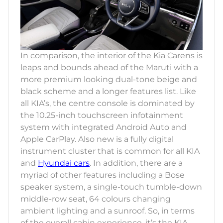
In comparison, the interior of the Kia Carens is
leaps and bounds ahead of the Maruti with a
more premium looking dual-tone beige and
black scheme and a longer features list. Like
all KIA’s, the centre console is dominated by
the 10.25-inch touchscreen infotainment
system with integrated Android Auto and
Apple CarPlay. Also new is a fully digital
instrument cluster that is common for all KIA
and
Hyundai cars
. In addition, there are a
myriad of other features including a Bose
speaker system, a single-touch tumble-down
middle-row seat, 64 colours changing
ambient lighting and a sunroof. So, in terms
of the overall cabin experience, it’s the KIA