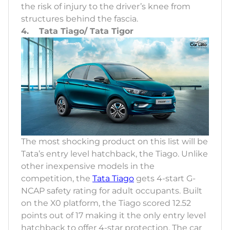
the risk of injury to the driver’s knee from
structures behind the fascia.
4. Tata Tiago/ Tata Tigor
The most shocking product on this list will be
Tata’s entry level hatchback, the Tiago. Unlike
other inexpensive models in the
competition, the
Tata Tiago
gets 4-start G-
NCAP safety rating for adult occupants. Built
on the X0 platform, the Tiago scored 12.52
points out of 17 making it the only entry level
hatchback to offer 4-star protection. The car