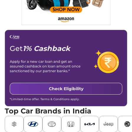
Get
1% Cashback
Apply for a new car loan and get an
assured cashback on loan amount once
sanctioned by our partner banks.*
Check Eligibility
*Limited-time offer. Terms & Conditions apply.
Top Car Brands in India