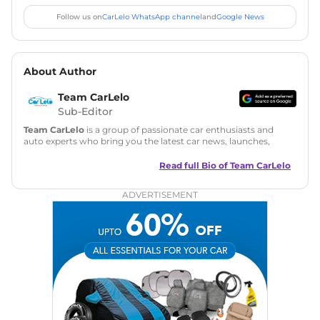
Follow us on
CarLelo WhatsApp channel
and
Google News
About Author
Team CarLelo
Sub-Editor
Team CarLelo
is a group of passionate car enthusiasts and
auto experts who bring you the latest car news, launches,
reviews, and buying tips. The team focuses on simple, clear,
and useful content to make car buying easy and stress-free
Read full Bio of
Team CarLelo
for readers across India.
ADVERTISEMENT