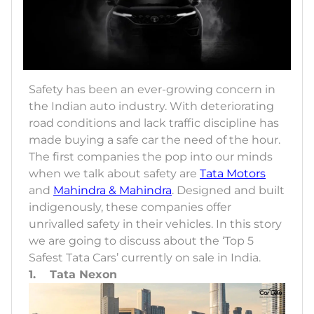
Safety has been an ever-growing concern in
the Indian auto industry. With deteriorating
road conditions and lack traffic discipline has
made buying a safe car the need of the hour.
The first companies the pop into our minds
when we talk about safety are
Tata Motors
and
Mahindra & Mahindra
. Designed and built
indigenously, these companies offer
unrivalled safety in their vehicles. In this story
we are going to discuss about the ‘Top 5
Safest Tata Cars’ currently on sale in India.
1. Tata Nexon