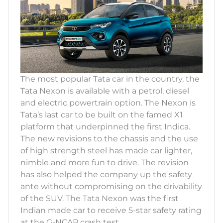
The most popular Tata car in the country, the
Tata Nexon is available with a petrol, diesel
and electric powertrain option. The Nexon is
Tata’s last car to be built on the famed X1
platform that underpinned the first Indica.
The new revisions to the chassis and the use
of high strength steel has made car lighter,
nimble and more fun to drive. The revision
has also helped the company up the safety
ante without compromising on the drivability
of the SUV. The Tata Nexon was the first
Indian made car to receive 5-star safety rating
at the G-NCAP crash test.