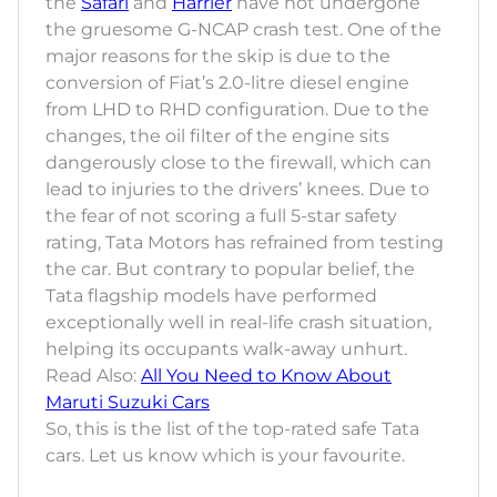
the
Safari
and
Harrier
have not undergone
the gruesome G-NCAP crash test. One of the
major reasons for the skip is due to the
conversion of Fiat’s 2.0-litre diesel engine
from LHD to RHD configuration. Due to the
changes, the oil filter of the engine sits
dangerously close to the firewall, which can
lead to injuries to the drivers’ knees. Due to
the fear of not scoring a full 5-star safety
rating, Tata Motors has refrained from testing
the car. But contrary to popular belief, the
Tata flagship models have performed
exceptionally well in real-life crash situation,
helping its occupants walk-away unhurt.
Read Also:
All You Need to Know About
Maruti Suzuki Cars
So, this is the list of the top-rated safe Tata
cars. Let us know which is your favourite.