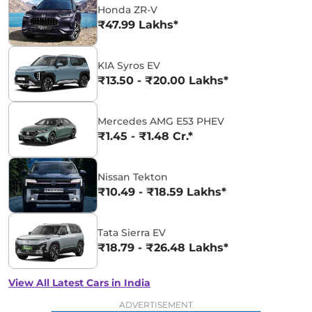
Honda ZR-V
₹47.99 Lakhs*
KIA Syros EV
₹13.50 - ₹20.00 Lakhs*
Mercedes AMG E53 PHEV
₹1.45 - ₹1.48 Cr.*
Nissan Tekton
₹10.49 - ₹18.59 Lakhs*
Tata Sierra EV
₹18.79 - ₹26.48 Lakhs*
View All Latest Cars in India
ADVERTISEMENT