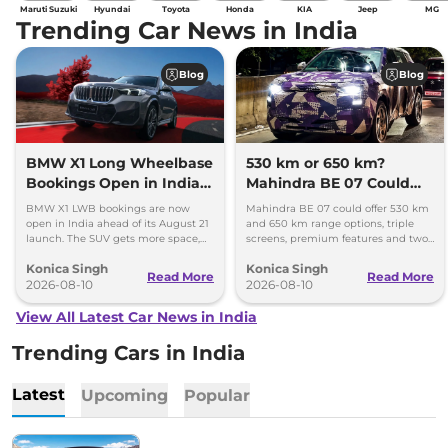
Maruti Suzuki
Hyundai
Toyota
Honda
KIA
Jeep
MG
Trending Car News in India
Blog
Blog
BMW X1 Long Wheelbase
530 km or 650 km?
Bookings Open in India,
Mahindra BE 07 Could
Launch Set for August 21
Offer Two Range Options
BMW X1 LWB bookings are now
Mahindra BE 07 could offer 530 km
open in India ahead of its August 21
and 650 km range options, triple
launch. The SUV gets more space,
screens, premium features and two
better comfort and new features for
battery packs when it launches in
Konica Singh
Konica Singh
luxury car buyers.
2027.
Read More
Read More
2026-08-10
2026-08-10
View All Latest Car News in India
Trending Cars in India
Latest
Upcoming
Popular