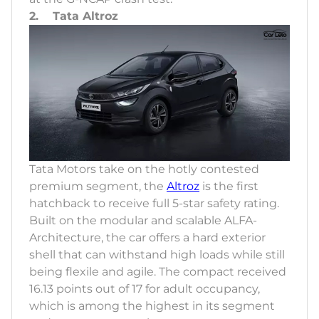
2. Tata Altroz
Tata Motors take on the hotly contested
premium segment, the
Altroz
is the first
hatchback to receive full 5-star safety rating.
Built on the modular and scalable ALFA-
Architecture, the car offers a hard exterior
shell that can withstand high loads while still
being flexile and agile. The compact received
16.13 points out of 17 for adult occupancy,
which is among the highest in its segment