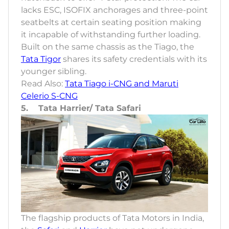
lacks ESC, ISOFIX anchorages and three-point
seatbelts at certain seating position making
it incapable of withstanding further loading.
Built on the same chassis as the Tiago, the
Tata Tigor
shares its safety credentials with its
younger sibling.
Read Also:
Tata Tiago i-CNG and Maruti
Celerio S-CNG
5. Tata Harrier/ Tata Safari
The flagship products of Tata Motors in India,