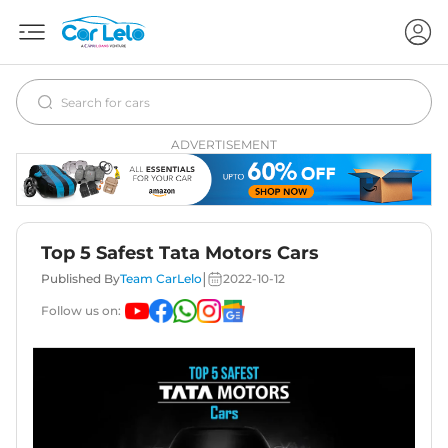
ADVERTISEMENT
Top 5 Safest Tata Motors Cars
|
Published By
Team CarLelo
2022-10-12
Follow us on: