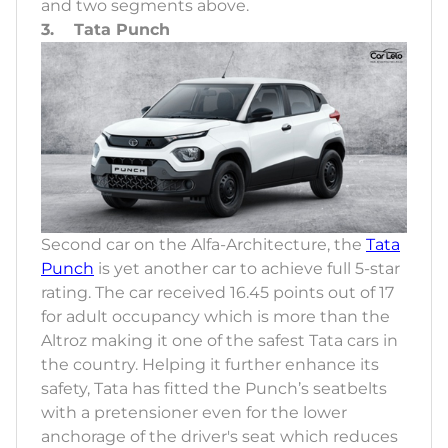
and two segments above.
3. Tata Punch
Second car on the Alfa-Architecture, the
Tata
Punch
is yet another car to achieve full 5-star
rating. The car received 16.45 points out of 17
for adult occupancy which is more than the
Altroz making it one of the safest Tata cars in
the country. Helping it further enhance its
safety, Tata has fitted the Punch’s seatbelts
with a pretensioner even for the lower
anchorage of the driver's seat which reduces