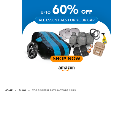
HOME
>
BLOG
>
TOP 5 SAFEST TATA MOTORS CARS