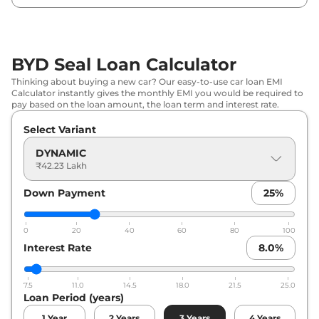
BYD Seal Loan Calculator
Thinking about buying a new car? Our easy-to-use car loan EMI
Calculator instantly gives the monthly EMI you would be required to
pay based on the loan amount, the loan term and interest rate.
Select Variant
DYNAMIC
₹42.23 Lakh
Down Payment
25
%
0
20
40
60
80
100
Interest Rate
8.0
%
7.5
11.0
14.5
18.0
21.5
25.0
Loan Period (years)
1
Year
2
Years
3
Years
4
Years