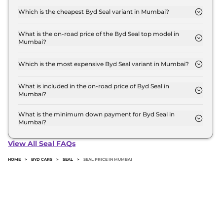
Mumbai is ₹ 42.2 Lakh. Price inclusive of RTO and
Which is the cheapest Byd Seal variant in Mumbai?
insurance.
The DYNAMIC is the cheapest Byd Seal variant in
Mumbai.
What is the on-road price of the Byd Seal top model in
Mumbai?
The on-road price of the Byd Seal top model in
Mumbai is ₹ 54.7 Lakh. Price inclusive of RTO and
Which is the most expensive Byd Seal variant in Mumbai?
insurance.
The PERFORMANCE is the most expensive Byd
Seal variant in Mumbai.
What is included in the on-road price of Byd Seal in
Mumbai?
Insurance and RTO charges are included in the on-
road price of Byd Seal in Mumbai.
What is the minimum down payment for Byd Seal in
Mumbai?
The minimum downpayment for the Byd Seal in
Mumbai typically 10% to 20% of the on-road price.
View All Seal FAQs
HOME
>
BYD CARS
>
SEAL
>
SEAL PRICE IN MUMBAI