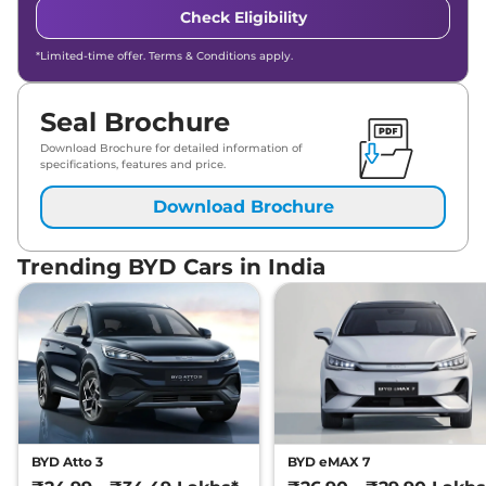
Check Eligibility
*Limited-time offer. Terms & Conditions apply.
Seal Brochure
Download Brochure for detailed information of
specifications, features and price.
Download Brochure
Trending BYD Cars in India
BYD Atto 3
BYD eMAX 7