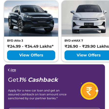
BYD Atto 3
BYD eMAX 7
₹24.99 - ₹34.49 Lakhs*
₹26.90 - ₹29.90 Lakhs
View Offers
View Offers
Get
1% Cashback
Apply for a new car loan and get an
assured cashback on loan amount once
sanctioned by our partner banks.*