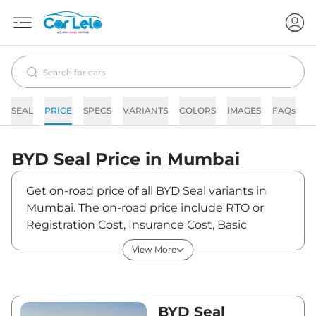
SEAL
PRICE
SPECS
VARIANTS
COLORS
IMAGES
FAQs
N
BYD
Seal
Price in
Mumbai
Get on-road price of all BYD Seal variants in
Mumbai. The on-road price include RTO or
Registration Cost, Insurance Cost, Basic
Accessories Cost like fast tag and others. BYD
View More
Seal on-road price in Mumbai starts from
₹42,23,000. The ex-showroom price of Seal is
between ₹41,00,000 and ₹53,15,000. Visit your
nearest BYD Seal showroom in Mumbai for
BYD Seal