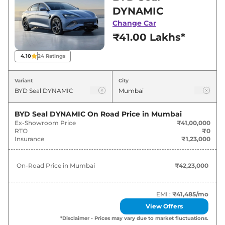
best deals and offers. Also, find latest news
DYNAMIC
and updates on Seal.
Change Car
₹41.00 Lakhs*
Seal On road Price in Mumbai -
August 2026
4.10
24
Ratings
Variants
On-Road Price
Variant
City
BYD
Seal
DYNAMIC
₹
42.23 Lakh*
BYD Seal DYNAMIC
On Road Price in
Mumbai
Ex-Showroom Price
₹41,00,000
BYD
Seal
PREMIUM
₹
47.07 Lakh*
RTO
₹0
Insurance
₹1,23,000
BYD
Seal
PERFORMANCE
₹
54.74 Lakh*
On-Road Price in
Mumbai
₹42,23,000
EMI :
₹41,485
/mo
View Offers
*Disclaimer - Prices may vary due to market fluctuations.