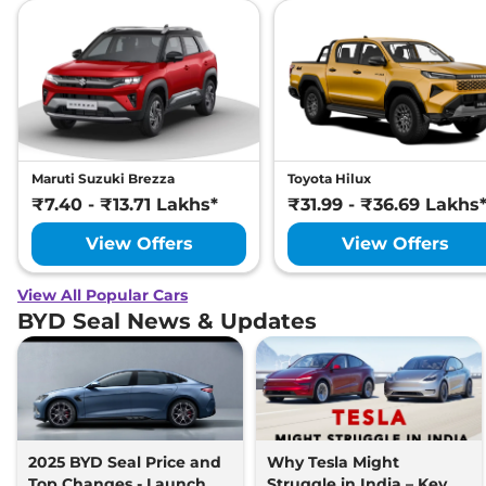
Maruti Suzuki Brezza
Toyota Hilux
₹7.40 - ₹13.71 Lakhs*
₹31.99 - ₹36.69 Lakhs
View Offers
View Offers
View All Popular Cars
BYD Seal News & Updates
2025 BYD Seal Price and
Why Tesla Might
Top Changes - Launch
Struggle in India – Key