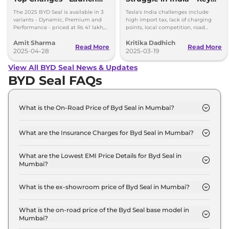
Alert
Barriers
The 2025 BYD Seal is available in 3
Tesla's India challenges include
variants - Dynamic, Premium and
high import tax, lack of charging
Performance - priced at Rs 41 lakh,
points, local competition, road
Rs 45.55 lakh and Rs 53 lakh,
conditions, regulations, and
Amit Sharma
Kritika Dadhich
respectively.
aftersales support.
Read More
Read More
2025-04-28
2025-03-19
View All BYD Seal News & Updates
BYD Seal FAQs
What is the On-Road Price of Byd Seal in Mumbai?
The on-road price of the Byd Seal DYNAMIC in
Mumbai is ₹ 42.2 Lakh.
What are the Insurance Charges for Byd Seal in Mumbai?
The insurance charges for the Byd Seal DYNAMIC
in Mumbai is ₹ 1.2 Lakh.
What are the Lowest EMI Price Details for Byd Seal in
Mumbai?
The lowest EMI price for Byd Seal DYNAMIC in
Mumbai is ₹ 41,486.
What is the ex-showroom price of Byd Seal in Mumbai?
The Byd Seal price in Mumbai starts at ₹ 41.0 Lakh
for base variant and extends up to ₹ 53.1 Lakh for
What is the on-road price of the Byd Seal base model in
Mumbai?
the top-end variant, ex-showroom.
The on-road price of the Byd Seal base model in