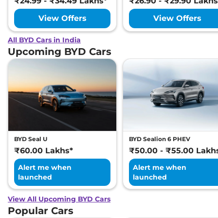
₹24.99 - ₹34.49 Lakhs*
₹26.90 - ₹29.90 Lakhs
View Offers
View Offers
All BYD Cars in India
Upcoming BYD Cars
BYD Seal U
BYD Sealion 6 PHEV
₹60.00 Lakhs*
₹50.00 - ₹55.00 Lakh
Alert me when
Alert me when
launched
launched
View All Upcoming BYD Cars
Popular Cars