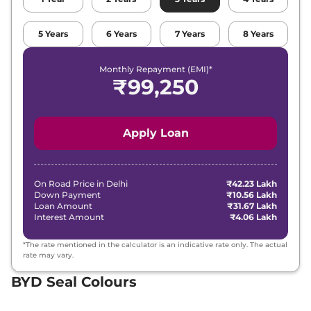
5
Years
6
Years
7
Years
8
Years
Monthly Repayment (EMI)*
₹
99,250
Apply Loan
On Road Price in
Delhi
₹42.23 Lakh
Down Payment
₹10.56 Lakh
Loan Amount
₹31.67 Lakh
Interest Amount
₹4.06 Lakh
*The rate mentioned in the calculator is an indicative rate only. The actual
rate may vary.
BYD Seal Colours