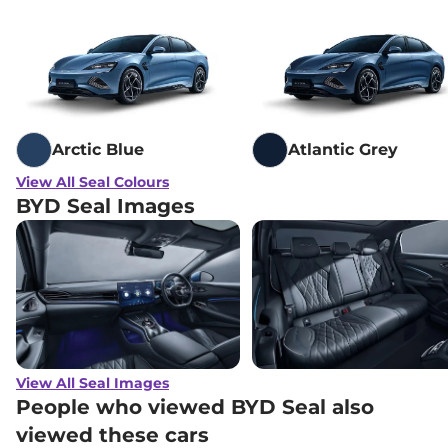
Arctic Blue
Atlantic Grey
View All Seal Colours
BYD Seal Images
View All Seal Images
People who viewed BYD Seal also
viewed these cars