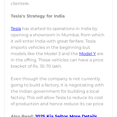
clientele.
Tesla's Strategy for India
Tesla
has started its operations in India by
opening a showroom in Mumbai, from which
it will enter India with great fanfare. Tesla
imports vehicles in the beginning but
models like the Model 3 and the
Model Y
are
in the offing. These vehicles can have a price
bracket of Rs. 35-70 lakh.
Even though the company is not currently
going to build a factory, it is negotiating with
the Indian government for building a local
factory. This will allow Tesla to reduce its cost
of production and hence reduce its car price.
Also Read:
2025 Kia Seltos More Details