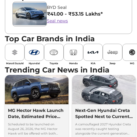
BYD Seal
₹41.00 - ₹53.15 Lakhs*
Seal news
Top Car Brands in India
Maruti Suzuki
Hyundai
Toyota
Honda
KIA
Jeep
MG
Trending Car News in India
MG Hector Hawk Launch
Next-Gen Hyundai Creta
Date, Estimated Price
Spotted Next to Current
and Engine
Model Showing Huge
Scheduled to be launched on
A camouflaged 2027 Hyundai Creta
Specifications
Size Difference
August 26, 2026, the MG Hector
was recently caught testing
Hawk will be offered with both
alongside the current-generation