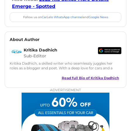
Emerge - Spotted
Follow us on
CarLelo WhatsApp channel
and
Google News
About Author
Kritika Dadhich
Sub-Editor
Kritika Dadhich, a skilled writer who seamlessly juggles her
roles as a blogger and poet. With a deep love for cars and a
talent for storytelling, she brings fresh insights and
captivating narratives. Join her on an exciting journey
Read full Bio of
Kritika Dadhich
through the world of automobiles.
ADVERTISEMENT