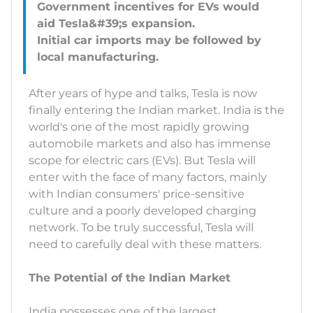
Government incentives for EVs would
aid Tesla&#39;s expansion.
Initial car imports may be followed by
After years of hype and talks, Tesla is now
finally entering the Indian market. India is the
world's one of the most rapidly growing
automobile markets and also has immense
scope for electric cars (EVs). But Tesla will
enter with the face of many factors, mainly
with Indian consumers' price-sensitive
culture and a poorly developed charging
network. To be truly successful, Tesla will
need to carefully deal with these matters.
The Potential of the Indian Market
India possesses one of the largest