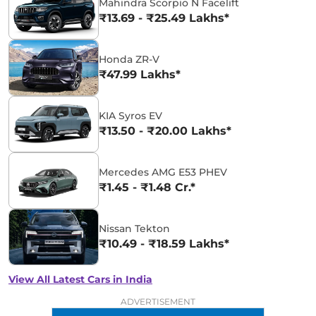
Mahindra Scorpio N Facelift
₹13.69 - ₹25.49 Lakhs*
Honda ZR-V
₹47.99 Lakhs*
KIA Syros EV
₹13.50 - ₹20.00 Lakhs*
Mercedes AMG E53 PHEV
₹1.45 - ₹1.48 Cr.*
Nissan Tekton
₹10.49 - ₹18.59 Lakhs*
View All Latest Cars in India
ADVERTISEMENT