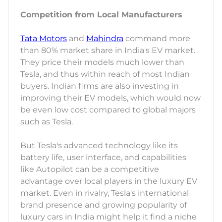
Competition from Local Manufacturers
Tata Motors
and
Mahindra
command more
than 80% market share in India's EV market.
They price their models much lower than
Tesla, and thus within reach of most Indian
buyers. Indian firms are also investing in
improving their EV models, which would now
be even low cost compared to global majors
such as Tesla.
But Tesla's advanced technology like its
battery life, user interface, and capabilities
like Autopilot can be a competitive
advantage over local players in the luxury EV
market. Even in rivalry, Tesla's international
brand presence and growing popularity of
luxury cars in India might help it find a niche