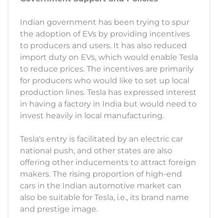
Indian government has been trying to spur
the adoption of EVs by providing incentives
to producers and users. It has also reduced
import duty on EVs, which would enable Tesla
to reduce prices. The incentives are primarily
for producers who would like to set up local
production lines. Tesla has expressed interest
in having a factory in India but would need to
invest heavily in local manufacturing.
Tesla's entry is facilitated by an electric car
national push, and other states are also
offering other inducements to attract foreign
makers. The rising proportion of high-end
cars in the Indian automotive market can
also be suitable for Tesla, i.e., its brand name
and prestige image.