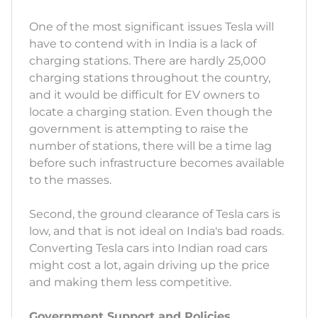
One of the most significant issues Tesla will
have to contend with in India is a lack of
charging stations. There are hardly 25,000
charging stations throughout the country,
and it would be difficult for EV owners to
locate a charging station. Even though the
government is attempting to raise the
number of stations, there will be a time lag
before such infrastructure becomes available
to the masses.
Second, the ground clearance of Tesla cars is
low, and that is not ideal on India's bad roads.
Converting Tesla cars into Indian road cars
might cost a lot, again driving up the price
and making them less competitive.
Government Support and Policies