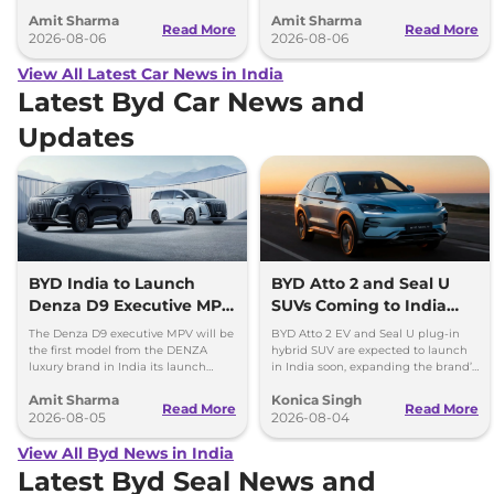
battery-electric (EV) and plug-in
model, revealing the size difference.
Amit Sharma
Amit Sharma
hybrid (PHEV) powertrains.
Read More
Read More
2026-08-06
2026-08-06
View All Latest Car News in India
Latest Byd Car News and
Updates
BYD India to Launch
BYD Atto 2 and Seal U
Denza D9 Executive MPV
SUVs Coming to India
This Diwali
Soon
The Denza D9 executive MPV will be
BYD Atto 2 EV and Seal U plug-in
the first model from the DENZA
hybrid SUV are expected to launch
luxury brand in India its launch
in India soon, expanding the brand’s
could take place as early as Diwali
lineup with new electrified SUVs.
Amit Sharma
Konica Singh
2026.
Read More
Read More
2026-08-05
2026-08-04
View All Byd News in India
Latest Byd Seal News and