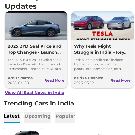
Updates
2025 BYD Seal Price and
Why Tesla Might
Top Changes - Launch
Struggle in India – Key
Alert
Barriers
The 2025 BYD Seal is available in 3
Tesla's India challenges include
variants - Dynamic, Premium and
high import tax, lack of charging
Performance - priced at Rs 41 lakh,
points, local competition, road
Rs 45.55 lakh and Rs 53 lakh,
conditions, regulations, and
Amit Sharma
Kritika Dadhich
respectively.
aftersales support.
Read More
Read More
2025-04-28
2025-03-19
View All Seal News in India
Trending Cars in India
Latest
Upcoming
Popular