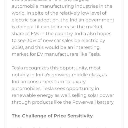
automobile manufacturing industries in the
world. In spite of the relatively low level of
electric car adoption, the Indian government
is doing all it can to increase the market
share of EVs in the country. India also hopes
to see 30% of new car sales be electric by
2030, and this would be an interesting
market for EV manufacturers like Tesla.
Tesla recognizes this opportunity, most
notably in India's growing middle class, as
Indian consumers turn to luxury
automobiles. Tesla sees opportunity in
renewable energy as well, selling solar power
through products like the Powerwall battery.
The Challenge of Price Sensitivity