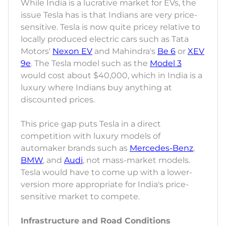
While India is a lucrative market for EVs, the
issue Tesla has is that Indians are very price-
sensitive. Tesla is now quite pricey relative to
locally produced electric cars such as Tata
Motors'
Nexon EV
and Mahindra's
Be 6
or
XEV
9e
. The Tesla model such as the
Model 3
would cost about $40,000, which in India is a
luxury where Indians buy anything at
discounted prices.
This price gap puts Tesla in a direct
competition with luxury models of
automaker brands such as
Mercedes-Benz
,
BMW
, and
Audi
, not mass-market models.
Tesla would have to come up with a lower-
version more appropriate for India's price-
sensitive market to compete.
Infrastructure and Road Conditions