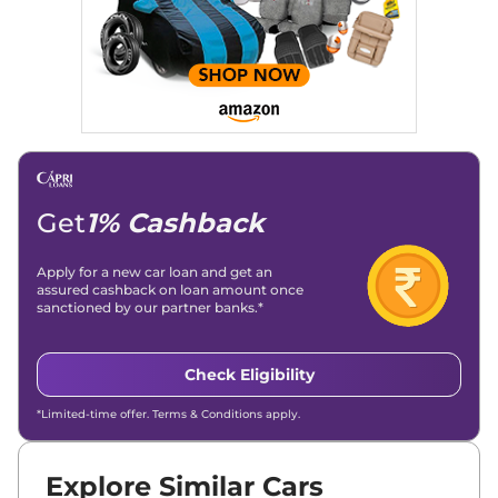
Get
1% Cashback
Apply for a new car loan and get an
assured cashback on loan amount once
sanctioned by our partner banks.*
Check Eligibility
*Limited-time offer. Terms & Conditions apply.
Explore Similar Cars