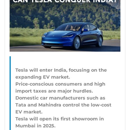
Tesla will enter India, focusing on the
expanding EV market.
Price-conscious consumers and high
import taxes are major hurdles.
Domestic car manufacturers such as
Tata and Mahindra control the low-cost
EV market.
Tesla will open its first showroom in
Mumbai in 2025.