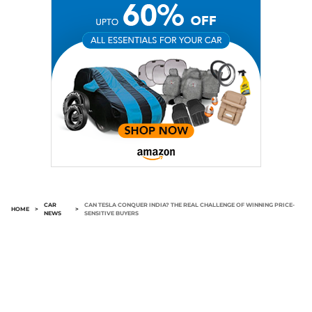
CAR
CAN TESLA CONQUER INDIA? THE REAL CHALLENGE OF WINNING PRICE-
HOME
>
>
NEWS
SENSITIVE BUYERS