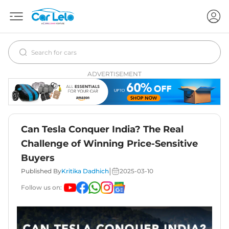
ADVERTISEMENT
Can Tesla Conquer India? The Real
Challenge of Winning Price-Sensitive
Buyers
|
Published By
Kritika Dadhich
2025-03-10
Follow us on: