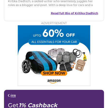
Kritika Dadhich, a skilled writer who seamlessly juggles her
roles as a blogger and poet. With a deep love for cars and a
talent for storytelling, she brings fresh insights and
captivating narratives. Join her on an exciting journey
Read full Bio of
Kritika Dadhich
through the world of automobiles.
ADVERTISEMENT
Get
1% Cashback