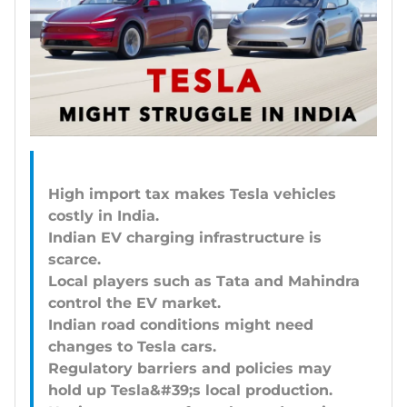
High import tax makes Tesla vehicles
costly in India.
Indian EV charging infrastructure is
scarce.
Local players such as Tata and Mahindra
control the EV market.
Indian road conditions might need
changes to Tesla cars.
Regulatory barriers and policies may
hold up Tesla&#39;s local production.