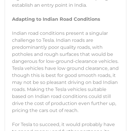
establish an entry point in India.
Adapting to Indian Road Conditions
Indian road conditions present a singular
challenge to Tesla. Indian roads are
predominantly poor quality roads, with
potholes and rough surfaces that would be
dangerous for low-ground-clearance vehicles.
Tesla vehicles have low ground clearance, and
though this is best for good smooth roads, it
may not be so pleasant driving on bad Indian
roads. Making the Tesla vehicles suitable
based on Indian road conditions could still
drive the cost of production even further up,
pricing the cars out of reach.
For Tesla to succeed, it would probably have