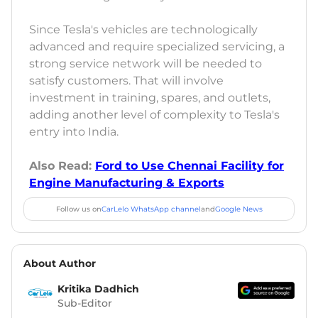
Since Tesla's vehicles are technologically
advanced and require specialized servicing, a
strong service network will be needed to
satisfy customers. That will involve
investment in training, spares, and outlets,
adding another level of complexity to Tesla's
entry into India.
Also Read:
Ford to Use Chennai Facility for
Engine Manufacturing & Exports
Follow us on
CarLelo WhatsApp channel
and
Google News
About Author
Kritika Dadhich
Sub-Editor