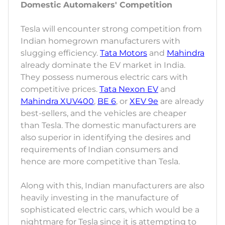
Domestic Automakers' Competition
Tesla will encounter strong competition from
Indian homegrown manufacturers with
slugging efficiency.
Tata Motors
and
Mahindra
already dominate the EV market in India.
They possess numerous electric cars with
competitive prices.
Tata Nexon EV
and
Mahindra XUV400
,
BE 6
, or
XEV 9e
are already
best-sellers, and the vehicles are cheaper
than Tesla. The domestic manufacturers are
also superior in identifying the desires and
requirements of Indian consumers and
hence are more competitive than Tesla.
Along with this, Indian manufacturers are also
heavily investing in the manufacture of
sophisticated electric cars, which would be a
nightmare for Tesla since it is attempting to