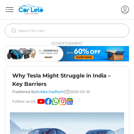
ADVERTISEMENT
Why Tesla Might Struggle in India –
Key Barriers
|
Published By
Kritika Dadhich
2025-03-19
Follow us on: