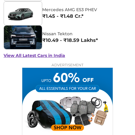
Mercedes AMG E53 PHEV
₹1.45 - ₹1.48 Cr.*
Nissan Tekton
₹10.49 - ₹18.59 Lakhs*
View All Latest Cars in India
ADVERTISEMENT