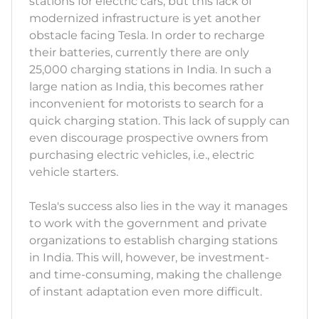
stations for electric cars, but this lack of
modernized infrastructure is yet another
obstacle facing Tesla. In order to recharge
their batteries, currently there are only
25,000 charging stations in India. In such a
large nation as India, this becomes rather
inconvenient for motorists to search for a
quick charging station. This lack of supply can
even discourage prospective owners from
purchasing electric vehicles, i.e., electric
vehicle starters.
Tesla's success also lies in the way it manages
to work with the government and private
organizations to establish charging stations
in India. This will, however, be investment-
and time-consuming, making the challenge
of instant adaptation even more difficult.