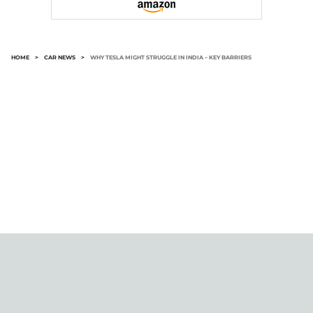
HOME
>
CAR NEWS
>
WHY TESLA MIGHT STRUGGLE IN INDIA – KEY BARRIERS