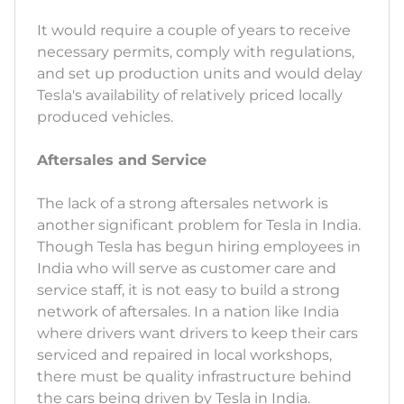
It would require a couple of years to receive
necessary permits, comply with regulations,
and set up production units and would delay
Tesla's availability of relatively priced locally
produced vehicles.
Aftersales and Service
The lack of a strong aftersales network is
another significant problem for Tesla in India.
Though Tesla has begun hiring employees in
India who will serve as customer care and
service staff, it is not easy to build a strong
network of aftersales. In a nation like India
where drivers want drivers to keep their cars
serviced and repaired in local workshops,
there must be quality infrastructure behind
the cars being driven by Tesla in India.