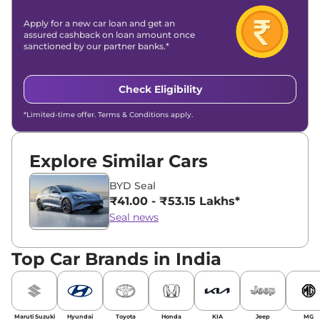
Apply for a new car loan and get an
assured cashback on loan amount once
sanctioned by our partner banks.*
Check Eligibility
*Limited-time offer. Terms & Conditions apply.
Explore Similar Cars
BYD Seal
₹41.00 - ₹53.15 Lakhs*
Seal news
Top Car Brands in India
Maruti Suzuki
Hyundai
Toyota
Honda
KIA
Jeep
MG