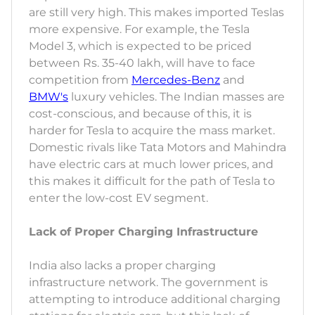
are still very high. This makes imported Teslas
more expensive. For example, the Tesla
Model 3, which is expected to be priced
between Rs. 35-40 lakh, will have to face
competition from
Mercedes-Benz
and
BMW's
luxury vehicles. The Indian masses are
cost-conscious, and because of this, it is
harder for Tesla to acquire the mass market.
Domestic rivals like Tata Motors and Mahindra
have electric cars at much lower prices, and
this makes it difficult for the path of Tesla to
enter the low-cost EV segment.
Lack of Proper Charging Infrastructure
India also lacks a proper charging
infrastructure network. The government is
attempting to introduce additional charging