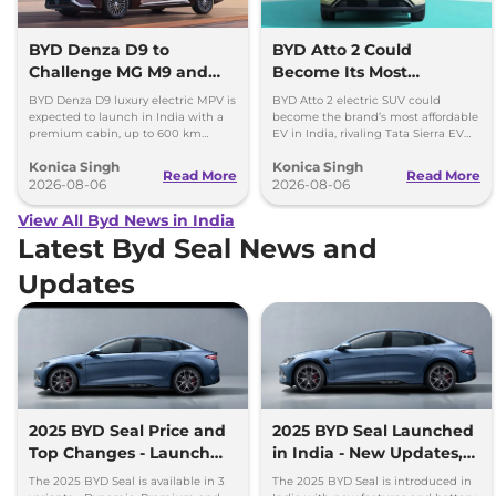
BYD Denza D9 to
BYD Atto 2 Could
Challenge MG M9 and
Become Its Most
Toyota Vellfire
Affordable EV in India
BYD Denza D9 luxury electric MPV is
BYD Atto 2 electric SUV could
expected to launch in India with a
become the brand’s most affordable
premium cabin, up to 600 km
EV in India, rivaling Tata Sierra EV
range and rivals including MG M9
and Hyundai Creta Electric.
Konica Singh
Konica Singh
and Toyota Vellfire.
Read More
Read More
2026-08-06
2026-08-06
View All Byd News in India
Latest Byd Seal News and
Updates
2025 BYD Seal Price and
2025 BYD Seal Launched
Top Changes - Launch
in India - New Updates,
Alert
Prices
The 2025 BYD Seal is available in 3
The 2025 BYD Seal is introduced in