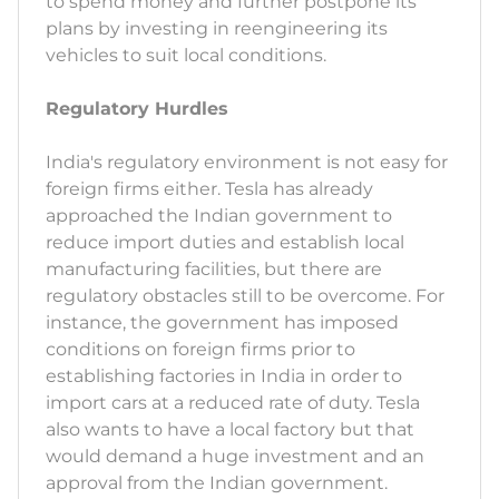
to spend money and further postpone its
plans by investing in reengineering its
vehicles to suit local conditions.
Regulatory Hurdles
India's regulatory environment is not easy for
foreign firms either. Tesla has already
approached the Indian government to
reduce import duties and establish local
manufacturing facilities, but there are
regulatory obstacles still to be overcome. For
instance, the government has imposed
conditions on foreign firms prior to
establishing factories in India in order to
import cars at a reduced rate of duty. Tesla
also wants to have a local factory but that
would demand a huge investment and an
approval from the Indian government.