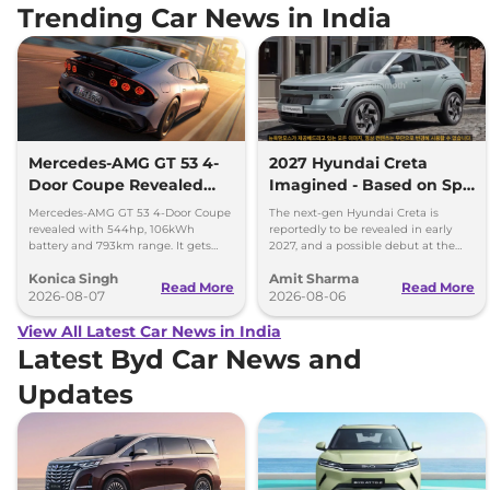
Trending Car News in India
Mercedes-AMG GT 53 4-
2027 Hyundai Creta
Door Coupe Revealed
Imagined - Based on Spy
With 793 km Range
Images
Mercedes-AMG GT 53 4-Door Coupe
The next-gen Hyundai Creta is
revealed with 544hp, 106kWh
reportedly to be revealed in early
battery and 793km range. It gets
2027, and a possible debut at the
dual-motor AWD and 600kW fast
2027 Bharat Mobility Global Expo
Konica Singh
Amit Sharma
charging.
can’t be ignored.
Read More
Read More
2026-08-07
2026-08-06
View All Latest Car News in India
Latest Byd Car News and
Updates