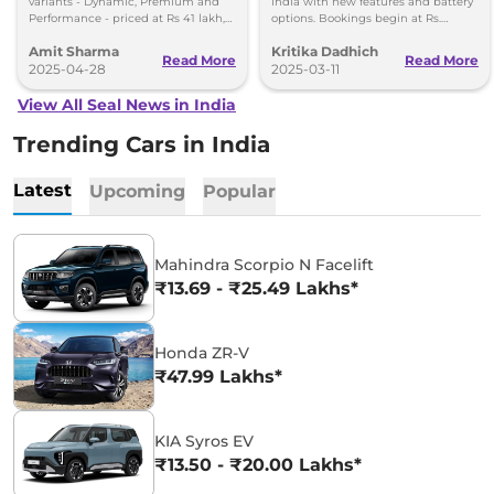
variants - Dynamic, Premium and
India with new features and battery
Performance - priced at Rs 41 lakh,
options. Bookings begin at Rs.
Rs 45.55 lakh and Rs 53 lakh,
1,25,000, and prices will be
Amit Sharma
Kritika Dadhich
respectively.
announced in April 2025.
Read More
Read More
2025-04-28
2025-03-11
View All Seal News in India
Trending Cars in India
Latest
Upcoming
Popular
Mahindra Scorpio N Facelift
₹13.69 - ₹25.49 Lakhs*
Honda ZR-V
₹47.99 Lakhs*
KIA Syros EV
₹13.50 - ₹20.00 Lakhs*