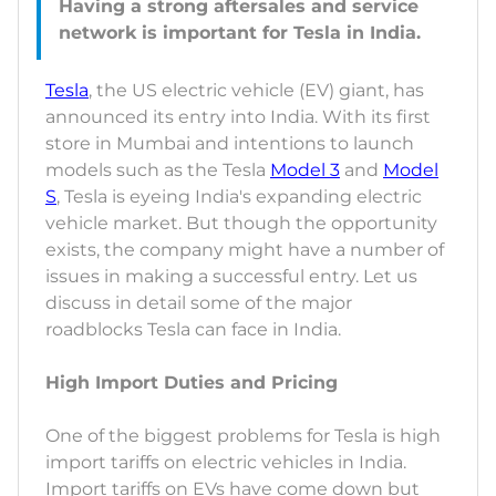
Having a strong aftersales and service
Tesla
, the US electric vehicle (EV) giant, has
announced its entry into India. With its first
store in Mumbai and intentions to launch
models such as the Tesla
Model 3
and
Model
S
, Tesla is eyeing India's expanding electric
vehicle market. But though the opportunity
exists, the company might have a number of
issues in making a successful entry. Let us
discuss in detail some of the major
roadblocks Tesla can face in India.
High Import Duties and Pricing
One of the biggest problems for Tesla is high
import tariffs on electric vehicles in India.
Import tariffs on EVs have come down but