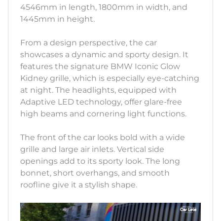
4546mm in length, 1800mm in width, and
1445mm in height.
From a design perspective, the car
showcases a dynamic and sporty design. It
features the signature BMW Iconic Glow
Kidney grille, which is especially eye-catching
at night. The headlights, equipped with
Adaptive LED technology, offer glare-free
high beams and cornering light functions.
The front of the car looks bold with a wide
grille and large air inlets. Vertical side
openings add to its sporty look. The long
bonnet, short overhangs, and smooth
roofline give it a stylish shape.