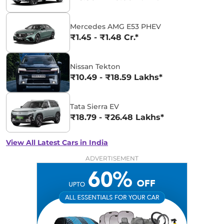
Mercedes AMG E53 PHEV
₹1.45 - ₹1.48 Cr.*
Nissan Tekton
₹10.49 - ₹18.59 Lakhs*
Tata Sierra EV
₹18.79 - ₹26.48 Lakhs*
View All Latest Cars in India
ADVERTISEMENT