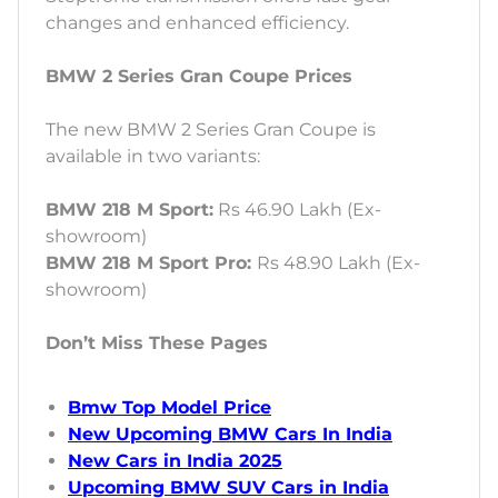
changes and enhanced efficiency.
BMW 2 Series Gran Coupe Prices
The new BMW 2 Series Gran Coupe is
available in two variants:
BMW 218 M Sport:
Rs 46.90 Lakh (Ex-
showroom)
BMW 218 M Sport Pro:
Rs 48.90 Lakh (Ex-
showroom)
Don’t Miss These Pages
Bmw Top Model Price
New Upcoming BMW Cars In India
New Cars in India 2025
Upcoming BMW SUV Cars in India