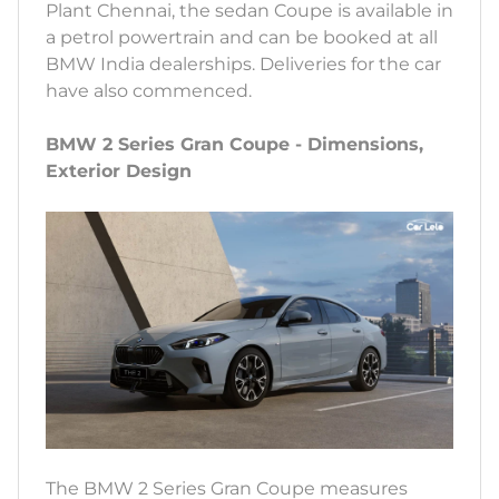
Plant Chennai, the sedan Coupe is available in
a petrol powertrain and can be booked at all
BMW India dealerships. Deliveries for the car
have also commenced.
BMW 2 Series Gran Coupe - Dimensions,
Exterior Design
The BMW 2 Series Gran Coupe measures