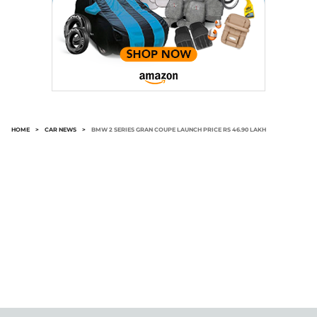
HOME
>
CAR NEWS
>
BMW 2 SERIES GRAN COUPE LAUNCH PRICE RS 46.90 LAKH