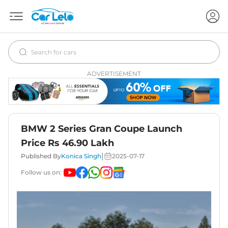
ADVERTISEMENT
BMW 2 Series Gran Coupe Launch
Price Rs 46.90 Lakh
|
Published By
Konica Singh
2025-07-17
Follow us on: