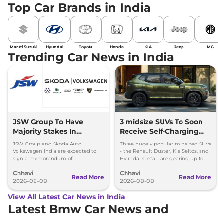
Top Car Brands in India
Maruti Suzuki
Hyundai
Toyota
Honda
KIA
Jeep
MG
Trending Car News in India
JSW Group To Have
3 midsize SUVs To Soon
Majority Stakes In
Receive Self-Charging
Proposed JV With
Strong Hybrid Engine
JSW Group and Skoda Auto
Three hugely popular midsized SUVs
Volkswagen-Skoda India
Volkswagen India are expected to
- the Renault Duster, Kia Seltos, and
sign a memorandum of
Hyundai Creta - are gearing up to
understanding (MoU) in the next
introduce self-charging strong
Chhavi
Chhavi
couple of months.
hybrid powertrains.
Read More
Read More
2026-08-08
2026-08-08
View All Latest Car News in India
Latest Bmw Car News and