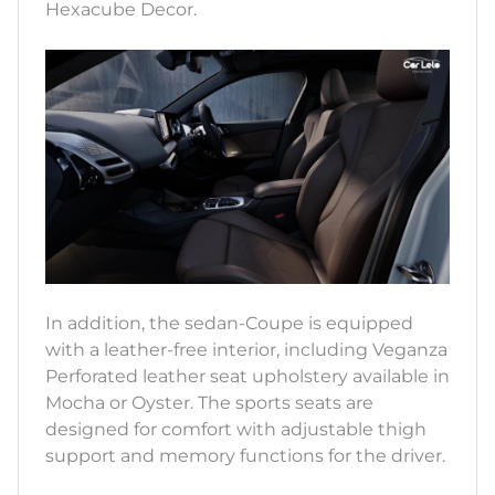
Hexacube Decor.
In addition, the sedan-Coupe is equipped
with a leather-free interior, including Veganza
Perforated leather seat upholstery available in
Mocha or Oyster. The sports seats are
designed for comfort with adjustable thigh
support and memory functions for the driver.