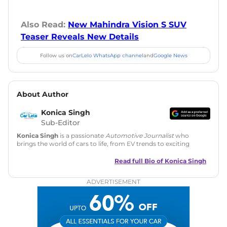
Also Read:
New Mahindra Vision S SUV
Teaser Reveals New Details
Follow us on
CarLelo WhatsApp channel
and
Google News
About Author
Konica Singh
Sub-Editor
Konica Singh
is a passionate
Automotive Journalist
who
brings the world of cars to life, from EV trends to exciting
new car launches. Backed by 7 years in content creation, she
is skilled in writing, editing, and SEO strategy that drives
Read full Bio of
Konica Singh
engagement.
ADVERTISEMENT
Education
: MA English (Delhi University)
Social Media:
LinkedIn
|
Instagram
|
Twitter
|
Facebook
Email
: konica.carlelo@gmail.com