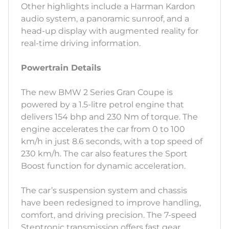
Other highlights include a Harman Kardon
audio system, a panoramic sunroof, and a
head-up display with augmented reality for
real-time driving information.
Powertrain Details
The new BMW 2 Series Gran Coupe is
powered by a 1.5-litre petrol engine that
delivers 154 bhp and 230 Nm of torque. The
engine accelerates the car from 0 to 100
km/h in just 8.6 seconds, with a top speed of
230 km/h. The car also features the Sport
Boost function for dynamic acceleration.
The car’s suspension system and chassis
have been redesigned to improve handling,
comfort, and driving precision. The 7-speed
Steptronic transmission offers fast gear