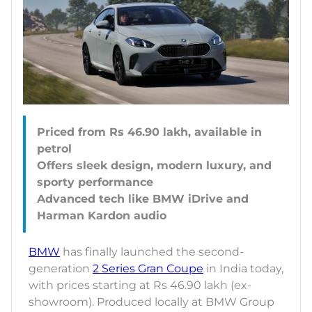
Priced from Rs 46.90 lakh, available in
petrol
Offers sleek design, modern luxury, and
sporty performance
Advanced tech like BMW iDrive and
BMW
has finally launched the second-
generation
2 Series Gran Coupe
in India today,
with prices starting at Rs 46.90 lakh (ex-
showroom). Produced locally at BMW Group