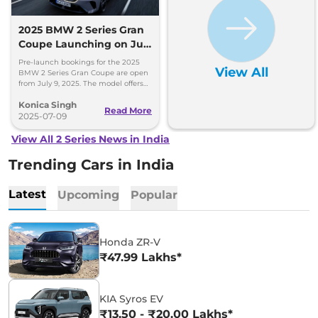
2025 BMW 2 Series Gran
Coupe Launching on July
17 - Pre-Bookings Now
Pre-launch bookings for the 2025
View All
Open
BMW 2 Series Gran Coupe are open
from July 9, 2025. The model offers
sleek design, advanced features, and
Konica Singh
a 1.5-litre turbo-petrol engine, with
Read More
official pricing announced on July 17,
2025-07-09
2025.
View All 2 Series News in India
Trending Cars in India
Latest
Upcoming
Popular
Honda ZR-V
₹47.99 Lakhs*
KIA Syros EV
₹13.50 - ₹20.00 Lakhs*