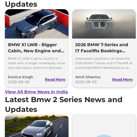
Updates
BMW X1 LWB - Bigger
2026 BMW 7-Series and
Cabin, New Engine and
I7 Facelifts Bookings
More Features
Open
BMW X1 LWB is set to launch in
Interested customers can book the
India with a longer wheelbase, more
2026 BMW 7 Series and i7 Facelift at
rear seat space, premium features
authorised BMW dealerships or at
and a new 1.5-litre turbo petrol
BMW India website.
Konica Singh
Amit Sharma
engine.
Read More
Read More
2026-08-06
2026-08-03
View All Bmw News in India
Latest Bmw 2 Series News and
Updates