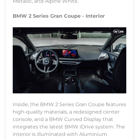
Metallic, and Alpine White.
BMW 2 Series Gran Coupe - Interior
Inside, the BMW 2 Series Gran Coupe features
high-quality materials, a redesigned center
console, and a BMW Curved Display that
integrates the latest BMW iDrive system. The
interior is illuminated with Aluminium