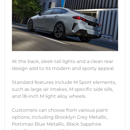
At the back, sleek tail lights and a clean rear
design add to its modern and sporty appeal.
Standard features include M Sport elements,
such as large air intakes, M specific side sills,
and 18-inch M light alloy wheels.
Customers can choose from various paint
options, including Brooklyn Grey Metallic,
Portimao Blue Metallic, Black Sapphire