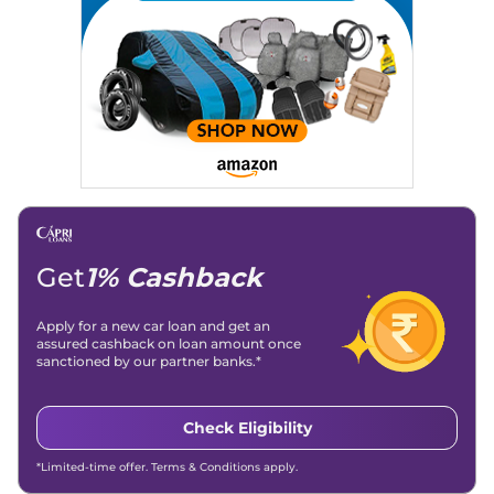
Location
: New Delhi
Get
1% Cashback
Apply for a new car loan and get an
assured cashback on loan amount once
sanctioned by our partner banks.*
Check Eligibility
*Limited-time offer. Terms & Conditions apply.