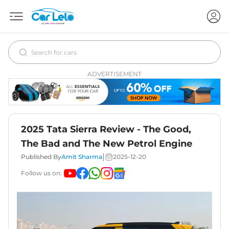
ADVERTISEMENT
2025 Tata Sierra Review - The Good,
The Bad and The New Petrol Engine
|
Published By
Amit Sharma
2025-12-20
Follow us on: