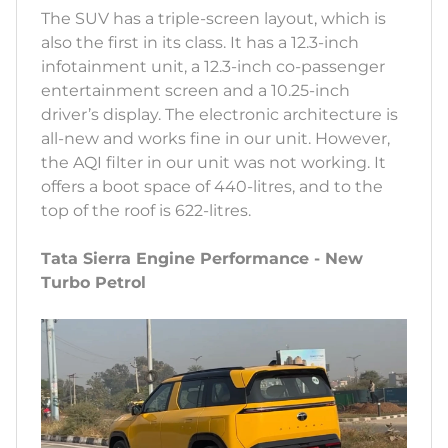
The SUV has a triple-screen layout, which is
also the first in its class. It has a 12.3-inch
infotainment unit, a 12.3-inch co-passenger
entertainment screen and a 10.25-inch
driver’s display. The electronic architecture is
all-new and works fine in our unit. However,
the AQI filter in our unit was not working. It
offers a boot space of 440-litres, and to the
top of the roof is 622-litres.
Tata Sierra Engine Performance - New
Turbo Petrol