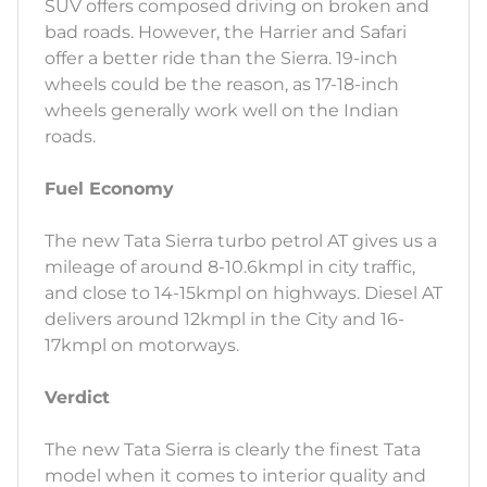
SUV offers composed driving on broken and
bad roads. However, the Harrier and Safari
offer a better ride than the Sierra. 19-inch
wheels could be the reason, as 17-18-inch
wheels generally work well on the Indian
roads.
Fuel Economy
The new Tata Sierra turbo petrol AT gives us a
mileage of around 8-10.6kmpl in city traffic,
and close to 14-15kmpl on highways. Diesel AT
delivers around 12kmpl in the City and 16-
17kmpl on motorways.
Verdict
The new Tata Sierra is clearly the finest Tata
model when it comes to interior quality and