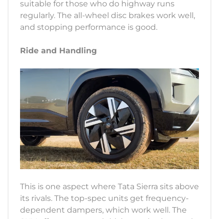
suitable for those who do highway runs
regularly. The all-wheel disc brakes work well,
and stopping performance is good.
Ride and Handling
This is one aspect where Tata Sierra sits above
its rivals. The top-spec units get frequency-
dependent dampers, which work well. The