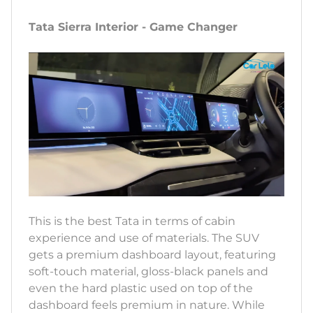
Tata Sierra Interior - Game Changer
This is the best Tata in terms of cabin
experience and use of materials. The SUV
gets a premium dashboard layout, featuring
soft-touch material, gloss-black panels and
even the hard plastic used on top of the
dashboard feels premium in nature. While