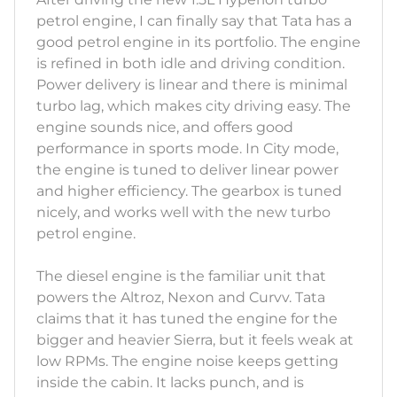
petrol engine, I can finally say that Tata has a
good petrol engine in its portfolio. The engine
is refined in both idle and driving condition.
Power delivery is linear and there is minimal
turbo lag, which makes city driving easy. The
engine sounds nice, and offers good
performance in sports mode. In City mode,
the engine is tuned to deliver linear power
and higher efficiency. The gearbox is tuned
nicely, and works well with the new turbo
petrol engine.
The diesel engine is the familiar unit that
powers the Altroz, Nexon and Curvv. Tata
claims that it has tuned the engine for the
bigger and heavier Sierra, but it feels weak at
low RPMs. The engine noise keeps getting
inside the cabin. It lacks punch, and is