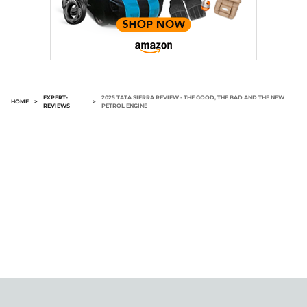
EXPERT-
2025 TATA SIERRA REVIEW - THE GOOD, THE BAD AND THE NEW
HOME
>
>
REVIEWS
PETROL ENGINE