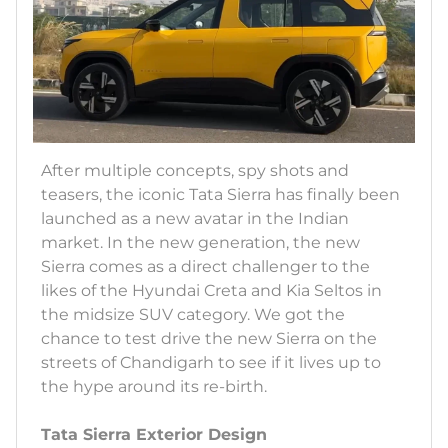
After multiple concepts, spy shots and
teasers, the iconic Tata Sierra has finally been
launched as a new avatar in the Indian
market. In the new generation, the new
Sierra comes as a direct challenger to the
likes of the Hyundai Creta and Kia Seltos in
the midsize SUV category. We got the
chance to test drive the new Sierra on the
streets of Chandigarh to see if it lives up to
the hype around its re-birth.
Tata Sierra Exterior Design