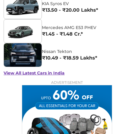
KIA Syros EV
₹13.50 - ₹20.00 Lakhs*
Mercedes AMG E53 PHEV
₹1.45 - ₹1.48 Cr.*
Nissan Tekton
₹10.49 - ₹18.59 Lakhs*
View All Latest Cars in India
ADVERTISEMENT