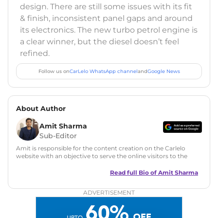
design. There are still some issues with its fit
& finish, inconsistent panel gaps and around
its electronics. The new turbo petrol engine is
a clear winner, but the diesel doesn’t feel
refined.
Follow us on
CarLelo WhatsApp channel
and
Google News
About Author
Amit Sharma
Sub-Editor
Amit is responsible for the content creation on the Carlelo
website with an objective to serve the online visitors to the
best of his abilities. He has a vast experience of over 12 years
in motoring journalism and has worked with multiple
Read full Bio of
Amit Sharma
automotive brands including CarDekho, IndiaCarNews and
Zee Network (India.com Auto)
ADVERTISEMENT
Education:
B-Tech in Information Technology (Rajasthan
Technical University)