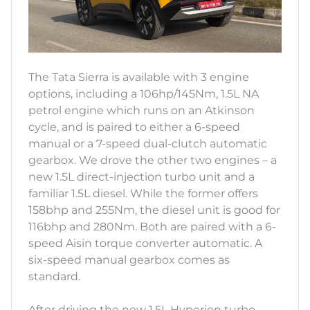
The Tata Sierra is available with 3 engine
options, including a 106hp/145Nm, 1.5L NA
petrol engine which runs on an Atkinson
cycle, and is paired to either a 6-speed
manual or a 7-speed dual-clutch automatic
gearbox. We drove the other two engines – a
new 1.5L direct-injection turbo unit and a
familiar 1.5L diesel. While the former offers
158bhp and 255Nm, the diesel unit is good for
116bhp and 280Nm. Both are paired with a 6-
speed Aisin torque converter automatic. A
six-speed manual gearbox comes as
standard.
After driving the new 1.5L Hyperion turbo