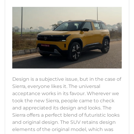
Design is a subjective issue, but in the case of
Sierra, everyone likes it. The universal
acceptance works in its favour. Wherever we
took the new Sierra, people came to check
and appreciated its design and looks. The
Sierra offers a perfect blend of futuristic looks
and original design. The SUV retains design
elements of the original model, which was