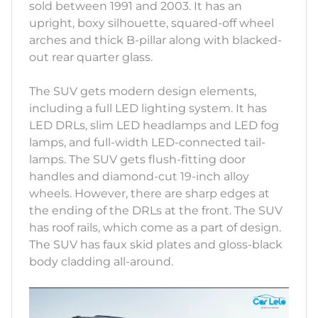
sold between 1991 and 2003. It has an
upright, boxy silhouette, squared-off wheel
arches and thick B-pillar along with blacked-
out rear quarter glass.
The SUV gets modern design elements,
including a full LED lighting system. It has
LED DRLs, slim LED headlamps and LED fog
lamps, and full-width LED-connected tail-
lamps. The SUV gets flush-fitting door
handles and diamond-cut 19-inch alloy
wheels. However, there are sharp edges at
the ending of the DRLs at the front. The SUV
has roof rails, which come as a part of design.
The SUV has faux skid plates and gloss-black
body cladding all-around.