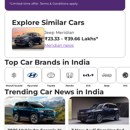
*Limited-time offer. Terms & Conditions apply.
Explore Similar Cars
Jeep Meridian
₹23.33 - ₹39.66 Lakhs*
Meridian news
Top Car Brands in India
Maruti Suzuki
Hyundai
Toyota
Honda
KIA
Jeep
MG
Trending Car News in India