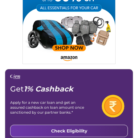
Expertise:
Car Reviews, Live Coverage, Automobile News
Writing, Industry-Driven Automotive Blogs, Content
Strategy, On-Page SEO, and Keyword Research.
Achievements:
His SEO-driven content strategy has
significantly boosted organic traffic to our automotive news
and blogs, consistently landing stories in Google’s Top
Stories, enhancing Discover Traffic, and optimising for AI
overviews.
Social Media & Email
Linkedin
|
X (Twitter)
|
Facebook
|
Instagram
Email -
amitsharma294@gmail.com
Location -
New Delhi
Get
1% Cashback
Apply for a new car loan and get an
assured cashback on loan amount once
sanctioned by our partner banks.*
Check Eligibility