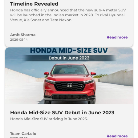
Timeline Revealed
Honda has officially announced that the new sub-4 meter SUV
will be launched in the Indian market in 2028. To rival Hyundai
Venue, Kia Sonet and Tata Nexon.
Amit Sharma
Read more
2026-05-14
Honda Mid-Size SUV Debut in June 2023
Honda Mid-Size SUV arriving in June 2023.
Team CarLelo
Read more