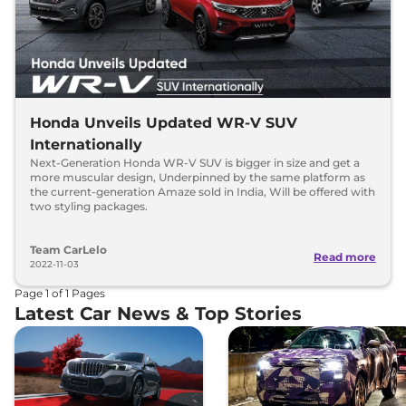
Honda Unveils Updated WR-V SUV
Internationally
Next-Generation Honda WR-V SUV is bigger in size and get a
more muscular design, Underpinned by the same platform as
the current-generation Amaze sold in India, Will be offered with
two styling packages.
Team CarLelo
Read more
2022-11-03
Page
1
of
1
Pages
Latest Car News & Top Stories