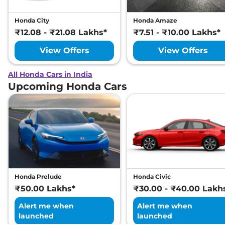
Honda City
Honda Amaze
₹12.08 - ₹21.08 Lakhs*
₹7.51 - ₹10.00 Lakhs*
View Offers
View Offers
All Honda Cars in India
Upcoming Honda Cars
Honda Prelude
Honda Civic
₹50.00 Lakhs*
₹30.00 - ₹40.00 Lakh
Alert me when
Alert me when
launched
launched