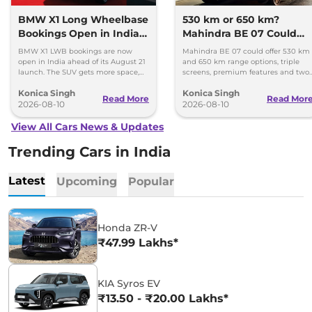
BMW X1 Long Wheelbase
530 km or 650 km?
Bookings Open in India,
Mahindra BE 07 Could
Launch Set for August 21
Offer Two Range Options
BMW X1 LWB bookings are now
Mahindra BE 07 could offer 530 km
open in India ahead of its August 21
and 650 km range options, triple
launch. The SUV gets more space,
screens, premium features and two
better comfort and new features for
battery packs when it launches in
Konica Singh
Konica Singh
luxury car buyers.
2027.
Read More
Read Mor
2026-08-10
2026-08-10
View All Cars News & Updates
Trending Cars in India
Latest
Upcoming
Popular
Honda ZR-V
₹47.99 Lakhs*
KIA Syros EV
₹13.50 - ₹20.00 Lakhs*