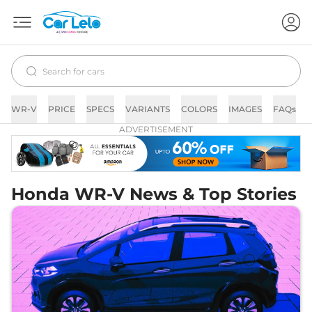
WR-V
PRICE
SPECS
VARIANTS
COLORS
IMAGES
FAQs
ADVERTISEMENT
Honda WR-V News & Top Stories