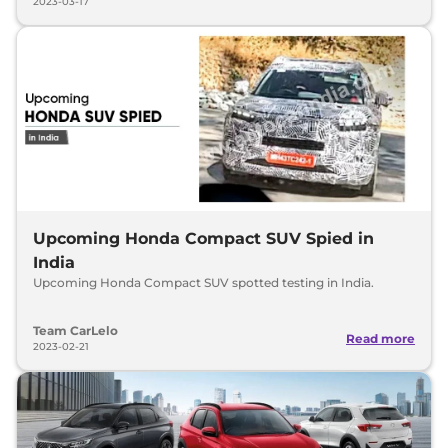
2023-03-17
Upcoming Honda Compact SUV Spied in
India
Upcoming Honda Compact SUV spotted testing in India.
Team CarLelo
Read more
2023-02-21