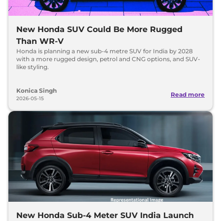
New Honda SUV Could Be More Rugged
Than WR-V
Honda is planning a new sub-4 metre SUV for India by 2028
with a more rugged design, petrol and CNG options, and SUV-
like styling.
Konica Singh
Read more
2026-05-15
New Honda Sub-4 Meter SUV India Launch