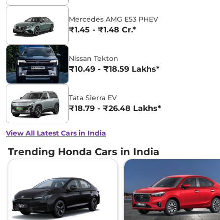
Mercedes AMG E53 PHEV
₹1.45 - ₹1.48 Cr.*
Nissan Tekton
₹10.49 - ₹18.59 Lakhs*
Tata Sierra EV
₹18.79 - ₹26.48 Lakhs*
View All Latest Cars in India
Trending Honda Cars in India