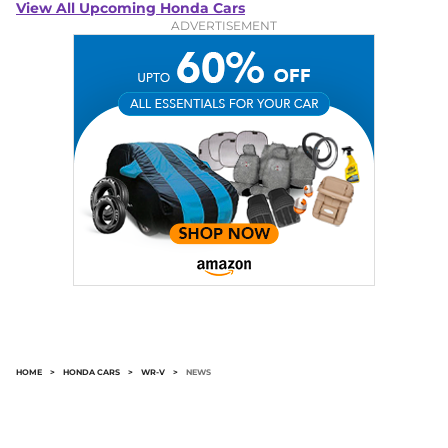
View All Upcoming Honda Cars
ADVERTISEMENT
HOME
>
HONDA CARS
>
WR-V
>
NEWS