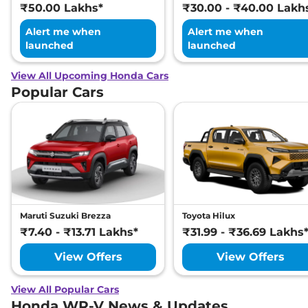
₹50.00 Lakhs*
₹30.00 - ₹40.00 Lakh
Alert me when
Alert me when
launched
launched
View All Upcoming Honda Cars
Popular Cars
Maruti Suzuki Brezza
Toyota Hilux
₹7.40 - ₹13.71 Lakhs*
₹31.99 - ₹36.69 Lakhs
View Offers
View Offers
View All Popular Cars
Honda WR-V News & Updates