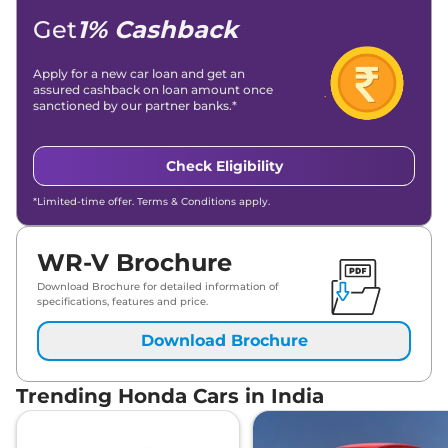
Get
1% Cashback
Apply for a new car loan and get an
assured cashback on loan amount once
sanctioned by our partner banks.*
Check Eligibility
*Limited-time offer. Terms & Conditions apply.
WR-V Brochure
Download Brochure for detailed information of
specifications, features and price.
Download Brochure
Trending Honda Cars in India