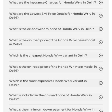
MT Base in Delhi are ₹ 63,763.
What are the Insurance Charges for Honda Wr-v in Delhi?
The insurance charges for the Honda Wr-v PETROL
SV MT Base in Delhi is ₹ 27,327.
What are the Lowest EMI Price Details for Honda Wr-v in
Delhi?
The lowest EMI price for Honda Wr-v PETROL SV
MT Base in Delhi is ₹ 9,844.
What is the ex-showroom price of Honda Wr-v in Delhi?
The Honda Wr-v price in Delhi starts at ₹ 9.1 Lakh
for base variant and extends up to ₹ 12.4 Lakh for
What is the on-road price of the Honda Wr-v base model
in Delhi?
the top-end variant, ex-showroom.
The on-road price of the Honda Wr-v base model
in Delhi is ₹ 10.0 Lakh. Price inclusive of RTO and
Which is the cheapest Honda Wr-v variant in Delhi?
insurance.
The PETROL SV MT Base is the cheapest Honda
Wr-v variant in Delhi.
What is the on-road price of the Honda Wr-v top model in
Delhi?
The on-road price of the Honda Wr-v top model in
Delhi is ₹ 14.3 Lakh. Price inclusive of RTO and
Which is the most expensive Honda Wr-v variant in
Delhi?
insurance.
The DIESEL VX MT Pearl is the most expensive
Honda Wr-v variant in Delhi.
What is included in the on-road price of Honda Wr-v in
Delhi?
Insurance and RTO charges are included in the on-
road price of Honda Wr-v in Delhi.
What is the minimum down payment for Honda Wr-v in