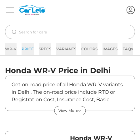
WR-V
PRICE
SPECS
VARIANTS
COLORS
IMAGES
FAQs
Honda
WR-V
Price in
Delhi
Get on-road price of all Honda WR-V variants
in Delhi. The on-road price include RTO or
Registration Cost, Insurance Cost, Basic
Accessories Cost like fast tag and others.
View More
Honda WR-V on-road price in Delhi starts from
₹10,01,990. The ex-showroom price of WR-V is
between ₹0 and ₹0. Visit your nearest Honda
WR-V showroom in Delhi for best deals and
Honda WR-V