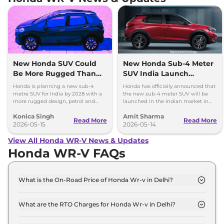
New Honda SUV Could
New Honda Sub-4 Meter
Be More Rugged Than
SUV India Launch
WR-V
Timeline Revealed
Honda is planning a new sub-4
Honda has officially announced that
metre SUV for India by 2028 with a
the new sub-4 meter SUV will be
more rugged design, petrol and
launched in the Indian market in
CNG options, and SUV-like styling.
2028. To rival Hyundai Venue, Kia
Konica Singh
Amit Sharma
Sonet and Tata Nexon.
Read More
Read More
2026-05-15
2026-05-14
View All Honda WR-V News & Updates
Honda WR-V FAQs
What is the On-Road Price of Honda Wr-v in Delhi?
The on-road price of the Honda Wr-v PETROL SV
MT Base in Delhi is ₹ 10.0 Lakh.
What are the RTO Charges for Honda Wr-v in Delhi?
The RTO charges for the Honda Wr-v PETROL SV