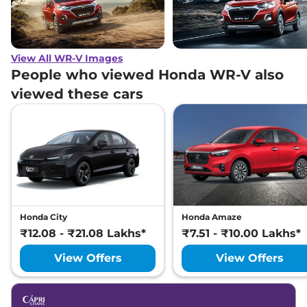
View All WR-V Images
People who viewed Honda WR-V also
viewed these cars
Honda City
Honda Amaze
₹12.08 - ₹21.08 Lakhs*
₹7.51 - ₹10.00 Lakhs*
View Offers
View Offers