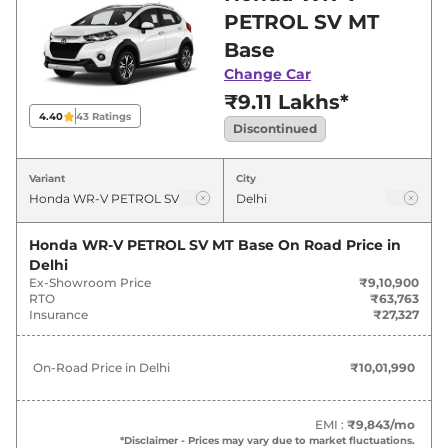
offers. Also, find latest news and updates on
PETROL SV MT
WR-V.
Base
Change Car
₹9.11 Lakhs*
4.40
43
Ratings
Discontinued
Variant
City
Honda WR-V PETROL SV MT Base
On Road Price in
Delhi
Ex-Showroom Price
₹9,10,900
RTO
₹63,763
Insurance
₹27,327
On-Road Price in
Delhi
₹10,01,990
EMI :
₹9,843
/mo
*Disclaimer - Prices may vary due to market fluctuations.