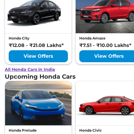
Honda City
Honda Amaze
₹12.08 - ₹21.08 Lakhs*
₹7.51 - ₹10.00 Lakhs*
View Offers
View Offers
All Honda Cars in India
Upcoming Honda Cars
Honda Prelude
Honda Civic