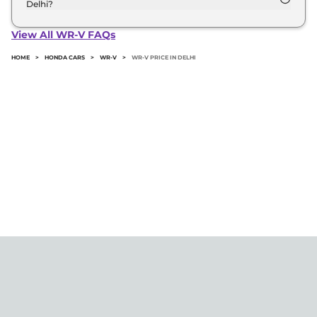
Delhi?
The minimum downpayment for the Honda Wr-v
in Delhi typically 10% to 20% of the on-road price.
View All WR-V FAQs
HOME
>
HONDA CARS
>
WR-V
>
WR-V PRICE IN DELHI