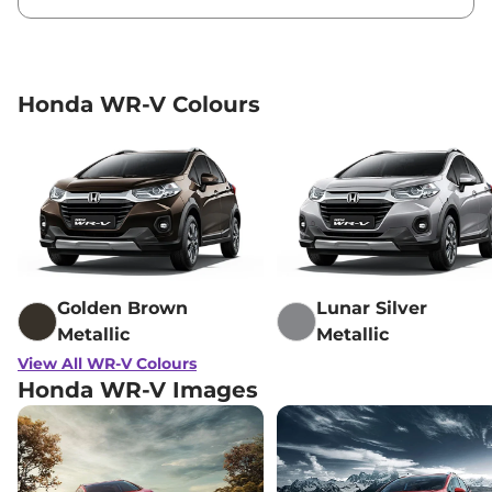
Honda WR-V Colours
Golden Brown
Lunar Silver
Metallic
Metallic
View All WR-V Colours
Honda WR-V Images