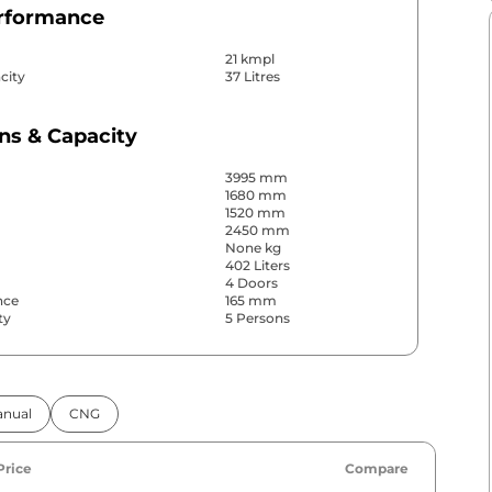
erformance
21 kmpl
city
37 Litres
ns & Capacity
3995 mm
1680 mm
1520 mm
2450 mm
None kg
402 Liters
4 Doors
nce
165 mm
ty
5 Persons
& Convenience
nual
CNG
ws
Front & Rear
s
Rear
Yes (Automatic Climate
r
Price
Compare
Control)
Yes