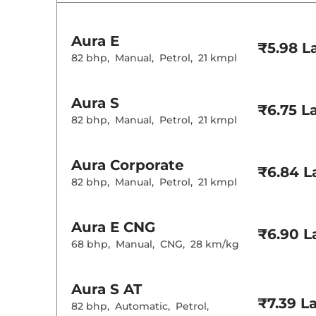
Rear AC
Wireless Charg
Aura
E
Height Adjusta
₹5.98 L
Electric Sunroo
82 bhp
,
Manual
,
Petrol
,
21 kmpl
Cooled Glove 
Rear Reading 
Central Cup Ho
Aura
S
Paddle Shifter
₹6.75 L
Speed Sensing
82 bhp
,
Manual
,
Petrol
,
21 kmpl
Seat Belt Remi
Interior D
Aura
Corporate
₹6.84 L
82 bhp
,
Manual
,
Petrol
,
21 kmpl
Interior Color
Interior Ambie
Leather Wrapp
Aura
E CNG
₹6.90 L
Upholstery Ty
68 bhp
,
Manual
,
CNG
,
28 km/kg
Heads Up Disp
Instrument Cl
Distance To E
Clock
Aura
S AT
Gear Indicator
12 Volt Power 
₹7.39 L
82 bhp
,
Automatic
,
Petrol
,