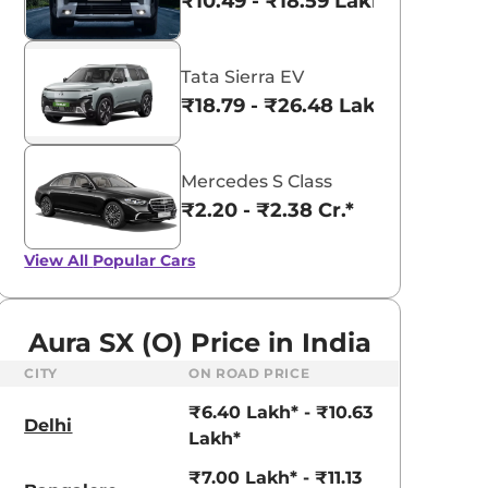
₹10.49 - ₹18.59 Lakhs*
Tata Sierra EV
₹18.79 - ₹26.48 Lakhs*
Mercedes S Class
₹2.20 - ₹2.38 Cr.*
View All
Popular Cars
Aura SX (O) Price in India
CITY
ON ROAD PRICE
aruti Suzuki Alto K10
Tata Nexon
₹6.40 Lakh* - ₹10.63
3.70 - ₹5.96 Lakhs*
₹8.00 - ₹15.60 Lakhs
Delhi
Lakh*
View Offers
View Offers
₹7.00 Lakh* - ₹11.13