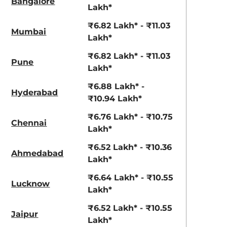
Bangalore
Lakh*
₹6.82 Lakh* - ₹11.03
Mumbai
Lakh*
₹6.82 Lakh* - ₹11.03
Pune
Lakh*
₹6.88 Lakh* -
Hyderabad
₹10.94 Lakh*
Titan Grey
Typhoon Silver
₹6.76 Lakh* - ₹10.75
Chennai
Lakh*
₹6.52 Lakh* - ₹10.36
Ahmedabad
Lakh*
₹6.64 Lakh* - ₹10.55
Lucknow
Lakh*
₹6.52 Lakh* - ₹10.55
Jaipur
Lakh*