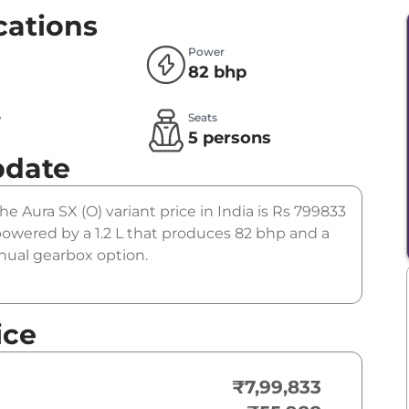
cations
Power
82 bhp
e
Seats
l
5 persons
pdate
he Aura SX (O) variant price in India is Rs 799833
powered by a 1.2 L that produces 82 bhp and a
anual gearbox option.
ice
₹7,99,833