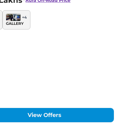
 Lakhs*
Aura
On-Road Price
+
4
GALLERY
View Offers