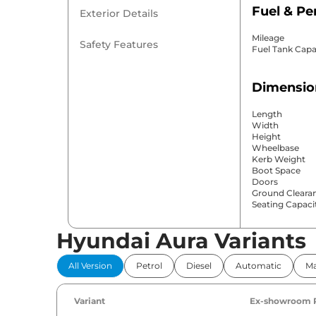
Fuel & P
Exterior Details
Mileage
Safety Features
Fuel Tank Capa
Dimensio
Length
Width
Height
Wheelbase
Kerb Weight
Boot Space
Doors
Ground Cleara
Seating Capaci
Hyundai Aura Variants
Comfort 
All Version
Petrol
Diesel
Automatic
Ma
Power Windo
Parking Sensor
Air Conditione
Variant
Ex-showroom 
Cruise Control