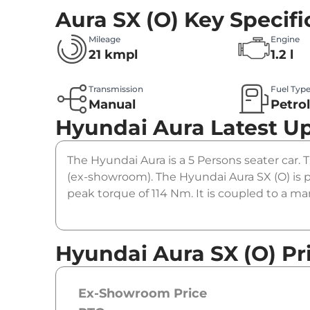
Aura SX (O)
Key Specifi
Mileage
Engine
21 kmpl
1.2 l
Transmission
Fuel Typ
Manual
Petro
Hyundai Aura
Latest U
The Hyundai Aura is a 5 Persons seater car. T
(ex-showroom). The Hyundai Aura SX (O) is 
peak torque of 114 Nm. It is coupled to a m
Hyundai Aura SX (O) Pr
Ex-Showroom Price