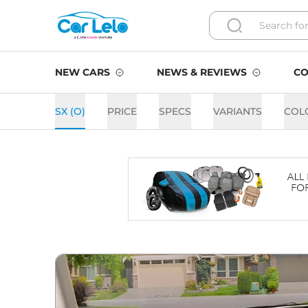
NEW CARS
NEWS & REVIEWS
CO
SX (O)
PRICE
SPECS
VARIANTS
COL