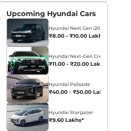
Upcoming Hyundai Cars
Hyundai Next Gen i20
₹8.00 - ₹10.00 Lakhs*
Hyundai Next-Gen Creta
₹11.00 - ₹20.00 Lakhs*
Hyundai Palisade
₹40.00 - ₹50.00 Lakhs*
Hyundai Stargazer
₹9.60 Lakhs*