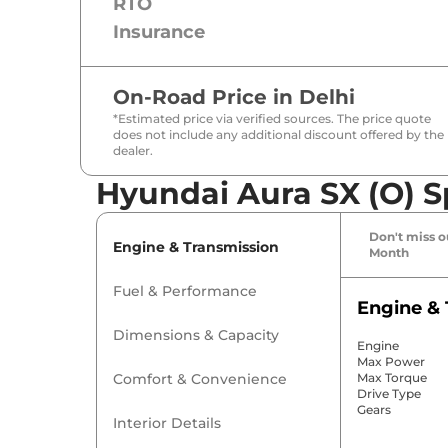
RTO
Insurance
On-Road Price in
Delhi
*Estimated price via verified sources. The price quote
does not include any additional discount offered by the
dealer.
Hyundai Aura SX (O) S
Don't miss ou
Engine & Transmission
Month
Fuel & Performance
Engine & 
Dimensions & Capacity
Engine
Max Power
Comfort & Convenience
Max Torque
Drive Type
Gears
Interior Details