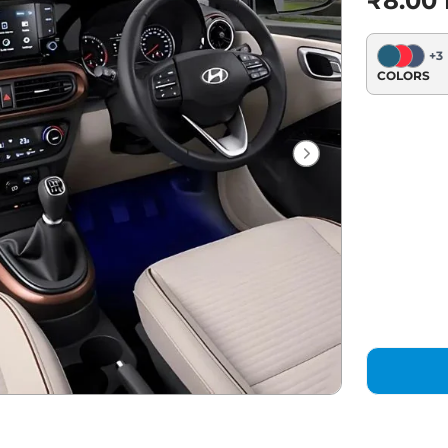
₹8.00
+
3
COLORS