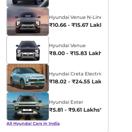
Hyundai Venue N-Line
₹10.66 - ₹15.67 Lakhs*
Hyundai Venue
₹8.00 - ₹15.83 Lakhs*
Hyundai Creta Electric
₹18.02 - ₹24.55 Lakhs*
Hyundai Exter
₹5.81 - ₹9.61 Lakhs*
All Hyundai Cars in India