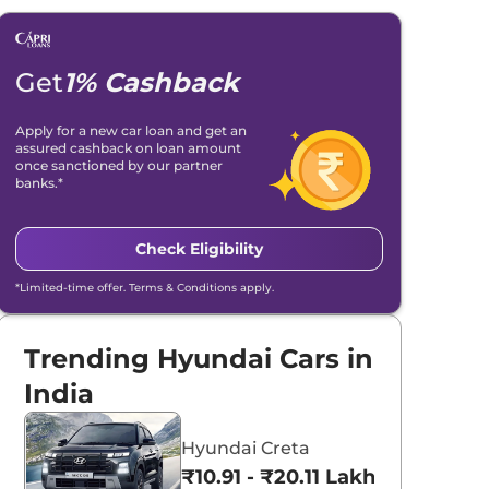
Get
1% Cashback
Apply for a new car loan and get an
assured cashback on loan amount
once sanctioned by our partner
banks.*
Check Eligibility
*Limited-time offer. Terms & Conditions apply.
Trending Hyundai Cars in
India
Hyundai Creta
₹10.91 - ₹20.11 Lakhs*