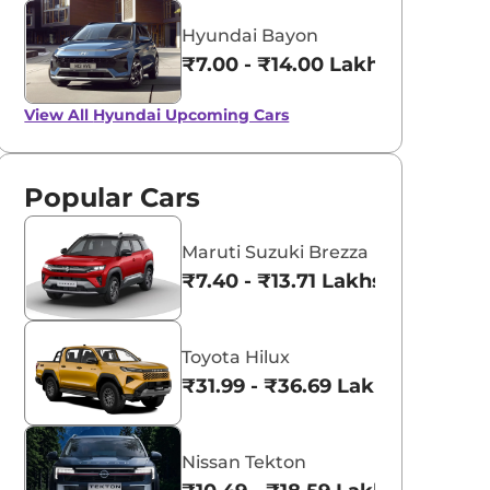
Hyundai Bayon
₹7.00 - ₹14.00 Lakhs*
View All
Hyundai Upcoming Cars
Popular Cars
Maruti Suzuki Brezza
₹7.40 - ₹13.71 Lakhs*
Toyota Hilux
₹31.99 - ₹36.69 Lakhs*
Nissan Tekton