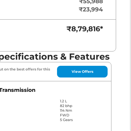
₹55,988
₹23,994
₹8,79,816
*
pecifications & Features
t on the best offers for this
View Offers
Transmission
1.2 L
82 bhp
114 Nm
FWD
5 Gears