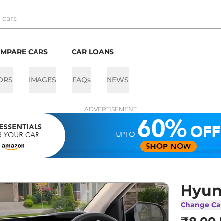
MPARE CARS
CAR LOANS
ORS
IMAGES
FAQs
NEWS
ADVERTISEMENT
Hyun
Change Ca