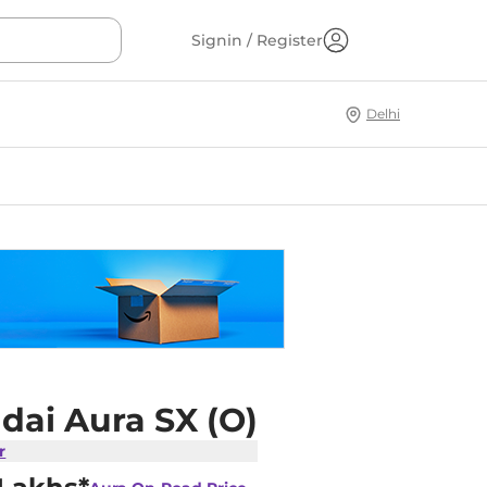
Signin / Register
Delhi
dai Aura SX (O)
r