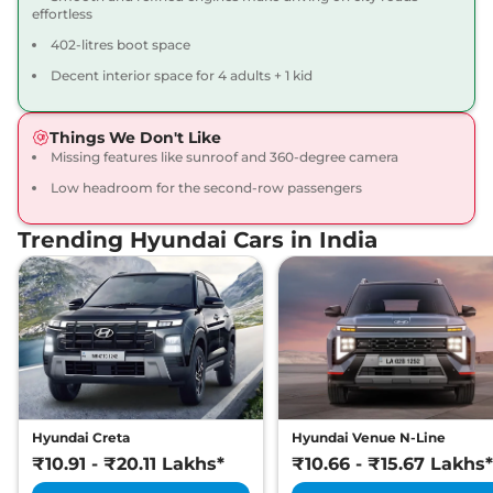
effortless
402-litres boot space
Decent interior space for 4 adults + 1 kid
Things We Don't Like
Missing features like sunroof and 360-degree camera
Low headroom for the second-row passengers
Trending Hyundai Cars in India
Hyundai Creta
Hyundai Venue N-Line
₹10.91 - ₹20.11 Lakhs*
₹10.66 - ₹15.67 Lakhs*