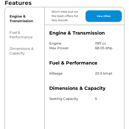
Features
Don't miss out on
Engine &
the best offers for
View Offers
this Month
Transmission
Fuel &
Engine & Transmission
Performance
Engine
1197 cc
Max Power
68.05 bhp
Dimensions &
Capacity
Fuel & Performance
Mileage
20.5 kmpl
Dimensions & Capacity
Seating Capacity
5