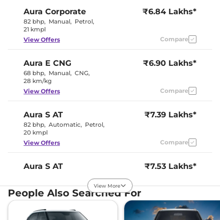
Aura
Corporate
₹6.84 Lakhs*
82 bhp
,
Manual
,
Petrol
,
21 kmpl
Compare
View Offers
Aura
E CNG
₹6.90 Lakhs*
68 bhp
,
Manual
,
CNG
,
28 km/kg
Compare
View Offers
Aura
S AT
₹7.39 Lakhs*
82 bhp
,
Automatic
,
Petrol
,
20 kmpl
Compare
View Offers
Aura
S AT
₹7.53 Lakhs*
81.86 bhp
,
Automatic
,
Petrol
,
20.5 Kmpl
View More
People Also Searched For
Compare
View Offers
Aura
SX
₹7.54 Lakhs*