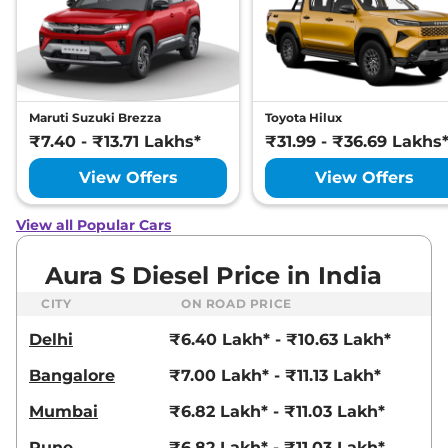
Maruti Suzuki Brezza
Toyota Hilux
₹7.40 - ₹13.71 Lakhs*
₹31.99 - ₹36.69 Lakhs
View Offers
View Offers
View all Popular Cars
Aura S Diesel Price in India
CITY
ON ROAD PRICE
Delhi
₹6.40 Lakh* - ₹10.63 Lakh*
Bangalore
₹7.00 Lakh* - ₹11.13 Lakh*
Mumbai
₹6.82 Lakh* - ₹11.03 Lakh*
Pune
₹6.82 Lakh* - ₹11.03 Lakh*