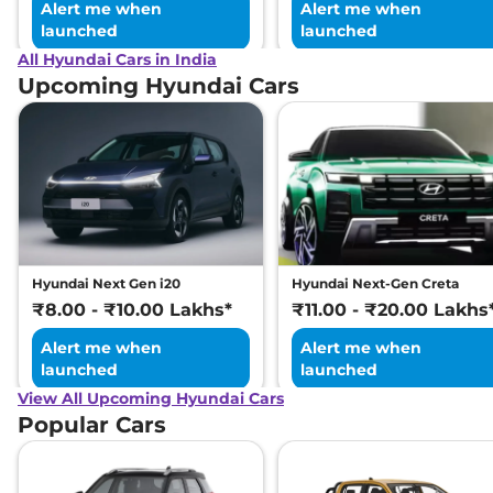
Alert me when
Alert me when
launched
launched
All Hyundai Cars in India
Upcoming Hyundai Cars
Hyundai Next Gen i20
Hyundai Next-Gen Creta
₹8.00 - ₹10.00 Lakhs*
₹11.00 - ₹20.00 Lakhs
Alert me when
Alert me when
launched
launched
View All Upcoming Hyundai Cars
Popular Cars