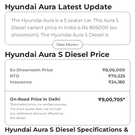
Hyundai Aura
Latest Update
The Hyundai Aura is a 5 seater car. The Aura S
Diesel variant price in India is Rs 806000 (ex-
showroom). The Hyundai Aura S Diesel is
powered by a 1197 cc that produces 68.05 bhp
View More
and a peak torque of . It is coupled to a manual
Hyundai Aura S Diesel Price
gearbox option.
Ex-Showroom Price
₹8,06,000
RTO
₹70,525
Insurance
₹24,180
On-Road Price in
Delhi
₹9,00,705
*
*Estimated price via verified sources.
The price quote does not include
any additional discount offered by
the dealer.
Hyundai Aura S Diesel Specifications &