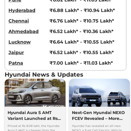
Hyderabad
₹6.88 Lakh* - ₹10.94 Lakh*
Chennai
₹6.76 Lakh* - ₹10.75 Lakh*
Ahmedabad
₹6.52 Lakh* - ₹10.36 Lakh*
Lucknow
₹6.64 Lakh* - ₹10.55 Lakh*
Jaipur
₹6.52 Lakh* - ₹10.55 Lakh*
Patna
₹7.00 Lakh* - ₹11.03 Lakh*
Hyundai News & Updates
Hyundai Aura S AMT
Next-Gen Hyundai NEXO
Variant Launched at Rs
FCEV Revealed – More
8.08 lakh - Cheaper than
Power, More Style, More
Priced at Rs 8.08 lakh, the Hyundai
Hyundai has revealed an all-new
Dzire AMT, Amaze CVT
Tech
Aura S AMT is cheaper than the
NEXO, a Fuel Cell Electric Vehicle