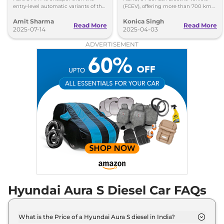
entry-level automatic variants of the
(FCEV), offering more than 700 km
Maruti Suzuki Dzire and the Honda
of range from 5 minutes of charging.
Amit Sharma
Konica Singh
Amaze.
Get more insights!
Read More
Read More
2025-07-14
2025-04-03
ADVERTISEMENT
Hyundai Aura S Diesel Car FAQs
What is the Price of a Hyundai Aura S diesel in India?