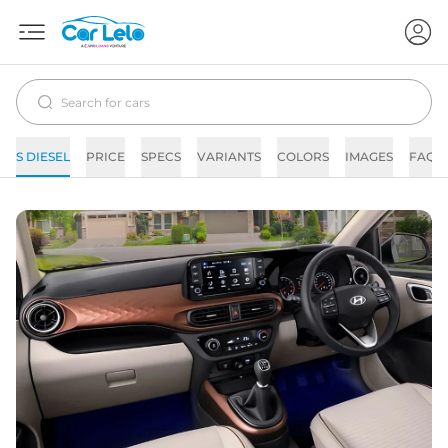
S DIESEL
PRICE
SPECS
VARIANTS
COLORS
IMAGES
FAQs