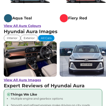
None None
,
,
Diesel
,
None None
Compare
View Offers
Aqua Teal
Fiery Red
View All Aura Colours
Hyundai Aura Images
Interior
Exterior
All Cars
View All Aura Images
Expert Reviews of Hyundai Aura
Things We Like
Multiple engine and gearbox options
Smooth and refined engines make driving on city roads