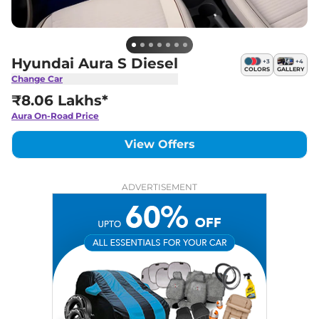
Hyundai Aura S Diesel
+
3
+
4
COLORS
GALLERY
Change Car
₹8.06 Lakhs*
Aura
On-Road Price
View Offers
ADVERTISEMENT