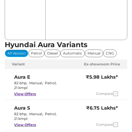
Hyundai Aura Variants
All Version
Petrol
Diesel
Automatic
Manual
CNG
Variant
Ex-showroom Price
Aura
E
₹5.98 Lakhs*
82 bhp
,
Manual
,
Petrol
,
21 kmpl
Compare
View Offers
Aura
S
₹6.75 Lakhs*
82 bhp
,
Manual
,
Petrol
,
21 kmpl
Compare
View Offers