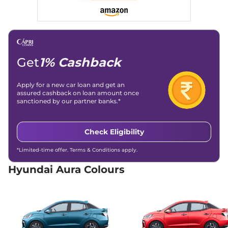
20.5 kmpl
Compare
View Offers
Aura
SX Plus AT
₹8.19 Lakhs*
82 bhp
,
Automatic
,
Petrol
,
20 kmpl
Get
1% Cashback
Compare
View Offers
Apply for a new car loan and get an
Aura
SX CNG
₹8.42 Lakhs*
assured cashback on loan amount once
68 bhp
,
Manual
,
CNG
,
sanctioned by our partner banks.*
28 km/kg
Compare
View Offers
Check Eligibility
Aura
SX Plus Turbo
₹8.97 Lakhs*
*Limited-time offer. Terms & Conditions apply.
Petrol
65.05 bhp
,
Manual
,
Petrol
,
Hyundai Aura Colours
21 Kmpl
Compare
View Offers
Aura
SX Plus Diesel
₹9.51 Lakhs*
AT