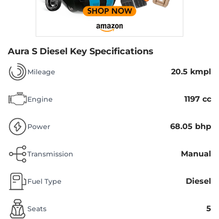
Aura S Diesel
Key Specifications
20.5 kmpl
Mileage
1197 cc
Engine
68.05 bhp
Power
Manual
Transmission
Diesel
Fuel Type
5
Seats