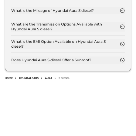
The price of Hyundai Aura S diesel is ₹ 8.1 Lakh (ex-
showroom).
What is the Mileage of Hyundai Aura S diesel?
The Hyundai Aura S diesel delivers a mileage of
20.5 kmpl.
What are the Transmission Options Available with
Hyundai Aura S diesel?
The Hyundai Aura S diesel offers Manual
transmission options.
What is the EMI Option Available on Hyundai Aura S
diesel?
The Hyundai Aura S diesel EMI starts at ₹ 7,918 per
month for a tenure of 7 years @8.8% interest rate..
Does Hyundai Aura S diesel Offer a Sunroof?
No.
HOME
>
HYUNDAI CARS
>
AURA
>
S DIESEL